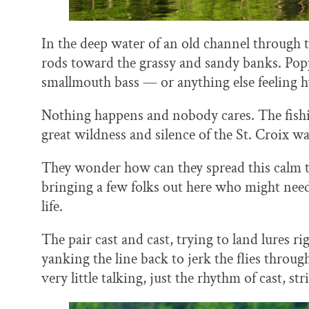
In the deep water of an old channel through t
rods toward the grassy and sandy banks. Pop
smallmouth bass — or anything else feeling 
Nothing happens and nobody cares. The fishin
great wildness and silence of the St. Croix w
They wonder how can they spread this calm to
bringing a few folks out here who might need 
life.
The pair cast and cast, trying to land lures ri
yanking the line back to jerk the flies through
very little talking, just the rhythm of cast, stri