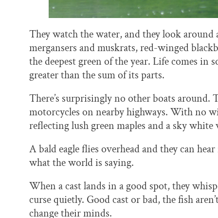
They watch the water, and they look around at
mergansers and muskrats, red-winged blackbi
the deepest green of the year. Life comes in
greater than the sum of its parts.
There’s surprisingly no other boats around. T
motorcycles on nearby highways. With no win
reflecting lush green maples and a sky white 
A bald eagle flies overhead and they can hear i
what the world is saying.
When a cast lands in a good spot, they whispe
curse quietly. Good cast or bad, the fish aren
change their minds.