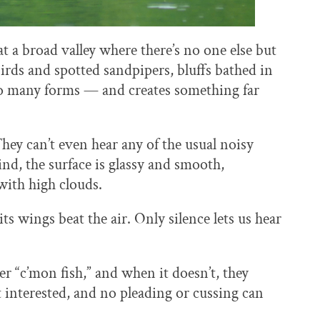
 a broad valley where there’s no one else but
rds and spotted sandpipers, bluffs bathed in
 so many forms — and creates something far
hey can’t even hear any of the usual noisy
d, the surface is glassy and smooth,
with high clouds.
ts wings beat the air. Only silence lets us hear
r “c’mon fish,” and when it doesn’t, they
’t interested, and no pleading or cussing can