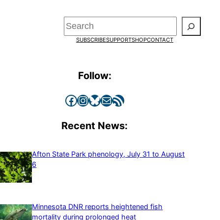
Search
SUBSCRIBE
SUPPORT
SHOP
CONTACT
Follow:
Facebook
Instagram
Bluesky
Mail
RSS Feed
Recent News:
Afton State Park phenology, July 31 to August
6
Minnesota DNR reports heightened fish
mortality during prolonged heat