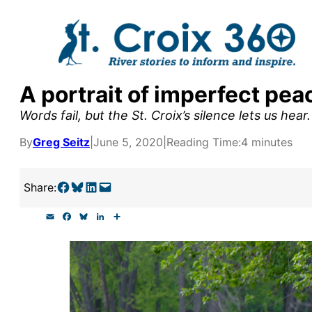
Skip
to
content
A portrait of imperfect pea
y supporters by the
Words fail, but the St. Croix’s silence lets us hear.
outreach, research, and
By
Greg Seitz
|
June 5, 2020
|
Reading Time:
4 minutes
Share on Facebook
Share on Bluesky
Share on LinkedIn
Email this Page
Share:
r goal today.
E
F
B
L
S
m
a
l
i
h
a
c
u
n
a
i
e
e
k
r
l
b
s
e
e
o
k
d
o
y
I
k
n