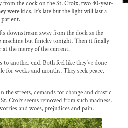
y from the dock on the St. Croix, two 40-year-
ere kids. It’s late but the light will last a
 patient.
rifts downstream away from the dock as the
ne machine but finicky tonight. Then it finally
 at the mercy of the current.
s to another end. Both feel like they’ve done
e for weeks and months. They seek peace,
in the streets, demands for change and drastic
the St. Croix seems removed from such madness.
 worries and woes, prejudices and pain.