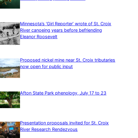
Minnesota’s ‘Girl Reporter’ wrote of St. Croix
River canoeing years before befriending
Eleanor Roosevelt
Proposed nickel mine near St. Croix tributaries
now open for public input
Afton State Park phenology, July 17 to 23
Presentation proposals invited for St. Croix
River Research Rendezvous