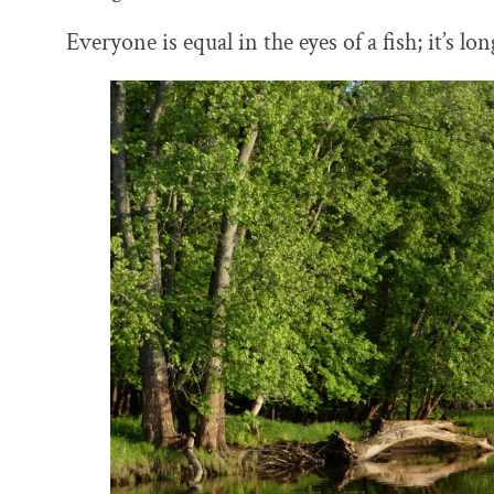
Everyone is equal in the eyes of a fish; it’s lo