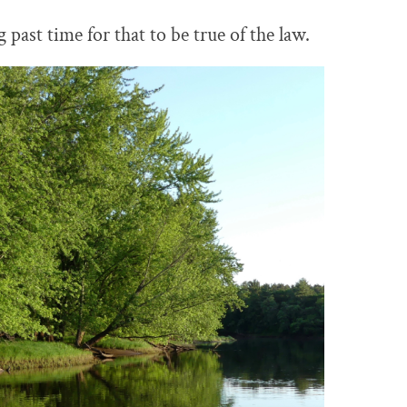
ng past time for that to be true of the law.