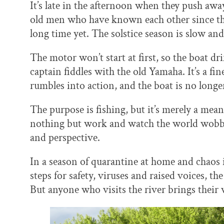
It’s late in the afternoon when they push awa
old men who have known each other since they w
long time yet. The solstice season is slow and
The motor won’t start at first, so the boat d
captain fiddles with the old Yamaha. It’s a fi
rumbles into action, and the boat is no longer
The purpose is fishing, but it’s merely a mean
nothing but work and watch the world wobbl
and perspective.
In a season of quarantine at home and chaos 
steps for safety, viruses and raised voices, 
But anyone who visits the river brings their