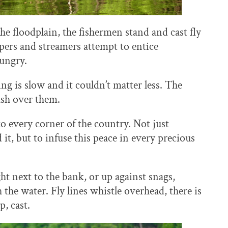
he floodplain, the fishermen stand and cast fly
pers and streamers attempt to entice
hungry.
g is slow and it couldn’t matter less. The
ash over them.
 every corner of the country. Not just
it, but to infuse this peace in every precious
ght next to the bank, or up against snags,
 the water. Fly lines whistle overhead, there is
p, cast.