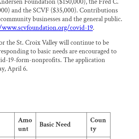
 Andersen Foundation ($150,000), the Fred C.
000) and the SCVF ($35,000). Contributions
community businesses and the general public.
//www.scvfoundation.org/covid-19
.
the St. Croix Valley will continue to be
responding to basic needs are encouraged to
id-19-form-nonprofits. The application
y, April 6.
Amo
Coun
Basic Need
unt
ty