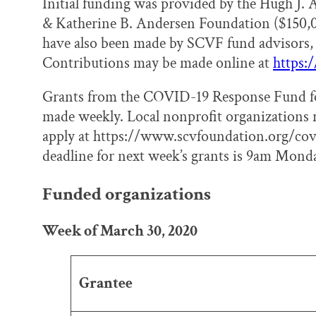
Initial funding was provided by the Hugh J.
& Katherine B. Andersen Foundation ($150,
have also been made by SCVF fund advisors, 
Contributions may be made online at
https:
Grants from the COVID-19 Response Fund for 
made weekly. Local nonprofit organizations 
apply at https://www.scvfoundation.org/cov
deadline for next week’s grants is 9am Monda
Funded organizations
Week of March 30, 2020
Grantee