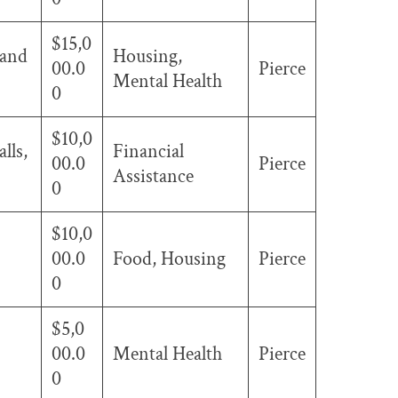
$15,0
 and
Housing,
00.0
Pierce
Mental Health
0
$10,0
lls,
Financial
00.0
Pierce
Assistance
0
$10,0
00.0
Food, Housing
Pierce
0
$5,0
00.0
Mental Health
Pierce
0