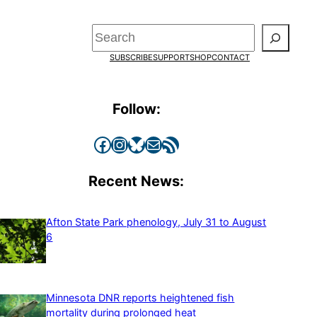
Search
SUBSCRIBE
SUPPORT
SHOP
CONTACT
Follow:
Facebook
Instagram
Bluesky
Mail
RSS Feed
Recent News:
Afton State Park phenology, July 31 to August
6
Minnesota DNR reports heightened fish
mortality during prolonged heat