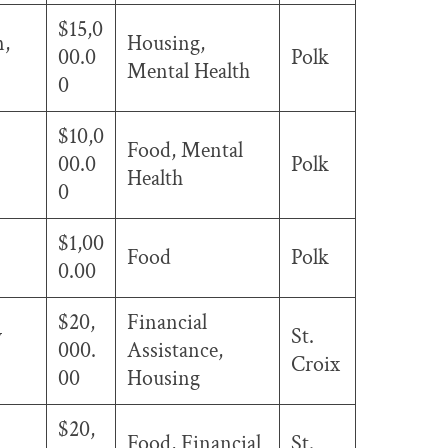
$15,0
n,
Housing,
00.0
Polk
Mental Health
0
$10,0
Food, Mental
00.0
Polk
Health
0
$1,00
Food
Polk
0.00
$20,
Financial
w
St.
000.
Assistance,
Croix
00
Housing
$20,
Food, Financial
St.