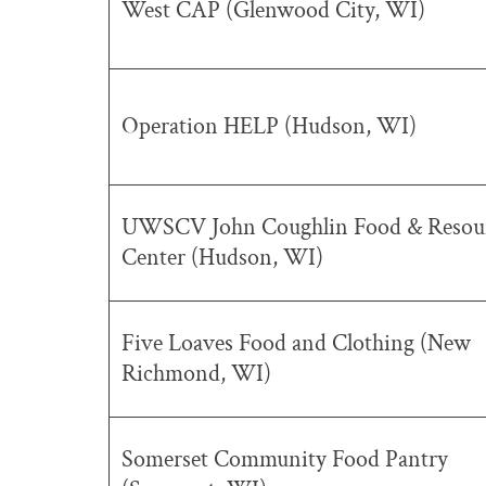
West CAP (Glenwood City, WI)
Operation HELP (Hudson, WI)
UWSCV John Coughlin Food & Resou
Center (Hudson, WI)
Five Loaves Food and Clothing (New
Richmond, WI)
Somerset Community Food Pantry