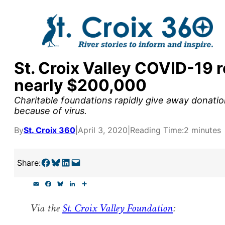
Skip
to
content
St. Croix Valley COVID-19 
y supporters by the
nearly $200,000
outreach, research, and
Charitable foundations rapidly give away donation
because of virus.
By
St. Croix 360
|
April 3, 2020
|
Reading Time:
2 minutes
r goal today.
Share on Facebook
Share on Bluesky
Share on LinkedIn
Email this Page
Share:
E
F
B
L
S
m
a
l
i
h
a
c
u
n
a
Via the
St. Croix Valley Foundation
:
i
e
e
k
r
l
b
s
e
e
o
k
d