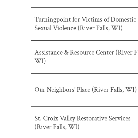
Turningpoint for Victims of Domestic
Sexual Violence (River Falls, WI)
Assistance & Resource Center (River Fa
WI)
Our Neighbors’ Place (River Falls, WI)
St. Croix Valley Restorative Services
(River Falls, WI)