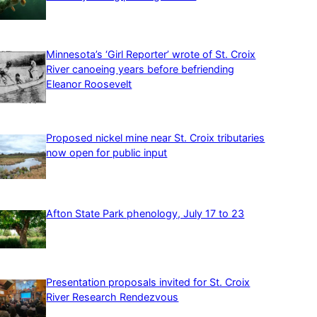
Minnesota’s ‘Girl Reporter’ wrote of St. Croix
River canoeing years before befriending
Eleanor Roosevelt
Proposed nickel mine near St. Croix tributaries
now open for public input
Afton State Park phenology, July 17 to 23
Presentation proposals invited for St. Croix
River Research Rendezvous