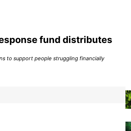
response fund distributes
s to support people struggling financially