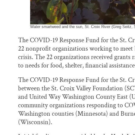
Water smartweed and the sun, St. Croix River (Greg Seitz, S
The COVID-19 Response Fund for the St. Croi
22 nonprofit organizations working to meet
crisis. The 22 organizations received grants
to needs for food, shelter, financial assistanc
The COVID-19 Response Fund for the St. Croi
between the St. Croix Valley Foundation (
and United Way Washington County East (
community organizations responding to COV
Washington counties (Minnesota) and Burnett
(Wisconsin).