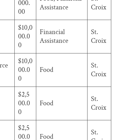
000.
Assistance
Croix
00
$10,0
Financial
St.
00.0
Assistance
Croix
0
$10,0
rce
St.
00.0
Food
Croix
0
$2,5
St.
00.0
Food
Croix
0
$2,5
St.
00.0
Food