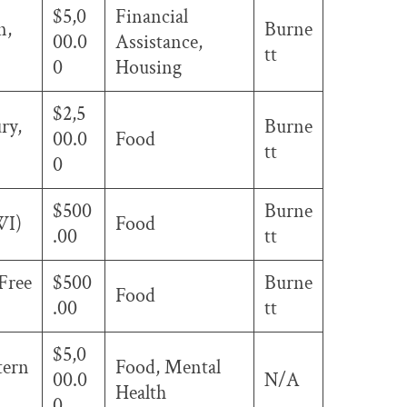
$5,0
Financial
n,
Burne
00.0
Assistance,
tt
0
Housing
$2,5
ry,
Burne
00.0
Food
tt
0
$500
Burne
WI)
Food
.00
tt
 Free
$500
Burne
Food
.00
tt
$5,0
tern
Food, Mental
00.0
N/A
Health
0