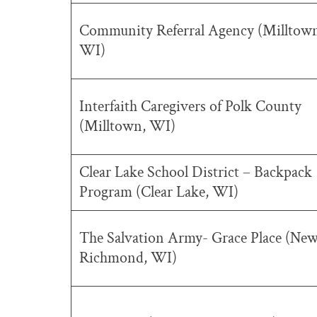
Community Referral Agency (Milltow
WI)
Interfaith Caregivers of Polk County
(Milltown, WI)
Clear Lake School District – Backpack
Program (Clear Lake, WI)
The Salvation Army- Grace Place (Ne
Richmond, WI)