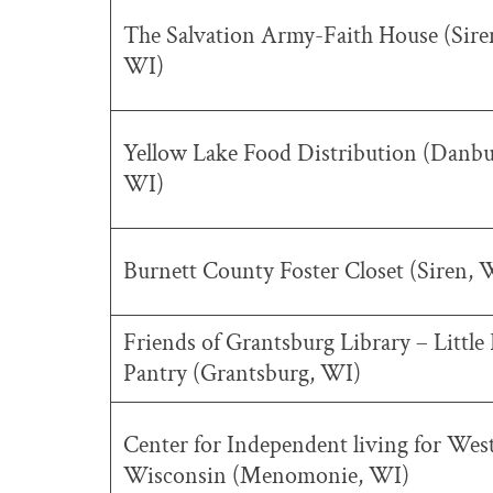
The Salvation Army-Faith House (Sire
WI)
Yellow Lake Food Distribution (Danbu
WI)
Burnett County Foster Closet (Siren, 
Friends of Grantsburg Library – Little
Pantry (Grantsburg, WI)
Center for Independent living for Wes
Wisconsin (Menomonie, WI)