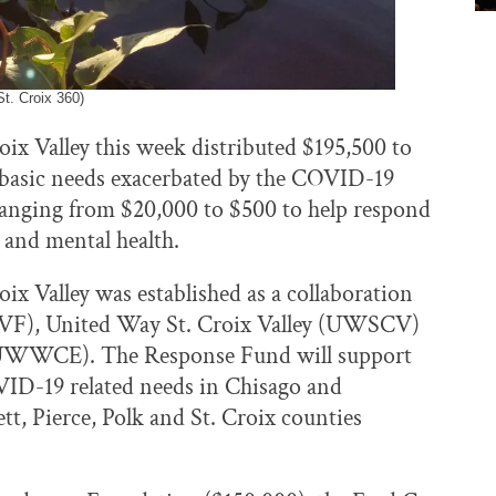
t. Croix 360)
x Valley this week distributed $195,500 to
 basic needs exacerbated by the COVID-19
 ranging from $20,000 to $500 to help respond
e and mental health.
x Valley was established as a collaboration
SCVF), United Way St. Croix Valley (UWSCV)
UWWCE). The Response Fund will support
ID-19 related needs in Chisago and
, Pierce, Polk and St. Croix counties