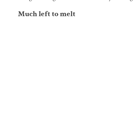
Much left to melt