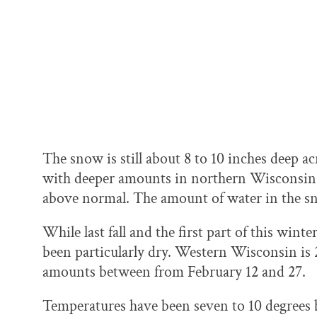
The snow is still about 8 to 10 inches deep ac
with deeper amounts in northern Wisconsin, w
above normal. The amount of water in the sn
While last fall and the first part of this wint
been particularly dry. Western Wisconsin is 
amounts between from February 12 and 27.
Temperatures have been seven to 10 degrees