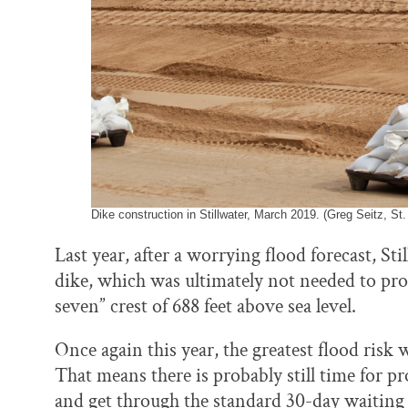
Dike construction in Stillwater, March 2019. (Greg Seitz, St.
Last year, after a worrying flood forecast, St
dike, which was ultimately not needed to pr
seven” crest of 688 feet above sea level.
Once again this year, the greatest flood risk 
That means there is probably still time for 
and get through the standard 30-day waiting