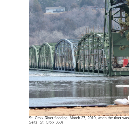
k
n
St. Croix River flooding, March 27, 2019, when the river was
Seitz, St. Croix 360)