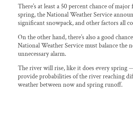
There’s at least a 50 percent chance of major 
spring, the National Weather Service announce
significant snowpack, and other factors all co
On the other hand, there’s also a good chanc
National Weather Service must balance the n
unnecessary alarm.
The river will rise, like it does every sprin
provide probabilities of the river reaching d
weather between now and spring runoff.