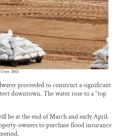
 Croix 360)
illwater proceeded to construct a significant
otect downtown. The water rose to a “top
will be at the end of March and early April.
property-owners to purchase flood insurance
 period.