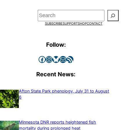
Search
SUBSCRIBE
SUPPORT
SHOP
CONTACT
Follow:
Facebook
Instagram
Bluesky
Mail
RSS Feed
Recent News:
Afton State Park phenology, July 31 to August
6
Minnesota DNR reports heightened fish
mortality during prolonged heat