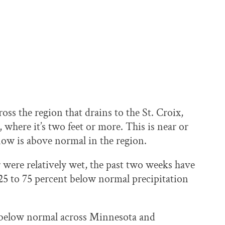
ross the region that drains to the St. Croix,
here it’s two feet or more. This is near or
ow is above normal in the region.
er were relatively wet, the past two weeks have
25 to 75 percent below normal precipitation
 below normal across Minnesota and