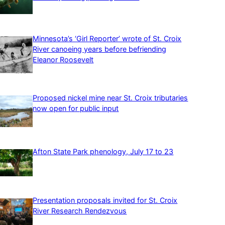
Minnesota’s ‘Girl Reporter’ wrote of St. Croix
River canoeing years before befriending
Eleanor Roosevelt
Proposed nickel mine near St. Croix tributaries
now open for public input
Afton State Park phenology, July 17 to 23
Presentation proposals invited for St. Croix
River Research Rendezvous