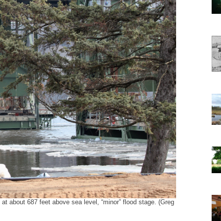
 at about 687 feet above sea level, “minor” flood stage. (Greg