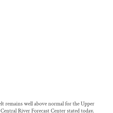
melt remains well above normal for the Upper
Central River Forecast Center stated today.