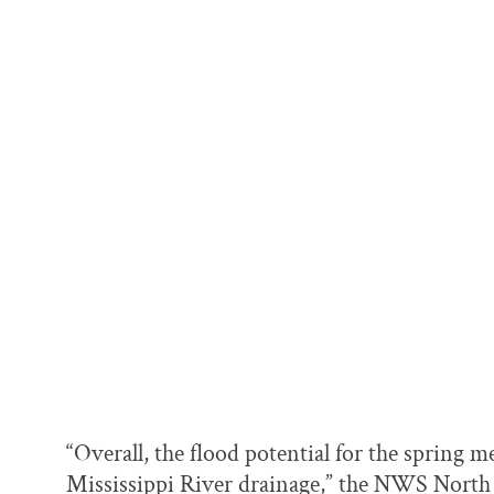
“Overall, the flood potential for the spring 
Mississippi River drainage,” the NWS North 