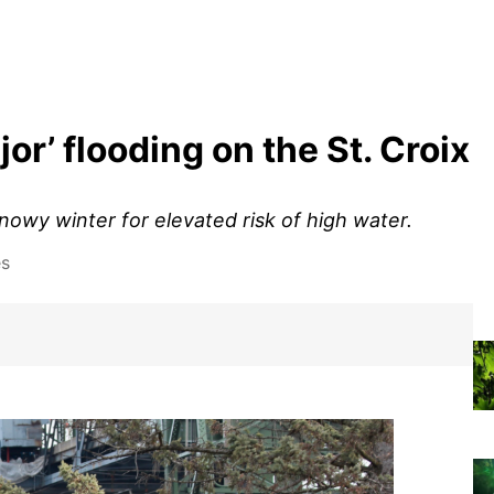
or’ flooding on the St. Croix
nowy winter for elevated risk of high water.
es