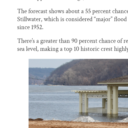
The forecast shows about a 55 percent chance t
Stillwater, which is considered “major” flood 
since 1952.
There’s a greater than 90 percent chance of r
sea level, making a top 10 historic crest highl