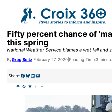
Skip
to
content
Fifty percent chance of ‘maj
y supporters by the
this spring
outreach, research, and
National Weather Service blames a wet fall and s
By
Greg Seitz
|
February 27, 2020
|
Reading Time:
3 minut
r goal today.
Share on Facebook
Share on Bluesky
Share on LinkedIn
Email this Page
Share:
E
F
B
L
S
m
a
l
i
h
a
c
u
n
a
i
e
e
k
r
l
b
s
e
e
o
k
d
o
y
I