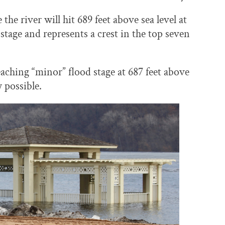
he river will hit 689 feet above sea level at
stage and represents a crest in the top seven
eaching “minor” flood stage at 687 feet above
y possible.