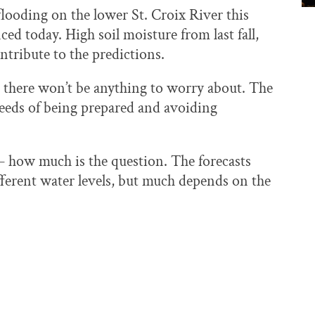
flooding on the lower St. Croix River this
d today. High soil moisture from last fall,
ntribute to the predictions.
e there won’t be anything to worry about. The
eeds of being prepared and avoiding
g — how much is the question. The forecasts
ifferent water levels, but much depends on the