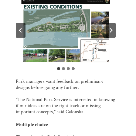
Park managers want feedback on preliminary
designs before going any further.
“The National Park Service is interested in knowing
if our ideas are on the right track or missing
important concepts,” said Galonska.
Multiple choice