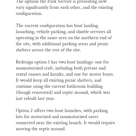
The options the Park Service is presenting now
vary significantly from each other, and the existing
configuration.
The current configuration has boat landing,
launching, vehicle parking, and shuttle services all
operating in the same area on the northern end of
the site, with additional parking areas and picnic
shelters across the rest of the site.
Redesign option 1 has two boat landings: one for
nonmotorized craft, including both private and
rental canoes and kayaks, and one for motor boats.
It would keep all existing picnic shelters, and
continue using the current bathroom building
(though renovated) and septic mound, which was
just rebuilt last year.
Option 2 offers two boat launches, with parking
lots for motorized and nonmotorized users
connected near the existing launch. It would require
moving the septic mound.