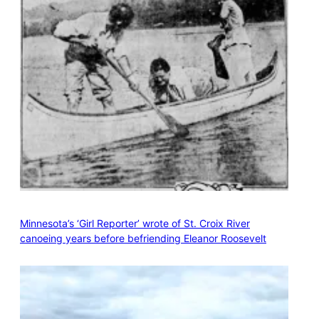
Minnesota’s ‘Girl Reporter’ wrote of St. Croix River
canoeing years before befriending Eleanor Roosevelt