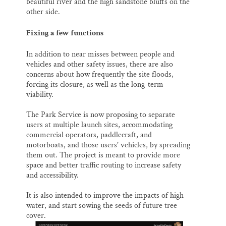
beautiful river and the high sandstone bluffs on the
other side.
Fixing a few functions
In addition to near misses between people and
vehicles and other safety issues, there are also
concerns about how frequently the site floods,
forcing its closure, as well as the long-term
viability.
The Park Service is now proposing to separate
users at multiple launch sites, accommodating
commercial operators, paddlecraft, and
motorboats, and those users’ vehicles, by spreading
them out. The project is meant to provide more
space and better traffic routing to increase safety
and accessibility.
It is also intended to improve the impacts of high
water, and start sowing the seeds of future tree
cover.