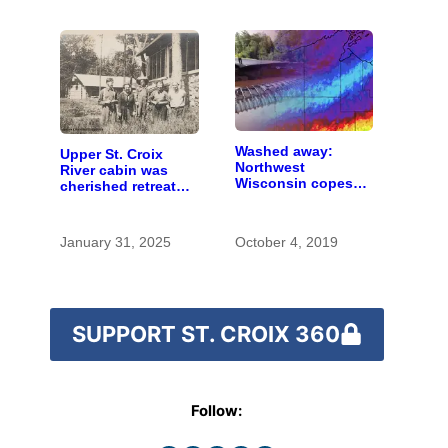
Washed away:
Upper St. Croix
Northwest
River cabin was
Wisconsin copes
cherished retreat
with the costs of a
for generations
changing climate
January 31, 2025
October 4, 2019
SUPPORT ST. CROIX 360
Follow: