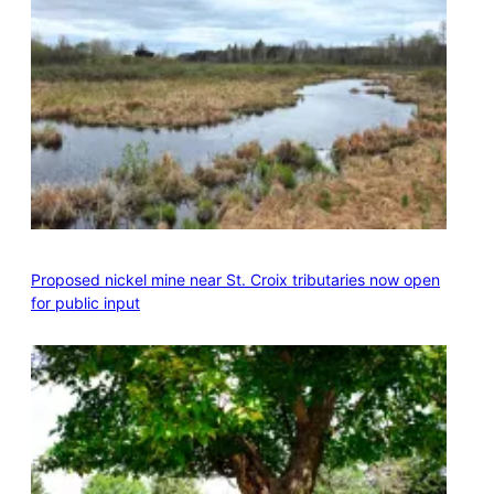
Proposed nickel mine near St. Croix tributaries now open
for public input