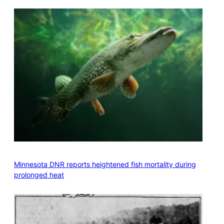
Minnesota DNR reports heightened fish mortality during
prolonged heat