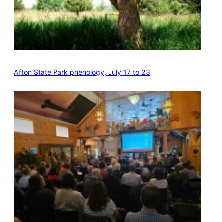
Afton State Park phenology, July 17 to 23