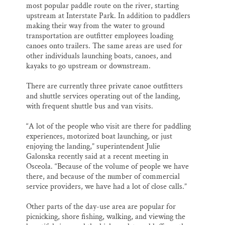
most popular paddle route on the river, starting
upstream at Interstate Park. In addition to paddlers
making their way from the water to ground
transportation are outfitter employees loading
canoes onto trailers. The same areas are used for
other individuals launching boats, canoes, and
kayaks to go upstream or downstream.
There are currently three private canoe outfitters
and shuttle services operating out of the landing,
with frequent shuttle bus and van visits.
“A lot of the people who visit are there for paddling
experiences, motorized boat launching, or just
enjoying the landing,” superintendent Julie
Galonska recently said at a recent meeting in
Osceola. “Because of the volume of people we have
there, and because of the number of commercial
service providers, we have had a lot of close calls.”
Other parts of the day-use area are popular for
picnicking, shore fishing, walking, and viewing the