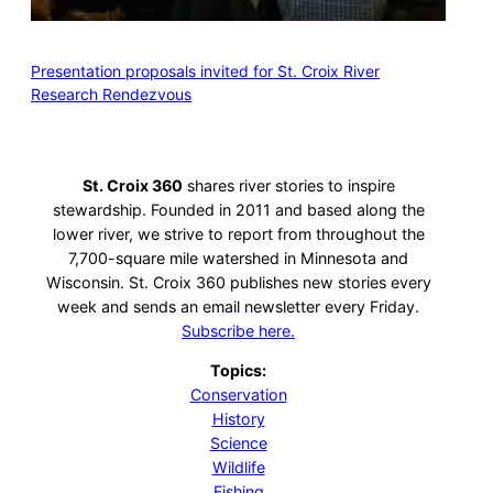
Presentation proposals invited for St. Croix River
Research Rendezvous
St. Croix 360
shares river stories to inspire
stewardship. Founded in 2011 and based along the
lower river, we strive to report from throughout the
7,700-square mile watershed in Minnesota and
Wisconsin. St. Croix 360 publishes new stories every
week and sends an email newsletter every Friday.
Subscribe here.
Topics:
Conservation
History
Science
Wildlife
Fishing