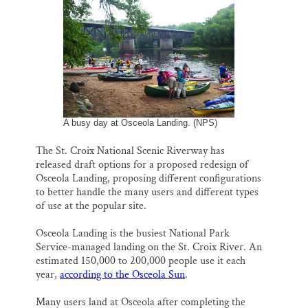
i
e
e
k
r
Thank you!
l
b
s
e
e
o
k
d
o
y
I
SUPPORT ST. CROIX 360
k
n
A busy day at Osceola Landing. (NPS)
The St. Croix National Scenic Riverway has
released draft options for a proposed redesign of
Osceola Landing, proposing different configurations
to better handle the many users and different types
of use at the popular site.
Osceola Landing is the busiest National Park
Service-managed landing on the St. Croix River. An
estimated 150,000 to 200,000 people use it each
year,
according to the Osceola Sun
.
Many users land at Osceola after completing the