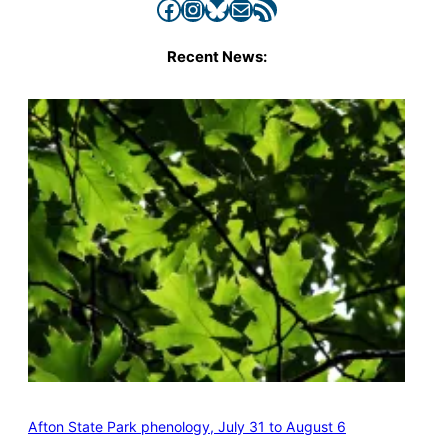
Facebook
Instagram
Bluesky
Mail
RSS Feed
Recent News:
Afton State Park phenology, July 31 to August 6