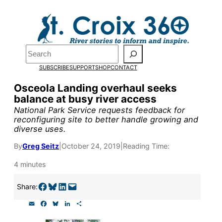
Skip
to
Pardon the pop-up!
content
Search
We need
23 new
SUBSCRIBE
SUPPORT
SHOP
CONTACT
monthly supporters
Osceola Landing overhaul seeks
balance at busy river access
by the end of July
to
National Park Service requests feedback for
fund our outreach,
reconfiguring site to better handle growing and
diverse uses.
research, and
By
Greg Seitz
|
October 24, 2019
|
Reading Time:
reporting.
4 minutes
Please help us reach
Share on Facebook
Share on Bluesky
Share on LinkedIn
Email this Page
Share:
our goal today.
E
F
B
L
S
m
a
l
i
h
a
c
u
n
a