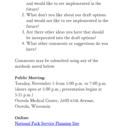
and would like to see implemented in the
future?
What don’t you like about our draft options
and would not like to see implemented in the
future?
Are there other ideas you have that should
be incorporated into the draft options?
What other comments or suggestions do you
have?
Comments may be submitted using any of the
methods noted below.
Public Meeting:
Tuesday, November 5 from 5:00 p.m. to 7:00 p.m.
(doors open at 5:00 p.m.; presentation begins at
5:15 p.m.)
Osceola Medical Center, 2600 65th Avenue,
Osceola, Wisconsin
Online:
National Park Service Planning Site