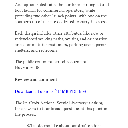
And option 3 dedicates the northern parking lot and
boat launch for commercial operators, while
providing two other launch points, with one on the
southern tip of the site dedicated to carry-in access.
Each design includes other attributes, like new or
redeveloped walking paths, waiting and orientation
areas for outfitter customers, parking areas, picnic
shelters, and restrooms.
The public comment period is open until
November 18.
Review and comment
Download all options (115MB PDF file)
The St. Croix National Scenic Riverway is asking
for answers to four broad questions at this point in
the process:
What do you like about our draft options