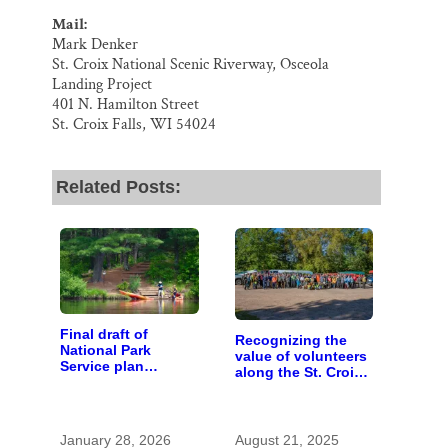
Mail:
Mark Denker
St. Croix National Scenic Riverway, Osceola
Landing Project
401 N. Hamilton Street
St. Croix Falls, WI 54024
Related Posts:
Final draft of
Recognizing the
National Park
value of volunteers
Service plan
along the St. Croix
describes future of
River
St. Croix and
Namekagon river
management
January 28, 2026
August 21, 2025