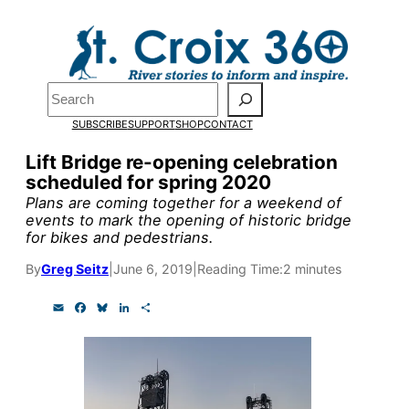
Skip
to
Pardon the pop-up!
content
Search
We need
23 new
SUBSCRIBE
SUPPORT
SHOP
CONTACT
monthly supporters
Lift Bridge re-opening celebration
scheduled for spring 2020
by the end of July
to
Plans are coming together for a weekend of
fund our outreach,
events to mark the opening of historic bridge
for bikes and pedestrians.
research, and
By
Greg Seitz
|
June 6, 2019
|
Reading Time:
2 minutes
reporting.
E
F
B
L
S
m
a
l
i
h
a
c
u
n
a
Please help us reach
i
e
e
k
r
l
b
s
e
e
our goal today.
o
k
d
o
y
I