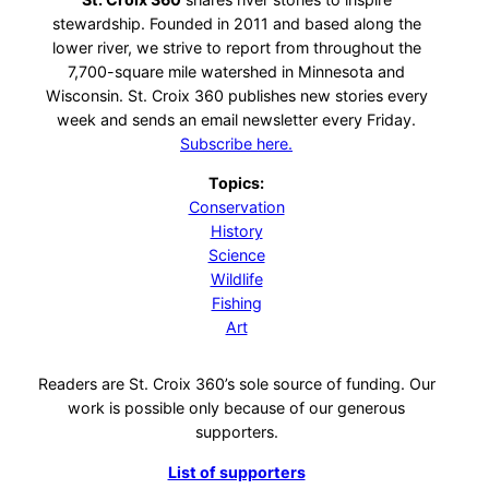
stewardship. Founded in 2011 and based along the
lower river, we strive to report from throughout the
7,700-square mile watershed in Minnesota and
Wisconsin. St. Croix 360 publishes new stories every
week and sends an email newsletter every Friday.
Subscribe here.
Topics:
Conservation
History
Science
Wildlife
Fishing
Art
Readers are St. Croix 360’s sole source of funding. Our
work is possible only because of our generous
supporters.
List of supporters