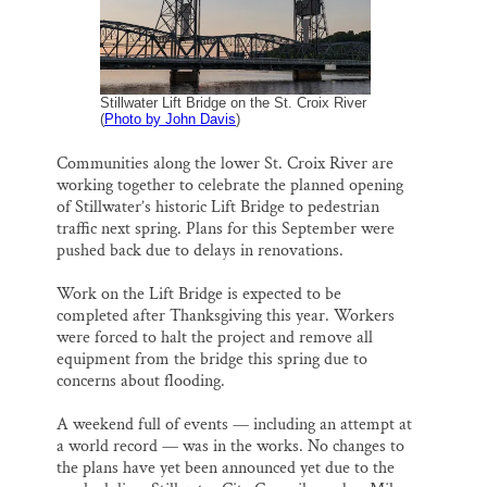
k
n
Thank you!
SUPPORT ST. CROIX 360
Stillwater Lift Bridge on the St. Croix River
(
Photo by John Davis
)
Communities along the lower St. Croix River are
working together to celebrate the planned opening
of Stillwater’s historic Lift Bridge to pedestrian
traffic next spring. Plans for this September were
pushed back due to delays in renovations.
Work on the Lift Bridge is expected to be
completed after Thanksgiving this year. Workers
were forced to halt the project and remove all
equipment from the bridge this spring due to
concerns about flooding.
A weekend full of events — including an attempt at
a world record — was in the works. No changes to
the plans have yet been announced yet due to the