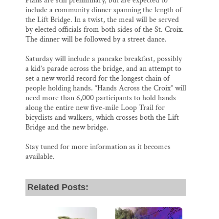
Plans are still preliminary, but are expected to
include a community dinner spanning the length of
the Lift Bridge. In a twist, the meal will be served
by elected officials from both sides of the St. Croix.
The dinner will be followed by a street dance.
Saturday will include a pancake breakfast, possibly
a kid’s parade across the bridge, and an attempt to
set a new world record for the longest chain of
people holding hands. “Hands Across the Croix” will
need more than 6,000 participants to hold hands
along the entire new five-mile Loop Trail for
bicyclists and walkers, which crosses both the Lift
Bridge and the new bridge.
Stay tuned for more information as it becomes
available.
Related Posts: