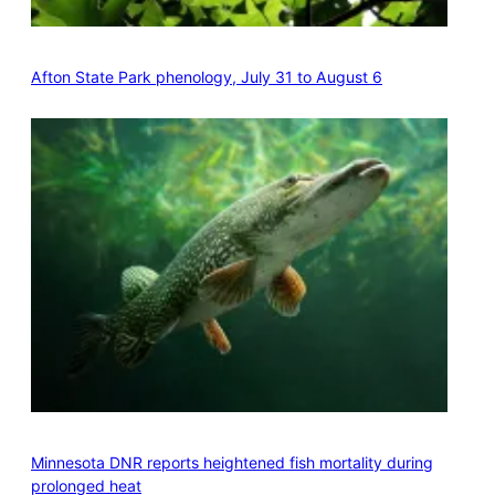
Afton State Park phenology, July 31 to August 6
Minnesota DNR reports heightened fish mortality during
prolonged heat