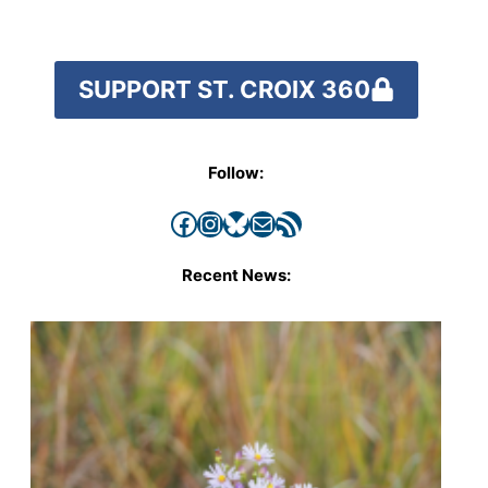
SUPPORT ST. CROIX 360
Follow:
Facebook
Instagram
Bluesky
Mail
RSS Feed
Recent News: