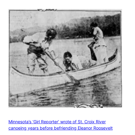
Minnesota’s ‘Girl Reporter’ wrote of St. Croix River
canoeing years before befriending Eleanor Roosevelt