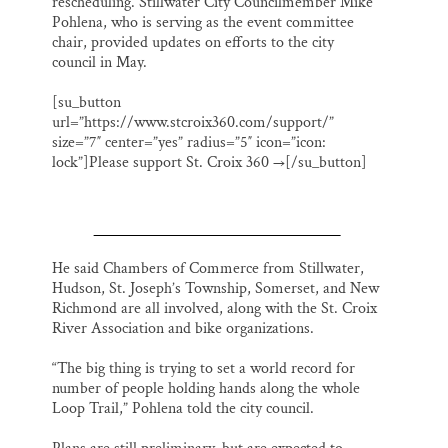
rescheduling. Stillwater City Councilmember Mike
Pohlena, who is serving as the event committee
chair, provided updates on efforts to the city
council in May.
[su_button
url=”https://www.stcroix360.com/support/”
size=”7″ center=”yes” radius=”5″ icon=”icon:
lock”]Please support St. Croix 360 →[/su_button]
He said Chambers of Commerce from Stillwater,
Hudson, St. Joseph’s Township, Somerset, and New
Richmond are all involved, along with the St. Croix
River Association and bike organizations.
“The big thing is trying to set a world record for
number of people holding hands along the whole
Loop Trail,” Pohlena told the city council.