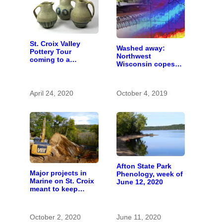
St. Croix Valley
Washed away:
Pottery Tour
Northwest
coming to a
Wisconsin copes
computer near you
with the costs of a
changing climate
April 24, 2020
October 4, 2019
Afton State Park
Major projects in
Phenology, week of
Marine on St. Croix
June 12, 2020
meant to keep
runoff out of the
river
October 2, 2020
June 11, 2020