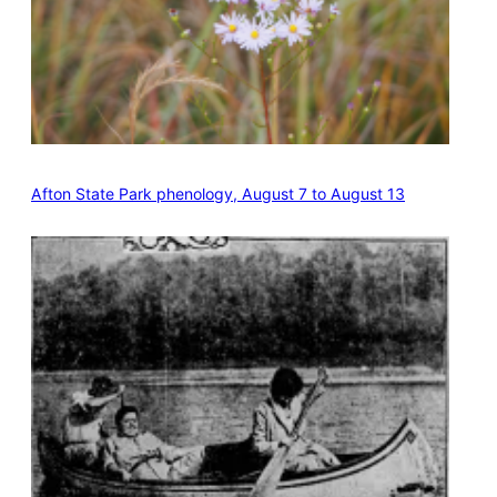
Afton State Park phenology, August 7 to August 13