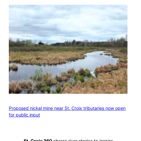
Proposed nickel mine near St. Croix tributaries now open
for public input
St. Croix 360
shares river stories to inspire