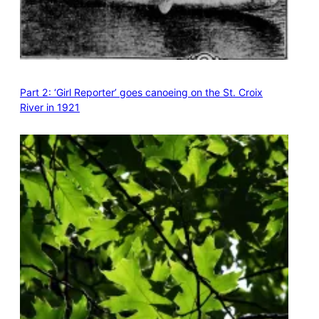
Part 2: ‘Girl Reporter’ goes canoeing on the St. Croix
River in 1921