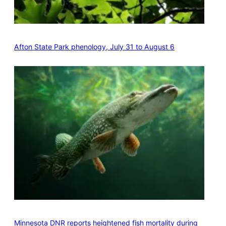
Afton State Park phenology, July 31 to August 6
Minnesota DNR reports heightened fish mortality during