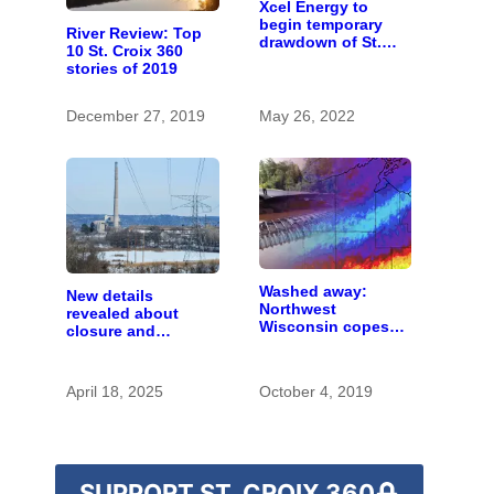
Xcel Energy to
begin temporary
River Review: Top
drawdown of St.
10 St. Croix 360
Croix Falls Flowage
stories of 2019
December 27, 2019
May 26, 2022
Washed away:
New details
Northwest
revealed about
Wisconsin copes
closure and
with the costs of a
conversion of Allen
changing climate
S. King power plant
April 18, 2025
October 4, 2019
SUPPORT ST. CROIX 360