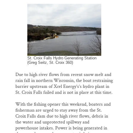
l
b
s
e
e
Thank you!
o
k
d
o
y
I
k
n
SUPPORT ST. CROIX 360
St. Croix Falls Hydro Generating Station
(Greg Seitz, St. Croix 360)
Due to high river flows from recent snow melt and
rain fall in northern Wisconsin, the boat restraining
barrier upstream of Xcel Energy’s’s hydro plant in
St. Croix Falls failed and is not in place at this time.
With the fishing opener this weekend, boaters and
fisherman are urged to stay away from the St.
Croix Falls dam due to high river flows, debris in
the water and unprotected spillway and
powerhouse intakes. Power is being generated in