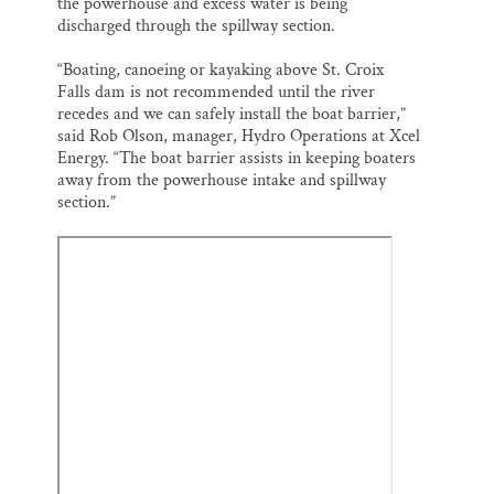
the powerhouse and excess water is being
discharged through the spillway section.
“Boating, canoeing or kayaking above St. Croix
Falls dam is not recommended until the river
recedes and we can safely install the boat barrier,”
said Rob Olson, manager, Hydro Operations at Xcel
Energy. “The boat barrier assists in keeping boaters
away from the powerhouse intake and spillway
section.”