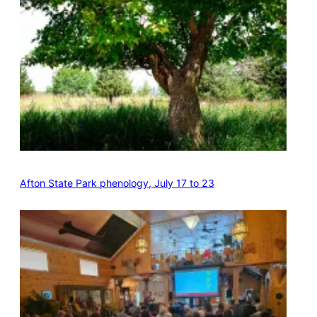
Afton State Park phenology, July 17 to 23