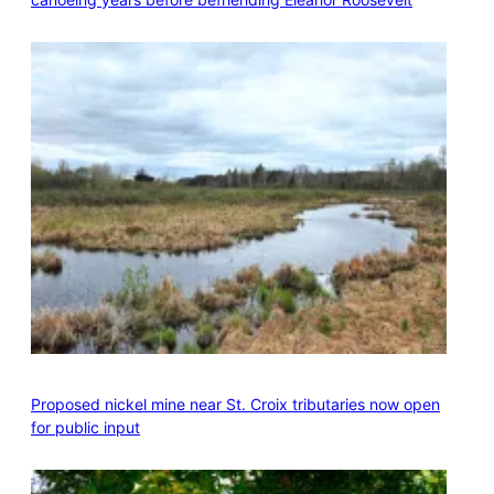
Proposed nickel mine near St. Croix tributaries now open
for public input