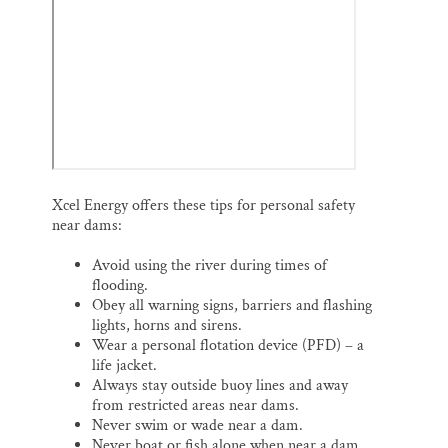
Xcel Energy offers these tips for personal safety
near dams:
Avoid using the river during times of
flooding.
Obey all warning signs, barriers and flashing
lights, horns and sirens.
Wear a personal flotation device (PFD) – a
life jacket.
Always stay outside buoy lines and away
from restricted areas near dams.
Never swim or wade near a dam.
Never boat or fish alone when near a dam.