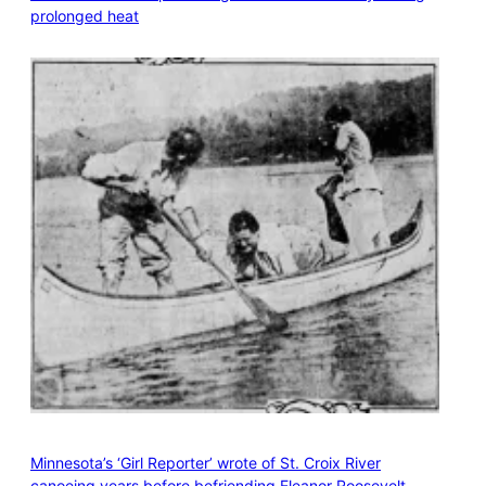
prolonged heat
Minnesota’s ‘Girl Reporter’ wrote of St. Croix River
canoeing years before befriending Eleanor Roosevelt