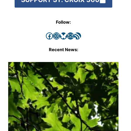
Follow:
Facebook
Instagram
Bluesky
Mail
RSS Feed
Recent News: