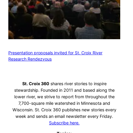
Presentation proposals invited for St. Croix River
Research Rendezvous
St. Croix 360
shares river stories to inspire
stewardship. Founded in 2011 and based along the
lower river, we strive to report from throughout the
7,700-square mile watershed in Minnesota and
Wisconsin. St. Croix 360 publishes new stories every
week and sends an email newsletter every Friday.
Subscribe here.