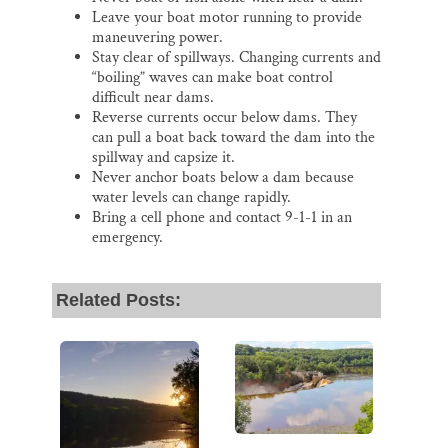
Leave your boat motor running to provide
maneuvering power.
Stay clear of spillways. Changing currents and
“boiling” waves can make boat control
difficult near dams.
Reverse currents occur below dams. They
can pull a boat back toward the dam into the
spillway and capsize it.
Never anchor boats below a dam because
water levels can change rapidly.
Bring a cell phone and contact 9-1-1 in an
emergency.
Related Posts: