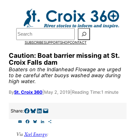
Skip
to
Pardon the pop-up!
content
Search
We need
23 new
SUBSCRIBE
SUPPORT
SHOP
CONTACT
monthly supporters
Caution: Boat barrier missing at St.
Croix Falls dam
by the end of July
to
Boaters on the Indianhead Flowage are urged
fund our outreach,
to be careful after buoys washed away during
high water.
research, and
By
St. Croix 360
|
May 2, 2019
|
Reading Time:
1 minute
reporting.
Share on Facebook
Share on Bluesky
Share on LinkedIn
Email this Page
Share:
Please help us reach
E
F
B
L
S
our goal today.
m
a
l
i
h
a
c
u
n
a
Via
Xcel Energy
:
i
e
e
k
r