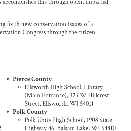
 accomplishes this through open, impartial,
ng forth new conservation issues of a
servation Congress through the citizen
Pierce County
Ellsworth High School, Library
(Main Entrance), 323 W Hillcrest
Street, Ellsworth, WI 54011
Polk County
Polk Unity High School, 1908 State
2
Highway 46, Balsam Lake, WI 54810