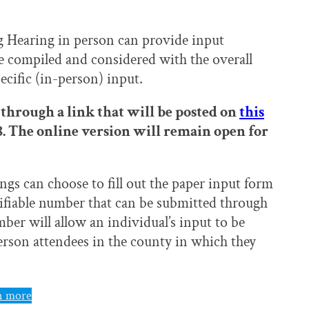
g Hearing in person can provide input
be compiled and considered with the overall
ecific (in-person) input.
through a link that will be posted on
this
 8. The online version will remain open for
ngs can choose to fill out the paper input form
rifiable number that can be submitted through
ber will allow an individual’s input to be
person attendees in the county in which they
n more