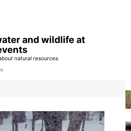
ater and wildlife at
events
 about natural resources.
es