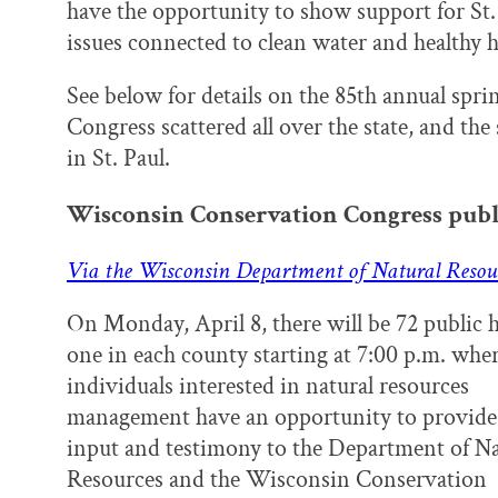
have the opportunity to show support for St.
issues connected to clean water and healthy h
See below for details on the 85th annual spr
Congress scattered all over the state, and 
in St. Paul.
Wisconsin Conservation Congress publ
Via the Wisconsin Department of Natural Resou
On Monday, April 8, there will be 72 public 
one in each county starting at 7:00 p.m. whe
individuals interested in natural resources
management have an opportunity to provide 
input and testimony to the Department of Na
Resources and the Wisconsin Conservation