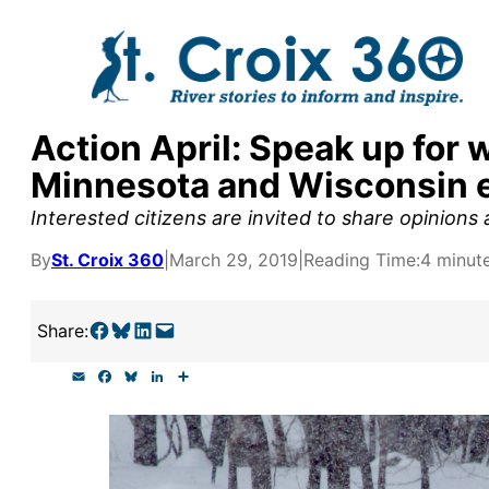
Skip
to
content
Action April: Speak up for w
y supporters by the
Minnesota and Wisconsin 
outreach, research, and
Interested citizens are invited to share opinions
By
St. Croix 360
|
March 29, 2019
|
Reading Time:
4 minut
r goal today.
Share on Facebook
Share on Bluesky
Share on LinkedIn
Email this Page
Share:
E
F
B
L
S
m
a
l
i
h
a
c
u
n
a
i
e
e
k
r
l
b
s
e
e
o
k
d
o
y
I