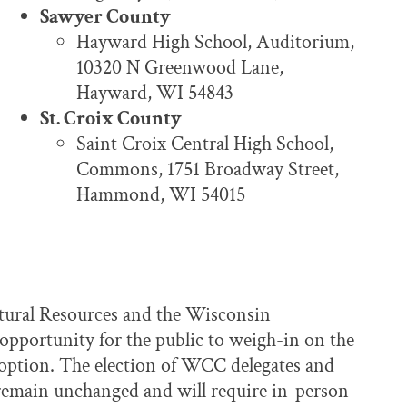
Sawyer County
Hayward High School, Auditorium,
10320 N Greenwood Lane,
Hayward, WI 54843
St. Croix County
Saint Croix Central High School,
Commons, 1751 Broadway Street,
Hammond, WI 54015
atural Resources and the Wisconsin
opportunity for the public to weigh-in on the
option. The election of WCC delegates and
 remain unchanged and will require in-person