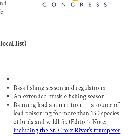
and
fe
local list)
Bass fishing season and regulations
An extended muskie fishing season
Banning lead ammunition — a source of
lead poisoning for more than 130 species
of birds and wildlife, (Editor’s Note:
including the St. Croix River’s trumpeter