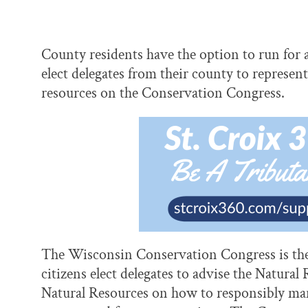
County residents have the option to run for 
elect delegates from their county to represen
resources on the Conservation Congress.
The Wisconsin Conservation Congress is the 
citizens elect delegates to advise the Natur
Natural Resources on how to responsibly man