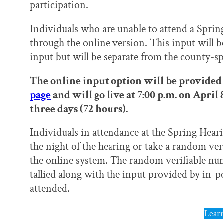
participation.
Individuals who are unable to attend a Sprin
through the online version. This input will 
input but will be separate from the county-sp
The online input option will be provided 
page
and will go live at 7:00 p.m. on April
three days (72 hours).
Individuals in attendance at the Spring Heari
the night of the hearing or take a random ve
the online system. The random verifiable num
tallied along with the input provided by in-
attended.
Lear