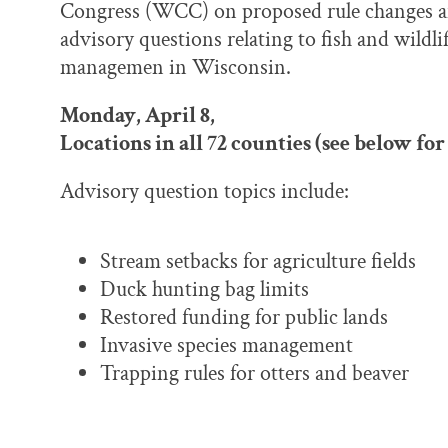
Congress (WCC) on proposed rule changes 
advisory questions relating to fish and wildli
managemen in Wisconsin.
Monday, April 8,
Locations in all 72 counties (see below for 
Advisory question topics include:
Stream setbacks for agriculture fields
Duck hunting bag limits
Restored funding for public lands
Invasive species management
Trapping rules for otters and beaver