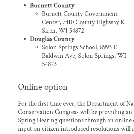
Burnett County
Burnett County Government
Center, 7410 County Highway K,
Siren, WI 54872
Douglas County
Solon Springs School, 8993 E
Baldwin Ave, Solon Springs, WI
54873
Online option
For the first time ever, the Department of N
Conservation Congress will be providing an 
Spring Hearing questions through an online 
input on citizen introduced resolutions will