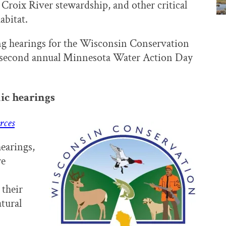
 Croix River stewardship, and other critical
abitat.
ing hearings for the Wisconsin Conservation
the second annual Minnesota Water Action Day
ic hearings
rces
hearings,
re
their
tural