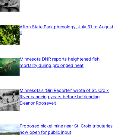
Afton State Park phenology, July 31 to August
6
Minnesota DNR reports heightened fish
mortality during prolonged heat
Minnesota’s ‘Girl Reporter’ wrote of St. Croix
River canoeing years before befriending
Eleanor Roosevelt
Proposed nickel mine near St. Croix tributaries
now open for public input