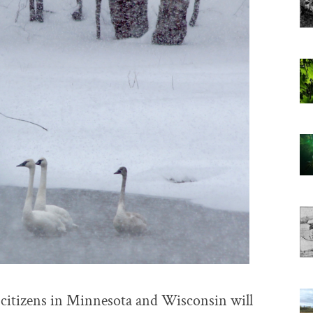
, citizens in Minnesota and Wisconsin will