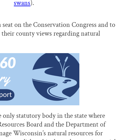
swans
).
a seat on the Conservation Congress and to
t their county views regarding natural
only statutory body in the state where
al Resources Board and the Department of
age Wisconsin’s natural resources for