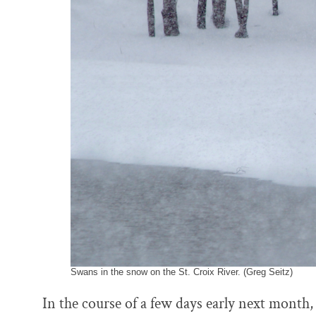
k
n
Swans in the snow on the St. Croix River. (Greg Seitz)
In the course of a few days early next month