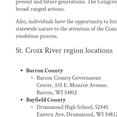
present and future generations. The Congress
broad-ranged actions.
Also, individuals have the opportunity to bri
statewide nature to the attention of the Con
resolution process.
St. Croix River region locations
Barron County
Barron County Government
Center, 335 E. Monroe Avenue,
Barron, WI 54812
Bayfield County
Drummond High School, 52440
Eastern Ave, Drummond, WI 5483