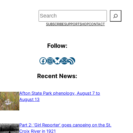
Search
SUBSCRIBE
SUPPORT
SHOP
CONTACT
Follow:
Facebook
Instagram
Bluesky
Mail
RSS Feed
Recent News:
Afton State Park phenology, August 7 to
August 13
Part 2: ‘Girl Reporter’ goes canoeing on the St.
Croix River in 1921