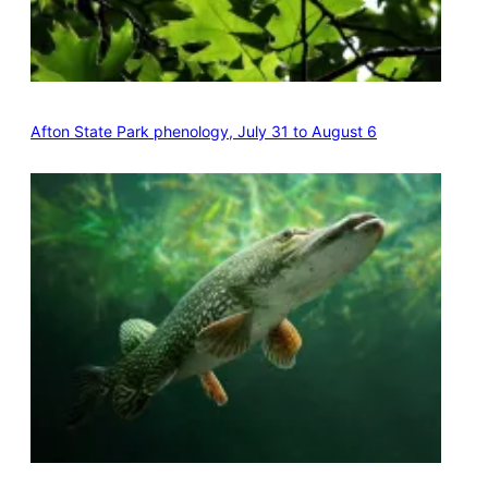
Afton State Park phenology, July 31 to August 6