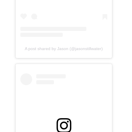
A post shared by Jason (@jasonstillwater)