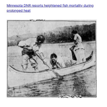
Minnesota DNR reports heightened fish mortality during
prolonged heat