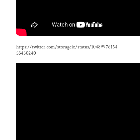
https://twitter.com/storageio/status/10489976154
53450240