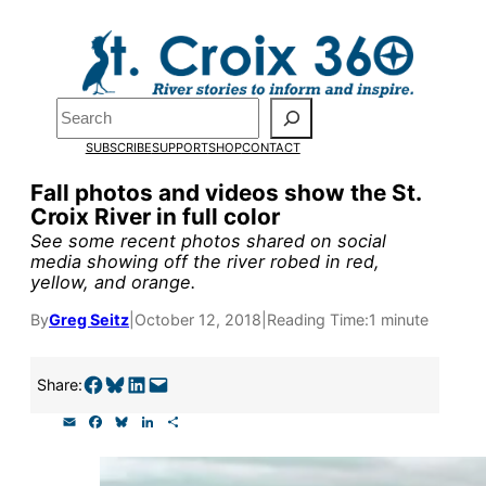
Skip
to
content
Search
Pardon the pop-up!
SUBSCRIBE
SUPPORT
SHOP
CONTACT
We need
23 new monthly sup
Fall photos and videos show the St.
Croix River in full color
our outreach, research, and 
See some recent photos shared on social
media showing off the river robed in red,
yellow, and orange.
Please help us reach our goal
By
Greg Seitz
|
October 12, 2018
|
Reading Time:
1 minute
Thank you!
Share on Facebook
Share on Bluesky
Share on LinkedIn
Email this Page
Share:
SUPPORT ST. CROIX 360
E
F
B
L
S
m
a
l
i
h
a
c
u
n
a
i
e
e
k
r