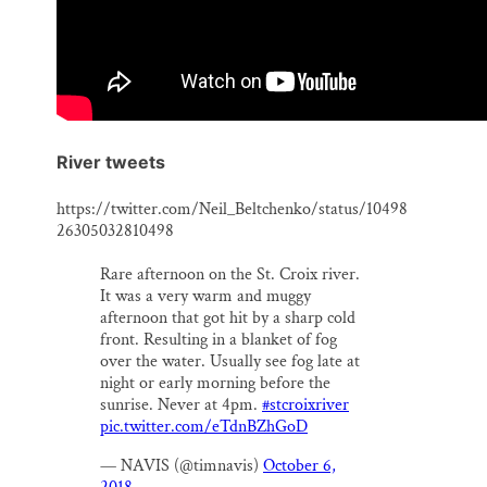
River tweets
https://twitter.com/Neil_Beltchenko/status/10498
26305032810498
Rare afternoon on the St. Croix river.
It was a very warm and muggy
afternoon that got hit by a sharp cold
front. Resulting in a blanket of fog
over the water. Usually see fog late at
night or early morning before the
sunrise. Never at 4pm.
#stcroixriver
pic.twitter.com/eTdnBZhGoD
— NAVIS (@timnavis)
October 6,