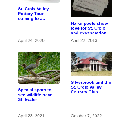
St. Croix Valley
Pottery Tour
coming to a
Haiku poets show
computer near you
love for St. Croix
and exasperation at
snowy spring
April 24, 2020
April 22, 2013
Silverbrook and the
St. Croix Valley
Special spots to
Country Club
see wildlife near
Stillwater
April 23, 2021
October 7, 2022