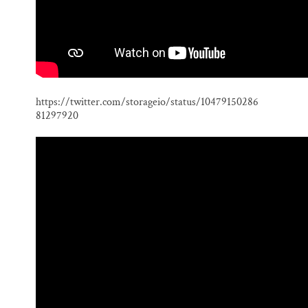
https://twitter.com/storageio/status/10479150286
81297920