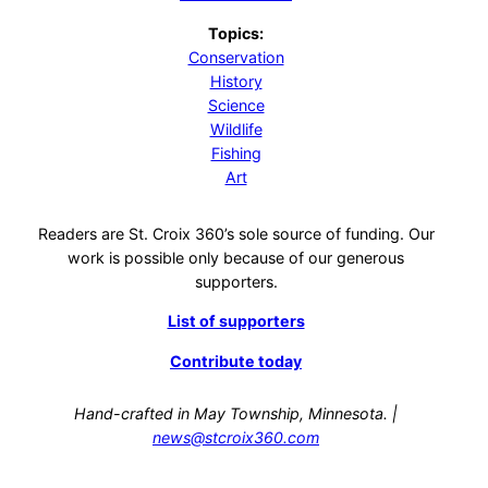
Topics:
Conservation
History
Science
Wildlife
Fishing
Art
Readers are St. Croix 360’s sole source of funding. Our
work is possible only because of our generous
supporters.
List of supporters
Contribute today
Hand-crafted in May Township, Minnesota. |
news@stcroix360.com