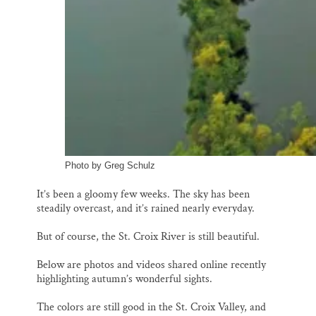
Photo by Greg Schulz
It’s been a gloomy few weeks. The sky has been
steadily overcast, and it’s rained nearly everyday.
But of course, the St. Croix River is still beautiful.
Below are photos and videos shared online recently
highlighting autumn’s wonderful sights.
The colors are still good in the St. Croix Valley, and