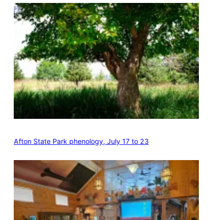
Afton State Park phenology, July 17 to 23