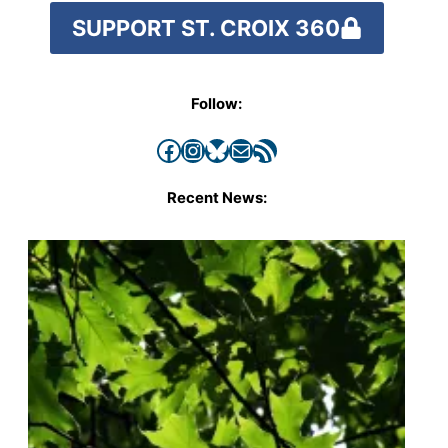
SUPPORT ST. CROIX 360
Follow:
Facebook
Instagram
Bluesky
Mail
RSS Feed
Recent News: