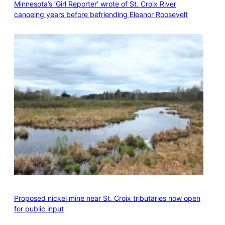
Minnesota’s ‘Girl Reporter’ wrote of St. Croix River
canoeing years before befriending Eleanor Roosevelt
Proposed nickel mine near St. Croix tributaries now open
for public input