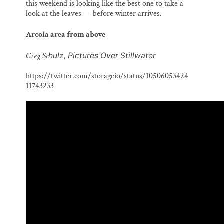
this weekend is looking like the best one to take a
look at the leaves — before winter arrives.
Arcola area from above
Greg Sc
hulz, Pictures Over Stillwater
https://twitter.com/storageio/status/10506053424
11743233