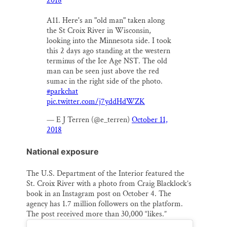
2018
A11. Here's an "old man" taken along
the St Croix River in Wisconsin,
looking into the Minnesota side. I took
this 2 days ago standing at the western
terminus of the Ice Age NST. The old
man can be seen just above the red
sumac in the right side of the photo.
#parkchat
pic.twitter.com/j7yddHdWZK
— E J Terren (@e_terren)
October 11,
2018
National exposure
The U.S. Department of the Interior featured the
St. Croix River with a photo from Craig Blacklock’s
book in an Instagram post on October 4. The
agency has 1.7 million followers on the platform.
The post received more than 30,000 “likes.”