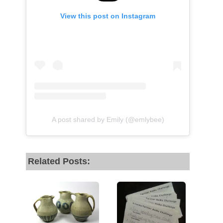
View this post on Instagram
A post shared by Emily (@emlybee)
Related Posts: