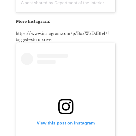
A post shared by Department of the Interior (@usinterior)
More Instagram:
https://www.instagram.com/p/BoxWxDdB1eI/?
tagged=stcroixriver
View this post on Instagram