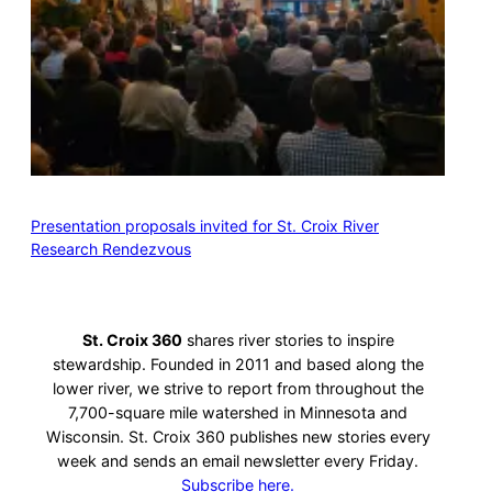
Presentation proposals invited for St. Croix River
Research Rendezvous
St. Croix 360
shares river stories to inspire
stewardship. Founded in 2011 and based along the
lower river, we strive to report from throughout the
7,700-square mile watershed in Minnesota and
Wisconsin. St. Croix 360 publishes new stories every
week and sends an email newsletter every Friday.
Subscribe here.