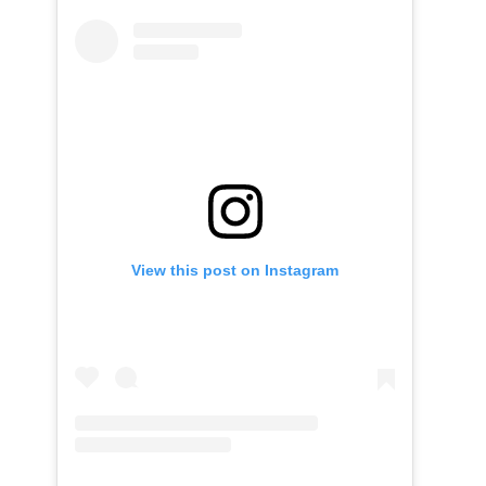
View this post on Instagram