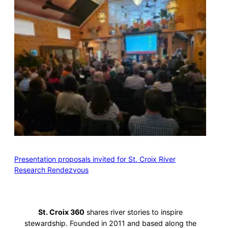
Presentation proposals invited for St. Croix River
Research Rendezvous
St. Croix 360
shares river stories to inspire
stewardship. Founded in 2011 and based along the