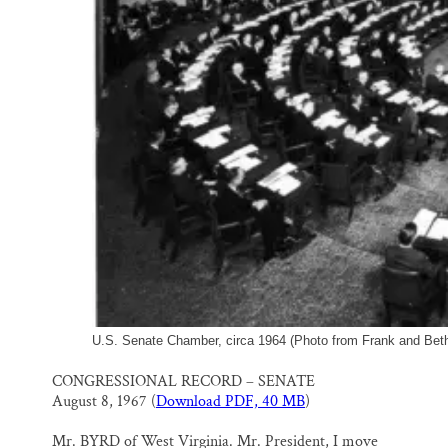
U.S. Senate Chamber, circa 1964 (Photo from Frank and Bethi
CONGRESSIONAL RECORD – SENATE
August 8, 1967 (
Download PDF, 40 MB
)
Mr. BYRD of West Virginia. Mr. President, I move