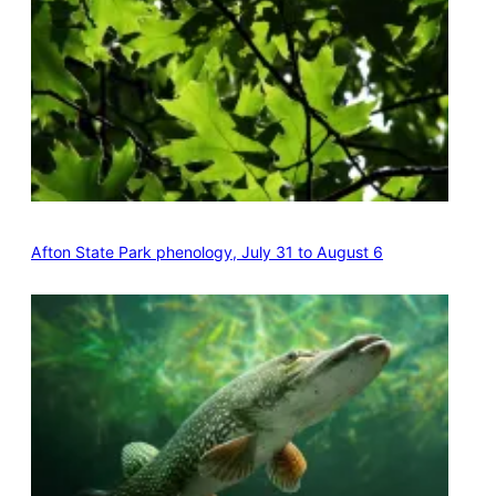
Afton State Park phenology, July 31 to August 6