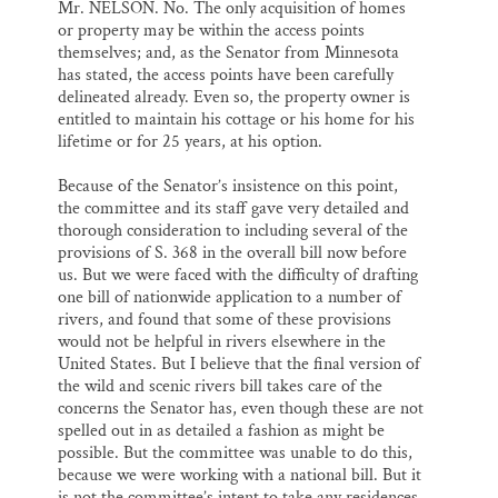
Mr. NELSON. No. The only acquisition of homes
or property may be within the access points
themselves; and, as the Senator from Minnesota
has stated, the access points have been carefully
delineated already. Even so, the property owner is
entitled to maintain his cottage or his home for his
lifetime or for 25 years, at his option.
Because of the Senator’s insistence on this point,
the committee and its staff gave very detailed and
thorough consideration to including several of the
provisions of S. 368 in the overall bill now before
us. But we were faced with the difficulty of drafting
one bill of nationwide application to a number of
rivers, and found that some of these provisions
would not be helpful in rivers elsewhere in the
United States. But I believe that the final version of
the wild and scenic rivers bill takes care of the
concerns the Senator has, even though these are not
spelled out in as detailed a fashion as might be
possible. But the committee was unable to do this,
because we were working with a national bill. But it
is not the committee’s intent to take any residences