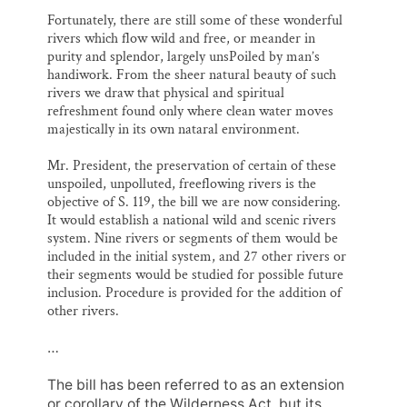
Fortunately, there are still some of these wonderful
rivers which flow wild and free, or meander in
purity and splendor, largely unsPoiled by man’s
handiwork. From the sheer natural beauty of such
rivers we draw that physical and spiritual
refreshment found only where clean water moves
majestically in its own nataral environment.
Mr. President, the preservation of certain of these
unspoiled, unpolluted, freeflowing rivers is the
objective of S. 119, the bill we are now considering.
It would establish a national wild and scenic rivers
system. Nine rivers or segments of them would be
included in the initial system, and 27 other rivers or
their segments would be studied for possible future
inclusion. Procedure is provided for the addition of
other rivers.
…
The bill has been referred to as an extension
or corollary of the Wilderness Act, but its