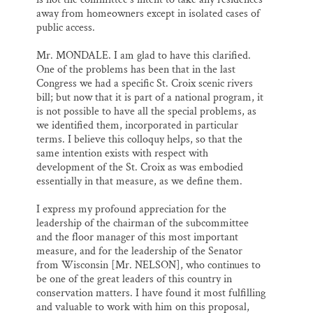
away from homeowners except in isolated cases of
public access.
Mr. MONDALE. I am glad to have this clarified.
One of the problems has been that in the last
Congress we had a specific St. Croix scenic rivers
bill; but now that it is part of a national program, it
is not possible to have all the special problems, as
we identified them, incorporated in particular
terms. I believe this colloquy helps, so that the
same intention exists with respect with
development of the St. Croix as was embodied
essentially in that measure, as we define them.
I express my profound appreciation for the
leadership of the chairman of the subcommittee
and the floor manager of this most important
measure, and for the leadership of the Senator
from Wisconsin [Mr. NELSON], who continues to
be one of the great leaders of this country in
conservation matters. I have found it most fulfilling
and valuable to work with him on this proposal,