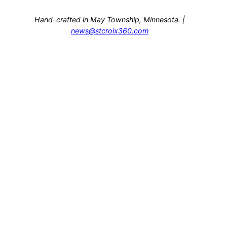
Hand-crafted in May Township, Minnesota. |
news@stcroix360.com