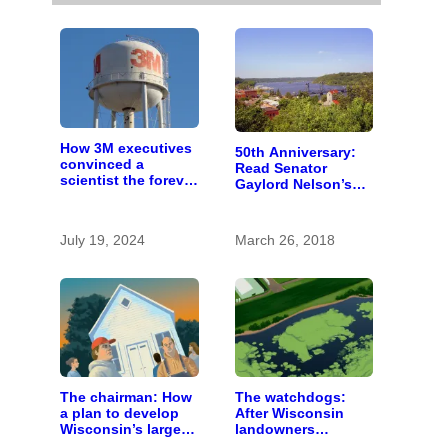
How 3M executives
50th Anniversary:
convinced a
Read Senator
scientist the forever
Gaylord Nelson’s
chemicals she
fiery 1965 speech
found in human
calling for St. Croix
blood were safe
River conservation
July 19, 2024
March 26, 2018
The chairman: How
The watchdogs:
a plan to develop
After Wisconsin
Wisconsin’s largest
landowners
pig farm upended a
discover plans to