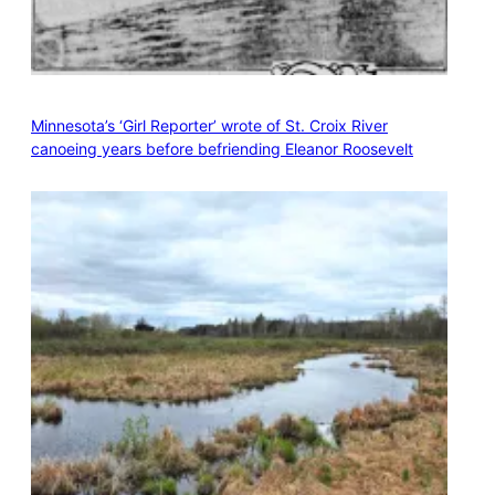
Minnesota’s ‘Girl Reporter’ wrote of St. Croix River
canoeing years before befriending Eleanor Roosevelt