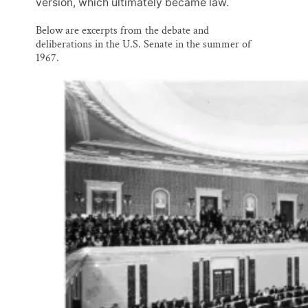
version, which ultimately became law.
Below are excerpts from the debate and
deliberations in the U.S. Senate in the summer of
1967.