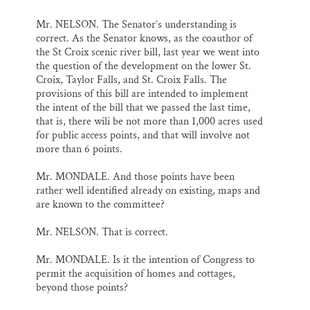
Mr. NELSON. The Senator’s understanding is
correct. As the Senator knows, as the coauthor of
the St Croix scenic river bill, last year we went into
the question of the development on the lower St.
Croix, Taylor Falls, and St. Croix Falls. The
provisions of this bill are intended to implement
the intent of the bill that we passed the last time,
that is, there wili be not more than 1,000 acres used
for public access points, and that will involve not
more than 6 points.
Mr. MONDALE. And those points have been
rather well identified already on existing, maps and
are known to the committee?
Mr. NELSON. That is correct.
Mr. MONDALE. Is it the intention of Congress to
permit the acquisition of homes and cottages,
beyond those points?