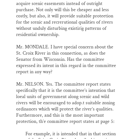
acquire scenic easements instead of outright
purchase. Not only will this be cheaper and less
costly, but also, it will provide suitable proteetion
for the scenic and recrerutional qualities of rivers
without unduly disturbing existirig patterns of
residential ownership.
Mr. MONDALE. I have special concern about the
St. Croix River in this connection, as does the
Senator from Wisconsin. Has the committee
expressed its intent in this regard in the committee
report in any way?
Mr. NELSON. Yes. The committee report states
specifically that it is the committee’s intention that
loeal units of government along scenic and wild
rivers will be encouraged to adop.t suitable zoning
ordinances which will protect the river’s qualities.
Furthermore, and this is the most important
protection, th’e committee report states at page 5:
For example, it is intended that in that section