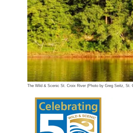
The Wild & Scenic St. Croix River (Photo by Greg Seitz, St. 