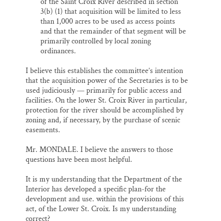
of the Saint Croix River described in section
3(b) (1) that acquisition will be limited to less
than 1,000 acres to be used as access points
and that the remainder of that segment will be
primarily controlled by local zoning
ordinances.
I believe this establishes the committee’s intention
that the acquisition power of the Secretaries is to be
used judiciously — primarily for public access and
facilities. On the lower St. Croix River in particular,
protection for the river should be accomplished by
zoning and, if necessary, by the purchase of scenic
easements.
Mr. MONDALE. I believe the answers to those
questions have been most helpful.
It is my understanding that the Department of the
Interior has developed a specific plan-for the
development and use. within the provisions of this
act, of the Lower St. Croix. Is my understanding
correct?