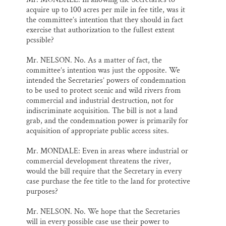
acquire up to 100 acres per mile in fee title, was it
the committee’s intention that they should in fact
exercise that authorization to the fullest extent
pcssible?
Mr. NELSON. No. As a matter of fact, the
committee’s intention was just the opposite. We
intended the Secretaries’ powers of condemnation
to be used to protect scenic and wild rivers from
commercial and industrial destruction, not for
indiscriminate acquisition. The bill is not a land
grab, and the condemnation power is primarily for
acquisition of appropriate public access sites.
Mr. MONDALE: Even in areas where industrial or
commercial development threatens the river,
would the bill require that the Secretary in every
case purchase the fee title to the land for protective
purposes?
Mr. NELSON. No. We hope that the Secretaries
will in every possible case use their power to