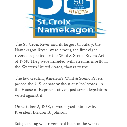
The St. Croix River and its largest tributary, the
Namekagon River, were among the first eight
rivers designated by the Wild & Scenic Rivers Act
of 1968. They were included with streams mostly in
the Western United States, thanks to the
The law creating America’s Wild & Scenic Rivers
passed the U.S. Senate without any “no” votes. In
the House of Representatives, just seven legislators
voted against it.
On October 2, 1968, it was signed into law by
President Lyndon B. Johnson.
Safeguarding wild rivers had been in the works