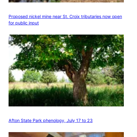
Proposed nickel mine near St. Croix tributaries now open
for public input
Afton State Park phenology, July 17 to 23