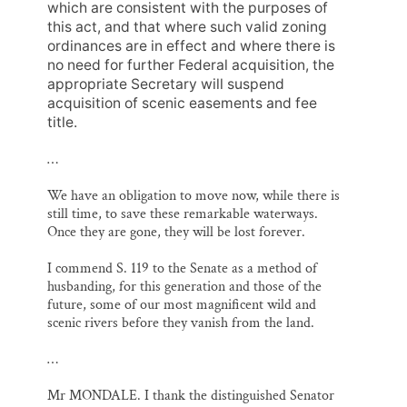
which are consistent with the purposes of
this act, and that where such valid zoning
ordinances are in effect and where there is
no need for further Federal acquisition, the
appropriate Secretary will suspend
acquisition of scenic easements and fee
title.
…
We have an obligation to move now, while there is
still time, to save these remarkable waterways.
Once they are gone, they will be lost forever.
I commend S. 119 to the Senate as a method of
husbanding, for this generation and those of the
future, some of our most magnificent wild and
scenic rivers before they vanish from the land.
…
Mr MONDALE. I thank the distinguished Senator