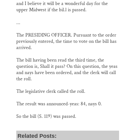
and I believe it will be a wonderful day for the
upper Midwest if the bil.l is passed.
…
The PRESIDING OFFICER. Pursuant to the order
previously entered, the time to vote on the bill has
arrived.
The bill having been read the third time, the
question is, Shall it pass? On this question, the yeas
and nays have been ordered, and the clerk will call
the roll.
The legislative clerk called the roll.
The result was announced-yeas: 84, nays 0.
So the bill (S. 119) was passed.
Related Posts: