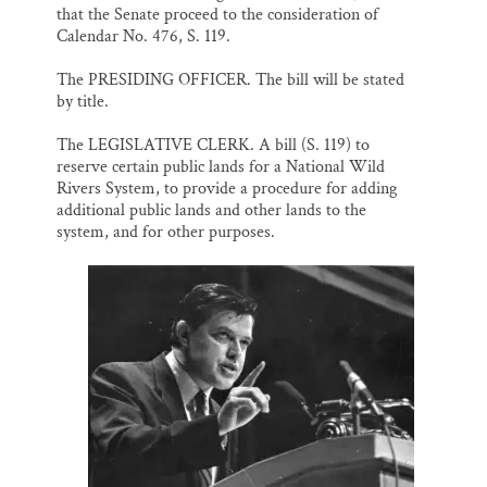
that the Senate proceed to the consideration of
Calendar No. 476, S. 119.
The PRESIDING OFFICER. The bill will be stated
by title.
The LEGISLATIVE CLERK. A bill (S. 119) to
reserve certain public lands for a National Wild
Rivers System, to provide a procedure for adding
additional public lands and other lands to the
system, and for other purposes.