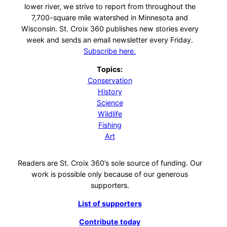
lower river, we strive to report from throughout the
7,700-square mile watershed in Minnesota and
Wisconsin. St. Croix 360 publishes new stories every
week and sends an email newsletter every Friday.
Subscribe here.
Topics:
Conservation
History
Science
Wildlife
Fishing
Art
Readers are St. Croix 360’s sole source of funding. Our
work is possible only because of our generous
supporters.
List of supporters
Contribute today