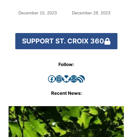
small town’s
spread pig manure
politics
without permission,
December 15, 2023
December 28, 2023
critics call for
stronger oversight
SUPPORT ST. CROIX 360
Follow:
Facebook
Instagram
Bluesky
Mail
RSS Feed
Recent News: