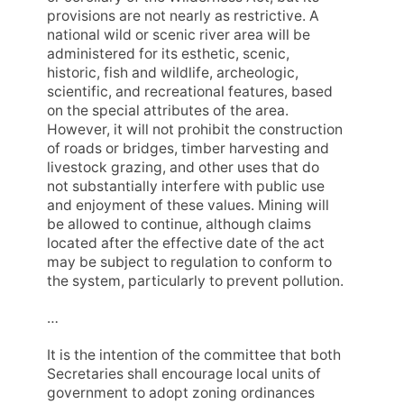
provisions are not nearly as restrictive. A
national wild or scenic river area will be
administered for its esthetic, scenic,
historic, fish and wildlife, archeologic,
scientific, and recreational features, based
on the special attributes of the area.
However, it will not prohibit the construction
of roads or bridges, timber harvesting and
livestock grazing, and other uses that do
not substantially interfere with public use
and enjoyment of these values. Mining will
be allowed to continue, although claims
located after the effective date of the act
may be subject to regulation to conform to
the system, particularly to prevent pollution.
…
It is the intention of the committee that both
Secretaries shall encourage local units of
government to adopt zoning ordinances