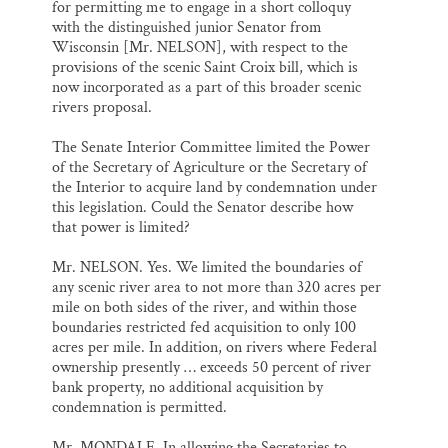
for permitting me to engage in a short colloquy
with the distinguished junior Senator from
Wisconsin [Mr. NELSON], with respect to the
provisions of the scenic Saint Croix bill, which is
now incorporated as a part of this broader scenic
rivers proposal.
The Senate Interior Committee limited the Power
of the Secretary of Agriculture or the Secretary of
the Interior to acquire land by condemnation under
this legislation. Could the Senator describe how
that power is limited?
Mr. NELSON. Yes. We limited the boundaries of
any scenic river area to not more than 320 acres per
mile on both sides of the river, and within those
boundaries restricted fed acquisition to only 100
acres per mile. In addition, on rivers where Federal
ownership presently … exceeds 50 percent of river
bank property, no additional acquisition by
condemnation is permitted.
Mr. MONDALE. In allowing the Secretaries to