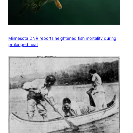
Minnesota DNR reports heightened fish mortality during
prolonged heat