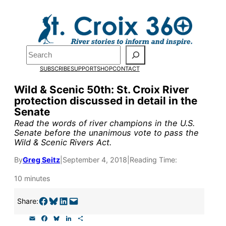
Skip
to
content
Search
Pardon the pop-up!
SUBSCRIBE
SUPPORT
SHOP
CONTACT
We need
23 new monthly sup
Wild & Scenic 50th: St. Croix River
protection discussed in detail in the
our outreach, research, and 
Senate
Read the words of river champions in the U.S.
Senate before the unanimous vote to pass the
Please help us reach our goal
Wild & Scenic Rivers Act.
By
Greg Seitz
|
September 4, 2018
|
Reading Time:
Thank you!
10 minutes
SUPPORT ST. CROIX 360
Share on Facebook
Share on Bluesky
Share on LinkedIn
Email this Page
Share:
E
F
B
L
S