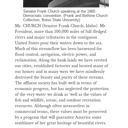
Senator Frank Church speaking at the 1960
Democratic convention. (Frank and Bethine Church
Collection, Boise State University)
Mr. CHURCH (Senator Frank Church, Idaho). Mr.
President, more than 100,000 miles of full-fledged
rivers and major tributaries in the contiguous
United States pour their waters down to the sea.
Much of this streamflow has been harnessed for
flood control, navigation, electric power, and
reclamation. Along the bank lands we have erected
our cities, established factories and located many of
our homes-and in many ways we have mindlessly
destroyed the beauty and purity of these streams.
The affluent society has built well in terms of
economic progress, but has neglected the protection
of the very water we drink as ‘well as the values of
fish and wildlife, scenic, and outdoor recreation
resources. Although often measureless in
commercial terms, these values must be preserved
by a program that will guarantee America some
semblance of her great heritage of beautiful rivers.