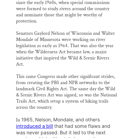
since the early 1960s, when special commissions
were formed to study rivers around the country
and nominate those that might be worthy of
protection.
Senators Gaylord Nelson of Wisconsin and Walter
Mondale of Minnesota were working on river
legislation as early as 1964. That was also the year
when the Wilderness Act became law, a major
initiative that inspired the Wild & Scenic Rivers
Act.
This same Congress made other significant strides,
from creating the PBS and NPR networks to the
landmark Civil Rights Act. The same day the Wild
& Scenic Rivers Act was signed, so was the National
Trails Act, which setup a system of hiking trails
across the country.
In
1965, Nelson, Mondale, and others
introduced a bill
that had some flaws and
was never passed. But it led to the next