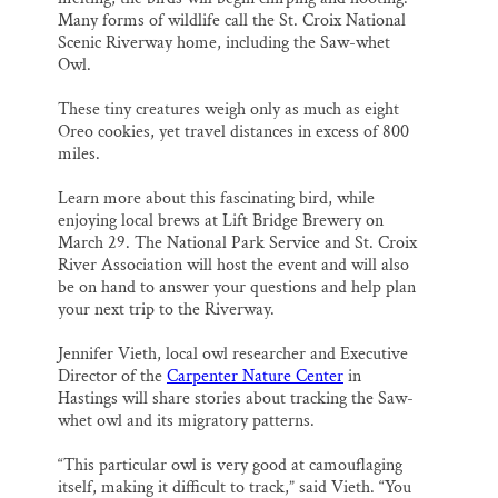
Many forms of wildlife call the St. Croix National
Scenic Riverway home, including the Saw-whet
Owl.
These tiny creatures weigh only as much as eight
Oreo cookies, yet travel distances in excess of 800
miles.
Learn more about this fascinating bird, while
enjoying local brews at Lift Bridge Brewery on
March 29. The National Park Service and St. Croix
River Association will host the event and will also
be on hand to answer your questions and help plan
your next trip to the Riverway.
Jennifer Vieth, local owl researcher and Executive
Director of the
Carpenter Nature Center
in
Hastings will share stories about tracking the Saw-
whet owl and its migratory patterns.
“This particular owl is very good at camouflaging
itself, making it difficult to track,” said Vieth. “You