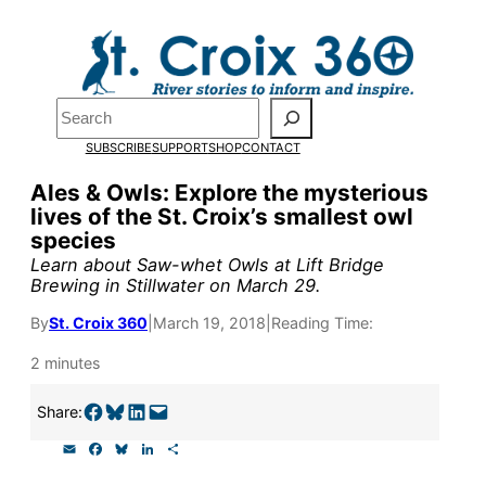
Skip
to
content
Search
Pardon the pop-up!
SUBSCRIBE
SUPPORT
SHOP
CONTACT
We need
23 new monthly sup
Ales & Owls: Explore the mysterious
lives of the St. Croix’s smallest owl
our outreach, research, and 
species
Learn about Saw-whet Owls at Lift Bridge
Brewing in Stillwater on March 29.
Please help us reach our goal
By
St. Croix 360
|
March 19, 2018
|
Reading Time:
Thank you!
2 minutes
SUPPORT ST. CROIX 360
Share on Facebook
Share on Bluesky
Share on LinkedIn
Email this Page
Share:
E
F
B
L
S
m
a
l
i
h
a
c
u
n
a