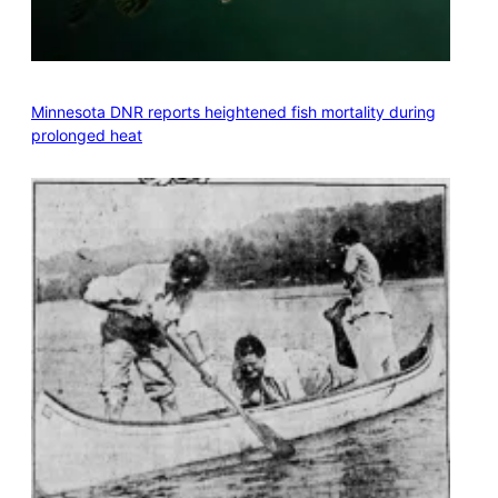
Minnesota DNR reports heightened fish mortality during
prolonged heat