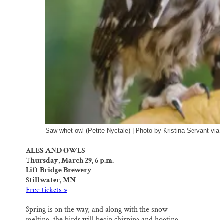
Saw whet owl (Petite Nyctale) | Photo by Kristina Servant vi
ALES AND OWLS
Thursday, March 29, 6 p.m.
Lift Bridge Brewery
Stillwater, MN
Free tickets »
Spring is on the way, and along with the snow
melting, the birds will begin chirping and hooting.