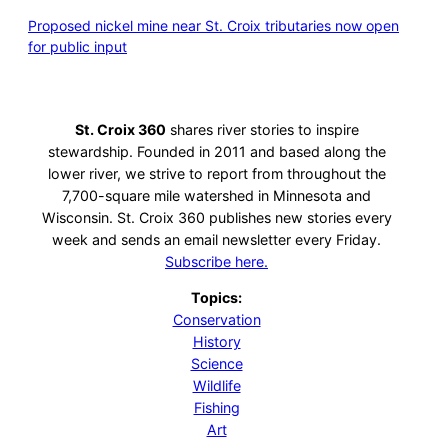
Proposed nickel mine near St. Croix tributaries now open
for public input
St. Croix 360
shares river stories to inspire
stewardship. Founded in 2011 and based along the
lower river, we strive to report from throughout the
7,700-square mile watershed in Minnesota and
Wisconsin. St. Croix 360 publishes new stories every
week and sends an email newsletter every Friday.
Subscribe here.
Topics:
Conservation
History
Science
Wildlife
Fishing
Art