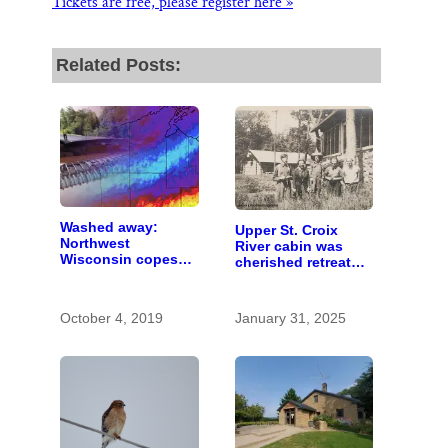
Tickets are free, please register here »
Related Posts:
Washed away:
Upper St. Croix
Northwest
River cabin was
Wisconsin copes
cherished retreat
with the costs of a
for generations
changing climate
October 4, 2019
January 31, 2025