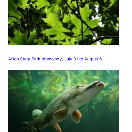
Afton State Park phenology, July 31 to August 6