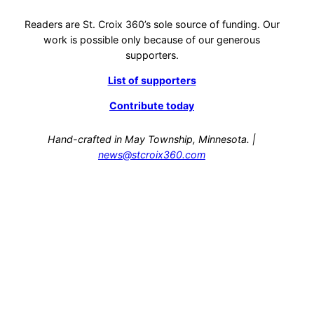
Readers are St. Croix 360’s sole source of funding. Our
work is possible only because of our generous
supporters.
List of supporters
Contribute today
Hand-crafted in May Township, Minnesota. |
news@stcroix360.com