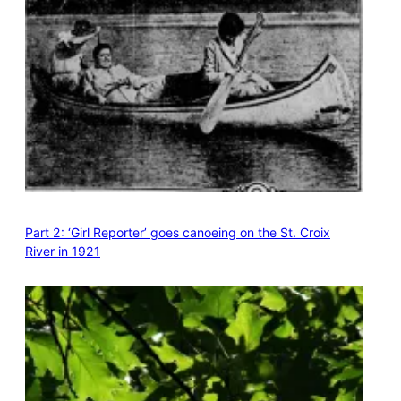
Part 2: ‘Girl Reporter’ goes canoeing on the St. Croix
River in 1921