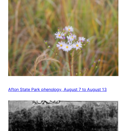
Afton State Park phenology, August 7 to August 13