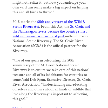
might not realize it, but how you landscape your
own yard can really make a big impact on helping
this and all birds to thrive.”
2018 marks the
50th anniversary of the Wild &
Scenic Rivers Act
. From this Act, the
St. Croix and
the Namekagon rivers became the country’s first
wild and scenic river national park
—the St. Croix
National Scenic Riverway. The St. Croix River
Association (SCRA) is the official partner for the
Riverway.
“One of our goals in celebrating the 50th
anniversary of the St. Croix National Scenic
Riverway is to ensure we take care of this national
treasure and all of its inhabitants for centuries to
come,”said Deb Ryun, Executive Director, St. Croix
River Association. “Understanding and educating
ourselves and others about all kinds of wildlife that
live along the Riverway is important to achieving
this goal.”