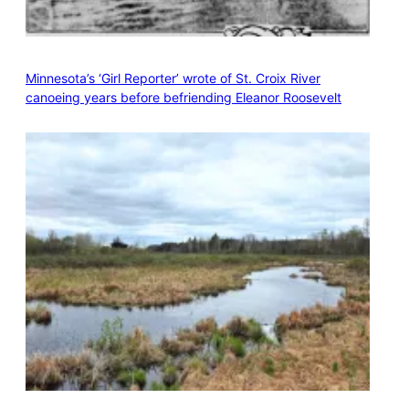
Minnesota’s ‘Girl Reporter’ wrote of St. Croix River
canoeing years before befriending Eleanor Roosevelt