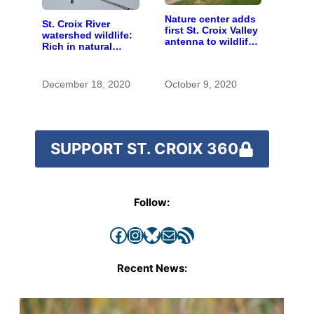
Nature center adds
St. Croix River
first St. Croix Valley
watershed wildlife:
antenna to wildlife-
Rich in natural
tracking network
spaces and rare
species
December 18, 2020
October 9, 2020
SUPPORT ST. CROIX 360
Follow:
Facebook
Instagram
Bluesky
Mail
RSS Feed
Recent News: