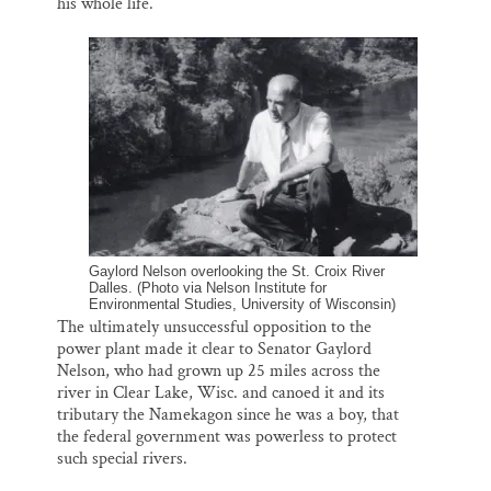
his whole life.
Gaylord Nelson overlooking the St. Croix River
Dalles. (Photo via Nelson Institute for
Environmental Studies, University of Wisconsin)
The ultimately unsuccessful opposition to the
power plant made it clear to Senator Gaylord
Nelson, who had grown up 25 miles across the
river in Clear Lake, Wisc. and canoed it and its
tributary the Namekagon since he was a boy, that
the federal government was powerless to protect
such special rivers.