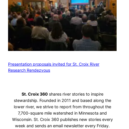
Presentation proposals invited for St. Croix River
Research Rendezvous
St. Croix 360
shares river stories to inspire
stewardship. Founded in 2011 and based along the
lower river, we strive to report from throughout the
7,700-square mile watershed in Minnesota and
Wisconsin. St. Croix 360 publishes new stories every
week and sends an email newsletter every Friday.