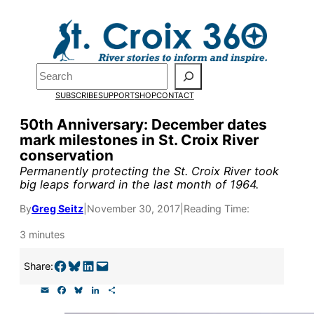
Skip
to
content
Pardon the pop-up!
Search
SUBSCRIBE
SUPPORT
SHOP
CONTACT
We need
23 new monthly su
50th Anniversary: December dates
end of July
to fund our outre
mark milestones in St. Croix River
conservation
and reporting.
Permanently protecting the St. Croix River took
big leaps forward in the last month of 1964.
Please help us reach our goal
By
Greg Seitz
|
November 30, 2017
|
Reading Time:
3 minutes
Thank you!
Share on Facebook
Share on Bluesky
Share on LinkedIn
Email this Page
Share:
SUPPORT ST. CROIX 360
E
F
B
L
S
m
a
l
i
h
a
c
u
n
a