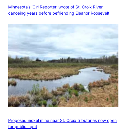
Minnesota’s ‘Girl Reporter’ wrote of St. Croix River
canoeing years before befriending Eleanor Roosevelt
Proposed nickel mine near St. Croix tributaries now open
for public input