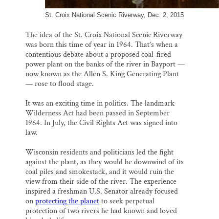
St. Croix National Scenic Riverway, Dec. 2, 2015
The idea of the St. Croix National Scenic Riverway
was born this time of year in 1964. That’s when a
contentious debate about a proposed coal-fired
power plant on the banks of the river in Bayport —
now known as the Allen S. King Generating Plant
— rose to flood stage.
It was an exciting time in politics. The landmark
Wilderness Act had been passed in September
1964. In July, the Civil Rights Act was signed into
law.
Wisconsin residents and politicians led the fight
against the plant, as they would be downwind of its
coal piles and smokestack, and it would ruin the
view from their side of the river. The experience
inspired a freshman U.S. Senator already focused
on
protecting the planet
to seek perpetual
protection of two rivers he had known and loved