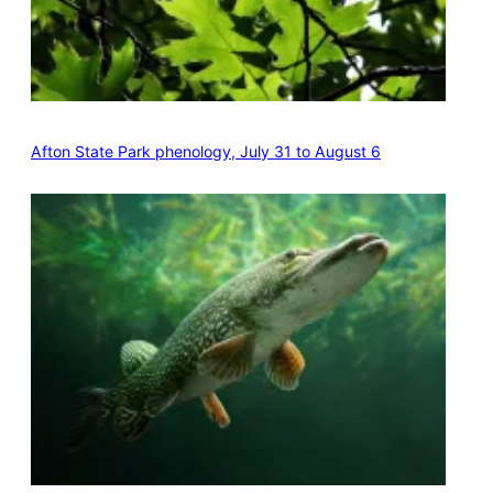
Afton State Park phenology, July 31 to August 6