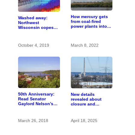
How mercury gets
Washed away:
from coal-fired
Northwest
power plants into
Wisconsin copes
fish
with the costs of a
changing climate
October 4, 2019
March 8, 2022
50th Anniversary:
New details
Read Senator
revealed about
Gaylord Nelson’s
closure and
fiery 1965 speech
conversion of Allen
calling for St. Croix
S. King power plant
River conservation
March 26, 2018
April 18, 2025