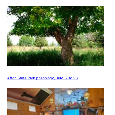
Afton State Park phenology, July 17 to 23