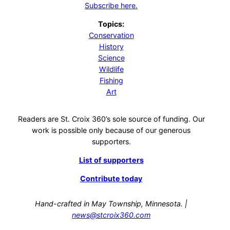
Subscribe here.
Topics:
Conservation
History
Science
Wildlife
Fishing
Art
Readers are St. Croix 360’s sole source of funding. Our
work is possible only because of our generous
supporters.
List of supporters
Contribute today
Hand-crafted in May Township, Minnesota. |
news@stcroix360.com