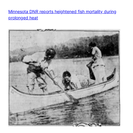
Minnesota DNR reports heightened fish mortality during
prolonged heat