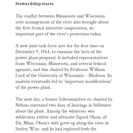
Stewardship starts
The conflict between Minnesota and Wisconsin
over management of the river also brought about
the first formal interstate cooperation, an
important part of the river’s protection today.
A new joint task force met for the first time on
December 9, 1964, to examine the facts of the
power plant proposal. It included representatives
from Wisconsin, Minnesota, and several federal
agencies, and was chaired by Professor William
Lord of the University of Wisconsin – Madison. Its
analysis eventually led to “important modifications”
of the power plant.
The next day, a Senate Subcommittee co-chaired by
Nelson convened two days of hearings in Stillwater
about the plant. Among the witnesses was
wilderness author and advocate Sigurd Olson, of
Ely, Minn. Olson’s wife grew up along the river in
Seeley, Wisc. and he had explored both the