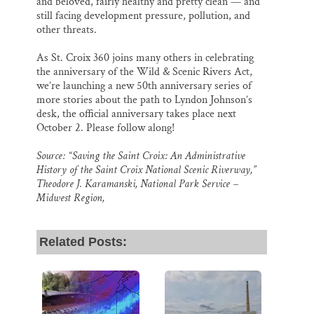
and beloved, fairly healthy and pretty clean — and
still facing development pressure, pollution, and
other threats.
As St. Croix 360 joins many others in celebrating
the anniversary of the Wild & Scenic Rivers Act,
we’re launching a new 50th anniversary series of
more stories about the path to Lyndon Johnson’s
desk, the official anniversary takes place next
October 2. Please follow along!
Source: “Saving the Saint Croix: An Administrative
History of the Saint Croix National Scenic Riverway,”
Theodore J. Karamanski, National Park Service –
Midwest Region,
Related Posts: