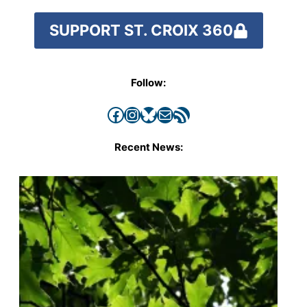
SUPPORT ST. CROIX 360
Follow:
Facebook
Instagram
Bluesky
Mail
RSS Feed
Recent News: