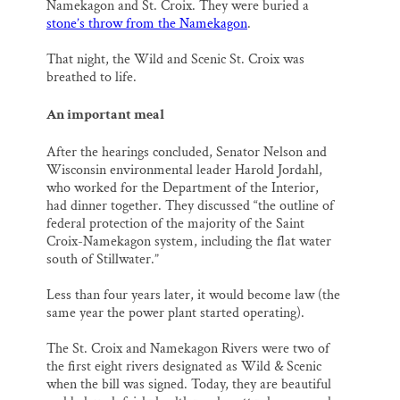
Namekagon and St. Croix. They were buried a
stone’s throw from the Namekagon
.
That night, the Wild and Scenic St. Croix was
breathed to life.
An important meal
After the hearings concluded, Senator Nelson and
Wisconsin environmental leader Harold Jordahl,
who worked for the Department of the Interior,
had dinner together. They discussed “the outline of
federal protection of the majority of the Saint
Croix-Namekagon system, including the flat water
south of Stillwater.”
Less than four years later, it would become law (the
same year the power plant started operating).
The St. Croix and Namekagon Rivers were two of
the first eight rivers designated as Wild & Scenic
when the bill was signed. Today, they are beautiful