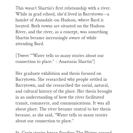
This wasn’t Shartin’s first relationship with a river.
While in grad school, she’d lived in Barrytown—a
hamlet of Annadale-on-Hudson, where Bard is
located. Both towns are situated on the Hudson
River, and the river, as a concept, was something
Shartin became increasingly aware of while
attending Bard.
[Tweet ““Water tells so many stories about our
connection to place.” – Anastasia Shartin”]
Her graduate exhibition and thesis focused on
Barrytown. She researched why people settled in
Barrytown, and she researched the social, natural,
and cultural history of the place. Her thesis brought
in an understanding of how the river facilitated
transit, commerce, and communications. It was all
about place. The river became central to her thesis
because, as she said, “Water tells so many stories
about our connection to place.”
St. Croix stories began flooding The Phipps around