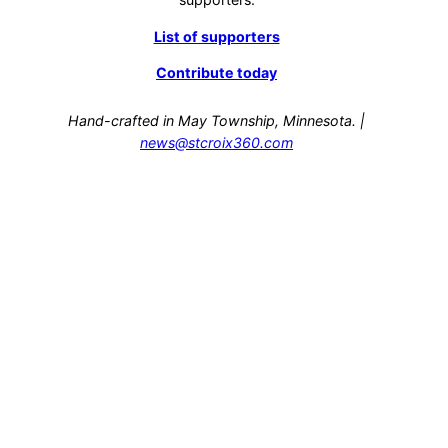
List of supporters
Contribute today
Hand-crafted in May Township, Minnesota. |
news@stcroix360.com