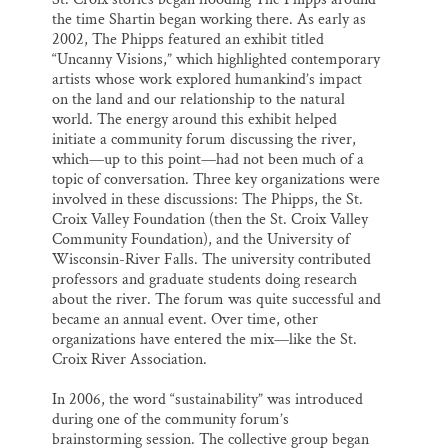
the time Shartin began working there. As early as
2002, The Phipps featured an exhibit titled
“Uncanny Visions,” which highlighted contemporary
artists whose work explored humankind’s impact
on the land and our relationship to the natural
world. The energy around this exhibit helped
initiate a community forum discussing the river,
which—up to this point—had not been much of a
topic of conversation. Three key organizations were
involved in these discussions: The Phipps, the St.
Croix Valley Foundation (then the St. Croix Valley
Community Foundation), and the University of
Wisconsin-River Falls. The university contributed
professors and graduate students doing research
about the river. The forum was quite successful and
became an annual event. Over time, other
organizations have entered the mix—like the St.
Croix River Association.
In 2006, the word “sustainability” was introduced
during one of the community forum’s
brainstorming session. The collective group began