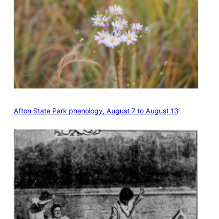
Afton State Park phenology, August 7 to August 13