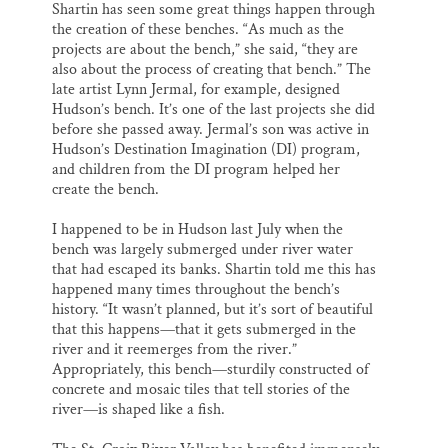
Shartin has seen some great things happen through
the creation of these benches. “As much as the
projects are about the bench,” she said, “they are
also about the process of creating that bench.” The
late artist Lynn Jermal, for example, designed
Hudson’s bench. It’s one of the last projects she did
before she passed away. Jermal’s son was active in
Hudson’s Destination Imagination (DI) program,
and children from the DI program helped her
create the bench.
I happened to be in Hudson last July when the
bench was largely submerged under river water
that had escaped its banks. Shartin told me this has
happened many times throughout the bench’s
history. “It wasn’t planned, but it’s sort of beautiful
that this happens—that it gets submerged in the
river and it reemerges from the river.”
Appropriately, this bench—sturdily constructed of
concrete and mosaic tiles that tell stories of the
river—is shaped like a fish.