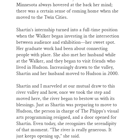
Minnesota always hovered at the back her mind;
there was a certain sense of coming home when she
moved to the Twin Cities.
Shartin’s internship turned into a full-time position
when the Walker began investing in the intersection
between audience and exhibition—her sweet spot.
Her graduate work had been about connecting
people with place. She also met her husband while
at the Walker, and they began to visit friends who
lived in Hudson. Increasingly drawn to the valley,
Shartin and her husband moved to Hudson in 2000.
Shartin and I marveled at our mutual draw to this
river valley and how, once we took the step and
moved here, the river began to bestow us with its
blessings. Just as Shartin was preparing to move to
Hudson, the person in charge of The Phipps’s visual
arts programming resigned, and a door opened for
Shartin. Even today, she recognizes the serendipity
of that moment. “The river is really generous. It
just keeps opening up,” she said.