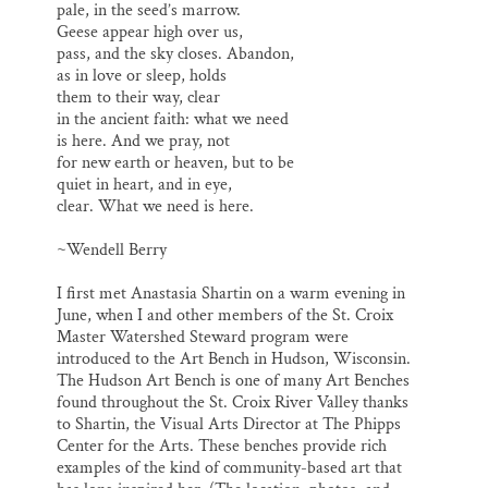
pale, in the seed’s marrow.
Geese appear high over us,
pass, and the sky closes. Abandon,
as in love or sleep, holds
them to their way, clear
in the ancient faith: what we need
is here. And we pray, not
for new earth or heaven, but to be
quiet in heart, and in eye,
clear. What we need is here.
~Wendell Berry
I first met Anastasia Shartin on a warm evening in
June, when I and other members of the St. Croix
Master Watershed Steward program were
introduced to the Art Bench in Hudson, Wisconsin.
The Hudson Art Bench is one of many Art Benches
found throughout the St. Croix River Valley thanks
to Shartin, the Visual Arts Director at The Phipps
Center for the Arts. These benches provide rich
examples of the kind of community-based art that