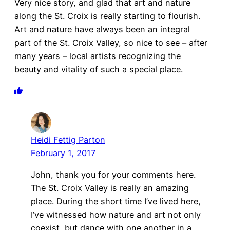
Very nice story, and glad that art and nature
along the St. Croix is really starting to flourish.
Art and nature have always been an integral
part of the St. Croix Valley, so nice to see – after
many years – local artists recognizing the
beauty and vitality of such a special place.
Heidi Fettig Parton
February 1, 2017
John, thank you for your comments here.
The St. Croix Valley is really an amazing
place. During the short time I’ve lived here,
I’ve witnessed how nature and art not only
coexist, but dance with one another in a