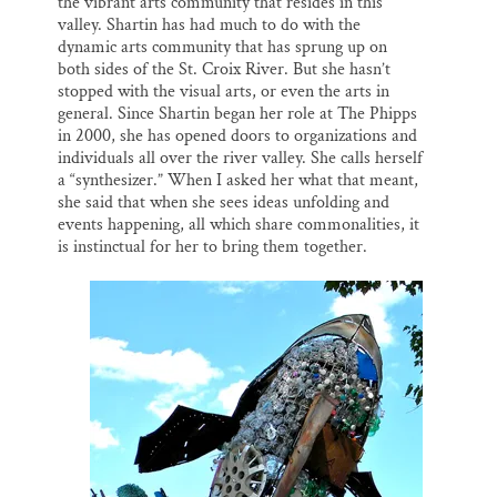
the vibrant arts community that resides in this
valley. Shartin has had much to do with the
dynamic arts community that has sprung up on
both sides of the St. Croix River. But she hasn’t
stopped with the visual arts, or even the arts in
general. Since Shartin began her role at The Phipps
in 2000, she has opened doors to organizations and
individuals all over the river valley. She calls herself
a “synthesizer.” When I asked her what that meant,
she said that when she sees ideas unfolding and
events happening, all which share commonalities, it
is instinctual for her to bring them together.