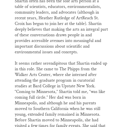
Shartin often has been the sole arts person at a
table of scientists, educators, environmentalists,
community leaders, and advocates (although in
recent years, Heather Rutledge of ArtReach St.
Croix has begun to join her at the table). Shartin
deeply believes that making the arts an integral part
of these conversations draws people in and
provides accessible avenues into meaningful and
important discussions about scientific and
environmental issues and concepts.
It seems rather serendipitous that Shartin ended up
in this role. She came to The Phipps from the
Walker Arts Center, where she interned after
attending the graduate program in curatorial
studies at Bard College in Upstate New York.
“Coming to Minnesota,” Shartin told me, “was like
coming full circle.” Her dad was born in
Minneapolis, and although he and his parents
moved to Southern California when he was still
young, extended family remained in Minnesota.
Before Shartin moved to Minneapolis, she had
visited a few times for family events. She said that