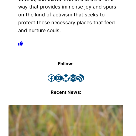
way that provides immense joy and spurs
on the kind of activism that seeks to
protect these necessary places that feed
and nurture souls.
Follow:
Facebook
Instagram
Bluesky
Mail
RSS Feed
Recent News: