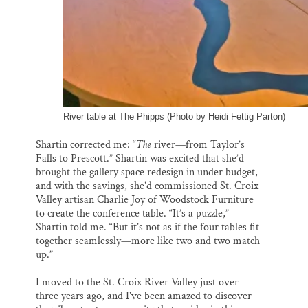
River table at The Phipps (Photo by Heidi Fettig Parton)
Shartin corrected me: “
The
river—from Taylor’s
Falls to Prescott.” Shartin was excited that she’d
brought the gallery space redesign in under budget,
and with the savings, she’d commissioned St. Croix
Valley artisan Charlie Joy of Woodstock Furniture
to create the conference table. “It’s a puzzle,”
Shartin told me. “But it’s not as if the four tables fit
together seamlessly—more like two and two match
up.”
I moved to the St. Croix River Valley just over
three years ago, and I’ve been amazed to discover