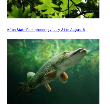
Afton State Park phenology, July 31 to August 6