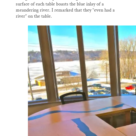
surface of each table boasts the blue inlay of a
meandering river. I remarked that they “even had a
river” on the table.