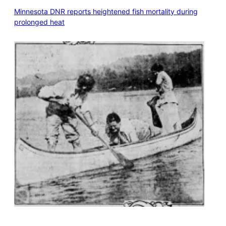
Minnesota DNR reports heightened fish mortality during
prolonged heat