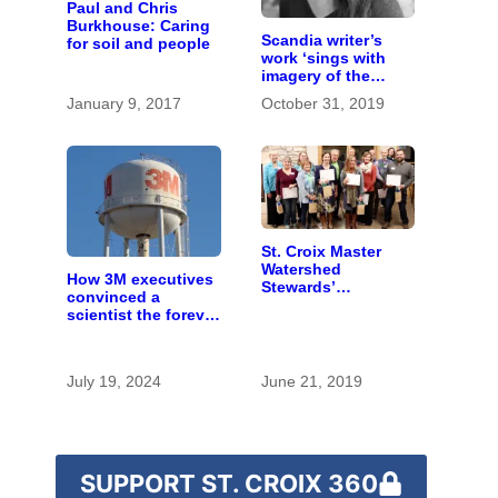
Paul and Chris
Burkhouse: Caring
Scandia writer’s
for soil and people
work ‘sings with
imagery of the
earth’
January 9, 2017
October 31, 2019
St. Croix Master
Watershed
How 3M executives
Stewards’
convinced a
conservation
scientist the forever
efforts flourish
chemicals she
found in human
blood were safe
July 19, 2024
June 21, 2019
SUPPORT ST. CROIX 360