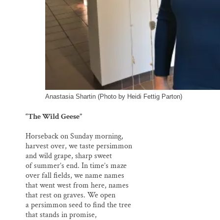
Anastasia Shartin (Photo by Heidi Fettig Parton)
“The Wild Geese”
Horseback on Sunday morning,
harvest over, we taste persimmon
and wild grape, sharp sweet
of summer’s end. In time’s maze
over fall fields, we name names
that went west from here, names
that rest on graves. We open
a persimmon seed to find the tree
that stands in promise,