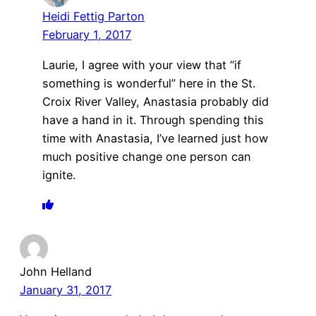
Heidi Fettig Parton
February 1, 2017
Laurie, I agree with your view that “if
something is wonderful” here in the St.
Croix River Valley, Anastasia probably did
have a hand in it. Through spending this
time with Anastasia, I’ve learned just how
much positive change one person can
ignite.
John Helland
January 31, 2017