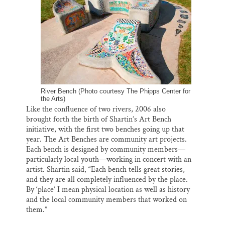
River Bench (Photo courtesy The Phipps Center for
the Arts)
Like the confluence of two rivers, 2006 also
brought forth the birth of Shartin’s Art Bench
initiative, with the first two benches going up that
year. The Art Benches are community art projects.
Each bench is designed by community members—
particularly local youth—working in concert with an
artist. Shartin said, “Each bench tells great stories,
and they are all completely influenced by the place.
By ‘place’ I mean physical location as well as history
and the local community members that worked on
them.”