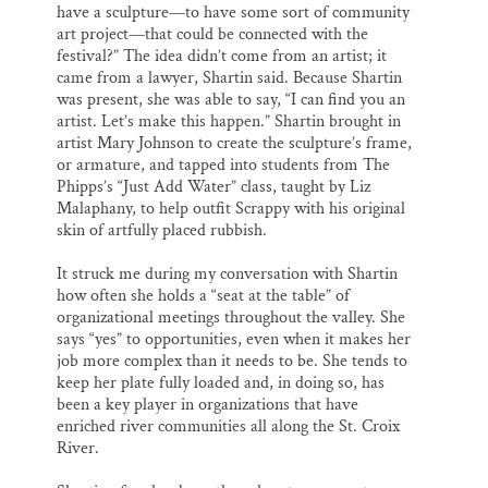
have a sculpture—to have some sort of community
art project—that could be connected with the
festival?” The idea didn’t come from an artist; it
came from a lawyer, Shartin said. Because Shartin
was present, she was able to say, “I can find you an
artist. Let’s make this happen.” Shartin brought in
artist Mary Johnson to create the sculpture’s frame,
or armature, and tapped into students from The
Phipps’s “Just Add Water” class, taught by Liz
Malaphany, to help outfit Scrappy with his original
skin of artfully placed rubbish.
It struck me during my conversation with Shartin
how often she holds a “seat at the table” of
organizational meetings throughout the valley. She
says “yes” to opportunities, even when it makes her
job more complex than it needs to be. She tends to
keep her plate fully loaded and, in doing so, has
been a key player in organizations that have
enriched river communities all along the St. Croix
River.