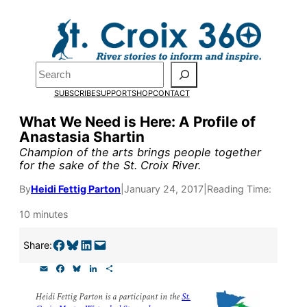
Skip
to
content
Pardon the pop-up!
Search
SUBSCRIBE
SUPPORT
SHOP
CONTACT
We need
23 new monthly su
What We Need is Here: A Profile of
end of July
to fund our outre
Anastasia Shartin
and reporting.
Champion of the arts brings people together
for the sake of the St. Croix River.
By
Heidi Fettig Parton
|
January 24, 2017
|
Reading Time:
Please help us reach our goal
10 minutes
Thank you!
Share on Facebook
Share on Bluesky
Share on LinkedIn
Email this Page
Share:
E
F
B
L
S
SUPPORT ST. CROIX 360
m
a
l
i
h
a
c
u
n
a
Heidi Fettig Parton is a participant in the
St.
i
e
e
k
r