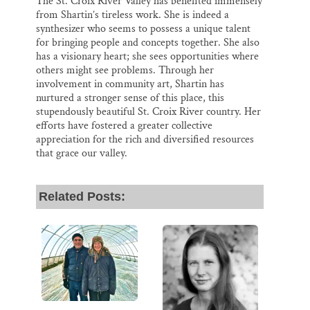
The St. Croix River Valley has benefited immensely
from Shartin’s tireless work. She is indeed a
synthesizer who seems to possess a unique talent
for bringing people and concepts together. She also
has a visionary heart; she sees opportunities where
others might see problems. Through her
involvement in community art, Shartin has
nurtured a stronger sense of this place, this
stupendously beautiful St. Croix River country. Her
efforts have fostered a greater collective
appreciation for the rich and diversified resources
that grace our valley.
Related Posts: