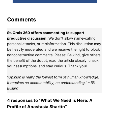
Comments
St. Croix 360 offers commenting to support
productive discussion.
We don’t allow name-calling,
personal attacks, or misinformation. This discussion may
be heavily moderated and we reserve the right to block
nonconstructive comments. Please: Be kind, give others
the benefit of the doubt, read the article closely, check
your assumptions, and stay curious. Thank you!
“Opinion is really the lowest form of human knowledge.
It requires no accountability, no understanding.” – Bill
Bullard
4 responses to “What We Need is Here: A
Profile of Anastasia Shartin”