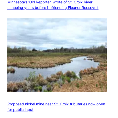
Minnesota’s ‘Girl Reporter’ wrote of St. Croix River
canoeing years before befriending Eleanor Roosevelt
Proposed nickel mine near St. Croix tributaries now open
for public input