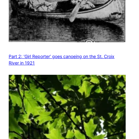
Part 2: ‘Girl Reporter’ goes canoeing on the St. Croix
River in 1921