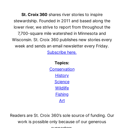
St. Croix 360
shares river stories to inspire
stewardship. Founded in 2011 and based along the
lower river, we strive to report from throughout the
7,700-square mile watershed in Minnesota and
Wisconsin. St. Croix 360 publishes new stories every
week and sends an email newsletter every Friday.
Subscribe here.
Topics:
Conservation
History
Science
Wildlife
Fishing
Art
Readers are St. Croix 360’s sole source of funding. Our
work is possible only because of our generous
supporters.