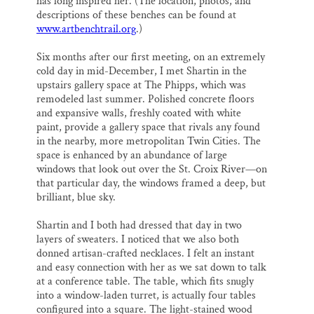
has long inspired her. (The location, photos, and
descriptions of these benches can be found at
www.artbenchtrail.org
.)
Six months after our first meeting, on an extremely
cold day in mid-December, I met Shartin in the
upstairs gallery space at The Phipps, which was
remodeled last summer. Polished concrete floors
and expansive walls, freshly coated with white
paint, provide a gallery space that rivals any found
in the nearby, more metropolitan Twin Cities. The
space is enhanced by an abundance of large
windows that look out over the St. Croix River—on
that particular day, the windows framed a deep, but
brilliant, blue sky.
Shartin and I both had dressed that day in two
layers of sweaters. I noticed that we also both
donned artisan-crafted necklaces. I felt an instant
and easy connection with her as we sat down to talk
at a conference table. The table, which fits snugly
into a window-laden turret, is actually four tables
configured into a square. The light-stained wood