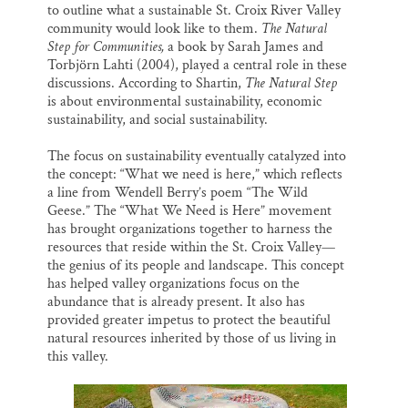
to outline what a sustainable St. Croix River Valley
community would look like to them.
The Natural
Step for Communities,
a book by Sarah James and
Torbjörn Lahti (2004), played a central role in these
discussions. According to Shartin,
The Natural Step
is about environmental sustainability, economic
sustainability, and social sustainability.
The focus on sustainability eventually catalyzed into
the concept: “What we need is here,” which reflects
a line from Wendell Berry’s poem “The Wild
Geese.” The “What We Need is Here” movement
has brought organizations together to harness the
resources that reside within the St. Croix Valley—
the genius of its people and landscape. This concept
has helped valley organizations focus on the
abundance that is already present. It also has
provided greater impetus to protect the beautiful
natural resources inherited by those of us living in
this valley.