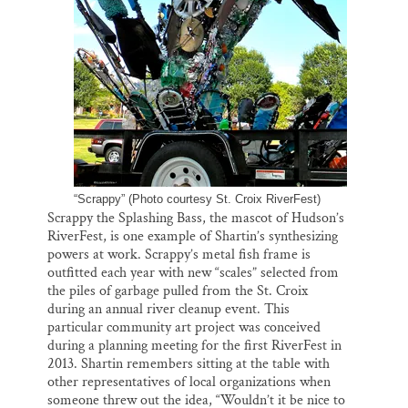
“Scrappy” (Photo courtesy St. Croix RiverFest)
Scrappy the Splashing Bass, the mascot of Hudson’s
RiverFest, is one example of Shartin’s synthesizing
powers at work. Scrappy’s metal fish frame is
outfitted each year with new “scales” selected from
the piles of garbage pulled from the St. Croix
during an annual river cleanup event. This
particular community art project was conceived
during a planning meeting for the first RiverFest in
2013. Shartin remembers sitting at the table with
other representatives of local organizations when
someone threw out the idea, “Wouldn’t it be nice to