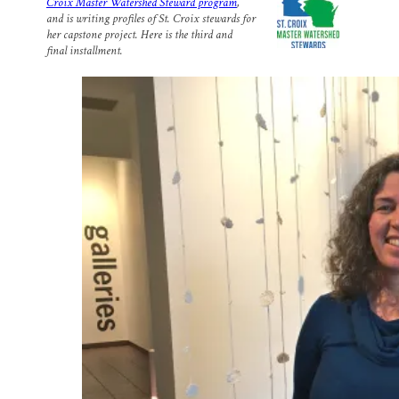
Croix Master Watershed Steward program
,
l
b
s
e
e
and is writing profiles of St. Croix stewards for
o
k
d
o
y
I
her capstone project. Here is the third and
k
n
final installment.