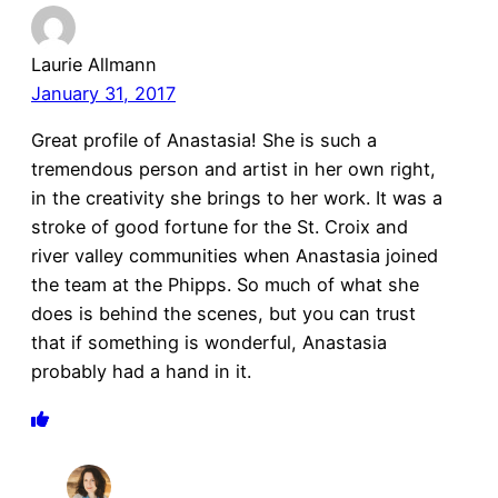
Laurie Allmann
January 31, 2017
Great profile of Anastasia! She is such a
tremendous person and artist in her own right,
in the creativity she brings to her work. It was a
stroke of good fortune for the St. Croix and
river valley communities when Anastasia joined
the team at the Phipps. So much of what she
does is behind the scenes, but you can trust
that if something is wonderful, Anastasia
probably had a hand in it.