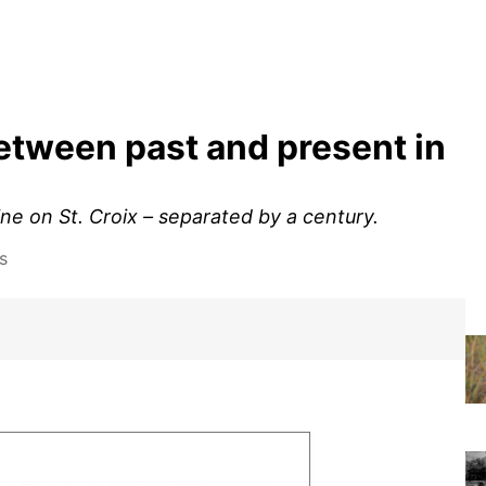
between past and present in
e on St. Croix – separated by a century.
s