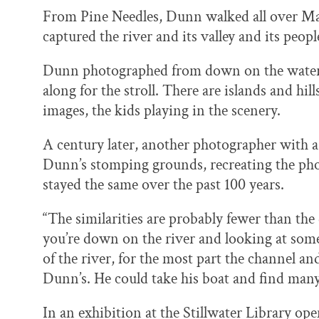
From Pine Needles, Dunn walked all over Mar
captured the river and its valley and its peop
Dunn photographed from down on the water to
along for the stroll. There are islands and hi
images, the kids playing in the scenery.
A century later, another photographer with a 
Dunn’s stomping grounds, recreating the ph
stayed the same over the past 100 years.
“The similarities are probably fewer than th
you’re down on the river and looking at some
of the river, for the most part the channel an
Dunn’s. He could take his boat and find many
In an exhibition at the Stillwater Library open