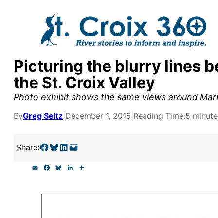
Skip
to
content
Picturing the blurry lines 
y supporters by the
the St. Croix Valley
outreach, research, and
Photo exhibit shows the same views around Marin
By
Greg Seitz
|
December 1, 2016
|
Reading Time:
5 minute
r goal today.
Share on Facebook
Share on Bluesky
Share on LinkedIn
Email this Page
Share:
E
F
B
L
S
m
a
l
i
h
a
c
u
n
a
i
e
e
k
r
l
b
s
e
e
o
k
d
o
y
I