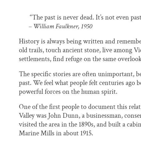
“The past is never dead. It’s not even past
– William Faulkner, 1950
History is always being written and remember
old trails, touch ancient stone, live among V
settlements, find refuge on the same overloo
The specific stories are often unimportant, b
past. We feel what people felt centuries ago 
powerful forces on the human spirit.
One of the first people to document this rela
Valley was John Dunn, a businessman, conser
visited the area in the 1890s, and built a cab
Marine Mills in about 1915.