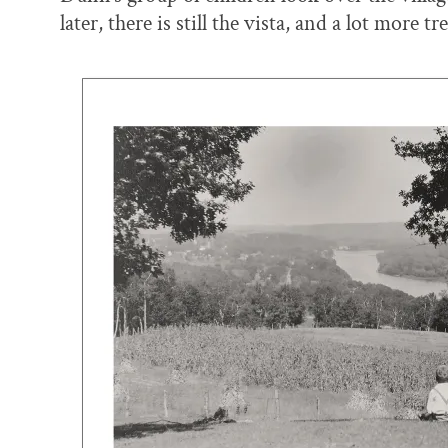
later, there is still the vista, and a lot more tre