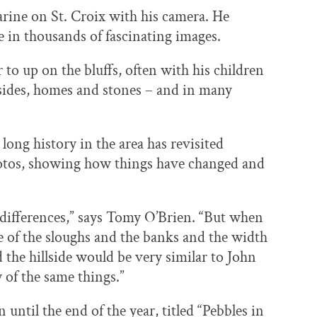
ine on St. Croix with his camera. He
le in thousands of fascinating images.
 up on the bluffs, often with his children
llsides, homes and stones – and in many
long history in the area has revisited
otos, showing how things have changed and
e differences,” says Tomy O’Brien. “But when
 of the sloughs and the banks and the width
d the hillside would be very similar to John
 of the same things.”
 until the end of the year, titled “Pebbles in