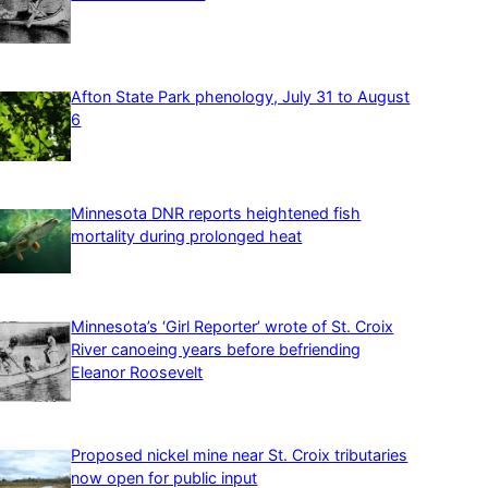
Afton State Park phenology, July 31 to August
6
Minnesota DNR reports heightened fish
mortality during prolonged heat
Minnesota’s ‘Girl Reporter’ wrote of St. Croix
River canoeing years before befriending
Eleanor Roosevelt
Proposed nickel mine near St. Croix tributaries
now open for public input