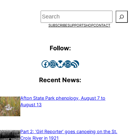
Search
SUBSCRIBE
SUPPORT
SHOP
CONTACT
Follow:
Facebook
Instagram
Bluesky
Mail
RSS Feed
Recent News:
Afton State Park phenology, August 7 to
August 13
Part 2: ‘Girl Reporter’ goes canoeing on the St.
Croix River in 1921