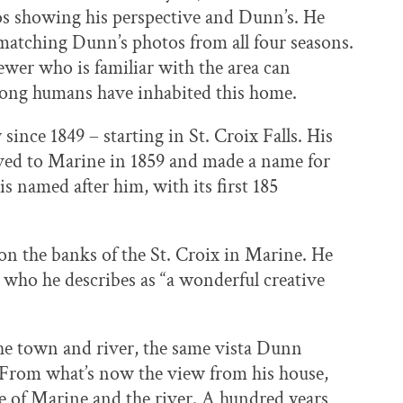
tos showing his perspective and Dunn’s. He
matching Dunn’s photos from all four seasons.
ewer who is familiar with the area can
long humans have inhabited this home.
 since 1849 – starting in St. Croix Falls. His
ved to Marine in 1859 and made a name for
s named after him, with its first 185
 the banks of the St. Croix in Marine. He
e, who he describes as “a wonderful creative
the town and river, the same vista Dunn
. From what’s now the view from his house,
ge of Marine and the river. A hundred years