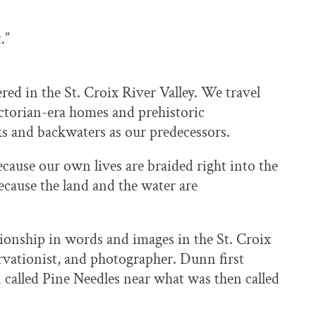
.”
ed in the St. Croix River Valley. We travel
ictorian-era homes and prehistoric
ks and backwaters as our predecessors.
ecause our own lives are braided right into the
because the land and the water are
tionship in words and images in the St. Croix
vationist, and photographer. Dunn first
in called Pine Needles near what was then called