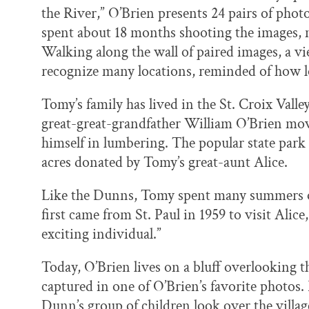
the River,” O’Brien presents 24 pairs of pho
spent about 18 months shooting the images, 
Walking along the wall of paired images, a vi
recognize many locations, reminded of how 
Tomy’s family has lived in the St. Croix Valley
great-great-grandfather William O’Brien mo
himself in lumbering. The popular state park i
acres donated by Tomy’s great-aunt Alice.
Like the Dunns, Tomy spent many summers on
first came from St. Paul in 1959 to visit Alic
exciting individual.”
Today, O’Brien lives on a bluff overlooking 
captured in one of O’Brien’s favorite photos
Dunn’s group of children look over the villa