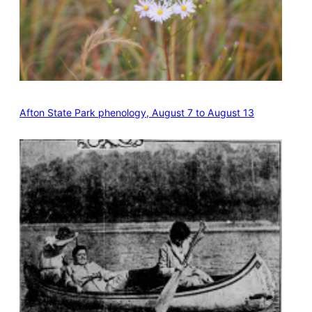
Afton State Park phenology, August 7 to August 13