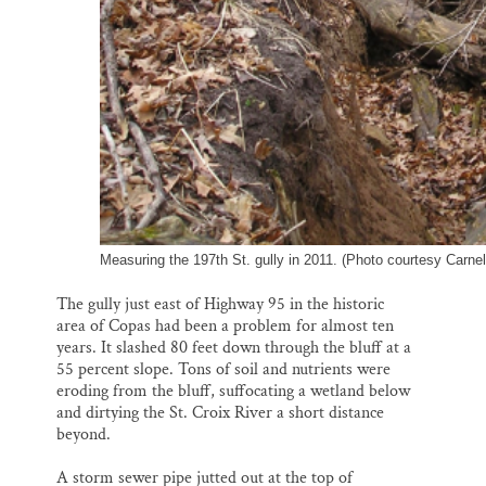
Measuring the 197th St. gully in 2011. (Photo courtesy Carnel
The gully just east of Highway 95 in the historic
area of Copas had been a problem for almost ten
years. It slashed 80 feet down through the bluff at a
55 percent slope. Tons of soil and nutrients were
eroding from the bluff, suffocating a wetland below
and dirtying the St. Croix River a short distance
beyond.
A storm sewer pipe jutted out at the top of