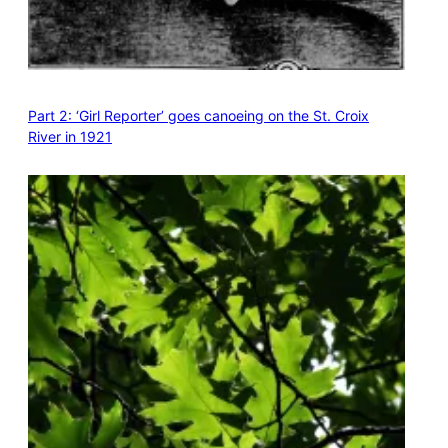
Part 2: ‘Girl Reporter’ goes canoeing on the St. Croix
River in 1921