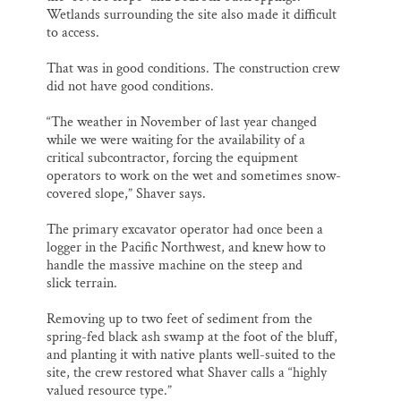
Wetlands surrounding the site also made it difficult
to access.
That was in good conditions. The construction crew
did not have good conditions.
“The weather in November of last year changed
while we were waiting for the availability of a
critical subcontractor, forcing the equipment
operators to work on the wet and sometimes snow-
covered slope,” Shaver says.
The primary excavator operator had once been a
logger in the Pacific Northwest, and knew how to
handle the massive machine on the steep and
slick terrain.
Removing up to two feet of sediment from the
spring-fed black ash swamp at the foot of the bluff,
and planting it with native plants well-suited to the
site, the crew restored what Shaver calls a “highly
valued resource type.”