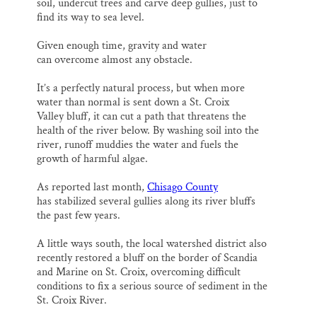
soil, undercut trees and carve deep gullies, just to
find its way to sea level.
Given enough time, gravity and water
can overcome almost any obstacle.
It’s a perfectly natural process, but when more
water than normal is sent down a St. Croix
Valley bluff, it can cut a path that threatens the
health of the river below. By washing soil into the
river, runoff muddies the water and fuels the
growth of harmful algae.
As reported last month,
Chisago County
has stabilized several gullies along its river bluffs
the past few years.
A little ways south, the local watershed district also
recently restored a bluff on the border of Scandia
and Marine on St. Croix, overcoming difficult
conditions to fix a serious source of sediment in the
St. Croix River.