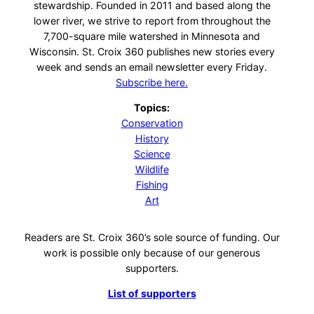
stewardship. Founded in 2011 and based along the
lower river, we strive to report from throughout the
7,700-square mile watershed in Minnesota and
Wisconsin. St. Croix 360 publishes new stories every
week and sends an email newsletter every Friday.
Subscribe here.
Topics:
Conservation
History
Science
Wildlife
Fishing
Art
Readers are St. Croix 360’s sole source of funding. Our
work is possible only because of our generous
supporters.
List of supporters