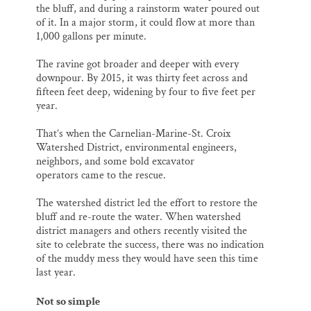
the bluff, and during a rainstorm water poured out
of it. In a major storm, it could flow at more than
1,000 gallons per minute.
The ravine got broader and deeper with every
downpour. By 2015, it was thirty feet across and
fifteen feet deep, widening by four to five feet per
year.
That’s when the Carnelian-Marine-St. Croix
Watershed District, environmental engineers,
neighbors, and some bold excavator
operators came to the rescue.
The watershed district led the effort to restore the
bluff and re-route the water. When watershed
district managers and others recently visited the
site to celebrate the success, there was no indication
of the muddy mess they would have seen this time
last year.
Not so simple