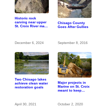
Historic rock
carving near upper
Chisago County
St. Croix River may
Goes After Gullies
be rare artifact of
early European
exploration
December 6, 2024
September 8, 2016
Two Chisago lakes
Major projects in
achieve clean water
Marine on St. Croix
restoration goals
meant to keep
runoff out of the
river
April 30, 2021
October 2, 2020