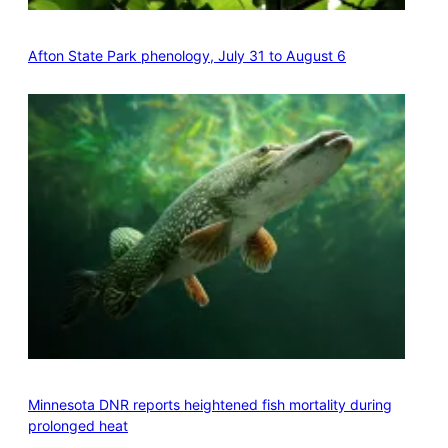
Afton State Park phenology, July 31 to August 6
Minnesota DNR reports heightened fish mortality during
prolonged heat