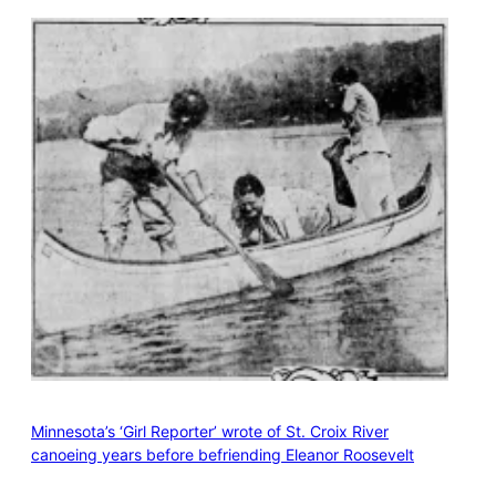
Minnesota’s ‘Girl Reporter’ wrote of St. Croix River
canoeing years before befriending Eleanor Roosevelt