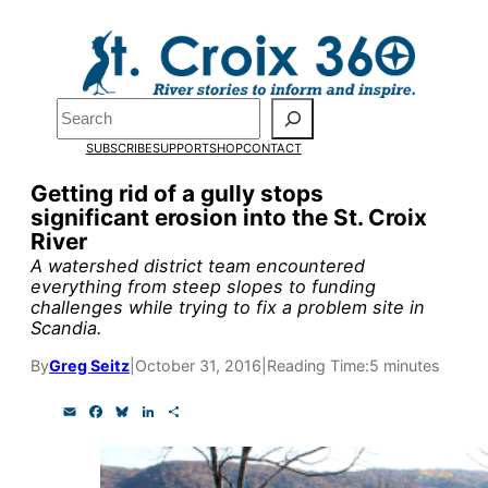
Skip
to
content
Pardon the pop-up!
Search
SUBSCRIBE
SUPPORT
SHOP
CONTACT
We need
23 new monthly su
Getting rid of a gully stops
end of July
to fund our outre
significant erosion into the St. Croix
River
and reporting.
A watershed district team encountered
everything from steep slopes to funding
challenges while trying to fix a problem site in
Please help us reach our goal
Scandia.
By
Greg Seitz
|
October 31, 2016
|
Reading Time:
5 minutes
Thank you!
E
F
B
L
S
m
a
l
i
h
SUPPORT ST. CROIX 360
a
c
u
n
a
i
e
e
k
r
l
b
s
e
e