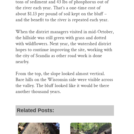
tons of sediment and 43 lbs of phosphorus out of
the river each year. That’s a one-time cost of
about $1.13 per pound of soil kept on the bluff –
and the benefit to the river is repeated each year.
When the district managers visited in mid-October,
the hillside was still green with grass and dotted
with wildflowers. Next year, the watershed district
hopes to continue improving the site, working with
the city of Scandia as other road work is done
nearby.
From the top, the slope looked almost vertical.
Bare hills on the Wisconsin side were visible across
the valley. The bluff looked like it would be there
another thousand years.
Related Posts: