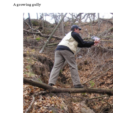
A growing gully