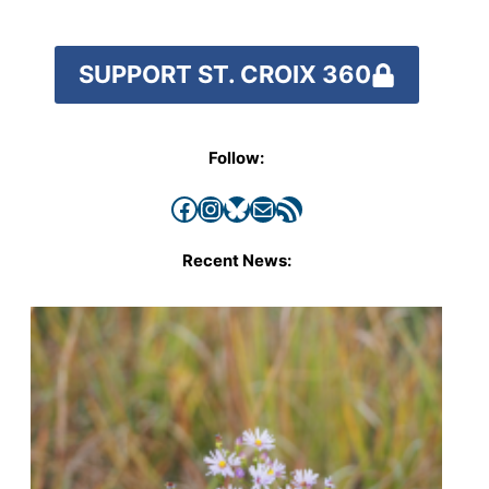
SUPPORT ST. CROIX 360
Follow:
Facebook
Instagram
Bluesky
Mail
RSS Feed
Recent News: