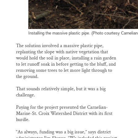
Installing the massive plastic pipe. (Photo courtesy Carnelian
The solution involved a massive plastic pipe,
replanting the slope with native vegetation that
would hold the soil in place, installing a rain garden
to let runoff soak in before getting to the bluff, and
removing some trees to let more light through to
the ground.
That sounds relatively simple, but it was a big
challenge.
Paying for the project presented the Carnelian-
Marine-St. Croix Watershed District with its first
hurdle.
“As always, funding was a big issue,” says district