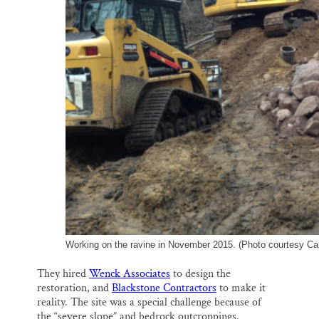
Working on the ravine in November 2015. (Photo courtesy Car
They hired
Wenck Associates
to design the
restoration, and
Blackstone Contractors
to make it
reality. The site was a special challenge because of
the “severe slope” and bedrock outcroppings.