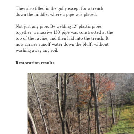
They also filled in the gully except for a trench
down the middle, where a pipe was placed.
Not just any pipe. By welding 12″ plastic pipes
together, a massive 130′ pipe was constructed at the
top of the ravine, and then laid into the trench. It
now carries runoff water down the bluff, without
washing away any soil.
Restoration results