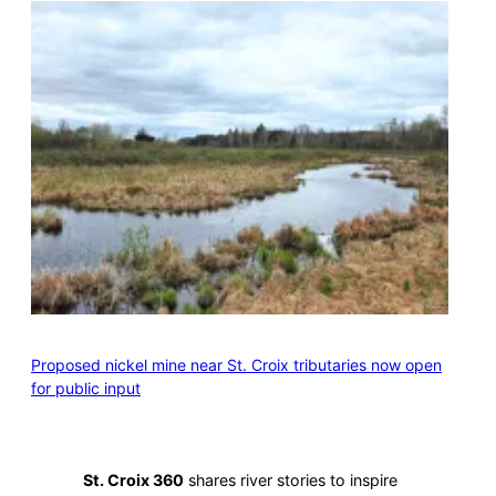
Proposed nickel mine near St. Croix tributaries now open
for public input
St. Croix 360
shares river stories to inspire