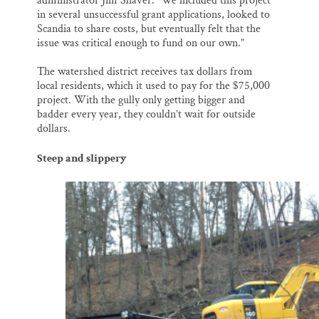
administrator Jim Shaver. “We included this project
in several unsuccessful grant applications, looked to
Scandia to share costs, but eventually felt that the
issue was critical enough to fund on our own.”
The watershed district receives tax dollars from
local residents, which it used to pay for the $75,000
project. With the gully only getting bigger and
badder every year, they couldn’t wait for outside
dollars.
Steep and slippery