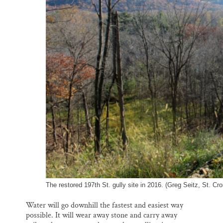
o
k
d
o
y
I
k
n
The restored 197th St. gully site in 2016. (Greg Seitz, St. Cro
Water will go downhill the fastest and easiest way
possible. It will wear away stone and carry away