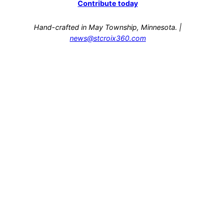
Contribute today
Hand-crafted in May Township, Minnesota. |
news@stcroix360.com