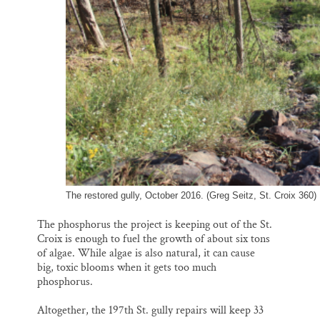
The restored gully, October 2016. (Greg Seitz, St. Croix 360)
The phosphorus the project is keeping out of the St.
Croix is enough to fuel the growth of about six tons
of algae. While algae is also natural, it can cause
big, toxic blooms when it gets too much
phosphorus.
Altogether, the 197th St. gully repairs will keep 33