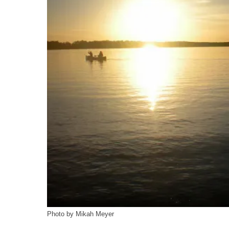
Photo by Mikah Meyer