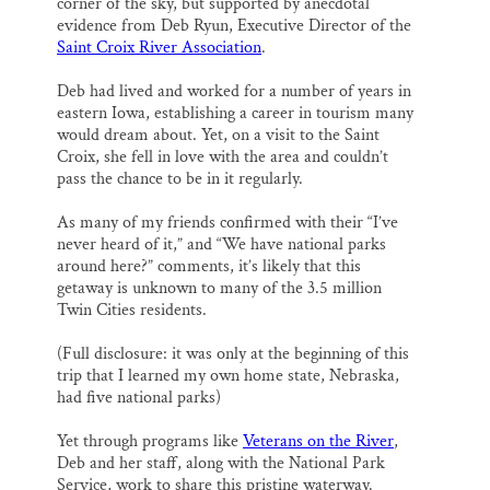
corner of the sky, but supported by anecdotal
evidence from Deb Ryun, Executive Director of the
Saint Croix River Association
.
Deb had lived and worked for a number of years in
eastern Iowa, establishing a career in tourism many
would dream about. Yet, on a visit to the Saint
Croix, she fell in love with the area and couldn’t
pass the chance to be in it regularly.
As many of my friends confirmed with their “I’ve
never heard of it,” and “We have national parks
around here?” comments, it’s likely that this
getaway is unknown to many of the 3.5 million
Twin Cities residents.
(Full disclosure: it was only at the beginning of this
trip that I learned my own home state, Nebraska,
had five national parks)
Yet through programs like
Veterans on the River
,
Deb and her staff, along with the National Park
Service, work to share this pristine waterway.