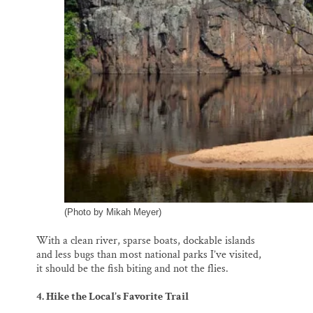
(Photo by Mikah Meyer)
With a clean river, sparse boats, dockable islands
and less bugs than most national parks I’ve visited,
it should be the fish biting and not the flies.
4. Hike the Local’s Favorite Trail