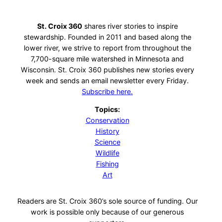
St. Croix 360
shares river stories to inspire
stewardship. Founded in 2011 and based along the
lower river, we strive to report from throughout the
7,700-square mile watershed in Minnesota and
Wisconsin. St. Croix 360 publishes new stories every
week and sends an email newsletter every Friday.
Subscribe here.
Topics:
Conservation
History
Science
Wildlife
Fishing
Art
Readers are St. Croix 360’s sole source of funding. Our
work is possible only because of our generous