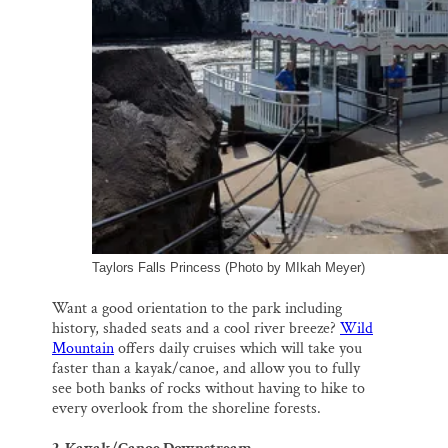
Taylors Falls Princess (Photo by MIkah Meyer)
Want a good orientation to the park including
history, shaded seats and a cool river breeze?
Wild
Mountain
offers daily cruises which will take you
faster than a kayak/canoe, and allow you to fully
see both banks of rocks without having to hike to
every overlook from the shoreline forests.