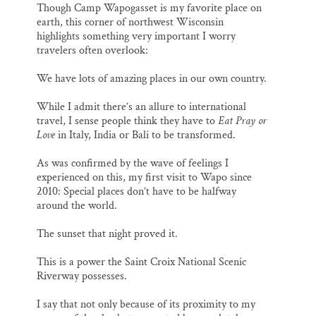
Though Camp Wapogasset is my favorite place on
earth, this corner of northwest Wisconsin
highlights something very important I worry
travelers often overlook:
We have lots of amazing places in our own country.
While I admit there’s an allure to international
travel, I sense people think they have to
Eat Pray or
Love
in Italy, India or Bali to be transformed.
As was confirmed by the wave of feelings I
experienced on this, my first visit to Wapo since
2010: Special places don’t have to be halfway
around the world.
The sunset that night proved it.
This is a power the Saint Croix National Scenic
Riverway possesses.
I say that not only because of its proximity to my