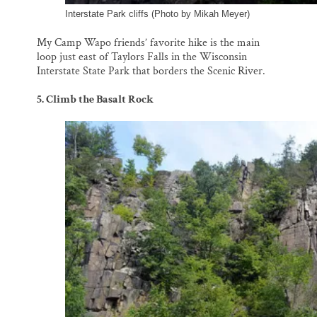
Interstate Park cliffs (Photo by Mikah Meyer)
My Camp Wapo friends’ favorite hike is the main
loop just east of Taylors Falls in the Wisconsin
Interstate State Park that borders the Scenic River.
5. Climb the Basalt Rock