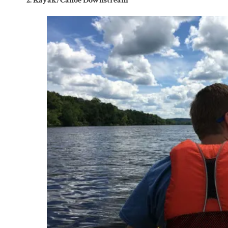
2. Kayak/Canoe Downstream