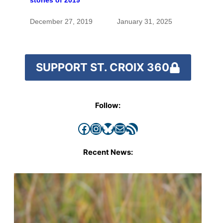
stories of 2019
for generations
December 27, 2019
January 31, 2025
SUPPORT ST. CROIX 360
Follow:
Facebook
Instagram
Bluesky
Mail
RSS Feed
Recent News: