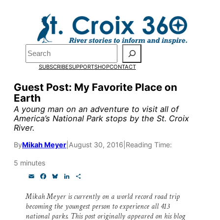
Skip
to
content
Pardon the pop-up!
Search
SUBSCRIBE
SUPPORT
SHOP
CONTACT
We need
23 new monthly su
Guest Post: My Favorite Place on
end of July
to fund our outre
Earth
and reporting.
A young man on an adventure to visit all of
America’s National Park stops by the St. Croix
River.
Please help us reach our goal
By
Mikah Meyer
|
August 30, 2016
|
Reading Time:
5 minutes
Thank you!
E
F
B
L
S
m
a
l
i
h
a
c
u
n
a
SUPPORT ST. CROIX 360
Mikah Meyer is currently on a world record road trip
i
e
e
k
r
becoming the youngest person to experience all 413
l
b
s
e
e
o
k
d
national parks. This post originally appeared on his blog