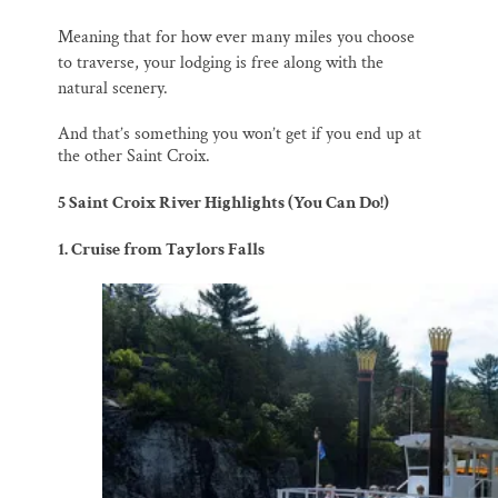
M
eaning that for how ever many miles you choose
to traverse, your lodging is free along with the
natural scenery.
And that’s something you won’t get if you end up at
the other Saint Croix.
5 Saint Croix River Highlights (You Can Do!)
1. Cruise from Taylors Falls