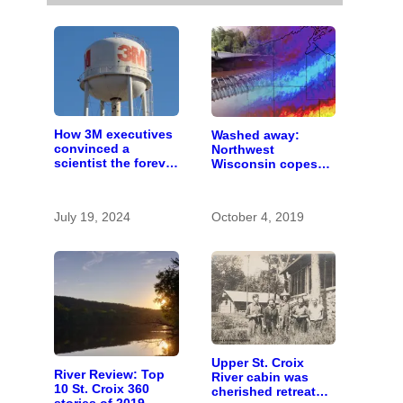
How 3M executives
Washed away:
convinced a
Northwest
scientist the forever
Wisconsin copes
chemicals she
with the costs of a
found in human
changing climate
blood were safe
July 19, 2024
October 4, 2019
Upper St. Croix
River Review: Top
River cabin was
10 St. Croix 360
cherished retreat