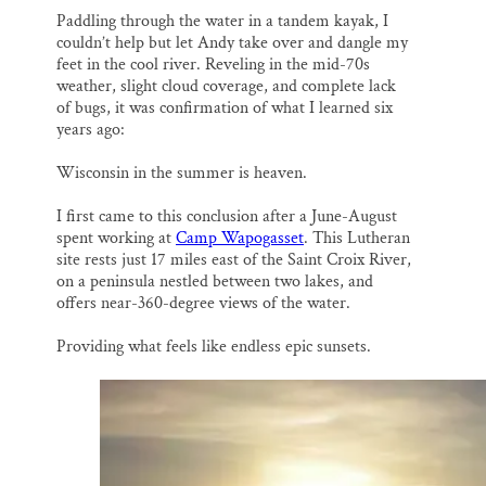
Paddling through the water in a tandem kayak, I
couldn’t help but let Andy take over and dangle my
feet in the cool river. Reveling in the mid-70s
weather, slight cloud coverage, and complete lack
of bugs, it was confirmation of what I learned six
years ago:
Wisconsin in the summer is heaven.
I first came to this conclusion after a June-August
spent working at
Camp Wapogasset
. This Lutheran
site rests just 17 miles east of the Saint Croix River,
on a peninsula nestled between two lakes, and
offers near-360-degree views of the water.
Providing what feels like endless epic sunsets.