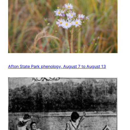
Afton State Park phenology, August 7 to August 13