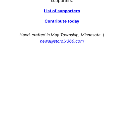
supporters.
List of supporters
Contribute today
Hand-crafted in May Township, Minnesota. |
news@stcroix360.com