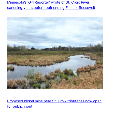
Minnesota’s ‘Girl Reporter’ wrote of St. Croix River
canoeing years before befriending Eleanor Roosevelt
Proposed nickel mine near St. Croix tributaries now open
for public input