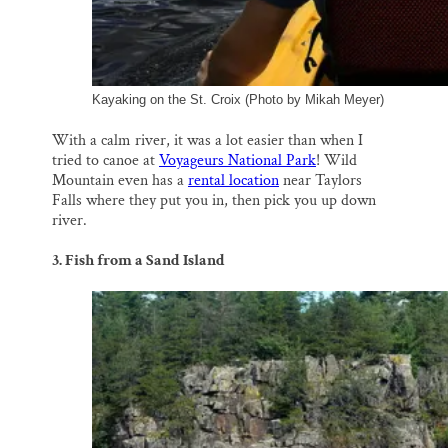
Kayaking on the St. Croix (Photo by Mikah Meyer)
With a calm river, it was a lot easier than when I
tried to canoe at
Voyageurs National Park
! Wild
Mountain even has a
rental location
near Taylors
Falls where they put you in, then pick you up down
river.
3. Fish from a Sand Island