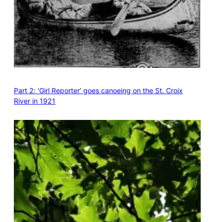
Part 2: ‘Girl Reporter’ goes canoeing on the St. Croix
River in 1921