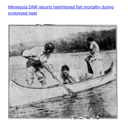
Minnesota DNR reports heightened fish mortality during
prolonged heat