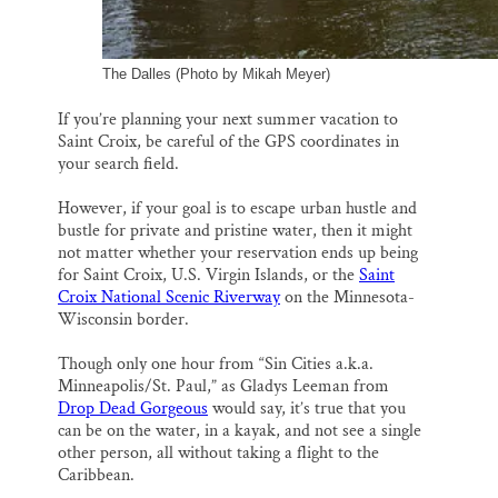
The Dalles (Photo by Mikah Meyer)
If you’re planning your next summer vacation to
Saint Croix, be careful of the GPS coordinates in
your search field.
However, if your goal is to escape urban hustle and
bustle for private and pristine water, then it might
not matter whether your reservation ends up being
for Saint Croix, U.S. Virgin Islands, or the
Saint
Croix National Scenic Riverway
on the Minnesota-
Wisconsin border.
Though only one hour from “Sin Cities a.k.a.
Minneapolis/St. Paul,” as Gladys Leeman from
Drop Dead Gorgeous
would say, it’s true that you
can be on the water, in a kayak, and not see a single
other person, all without taking a flight to the
Caribbean.