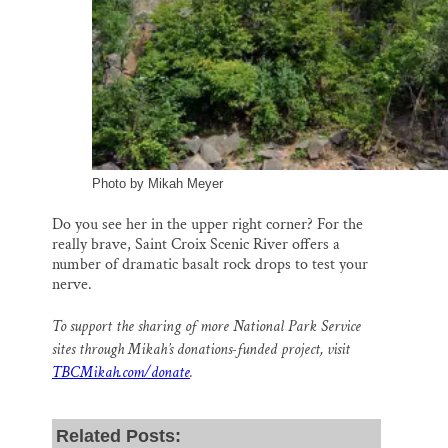
Photo by Mikah Meyer
Do you see her in the upper right corner? For the
really brave, Saint Croix Scenic River offers a
number of dramatic basalt rock drops to test your
nerve.
To support the sharing of more National Park Service
sites through Mikah’s donations-funded project, visit
TBCMikah.com/donate
.
Related Posts: