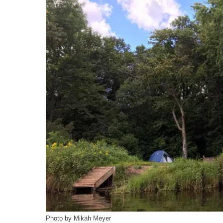
Photo by Mikah Meyer