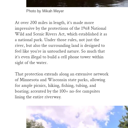
Photo by Mikah Meyer
At over 200 miles in length, it’s made more
impressive by the protections of the 1968 National
Wild and Scenic Rivers Act, which established it as
a national park. Under those rules, not just the
river, but also the surrounding land is designed to
feel like you’re in untouched nature. So much that
it’s even illegal to build a cell phone tower within
sight of the water.
That protection extends along an extensive network
of Minnesota and Wisconsin state parks, allowing
for ample picnics, hiking, fishing, tubing, and
boating; accented by the 100+ no-fee campsites
lining the entire riverway.