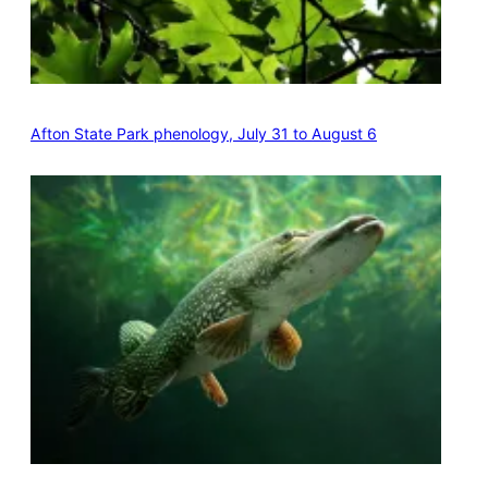
Afton State Park phenology, July 31 to August 6