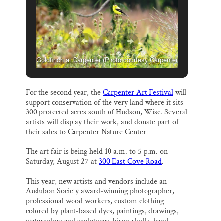
Thank you!
SUPPORT ST. CROIX 360
Goldfinch at Carpenter (Photo courtesy Carpenter
Nature Center)
For the second year, the
Carpenter Art Festival
will
support conservation of the very land where it sits:
300 protected acres south of Hudson, Wisc. Several
artists will display their work, and donate part of
their sales to Carpenter Nature Center.
The art fair is being held 10 a.m. to 5 p.m. on
Saturday, August 27 at
300 East Cove Road
.
This year, new artists and vendors include an
Audubon Society award-winning photographer,
professional wood workers, custom clothing
colored by plant-based dyes, paintings, drawings,
watercolors and sculptures, bison skulls, hand-