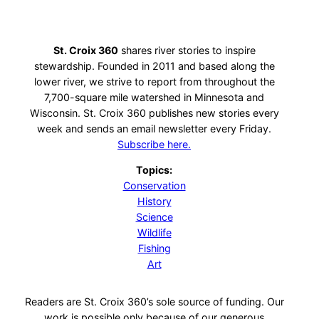
St. Croix 360
shares river stories to inspire
stewardship. Founded in 2011 and based along the
lower river, we strive to report from throughout the
7,700-square mile watershed in Minnesota and
Wisconsin. St. Croix 360 publishes new stories every
week and sends an email newsletter every Friday.
Subscribe here.
Topics:
Conservation
History
Science
Wildlife
Fishing
Art
Readers are St. Croix 360’s sole source of funding. Our
work is possible only because of our generous