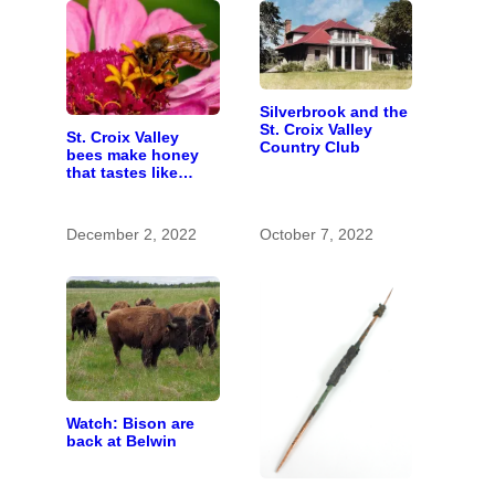
Silverbrook and the
St. Croix Valley
St. Croix Valley
Country Club
bees make honey
that tastes like
home
December 2, 2022
October 7, 2022
Watch: Bison are
back at Belwin