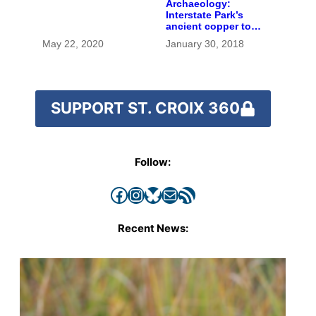
Archaeology:
Interstate Park’s
ancient copper tool
and extinct bison
May 22, 2020
January 30, 2018
bones posed a
millennia-old
mystery
SUPPORT ST. CROIX 360
Follow:
Facebook
Instagram
Bluesky
Mail
RSS Feed
Recent News: