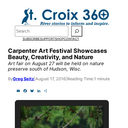
Skip
to
Pardon the pop-up!
content
Search
We need
23 new
SUBSCRIBE
SUPPORT
SHOP
CONTACT
monthly supporters
Carpenter Art Festival Showcases
Beauty, Creativity, and Nature
by the end of July
to
Art fair on August 27 will be held on nature
fund our outreach,
preserve south of Hudson, Wisc.
research, and
By
Greg Seitz
|
August 17, 2016
|
Reading Time:
1 minute
reporting.
E
F
B
L
S
m
a
l
i
h
a
c
u
n
a
i
e
e
k
r
Please help us reach
l
b
s
e
e
o
k
d
our goal today.
o
y
I
k
n