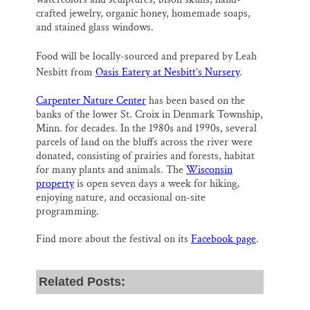
crafted jewelry, organic honey, homemade soaps,
and stained glass windows.
Food will be locally-sourced and prepared by Leah
Nesbitt from
Oasis Eatery at Nesbitt’s Nursery
.
Carpenter Nature Center
has been based on the
banks of the lower St. Croix in Denmark Township,
Minn. for decades. In the 1980s and 1990s, several
parcels of land on the bluffs across the river were
donated, consisting of prairies and forests, habitat
for many plants and animals. The
Wisconsin
property
is open seven days a week for hiking,
enjoying nature, and occasional on-site
programming.
Find more about the festival on its
Facebook page
.
Related Posts: