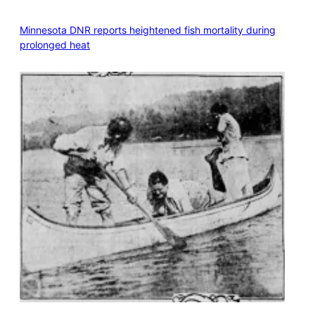
Minnesota DNR reports heightened fish mortality during
prolonged heat