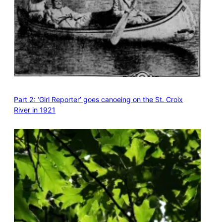
Part 2: ‘Girl Reporter’ goes canoeing on the St. Croix
River in 1921