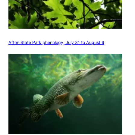
Afton State Park phenology, July 31 to August 6