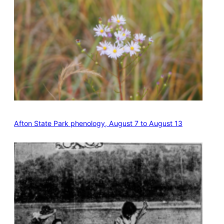
Afton State Park phenology, August 7 to August 13