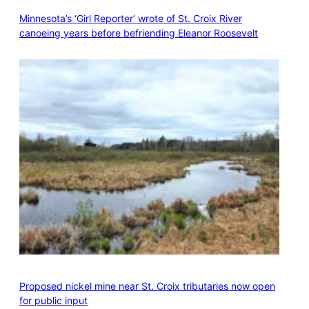
Minnesota’s ‘Girl Reporter’ wrote of St. Croix River
canoeing years before befriending Eleanor Roosevelt
Proposed nickel mine near St. Croix tributaries now open
for public input