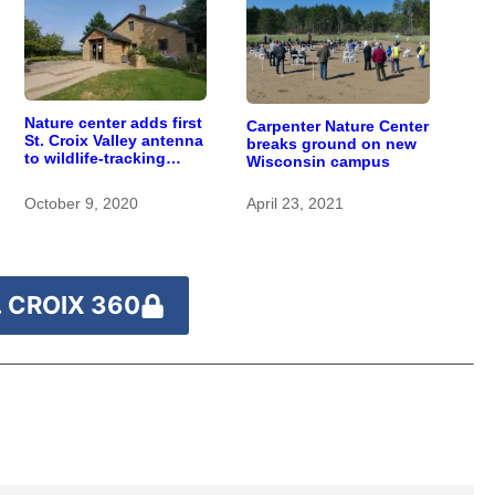
Nature center adds first
Carpenter Nature Center
St. Croix Valley antenna
breaks ground on new
to wildlife-tracking
Wisconsin campus
network
October 9, 2020
April 23, 2021
 CROIX 360