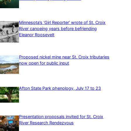
Minnesota’s ‘Girl Reporter’ wrote of St. Croix
River canoeing years before befriending
Eleanor Roosevelt
Proposed nickel mine near St. Croix tributaries
now open for public input
Afton State Park phenology, July 17 to 23
Presentation proposals invited for St. Croix
River Research Rendezvous