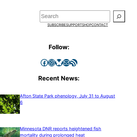
Search
SUBSCRIBE
SUPPORT
SHOP
CONTACT
Follow:
Facebook
Instagram
Bluesky
Mail
RSS Feed
Recent News:
Afton State Park phenology, July 31 to August
6
Minnesota DNR reports heightened fish
mortality during prolonged heat