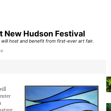
at New Hudson Festival
ll host and benefit from first-ever art fair.
te
ill
penter
n
nature