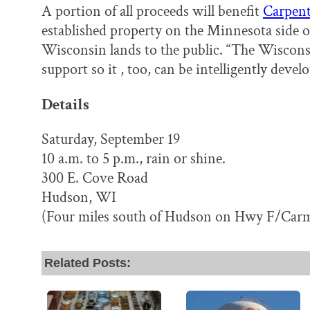
A portion of all proceeds will benefit
Carpent
established property on the Minnesota side of 
Wisconsin lands to the public. “The Wiscon
support so it , too, can be intelligently devel
Details
Saturday, September 19
10 a.m. to 5 p.m., rain or shine.
300 E. Cove Road
Hudson, WI
(Four miles south of Hudson on Hwy F/Carm
Related Posts: