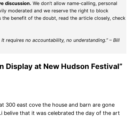
ve discussion.
We don’t allow name-calling, personal
vily moderated and we reserve the right to block
the benefit of the doubt, read the article closely, check
t requires no accountability, no understanding.” – Bill
n Display at New Hudson Festival”
e at 300 east cove the house and barn are gone
i belive that it was celebrated the day of the art