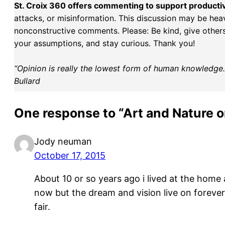
St. Croix 360 offers commenting to support producti
attacks, or misinformation. This discussion may be hea
nonconstructive comments. Please: Be kind, give others 
your assumptions, and stay curious. Thank you!
“Opinion is really the lowest form of human knowledge. I
Bullard
One response to “Art and Nature o
Jody neuman
October 17, 2015
About 10 or so years ago i lived at the hom
now but the dream and vision live on forever.
fair.