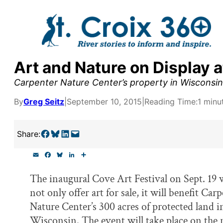
Skip
to
content
Art and Nature on Display 
y supporters by the
Carpenter Nature Center’s property in Wisconsin wi
outreach, research, and
By
Greg Seitz
|
September 10, 2015
|
Reading Time:
1 minu
Share on Facebook
Share on Bluesky
Share on LinkedIn
Email this Page
Share:
r goal today.
E
F
B
L
S
m
a
l
i
h
a
c
u
n
a
The inaugural Cove Art Festival on Sept. 19 w
i
e
e
k
r
l
b
s
e
e
not only offer art for sale, it will benefit Car
o
k
d
o
y
I
Nature Center’s 300 acres of protected land i
k
n
Wisconsin. The event will take place on the 