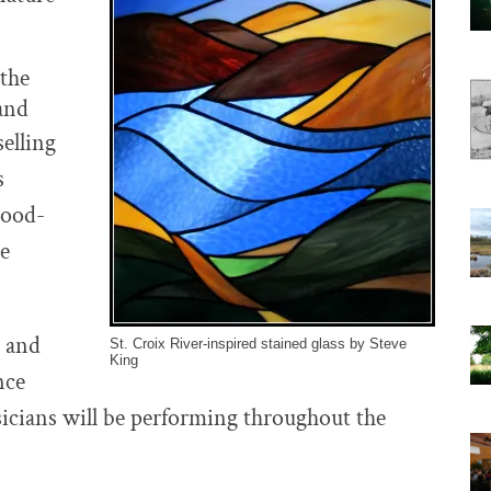
 the
land
selling
s
wood-
re
s and
St. Croix River-inspired stained glass by Steve
King
nce
sicians will be performing throughout the