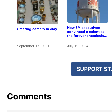
How 3M executives
Creating careers in clay
convinced a scientist
the forever chemicals
she found in human
blood were safe
September 17, 2021
July 19, 2024
SUPPORT ST.
Comments