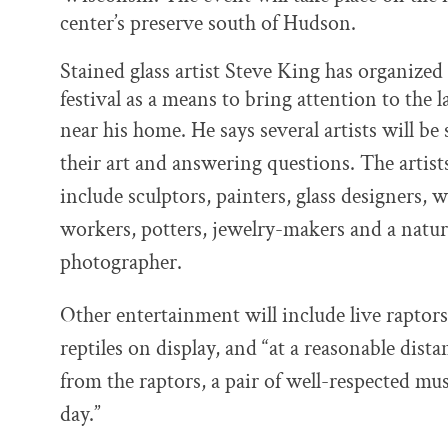
center’s preserve south of Hudson.
Stained glass artist Steve King has organized
festival as a means to bring attention to the 
near his home. He says several
artists will be 
their art and answering questions. The artist
include sculptors, painters, glass designers, 
workers, potters, jewelry-makers and a natu
photographer.
Other entertainment will include live raptor
reptiles on display, and “
at a reasonable dista
from the raptors, a pair of well-respected mu
day.”