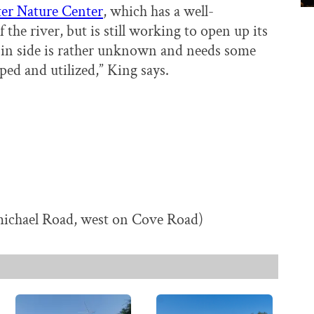
er Nature Center
, which has a well-
the river, but is still working to open up its
sin side is rather unknown and needs some
oped and utilized,” King says.
ichael Road, west on Cove Road)