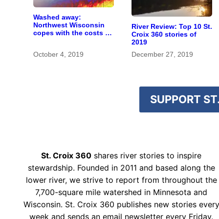
Washed away:
Northwest Wisconsin
River Review: Top 10 St.
copes with the costs of
Croix 360 stories of
a changing climate
2019
October 4, 2019
December 27, 2019
SUPPORT ST.
St. Croix 360
shares river stories to inspire
stewardship. Founded in 2011 and based along the
lower river, we strive to report from throughout the
7,700-square mile watershed in Minnesota and
Wisconsin. St. Croix 360 publishes new stories ever
week and sends an email newsletter every Friday.