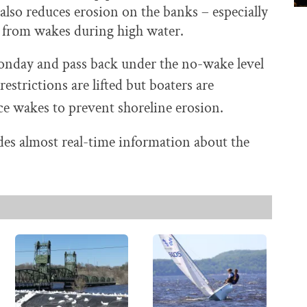
 also reduces erosion on the banks – especially
 from wakes during high water.
 Monday and pass back under the no-wake level
restrictions are lifted but boaters are
ce wakes to prevent shoreline erosion.
es almost real-time information about the