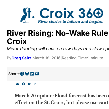
Skip
to
content
River Rising: No-Wake Rule
y supporters by the
Croix
outreach, research, and
Minor flooding will cause a few days of a slow spe
By
Greg Seitz
|
March 18, 2016
|
Reading Time:
1 minute
r goal today.
Share on Facebook
Share on Bluesky
Share on LinkedIn
Email this Page
Share:
E
F
B
L
S
m
a
l
i
h
a
c
u
n
a
March 20 update:
Flood forecast has been 
i
e
e
k
r
l
b
s
e
e
effect on the St. Croix, but please use caut
o
k
d
o
y
I