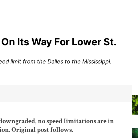
 On Its Way For Lower St.
ed limit from the Dalles to the Mississippi.
downgraded, no speed limitations are in
ion. Original post follows.