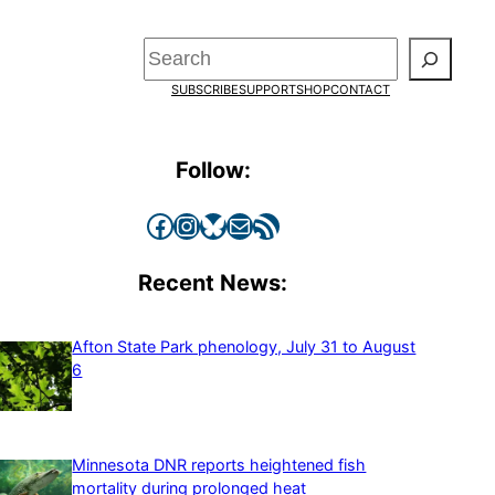
Search
SUBSCRIBE
SUPPORT
SHOP
CONTACT
Follow:
Facebook
Instagram
Bluesky
Mail
RSS Feed
Recent News:
Afton State Park phenology, July 31 to August
6
Minnesota DNR reports heightened fish
mortality during prolonged heat