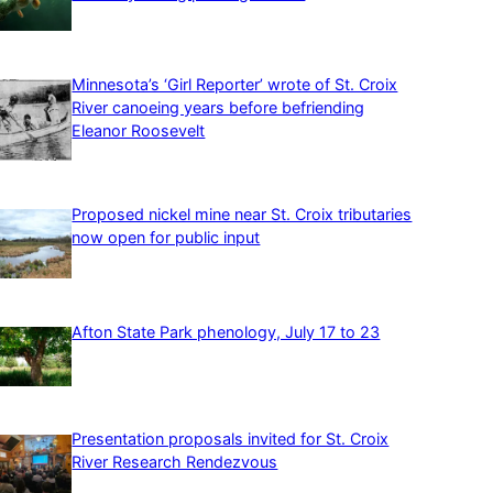
Minnesota’s ‘Girl Reporter’ wrote of St. Croix
River canoeing years before befriending
Eleanor Roosevelt
Proposed nickel mine near St. Croix tributaries
now open for public input
Afton State Park phenology, July 17 to 23
Presentation proposals invited for St. Croix
River Research Rendezvous