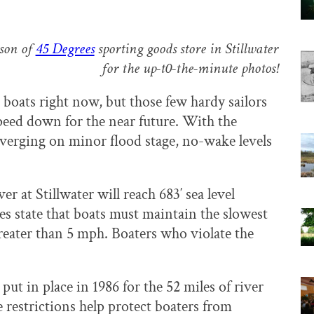
rson of
45 Degrees
sporting goods store in Stillwater
for the up-t0-the-minute photos!
 boats right now, but those few hardy sailors
speed down for the near future. With the
s verging on minor flood stage, no-wake levels
ver at Stillwater will reach 683′ sea level
s state that boats must maintain the slowest
reater than 5 mph. Boaters who violate the
ut in place in 1986 for the 52 miles of river
e restrictions help protect boaters from