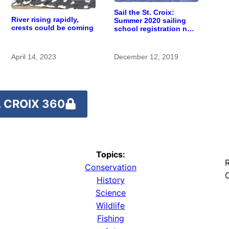
Sail the St. Croix:
River rising rapidly,
Summer 2020 sailing
crests could be coming
school registration now
open
April 14, 2023
December 12, 2019
 CROIX 360
Topics:
R
Conservation
O
History
Science
Wildlife
y
Fishing