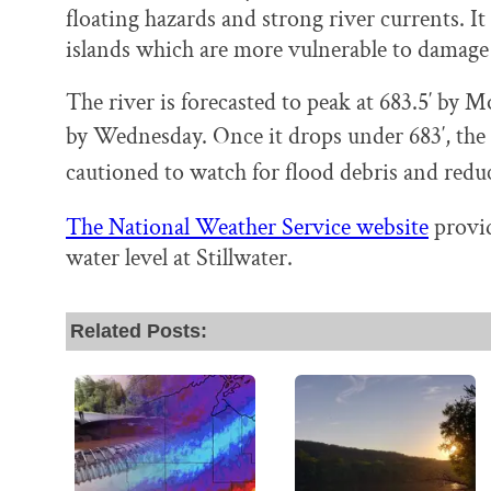
floating hazards and strong river currents. It
islands which are more vulnerable to damage
The river is forecasted to peak at 683.5′ by
by Wednesday.
Once it drops under 683′, the 
cautioned to watch for flood debris and redu
The National Weather Service website
provid
water level at Stillwater.
Related Posts: