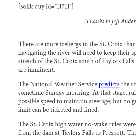
k
n
[soliloquy id=”11711″]
Thanks to Jeff Ande
There are more icebergs in the St. Croix than
navigating the river will need to keep their 
stretch of the St. Croix south of Taylors Fall
are imminent.
The National Weather Service
predicts
the ri
sometime Sunday morning. At that stage, rule
possible speed to maintain steerage, but no g
limit can be ticketed and fined.
The St. Croix high water no-wake rules were p
from the dam at Taylors Falls to Prescott. Th