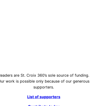
eaders are St. Croix 360’s sole source of funding.
ur work is possible only because of our generous
supporters.
List of supporters