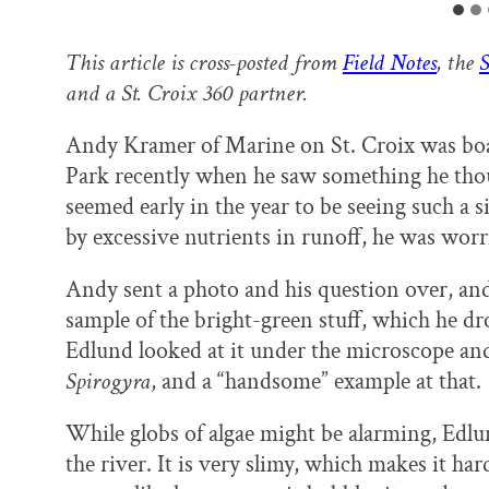
This article is cross-posted from
Field Notes
, the
S
and a St. Croix 360 partner.
Andy Kramer of Marine on St. Croix was boat
Park recently when he saw something he thoug
seemed early in the year to be seeing such a 
by excessive nutrients in runoff, he was worr
Andy sent a photo and his question over, and
sample of the bright-green stuff, which he dr
Edlund looked at it under the microscope and
Spirogyra
, and a “handsome” example at that.
While globs of algae might be alarming, Edlu
the river. It is very slimy, which makes it hard