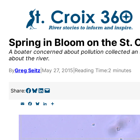
Skip
to
content
Spring in Bloom on the St. 
y supporters by the
A boater concerned about pollution collected an 
outreach, research, and
about the river.
By
Greg Seitz
|
May 27, 2015
|
Reading Time:
2 minutes
r goal today.
Share on Facebook
Share on Bluesky
Share on LinkedIn
Email this Page
Share:
E
F
B
L
S
m
a
l
i
h
a
c
u
n
a
i
e
e
k
r
l
b
s
e
e
o
k
d
o
y
I
k
n