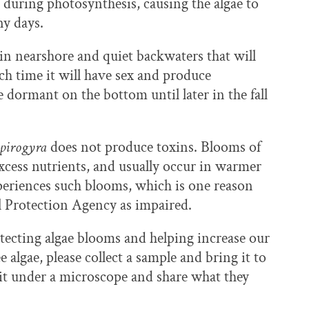
s during photosynthesis, causing the algae to
ny days.
 in nearshore and quiet backwaters that will
ich time it will have sex and produce
lie dormant on the bottom until later in the fall
pirogyra
does not produce toxins. Blooms of
excess nutrients, and usually occur in warmer
periences such blooms, which is one reason
al Protection Agency as impaired.
etecting algae blooms and helping increase our
e algae, please collect a sample and bring it to
t it under a microscope and share what they