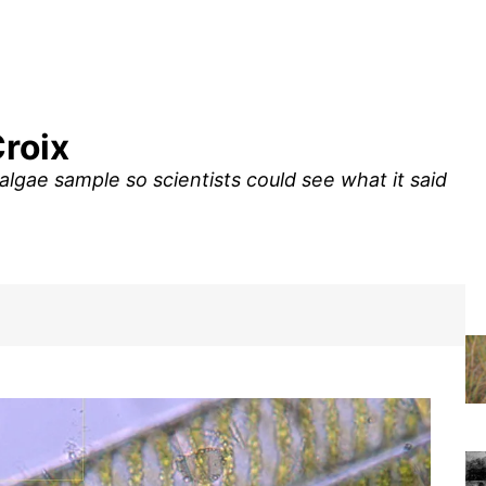
Croix
algae sample so scientists could see what it said