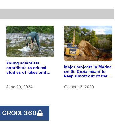
Young scientists
Major projects in Marine
contribute to critical
on St. Croix meant to
studies of lakes and
keep runoff out of the
rivers at St. Croix
river
Watershed Research
Station
June 20, 2024
October 2, 2020
 CROIX 360