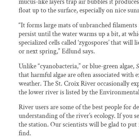
mucus-like layers trap air bubbles it produce
float up to the surface, especially on nice sun
“It forms large mats of unbranched filaments
persist until the water warms up a bit, at wh
specialized cells called ‘zygospores’ that will 
or next spring,” Edlund says.
Unlike “cyanobacteria,” or blue-green algae,
S
that harmful algae are often associated with 
weather. The St. Croix River occasionally ex
the lower river is listed by the Environment
River users are some of the best people for d
understanding of the river’s ecology. If you se
the station. Our scientists will be glad to pu
find.