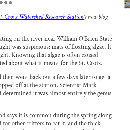
t. Croix Watershed Research Station’
s new blog
ing on the river near William O’Brien State
ht was suspicious: mats of floating algae. It
sight. Knowing that algae is often caused
ied about what it meant for the St. Croix.
 then went back out a few days later to get a
opped off at the station. Scientist Mark
 determined it was almost entirely the genus
nd says it is common during the spring along
 for other critters to eat it, and the thick