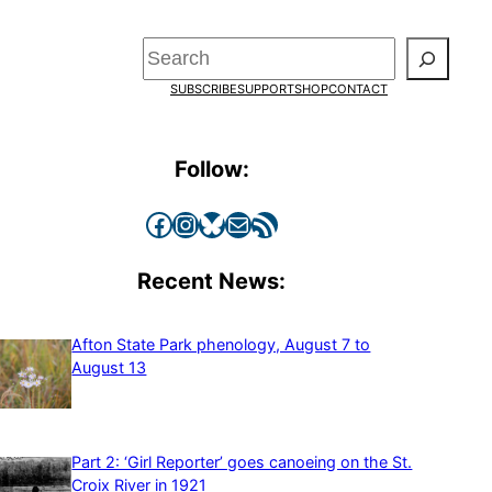
Search
SUBSCRIBE
SUPPORT
SHOP
CONTACT
Follow:
Facebook
Instagram
Bluesky
Mail
RSS Feed
Recent News:
Afton State Park phenology, August 7 to
August 13
Part 2: ‘Girl Reporter’ goes canoeing on the St.
Croix River in 1921