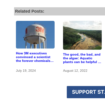
Related Posts:
How 3M executives
The good, the bad, and
convinced a scientist
the algae: Aquatic
the forever chemicals
plants can be helpful or
she found in human
harmful
blood were safe
July 19, 2024
August 12, 2022
SUPPORT ST.