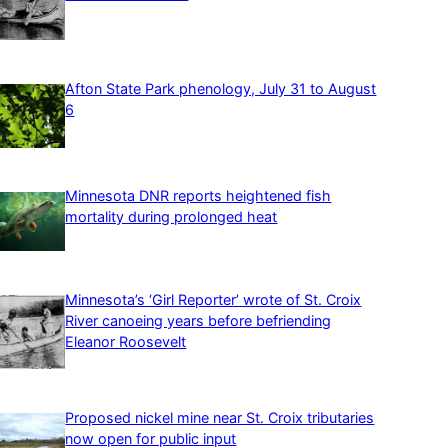
Afton State Park phenology, July 31 to August
6
Minnesota DNR reports heightened fish
mortality during prolonged heat
Minnesota’s ‘Girl Reporter’ wrote of St. Croix
River canoeing years before befriending
Eleanor Roosevelt
Proposed nickel mine near St. Croix tributaries
now open for public input