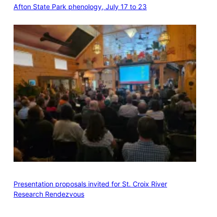
Afton State Park phenology, July 17 to 23
Presentation proposals invited for St. Croix River
Research Rendezvous