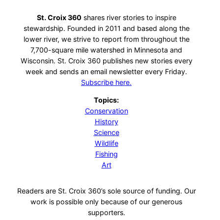
St. Croix 360
shares river stories to inspire
stewardship. Founded in 2011 and based along the
lower river, we strive to report from throughout the
7,700-square mile watershed in Minnesota and
Wisconsin. St. Croix 360 publishes new stories every
week and sends an email newsletter every Friday.
Subscribe here.
Topics:
Conservation
History
Science
Wildlife
Fishing
Art
Readers are St. Croix 360’s sole source of funding. Our
work is possible only because of our generous
supporters.