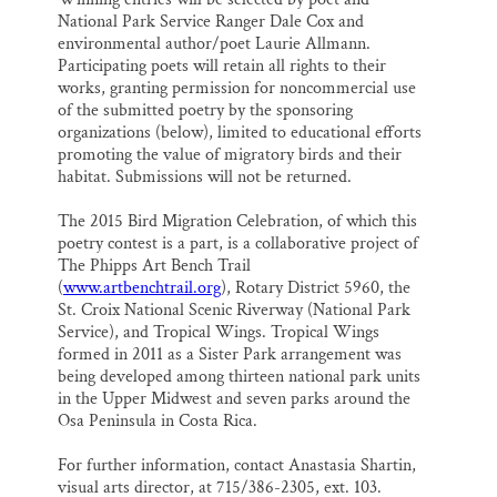
National Park Service Ranger Dale Cox and
environmental author/poet Laurie Allmann.
Participating poets will retain all rights to their
works, granting permission for noncommercial use
of the submitted poetry by the sponsoring
organizations (below), limited to educational efforts
promoting the value of migratory birds and their
habitat. Submissions will not be returned.
The 2015 Bird Migration Celebration, of which this
poetry contest is a part, is a collaborative project of
The Phipps Art Bench Trail
(
www.artbenchtrail.org
), Rotary District 5960, the
St. Croix National Scenic Riverway (National Park
Service), and Tropical Wings. Tropical Wings
formed in 2011 as a Sister Park arrangement was
being developed among thirteen national park units
in the Upper Midwest and seven parks around the
Osa Peninsula in Costa Rica.
For further information, contact Anastasia Shartin,
visual arts director, at 715/386-2305, ext. 103.