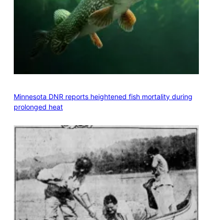
Minnesota DNR reports heightened fish mortality during
prolonged heat