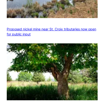
Proposed nickel mine near St. Croix tributaries now open
for public input