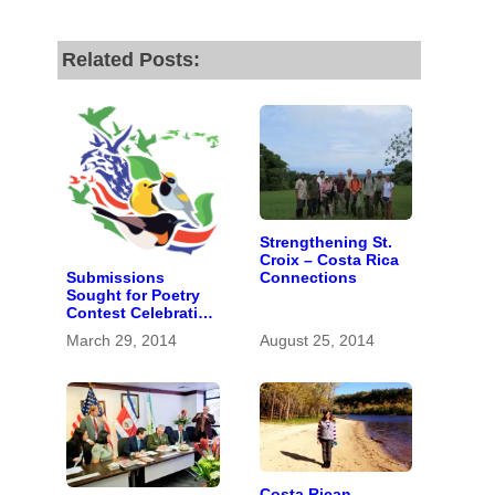
Related Posts:
Strengthening St.
Croix – Costa Rica
Submissions
Connections
Sought for Poetry
Contest Celebrating
Return of Migratory
March 29, 2014
August 25, 2014
Birds
Costa Rican