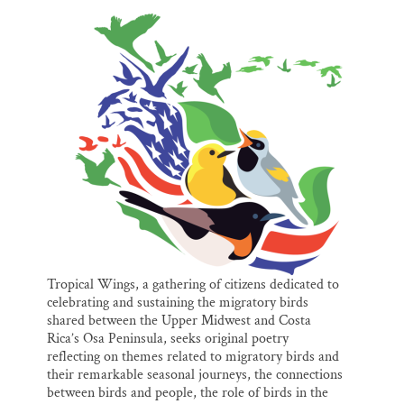
l
b
s
e
e
Thank you!
o
k
d
o
y
I
k
n
SUPPORT ST. CROIX 360
Tropical Wings, a gathering of citizens dedicated to
celebrating and sustaining the migratory birds
shared between the Upper Midwest and Costa
Rica’s Osa Peninsula, seeks original poetry
reflecting on themes related to migratory birds and
their remarkable seasonal journeys, the connections
between birds and people, the role of birds in the