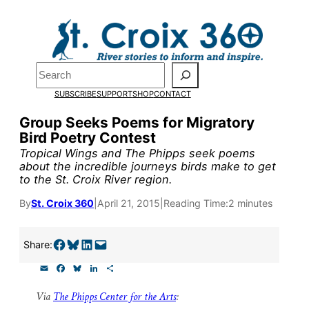
Skip
to
Pardon the pop-up!
content
Search
We need
23 new
SUBSCRIBE
SUPPORT
SHOP
CONTACT
monthly supporters
Group Seeks Poems for Migratory
Bird Poetry Contest
by the end of July
to
Tropical Wings and The Phipps seek poems
fund our outreach,
about the incredible journeys birds make to get
to the St. Croix River region.
research, and
By
St. Croix 360
|
April 21, 2015
|
Reading Time:
2 minutes
reporting.
Share on Facebook
Share on Bluesky
Share on LinkedIn
Email this Page
Share:
Please help us reach
E
F
B
L
S
our goal today.
m
a
l
i
h
a
c
u
n
a
Via
The Phipps Center for the Arts
:
i
e
e
k
r