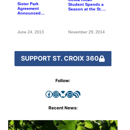
Sister Park
Student Spends a
Agreement
Season at the St.
Announced
Croix
Between Costa Rica
and U.S. Parks
June 24, 2013
November 29, 2014
SUPPORT ST. CROIX 360
Follow:
Facebook
Instagram
Bluesky
Mail
RSS Feed
Recent News: