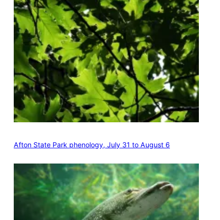
Afton State Park phenology, July 31 to August 6