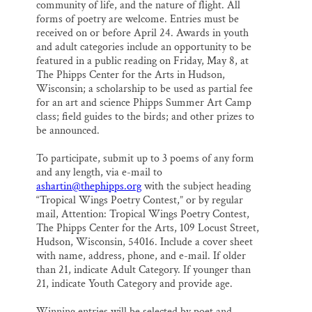
community of life, and the nature of flight. All
forms of poetry are welcome. Entries must be
received on or before April 24. Awards in youth
and adult categories include an opportunity to be
featured in a public reading on Friday, May 8, at
The Phipps Center for the Arts in Hudson,
Wisconsin; a scholarship to be used as partial fee
for an art and science Phipps Summer Art Camp
class; field guides to the birds; and other prizes to
be announced.
To participate, submit up to 3 poems of any form
and any length, via e-mail to
ashartin@thephipps.org
with the subject heading
“Tropical Wings Poetry Contest,” or by regular
mail, Attention: Tropical Wings Poetry Contest,
The Phipps Center for the Arts, 109 Locust Street,
Hudson, Wisconsin, 54016. Include a cover sheet
with name, address, phone, and e-mail. If older
than 21, indicate Adult Category. If younger than
21, indicate Youth Category and provide age.
Winning entries will be selected by poet and