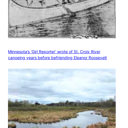
Minnesota’s ‘Girl Reporter’ wrote of St. Croix River
canoeing years before befriending Eleanor Roosevelt