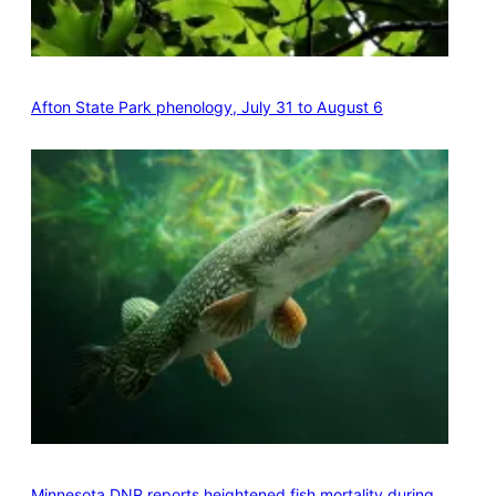
Afton State Park phenology, July 31 to August 6
Minnesota DNR reports heightened fish mortality during