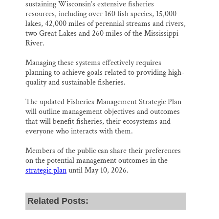
sustaining Wisconsin’s extensive fisheries
resources, including over 160 fish species, 15,000
lakes, 42,000 miles of perennial streams and rivers,
two Great Lakes and 260 miles of the Mississippi
River.
Managing these systems effectively requires
planning to achieve goals related to providing high-
quality and sustainable fisheries.
The updated Fisheries Management Strategic Plan
will outline management objectives and outcomes
that will benefit fisheries, their ecosystems and
everyone who interacts with them.
Members of the public can share their preferences
on the potential management outcomes in the
strategic plan
until May 10, 2026.
Related Posts: