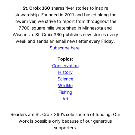
St. Croix 360
shares river stories to inspire
stewardship. Founded in 2011 and based along the
lower river, we strive to report from throughout the
7,700-square mile watershed in Minnesota and
Wisconsin. St. Croix 360 publishes new stories every
week and sends an email newsletter every Friday.
Subscribe here.
Topics:
Conservation
History
Science
Wildlife
Fishing
Art
Readers are St. Croix 360’s sole source of funding. Our
work is possible only because of our generous
supporters.