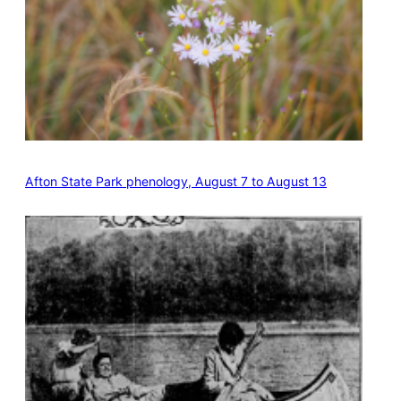
Afton State Park phenology, August 7 to August 13