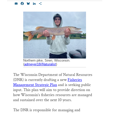
E
F
B
L
S
Thank you!
m
a
l
i
h
a
c
u
n
a
i
e
e
k
r
SUPPORT ST. CROIX 360
l
b
s
e
e
o
k
d
o
y
I
k
n
Northern pike, Siren, Wisconsin.
(
admeyer18/iNaturalist
)
The Wisconsin Department of Natural Resources
(DNR) is currently drafting a new
Fisheries
Management Strategic Plan
and is seeking public
input. This plan will aim to provide direction on
how Wisconsin’s fisheries resources are managed
and sustained over the next 10 years.
The DNR is responsible for managing and