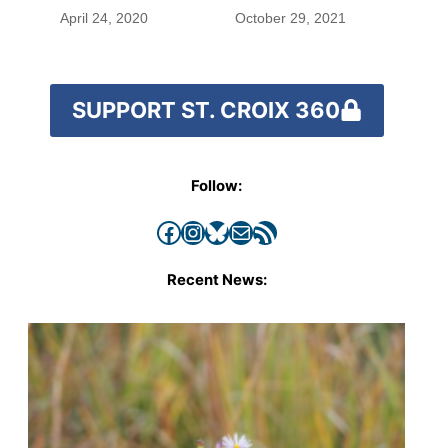
April 24, 2020
October 29, 2021
SUPPORT ST. CROIX 360
Follow:
Facebook
Instagram
Bluesky
Mail
RSS Feed
Recent News: