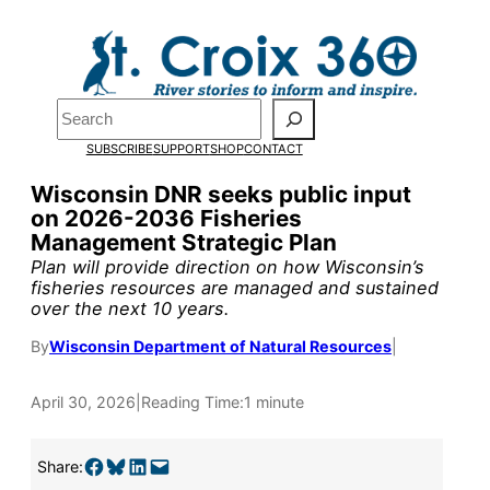
Skip
to
Pardon the pop-up!
content
Search
We need
23 new
SUBSCRIBE
SUPPORT
SHOP
CONTACT
monthly supporters
Wisconsin DNR seeks public input
on 2026-2036 Fisheries
by the end of July
to
Management Strategic Plan
fund our outreach,
Plan will provide direction on how Wisconsin’s
fisheries resources are managed and sustained
research, and
over the next 10 years.
reporting.
By
Wisconsin Department of Natural Resources
|
April 30, 2026
|
Reading Time:
1 minute
Please help us reach
our goal today.
Share on Facebook
Share on Bluesky
Share on LinkedIn
Email this Page
Share: