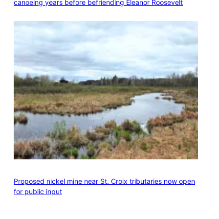
canoeing years before befriending Eleanor Roosevelt
Proposed nickel mine near St. Croix tributaries now open
for public input