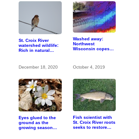
Washed away:
St. Croix River
Northwest
watershed wildlife:
Wisconsin copes
Rich in natural
with the costs of a
spaces and rare
changing climate
species
December 18, 2020
October 4, 2019
Fish scientist with
Eyes glued to the
St. Croix River roots
ground as the
seeks to restore
growing season
respect for “rough
gets going
fish”