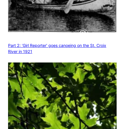
Part 2: ‘Girl Reporter’ goes canoeing on the St. Croix
River in 1921