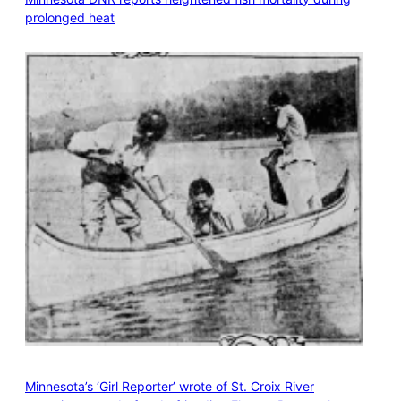
prolonged heat
Minnesota’s ‘Girl Reporter’ wrote of St. Croix River