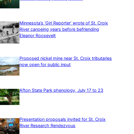
Minnesota’s ‘Girl Reporter’ wrote of St. Croix
River canoeing years before befriending
Eleanor Roosevelt
Proposed nickel mine near St. Croix tributaries
now open for public input
Afton State Park phenology, July 17 to 23
Presentation proposals invited for St. Croix
River Research Rendezvous