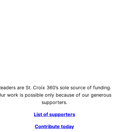
eaders are St. Croix 360’s sole source of funding.
ur work is possible only because of our generous
supporters.
List of supporters
Contribute today