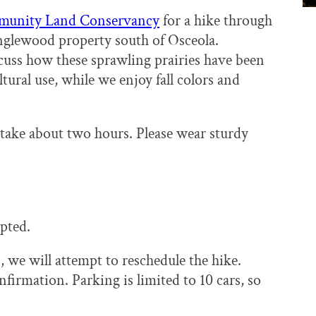
munity Land Conservancy
for a hike through
 Englewood property south of Osceola.
cuss how these sprawling prairies have been
tural use, while we enjoy fall colors and
 take about two hours. Please wear sturdy
pted.
 we will attempt to reschedule the hike.
firmation. Parking is limited to 10 cars, so