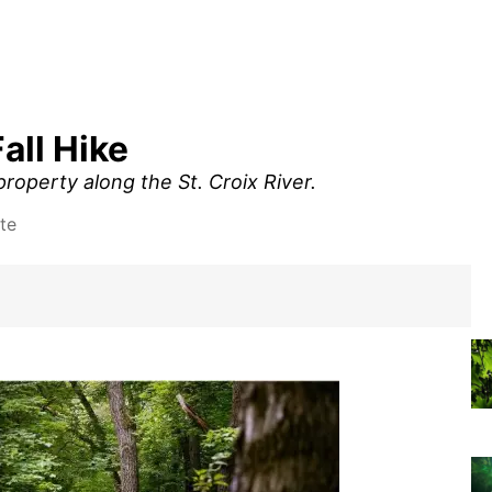
all Hike
roperty along the St. Croix River.
te