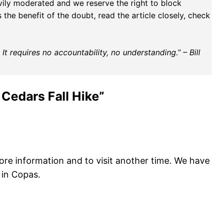
vily moderated and we reserve the right to block
the benefit of the doubt, read the article closely, check
t requires no accountability, no understanding.” – Bill
 Cedars Fall Hike”
more information and to visit another time. We have
 in Copas.