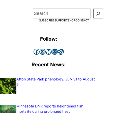
Search
SUBSCRIBE
SUPPORT
SHOP
CONTACT
Follow:
Facebook
Instagram
Bluesky
Mail
RSS Feed
Recent News:
Afton State Park phenology, July 31 to August
6
Minnesota DNR reports heightened fish
mortality during prolonged heat