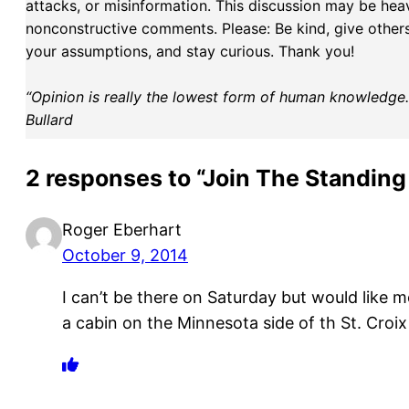
attacks, or misinformation. This discussion may be hea
nonconstructive comments. Please: Be kind, give others 
your assumptions, and stay curious. Thank you!
“Opinion is really the lowest form of human knowledge. I
Bullard
2 responses to “Join The Standing
Roger Eberhart
October 9, 2014
I can’t be there on Saturday but would like 
a cabin on the Minnesota side of th St. Croix