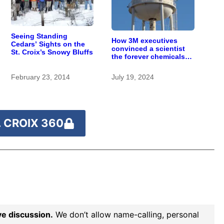
Seeing Standing
How 3M executives
Cedars’ Sights on the
convinced a scientist
St. Croix’s Snowy Bluffs
the forever chemicals
she found in human
blood were safe
February 23, 2014
July 19, 2024
 CROIX 360
ve discussion.
We don’t allow name-calling, personal