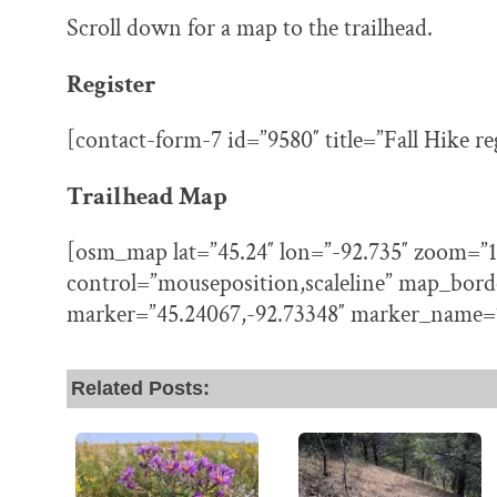
Scroll down for a map to the trailhead.
Register
[contact-form-7 id=”9580″ title=”Fall Hike re
Trailhead Map
[osm_map lat=”45.24″ lon=”-92.735″ zoom=”1
control=”mouseposition,scaleline” map_bord
marker=”45.24067,-92.73348″ marker_name=
Related Posts: