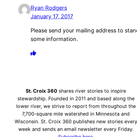
Ryan Rodgers
January 17, 2017
Please send your mailing address to stan
some information.
St. Croix 360
shares river stories to inspire
stewardship. Founded in 2011 and based along the
lower river, we strive to report from throughout the
7,700-square mile watershed in Minnesota and
Wisconsin. St. Croix 360 publishes new stories ever
week and sends an email newsletter every Friday.
Subscribe here.