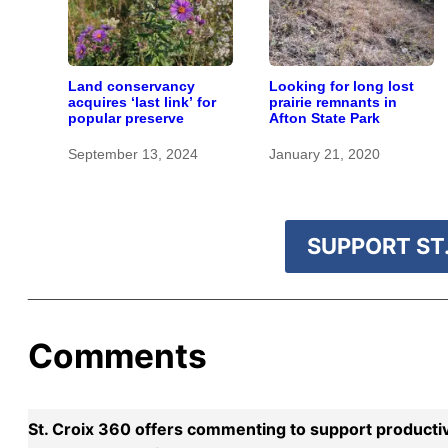
Land conservancy
Looking for long lost
acquires ‘last link’ for
prairie remnants in
popular preserve
Afton State Park
September 13, 2024
January 21, 2020
SUPPORT ST.
Comments
St. Croix 360 offers commenting to support producti