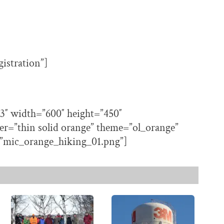
gistration”]
3″ width=”600″ height=”450″
er=”thin solid orange” theme=”ol_orange”
”mic_orange_hiking_01.png”]