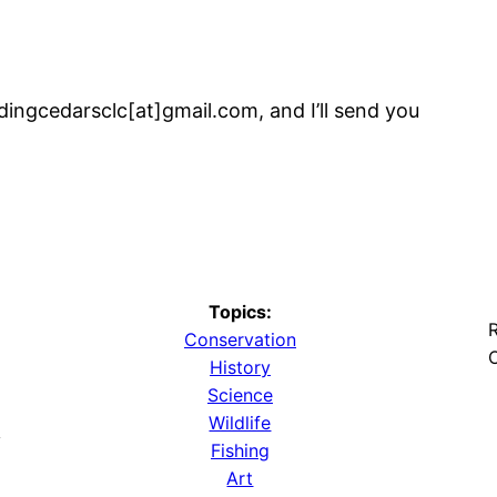
dingcedarsclc[at]gmail.com, and I’ll send you
Topics:
R
Conservation
O
History
Science
Wildlife
y
Fishing
Art