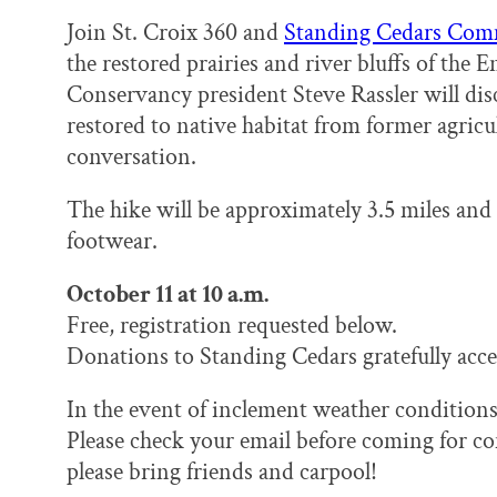
Join St. Croix 360 and
Standing Cedars Com
the restored prairies and river bluffs of the
Conservancy president Steve Rassler will dis
restored to native habitat from former agricul
conversation.
The hike will be approximately 3.5 miles and
footwear.
October 11 at 10 a.m.
Free, registration requested below.
Donations to Standing Cedars gratefully acce
In the event of inclement weather conditions,
Please check your email before coming for con
please bring friends and carpool!