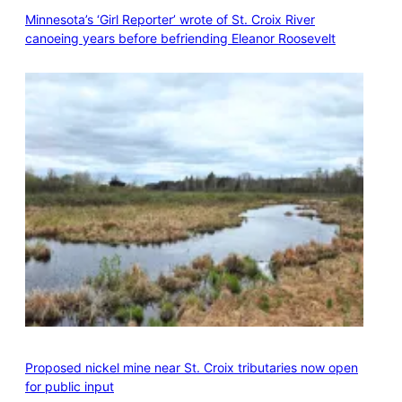
Minnesota’s ‘Girl Reporter’ wrote of St. Croix River
canoeing years before befriending Eleanor Roosevelt
Proposed nickel mine near St. Croix tributaries now open
for public input