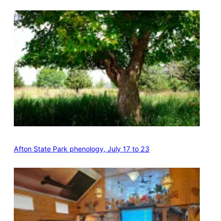
Afton State Park phenology, July 17 to 23