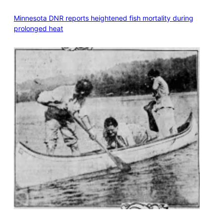
Minnesota DNR reports heightened fish mortality during
prolonged heat