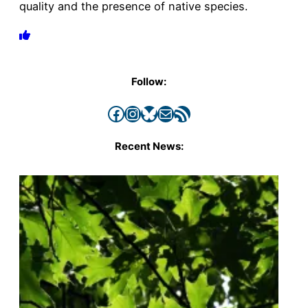
quality and the presence of native species.
Follow:
Facebook
Instagram
Bluesky
Mail
RSS Feed
Recent News: