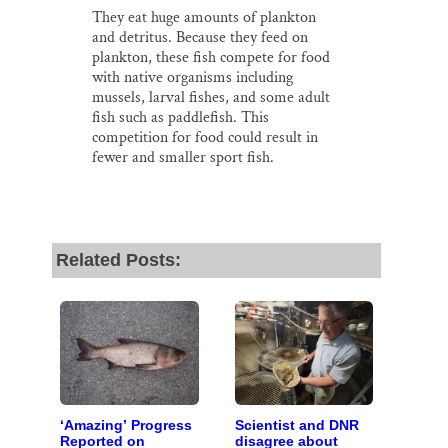
They eat huge amounts of plankton
and detritus. Because they feed on
plankton, these fish compete for food
with native organisms including
mussels, larval fishes, and some adult
fish such as paddlefish. This
competition for food could result in
fewer and smaller sport fish.
Related Posts:
‘Amazing’ Progress
Scientist and DNR
Reported on
disagree about