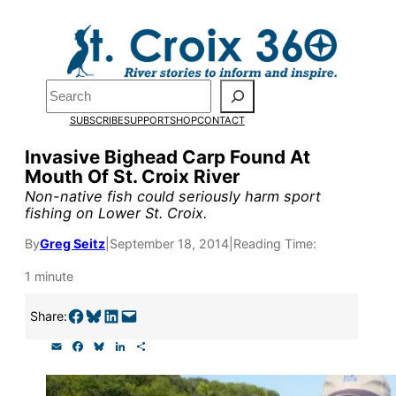
Skip
to
content
Pardon the pop-up!
Search
SUBSCRIBE
SUPPORT
SHOP
CONTACT
We need
23 new monthly su
Invasive Bighead Carp Found At
the end of July
to fund our o
Mouth Of St. Croix River
research, and reporting.
Non-native fish could seriously harm sport
fishing on Lower St. Croix.
By
Greg Seitz
|
September 18, 2014
|
Reading Time:
Please help us reach our goal
1 minute
Thank you!
Share on Facebook
Share on Bluesky
Share on LinkedIn
Email this Page
Share:
E
F
B
L
S
SUPPORT ST. CROIX 360
m
a
l
i
h
a
c
u
n
a
i
e
e
k
r