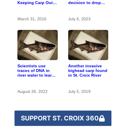
Keeping Carp Out
decision to drop
of the St. Croix
carp barrier funding
March 31, 2016
July 6, 2023
Scientists use
Another invasive
traces of DNA in
bighead carp found
river water to learn
in St. Croix River
about invasive carp
August 26, 2022
July 5, 2019
SUPPORT ST. CROIX 360