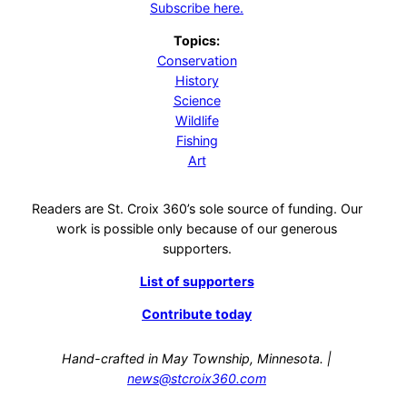
Subscribe here.
Topics:
Conservation
History
Science
Wildlife
Fishing
Art
Readers are St. Croix 360’s sole source of funding. Our
work is possible only because of our generous
supporters.
List of supporters
Contribute today
Hand-crafted in May Township, Minnesota. |
news@stcroix360.com