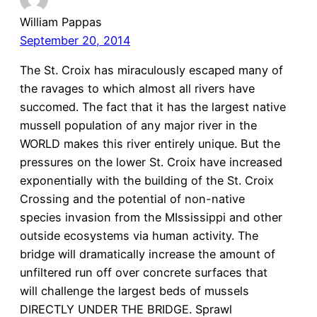
William Pappas
September 20, 2014
The St. Croix has miraculously escaped many of
the ravages to which almost all rivers have
succomed. The fact that it has the largest native
mussell population of any major river in the
WORLD makes this river entirely unique. But the
pressures on the lower St. Croix have increased
exponentially with the building of the St. Croix
Crossing and the potential of non-native
species invasion from the MIssissippi and other
outside ecosystems via human activity. The
bridge will dramatically increase the amount of
unfiltered run off over concrete surfaces that
will challenge the largest beds of mussels
DIRECTLY UNDER THE BRIDGE. Sprawl