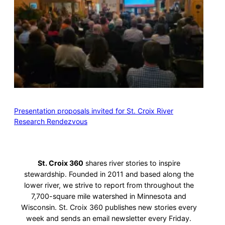
Presentation proposals invited for St. Croix River
Research Rendezvous
St. Croix 360
shares river stories to inspire
stewardship. Founded in 2011 and based along the
lower river, we strive to report from throughout the
7,700-square mile watershed in Minnesota and
Wisconsin. St. Croix 360 publishes new stories every
week and sends an email newsletter every Friday.