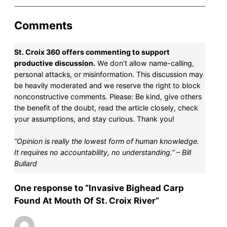
Comments
St. Croix 360 offers commenting to support
productive discussion.
We don’t allow name-calling,
personal attacks, or misinformation. This discussion may
be heavily moderated and we reserve the right to block
nonconstructive comments. Please: Be kind, give others
the benefit of the doubt, read the article closely, check
your assumptions, and stay curious. Thank you!
“Opinion is really the lowest form of human knowledge.
It requires no accountability, no understanding.” – Bill
Bullard
One response to “Invasive Bighead Carp
Found At Mouth Of St. Croix River”