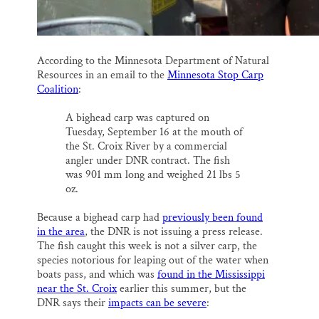
According to the Minnesota Department of Natural
Resources in an email to the
Minnesota Stop Carp
Coalition
:
A bighead carp was captured on
Tuesday, September 16 at the mouth of
the St. Croix River by a commercial
angler under DNR contract. The fish
was 901 mm long and weighed 21 lbs 5
oz.
Because a bighead carp had
previously been found
in the area
, the DNR is not issuing a press release.
The fish caught this week is not a silver carp, the
species notorious for leaping out of the water when
boats pass, and which was
found in the Mississippi
near the St. Croix
earlier this summer, but the
DNR says their
impacts can be severe
: