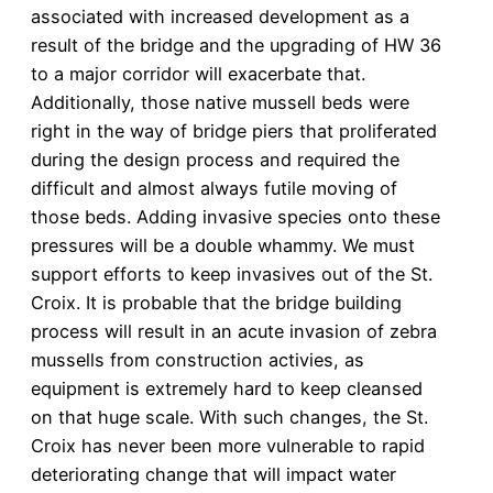
associated with increased development as a
result of the bridge and the upgrading of HW 36
to a major corridor will exacerbate that.
Additionally, those native mussell beds were
right in the way of bridge piers that proliferated
during the design process and required the
difficult and almost always futile moving of
those beds. Adding invasive species onto these
pressures will be a double whammy. We must
support efforts to keep invasives out of the St.
Croix. It is probable that the bridge building
process will result in an acute invasion of zebra
mussells from construction activies, as
equipment is extremely hard to keep cleansed
on that huge scale. With such changes, the St.
Croix has never been more vulnerable to rapid
deteriorating change that will impact water