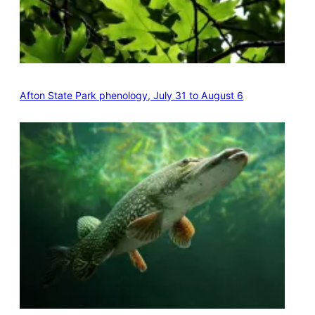
Afton State Park phenology, July 31 to August 6