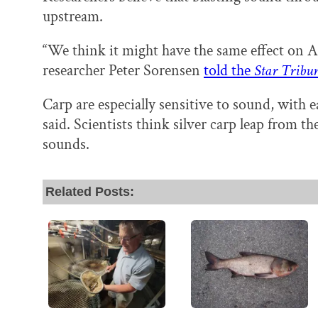
upstream.
“We think it might have the same effect on As
researcher Peter Sorensen
told the
Star Tribu
Carp are especially sensitive to sound, with e
said. Scientists think silver carp leap from t
sounds.
Related Posts: