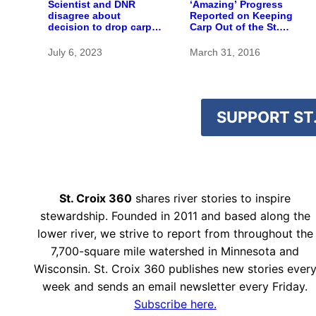
Scientist and DNR
‘Amazing’ Progress
disagree about
Reported on Keeping
decision to drop carp
Carp Out of the St.
barrier funding
Croix
July 6, 2023
March 31, 2016
SUPPORT ST.
St. Croix 360
shares river stories to inspire
stewardship. Founded in 2011 and based along the
lower river, we strive to report from throughout the
7,700-square mile watershed in Minnesota and
Wisconsin. St. Croix 360 publishes new stories ever
week and sends an email newsletter every Friday.
Subscribe here.