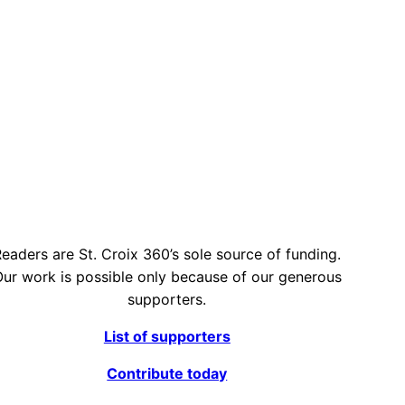
eaders are St. Croix 360’s sole source of funding.
ur work is possible only because of our generous
supporters.
List of supporters
Contribute today