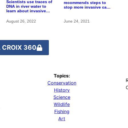
Scientists use traces of
recommends steps to
DNA in river water to
stop more invasive carp
learn about invasive
from reaching St. Croix
carp
River
August 26, 2022
June 24, 2021
 CROIX 360
Topics:
R
Conservation
O
History
Science
Wildlife
y
Fishing
Art