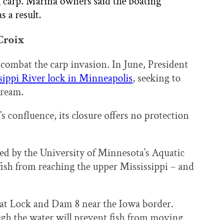
ng carp. Marina owners said the boating
s a result.
 Croix
ombat the carp invasion. In June, President
ssippi River lock in Minneapolis
, seeking to
tream.
’s confluence, its closure offers no protection
ed by the University of Minnesota’s Aquatic
ish from reaching the upper Mississippi – and
d at Lock and Dam 8 near the Iowa border.
ugh the water will prevent fish from moving