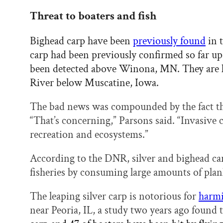
Threat to boaters and fish
Bighead carp have been
previously found
in t
carp had been previously confirmed so far up
been detected above Winona, MN. They are k
River below Muscatine, Iowa.
The bad news was compounded by the fact tha
“That’s concerning,” Parsons said. “Invasive c
recreation and ecosystems.”
According to the DNR, silver and bighead c
fisheries by consuming large amounts of plank
The leaping silver carp is notorious for
harmi
near Peoria, IL, a study two years ago found 