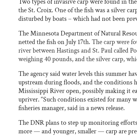
Two types of invasive carp were found in the
the St. Croix. One of the fish was a silver ca
disturbed by boats – which had not been pr
The Minnesota Department of Natural Reso
netted the fish on July 17th.
The carp were fo
river between Hastings and St. Paul called Po
weighing 40 pounds, and the silver carp, whi
The agency said water levels this summer have
upstream during floods, and the conditions ha
Mississippi River open, possibly making it eas
upriver. “Such conditions existed for many w
fisheries manager, said in a news release.
The DNR plans to step up monitoring efforts i
more — and younger, smaller — carp are pre