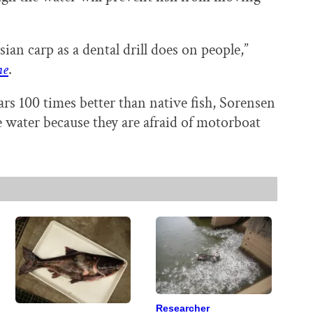
ian carp as a dental drill does on people,”
ne
.
ars 100 times better than native fish, Sorensen
he water because they are afraid of motorboat
Researcher