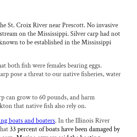
he St. Croix River near Prescott. No invasive
stream on the Mississippi. Silver carp had not
nown to be established in the Mississippi
t both fish were females bearing eggs.
arp pose a threat to our native fisheries, water
arp can grow to 60 pounds, and harm
ton that native fish also rely on.
ng boats and boaters
. In the Illinois River
that
33 percent of boats have been damaged by