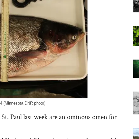
014 (Minnesota DNR photo)
 St. Paul last week are an ominous omen for