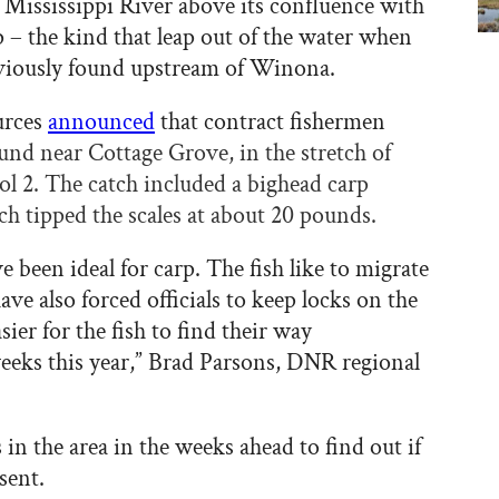
 Mississippi River above its confluence with
rp – the kind that leap out of the water when
eviously found upstream of Winona.
urces
announced
that contract fishermen
und near Cottage Grove, in the stretch of
ol 2. The catch included a bighead carp
ch tipped the scales at about 20 pounds.
 been ideal for carp. The fish like to migrate
ve also forced officials to keep locks on the
ier for the fish to find their way
eeks this year,” Brad Parsons, DNR regional
n the area in the weeks ahead to find out if
sent.