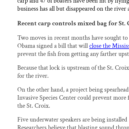
carp and 47 of boaters have been hit by flyi
business has all but disappeared on the river a
Recent carp controls mixed bag for St.
Two moves in recent months have sought to c
Obama signed a bill that will
close the Missi
prevent the fish from getting any farther ups
Because that lock is upstream of the St. Croix
for the river.
On the other hand, a project being spearhead
Invasive Species Center could prevent more f
the St. Croix.
Five underwater speakers are being installe
Researchers believe that blasting sound thro