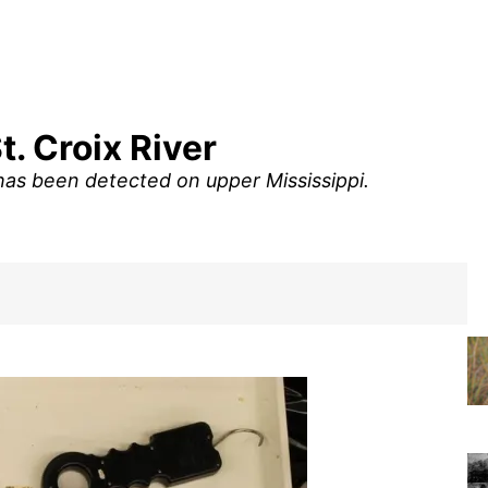
. Croix River
has been detected on upper Mississippi.