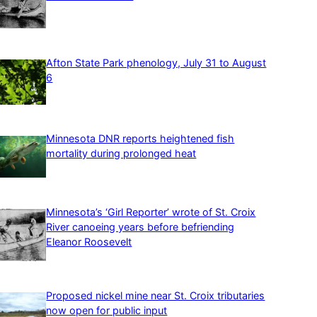
Afton State Park phenology, July 31 to August
6
Minnesota DNR reports heightened fish
mortality during prolonged heat
Minnesota’s ‘Girl Reporter’ wrote of St. Croix
River canoeing years before befriending
Eleanor Roosevelt
Proposed nickel mine near St. Croix tributaries
now open for public input