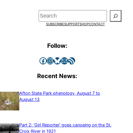
Search
SUBSCRIBE
SUPPORT
SHOP
CONTACT
Follow:
Facebook
Instagram
Bluesky
Mail
RSS Feed
Recent News:
Afton State Park phenology, August 7 to
August 13
Part 2: ‘Girl Reporter’ goes canoeing on the St.
Croix River in 1921