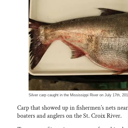
Silver carp caught in the Mississippi River on July 17th, 2
Carp that showed up in fishermen’s nets near
boaters and anglers on the St. Croix River.