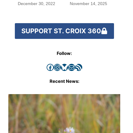
worked out
December 30, 2022
November 14, 2025
SUPPORT ST. CROIX 360
Follow:
Facebook
Instagram
Bluesky
Mail
RSS Feed
Recent News: