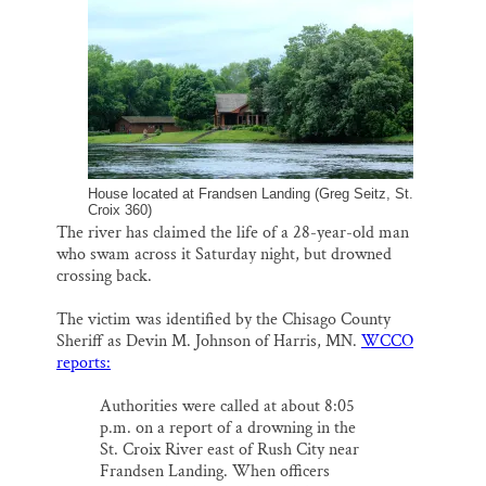
o
k
d
o
y
I
Thank you!
k
n
SUPPORT ST. CROIX 360
House located at Frandsen Landing (Greg Seitz, St.
Croix 360)
The river has claimed the life of a 28-year-old man
who swam across it Saturday night, but drowned
crossing back.
The victim was identified by the Chisago County
Sheriff as Devin M. Johnson of Harris, MN.
WCCO
reports:
Authorities were called at about 8:05
p.m. on a report of a drowning in the
St. Croix River east of Rush City near
Frandsen Landing. When officers