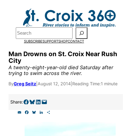
Skip
to
Pardon the pop-up!
content
Search
We need
23 new
SUBSCRIBE
SUPPORT
SHOP
CONTACT
monthly supporters
Man Drowns on St. Croix Near Rush
City
by the end of July
to
A twenty-eight-year-old died Saturday after
fund our outreach,
trying to swim across the river.
research, and
By
Greg Seitz
|
August 12, 2014
|
Reading Time:
1 minute
reporting.
Share on Facebook
Share on Bluesky
Share on LinkedIn
Email this Page
Share:
E
F
B
L
S
Please help us reach
m
a
l
i
h
a
c
u
n
a
our goal today.
i
e
e
k
r
l
b
s
e
e