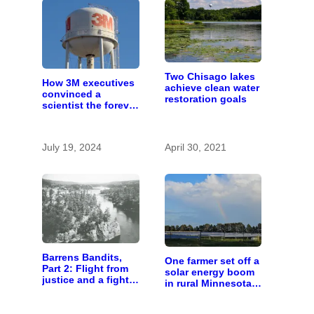
Two Chisago lakes
How 3M executives
achieve clean water
convinced a
restoration goals
scientist the forever
chemicals she
found in human
blood were safe
July 19, 2024
April 30, 2021
Barrens Bandits,
One farmer set off a
Part 2: Flight from
solar energy boom
justice and a fight
in rural Minnesota;
for freedom
10 years later,
here’s how it