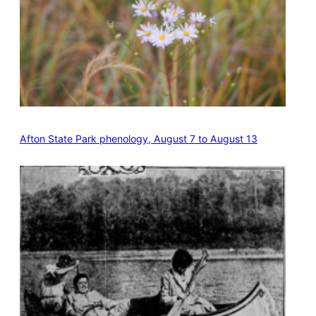
Afton State Park phenology, August 7 to August 13