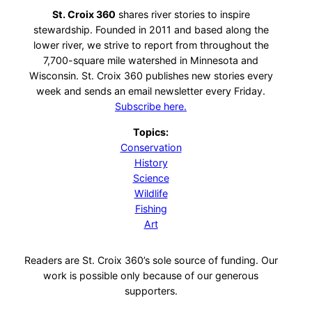
St. Croix 360
shares river stories to inspire
stewardship. Founded in 2011 and based along the
lower river, we strive to report from throughout the
7,700-square mile watershed in Minnesota and
Wisconsin. St. Croix 360 publishes new stories every
week and sends an email newsletter every Friday.
Subscribe here.
Topics:
Conservation
History
Science
Wildlife
Fishing
Art
Readers are St. Croix 360’s sole source of funding. Our
work is possible only because of our generous
supporters.