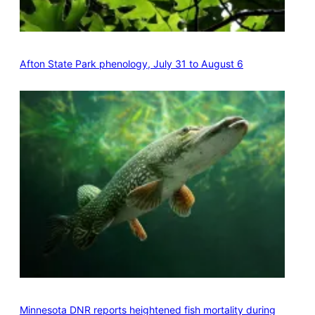
Afton State Park phenology, July 31 to August 6
Minnesota DNR reports heightened fish mortality during