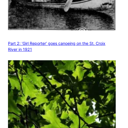
Part 2: ‘Girl Reporter’ goes canoeing on the St. Croix
River in 1921