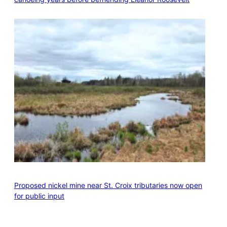
Proposed nickel mine near St. Croix tributaries now open
for public input