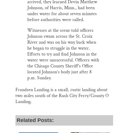
arrived, they learned Devin Matthew
Johnson, of Harris, Minn., had been
under water for about seven minutes
before authorities were called.
Witnesses at the scene told officers
Johnson swam across the St. Croix
River and was on his way back when
he began to struggle in the water.
Efforts to try and find Johnson in the
water were unsuccessful. Officers with
the Chisago County Sheriff’s Office
located Johnson’s body just after 8
p.m. Sunday.
Frandsen Landing is a small, rustic landing about
two miles south of the Rush City Ferry/County O
Landing.
Related Posts: