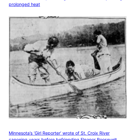
prolonged heat
Minnesota’s ‘Girl Reporter’ wrote of St. Croix River
canoeing years before befriending Eleanor Roosevelt