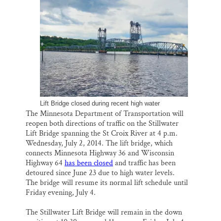
o
k
d
o
y
I
Thank you!
k
n
SUPPORT ST. CROIX 360
Lift Bridge closed during recent high water
The Minnesota Department of Transportation will
reopen both directions of traffic on the Stillwater
Lift Bridge spanning the St Croix River at 4 p.m.
Wednesday, July 2, 2014. The lift bridge, which
connects Minnesota Highway 36 and Wisconsin
Highway 64
has been closed
and traffic has been
detoured since June 23 due to high water levels.
The bridge will resume its normal lift schedule until
Friday evening, July 4.
The Stillwater Lift Bridge will remain in the down