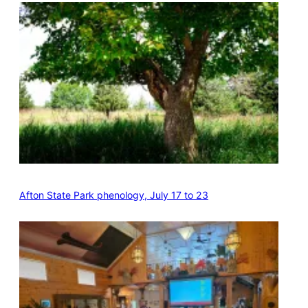
Afton State Park phenology, July 17 to 23