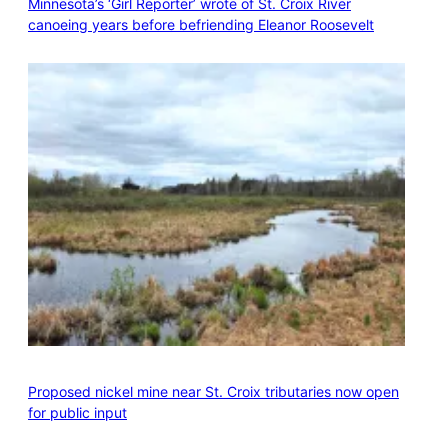
Minnesota’s ‘Girl Reporter’ wrote of St. Croix River
canoeing years before befriending Eleanor Roosevelt
Proposed nickel mine near St. Croix tributaries now open
for public input