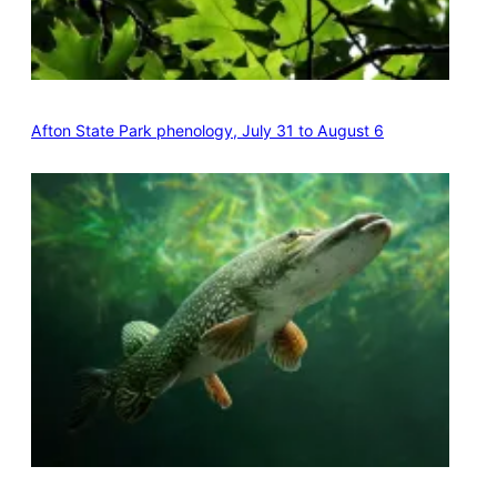
Afton State Park phenology, July 31 to August 6