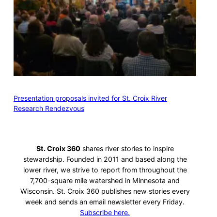
Presentation proposals invited for St. Croix River
Research Rendezvous
St. Croix 360
shares river stories to inspire
stewardship. Founded in 2011 and based along the
lower river, we strive to report from throughout the
7,700-square mile watershed in Minnesota and
Wisconsin. St. Croix 360 publishes new stories every
week and sends an email newsletter every Friday.
Subscribe here.