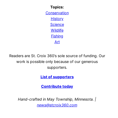
Topics:
Conservation
History
Science
Wildlife
Fishing
Art
Readers are St. Croix 360’s sole source of funding. Our
work is possible only because of our generous
supporters.
List of supporters
Contribute today
Hand-crafted in May Township, Minnesota. |
news@stcroix360.com