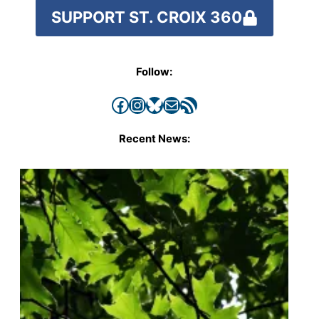
SUPPORT ST. CROIX 360
Follow:
Facebook
Instagram
Bluesky
Mail
RSS Feed
Recent News: