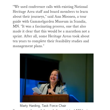
“We used conference calls with existing National
Heritage Area staff and board members to learn
about their journeys,” said Ann Moonen, a tour
guide with Gammelgarden Museum in Scandia,
MN. “It was a fascinating process, one that also
made it clear that this would be a marathon not a
sprint. After all, some Heritage Areas took about
ten years to complete their feasibility studies and
management plans.”
Marty Harding, Task Force Chair