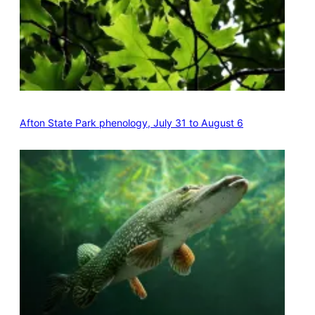
Afton State Park phenology, July 31 to August 6