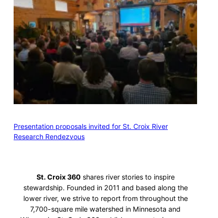
Presentation proposals invited for St. Croix River
Research Rendezvous
St. Croix 360
shares river stories to inspire
stewardship. Founded in 2011 and based along the
lower river, we strive to report from throughout the
7,700-square mile watershed in Minnesota and