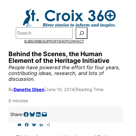
Skip
to
content
Pardon the pop-up!
Search
SUBSCRIBE
SUPPORT
SHOP
CONTACT
We need
23 new monthly su
Behind the Scenes, the Human
end of July
to fund our outre
Element of the Heritage Initiative
and reporting.
People have powered the effort for four years,
contributing ideas, research, and lots of
discussion.
Please help us reach our goal
By
Danette Olsen
|
June 10, 2014
|
Reading Time:
6 minutes
Thank you!
Share on Facebook
Share on Bluesky
Share on LinkedIn
Email this Page
Share:
SUPPORT ST. CROIX 360
E
F
B
L
S
m
a
l
i
h
a
c
u
n
a