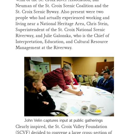
Neuman of the St. Croix Scenic Coalition and the
St. Croix Scenic Byway. Also present were two
people who had actually experienced working and
living near a National Heritage Area, Chris Stein,
Superintendent of the St. Croix National Scenic
Riverway, and Julie Galonska, who is the Chief of
Interpretation, Education, and Cultural Resource
Management at the Riverway.
John Velin captures input at public gatherings
Clearly inspired, the St. Croix Valley Foundation
(SCVF) decided to convene a large cross-section of