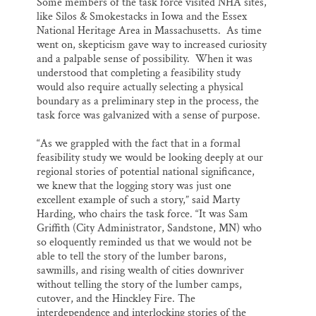
Some members of the task force visited NHA sites,
like Silos & Smokestacks in Iowa and the Essex
National Heritage Area in Massachusetts. As time
went on, skepticism gave way to increased curiosity
and a palpable sense of possibility. When it was
understood that completing a feasibility study
would also require actually selecting a physical
boundary as a preliminary step in the process, the
task force was galvanized with a sense of purpose.
“As we grappled with the fact that in a formal
feasibility study we would be looking deeply at our
regional stories of potential national significance,
we knew that the logging story was just one
excellent example of such a story,” said Marty
Harding, who chairs the task force. “It was Sam
Griffith (City Administrator, Sandstone, MN) who
so eloquently reminded us that we would not be
able to tell the story of the lumber barons,
sawmills, and rising wealth of cities downriver
without telling the story of the lumber camps,
cutover, and the Hinckley Fire. The
interdependence and interlocking stories of the