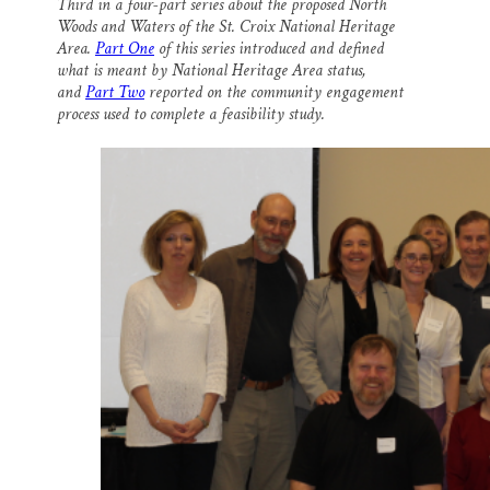
Third in a four-part series about the proposed North
i
e
e
k
r
Woods and Waters of the St. Croix National Heritage
l
b
s
e
e
o
k
d
Area.
Part One
of this series introduced and defined
o
y
I
what is meant by National Heritage Area status,
k
n
and
Part Two
reported on the community engagement
process used to complete a feasibility study.