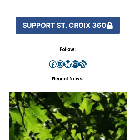
SUPPORT ST. CROIX 360
Follow:
Facebook
Instagram
Bluesky
Mail
RSS Feed
Recent News: