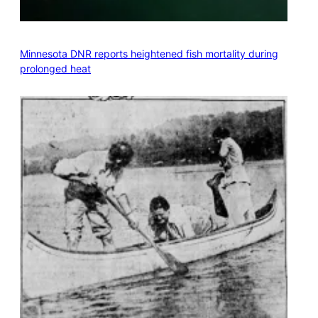
Minnesota DNR reports heightened fish mortality during
prolonged heat