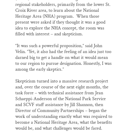
regional stakeholders, primarily from the lower St.
Croix River area, to learn about the National
Heritage Area (NHA) program. When those
present were asked if they thought it was a good
idea to explore the NHA concept, the room was
filled with interest – and skepticism.
“It was such a powerful proposition,” said John
Velin. “Yet, it also had the feeling of an idea just too
darned big to get a handle on what it would mean
to our region to pursue designation. Honestly, I was
among the early skeptics.”
Skepticism turned into a massive research project
and, over the course of the next eight months, the
task force – with technical assistance from Jean
Schaeppi-Anderson of the National Park Service
and SCVF staff assistance by Jill Shannon, then
Director of Community Partnerships – began the
work of understanding exactly what was required to
become a National Heritage Area, what the benefits
would be, and what challenges would be faced.