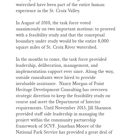
watershed have been part of the entire human
experience in the St. Croix Valley.
In August of 2010, the task force voted
unanimously on two important motions: to proceed
with a feasibility study and that the conceptual
boundary under study would be the entire 8,000
square miles of St. Croix River watershed.
In the months to come, the task force provided
leadership, deliberation, management, and
implementation support ever since. Along the way,
outside consultants were hired to provide
invaluable assistance. Nancy Morgan of Point
Heritage Development Consulting has overseen
strategic direction to keep the feasibility study on
course and meet the Department of Interior
requirements. Until November 2013, Jill Shannon
provided staff side leadership in managing the
project within the community partnership
framework of SCVF. Jonathan Moore of the
National Park Service has provided a great deal of