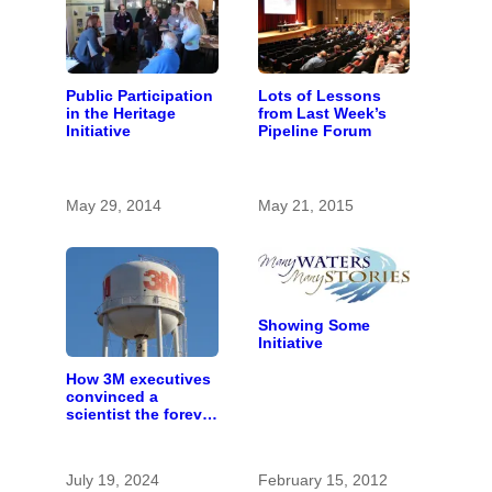
Public Participation
Lots of Lessons
in the Heritage
from Last Week’s
Initiative
Pipeline Forum
May 29, 2014
May 21, 2015
Showing Some
Initiative
How 3M executives
convinced a
scientist the forever
chemicals she
found in human
blood were safe
July 19, 2024
February 15, 2012