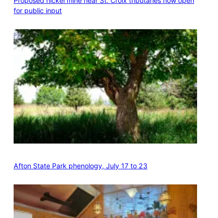
Proposed nickel mine near St. Croix tributaries now open
for public input
Afton State Park phenology, July 17 to 23