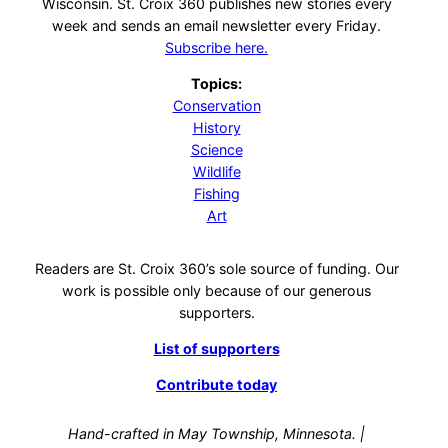
Wisconsin. St. Croix 360 publishes new stories every
week and sends an email newsletter every Friday.
Subscribe here.
Topics:
Conservation
History
Science
Wildlife
Fishing
Art
Readers are St. Croix 360’s sole source of funding. Our
work is possible only because of our generous
supporters.
List of supporters
Contribute today
Hand-crafted in May Township, Minnesota. |