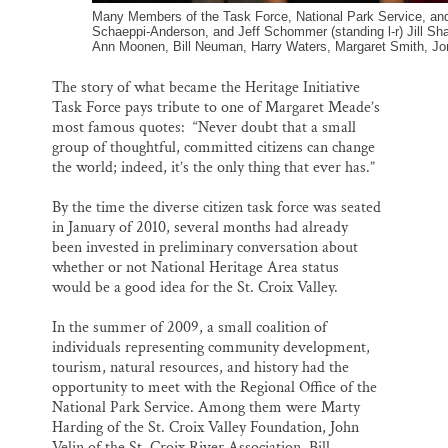
Many Members of the Task Force, National Park Service, and 
Schaeppi-Anderson, and Jeff Schommer (standing l-r) Jill S
Ann Moonen, Bill Neuman, Harry Waters, Margaret Smith, Jo
The story of what became the Heritage Initiative
Task Force pays tribute to one of Margaret Meade’s
most famous quotes: “Never doubt that a small
group of thoughtful, committed citizens can change
the world; indeed, it’s the only thing that ever has.”
By the time the diverse citizen task force was seated
in January of 2010, several months had already
been invested in preliminary conversation about
whether or not National Heritage Area status
would be a good idea for the St. Croix Valley.
In the summer of 2009, a small coalition of
individuals representing community development,
tourism, natural resources, and history had the
opportunity to meet with the Regional Office of the
National Park Service. Among them were Marty
Harding of the St. Croix Valley Foundation, John
Velin of the St. Croix River Association, Bill