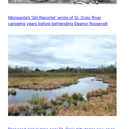
Minnesota’s ‘Girl Reporter’ wrote of St. Croix River
canoeing years before befriending Eleanor Roosevelt