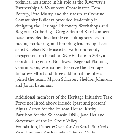
technical assistance in his role as the Riverway’s
Partnerships & Volunteers Coordinator. Tom
Borrup, Pete Musty, and their team at Creative
Community Builders provided leadership in
designing the Heritage Discovery Workshops and
Regional Gatherings. Greg Seitz and Kay Lambert
have provided invaluable consulting services in
media, marketing, and branding leadership. Local
artist Chelsea Kelly assisted with community
engagement on behalf of SCVF. Late in 2013, a
coordinating entity, Northwest Regional Planning
Commission, was named to serve the Heritage
Initiative effort and three additional members
joined the team: Myron Schuster, Sheldon Johnson,
and Jason Laumann.
Additional members of the Heritage Initiative Task
Force not listed above include (past and present):
Alyssa Auten for the Folsom House, Kathy
Bartilson for the Wisconsin DNR, Jane Hetland
Stevenson of the St. Croix Valley
Foundation, DanetteOlsen for ArtReach St. Croix,
Scott Peterson for Friends of the St. Croix