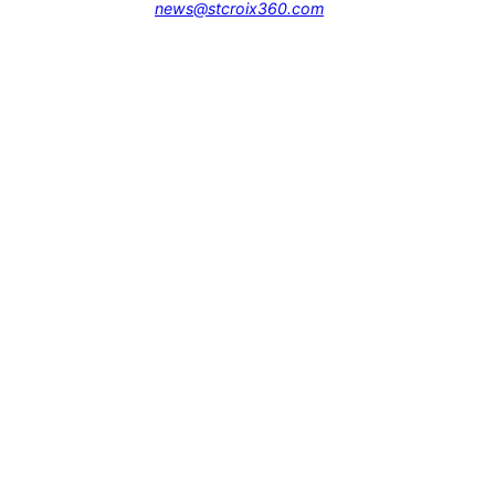
news@stcroix360.com