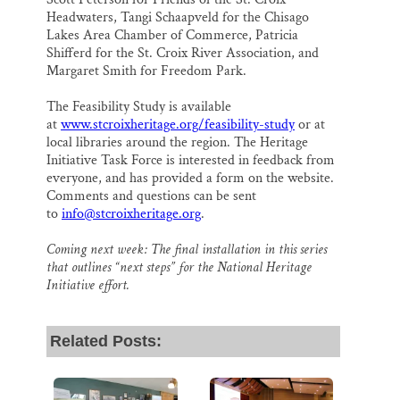
Headwaters, Tangi Schaapveld for the Chisago
Lakes Area Chamber of Commerce, Patricia
Shifferd for the St. Croix River Association, and
Margaret Smith for Freedom Park.
The Feasibility Study is available
at
www.stcroixheritage.org/feasibility-study
or at
local libraries around the region. The Heritage
Initiative Task Force is interested in feedback from
everyone, and has provided a form on the website.
Comments and questions can be sent
to
info@stcroixheritage.org
.
Coming next week: The final installation in this series
that outlines “next steps” for the National Heritage
Initiative effort.
Related Posts: