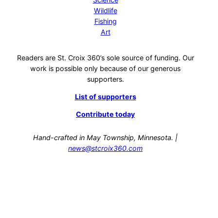
Wildlife
Fishing
Art
Readers are St. Croix 360’s sole source of funding. Our
work is possible only because of our generous
supporters.
List of supporters
Contribute today
Hand-crafted in May Township, Minnesota. |
news@stcroix360.com