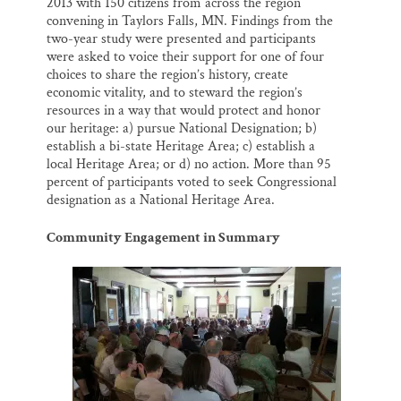
2013 with 150 citizens from across the region
convening in Taylors Falls, MN. Findings from the
two-year study were presented and participants
were asked to voice their support for one of four
choices to share the region’s history, create
economic vitality, and to steward the region’s
resources in a way that would protect and honor
our heritage: a) pursue National Designation; b)
establish a bi-state Heritage Area; c) establish a
local Heritage Area; or d) no action. More than 95
percent of participants voted to seek Congressional
designation as a National Heritage Area.
Community Engagement in Summary