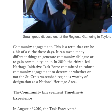
Small group discussions at the Regional Gathering in Taylors
Community engagement. This is a term that can be
a bit of a cliché these days. It can mean many
different things to generate community dialogue or
to gain community input. In 2010, the citizen-led
Heritage Initiative Task Force committed to robust
community engagement to determine whether or
not the St. Croix watershed region is worthy of
designation as a National Heritage Area.
The Community Engagement Timeline &
Experience
In August of 2010, the Task Force voted