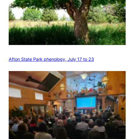
Afton State Park phenology, July 17 to 23