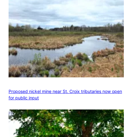
Proposed nickel mine near St. Croix tributaries now open
for public input