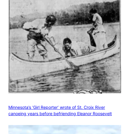
Minnesota’s ‘Girl Reporter’ wrote of St. Croix River
canoeing years before befriending Eleanor Roosevelt