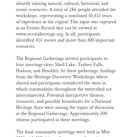
identify existing natural, cultural, historical, and
scenic resources. A total of 286 people attended the
workshops, representing a combined 10,412 years
of experience in the region! This input was captured
in an Events Record that can be viewed at
www.stcroixheritage.org. In all, participants
identified 414 stories and more than 300 important
resources.
The Regional Gatherings invited participants to
four meetings sites: Shell Lake, Taylors Falls,
Hudson, and Hinckley. At these gatherings, findings
from the Heritage Discovery Workshops where
shared and participants considered the ways in
which communities throughout the watershed are
interconnected. Potential interpretive themes,
resources, and possible boundaries for a National
Heritage Area were among the topics of discussion
at the Regional Gatherings. Approximately 200
citizens participated in these meetings.
The final community meetings were held in May