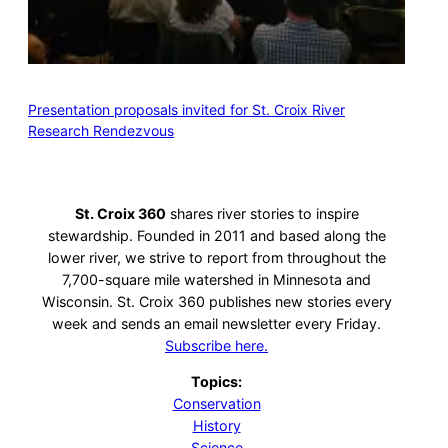
Presentation proposals invited for St. Croix River
Research Rendezvous
St. Croix 360
shares river stories to inspire
stewardship. Founded in 2011 and based along the
lower river, we strive to report from throughout the
7,700-square mile watershed in Minnesota and
Wisconsin. St. Croix 360 publishes new stories every
week and sends an email newsletter every Friday.
Subscribe here.
Topics:
Conservation
History
Science