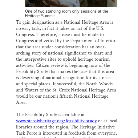
One of two standing room only sessions at the
Heritage Summit.
To gain designation as a National Heritage Area is
no easy task, in fact it takes an act of the U.S.
Congress. Therefore, a case must be made to
Congress and vetted by the Department of Interior
that the area under consideration has an over-
arching story of national significance to share and
the interpretive sites to uphold heritage tourism
activities. Citizen review is beginning now of the
Feasibility Study that makes the case that this area
is deserving of national recognition for its stories
and special places. If successful, the North Woods
and Waters of the St. Croix National Heritage Area
would be our nation’s fiftieth National Heritage
Area.
The Feasibility Study is available at
www.stcroixheritage.org/feasibility-study
or at local
libraries around the region. The Heritage Initiative
Task Force is interested in feedback from everyone,