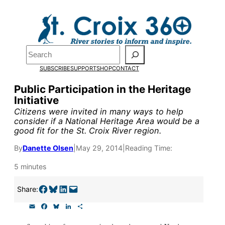
Skip
to
content
Pardon the pop-up!
Search
SUBSCRIBE
SUPPORT
SHOP
CONTACT
We need
23 new monthly su
Public Participation in the Heritage
end of July
to fund our outre
Initiative
and reporting.
Citizens were invited in many ways to help
consider if a National Heritage Area would be a
good fit for the St. Croix River region.
Please help us reach our goal
By
Danette Olsen
|
May 29, 2014
|
Reading Time:
5 minutes
Thank you!
Share on Facebook
Share on Bluesky
Share on LinkedIn
Email this Page
Share:
SUPPORT ST. CROIX 360
E
F
B
L
S
m
a
l
i
h
a
c
u
n
a