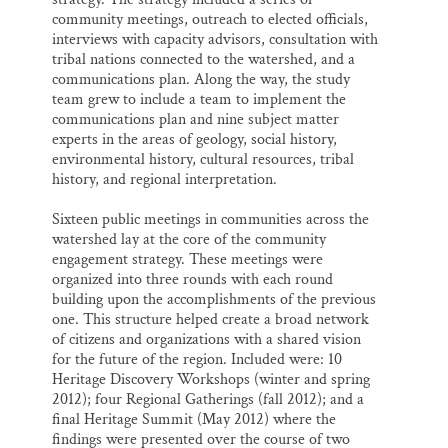
community meetings, outreach to elected officials,
interviews with capacity advisors, consultation with
tribal nations connected to the watershed, and a
communications plan. Along the way, the study
team grew to include a team to implement the
communications plan and nine subject matter
experts in the areas of geology, social history,
environmental history, cultural resources, tribal
history, and regional interpretation.
Sixteen public meetings in communities across the
watershed lay at the core of the community
engagement strategy. These meetings were
organized into three rounds with each round
building upon the accomplishments of the previous
one. This structure helped create a broad network
of citizens and organizations with a shared vision
for the future of the region. Included were: 10
Heritage Discovery Workshops (winter and spring
2012); four Regional Gatherings (fall 2012); and a
final Heritage Summit (May 2012) where the
findings were presented over the course of two