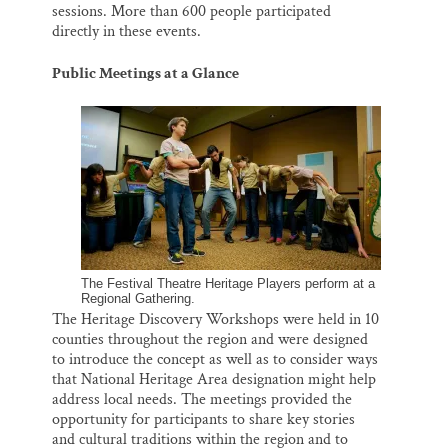
sessions. More than 600 people participated
directly in these events.
Public Meetings at a Glance
The Festival Theatre Heritage Players perform at a
Regional Gathering.
The Heritage Discovery Workshops were held in 10
counties throughout the region and were designed
to introduce the concept as well as to consider ways
that National Heritage Area designation might help
address local needs. The meetings provided the
opportunity for participants to share key stories
and cultural traditions within the region and to