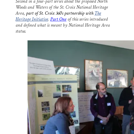
Second in a four-part series about the proposed North
i
e
e
k
r
Woods and Waters of the St. Croix National Heritage
l
b
s
e
e
o
k
d
Area,
part of St. Croix 360′s partnership with
The
o
y
I
Heritage Initiative
.
Part One
of this series introduced
k
n
and defined what is meant by National Heritage Area
status.