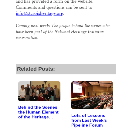
and has provided a form on the website.
Comments and questions can be sent to
info@stcroixheritage.org
.
Coming next week: The people behind the scenes who
have been part of the National Heritage Initiative
conversation.
Related Posts:
Behind the Scenes,
the Human Element
Lots of Lessons
of the Heritage
from Last Week’s
Initiative
Pipeline Forum