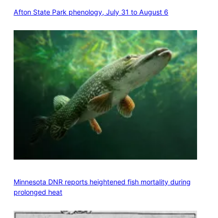
Afton State Park phenology, July 31 to August 6
Minnesota DNR reports heightened fish mortality during
prolonged heat