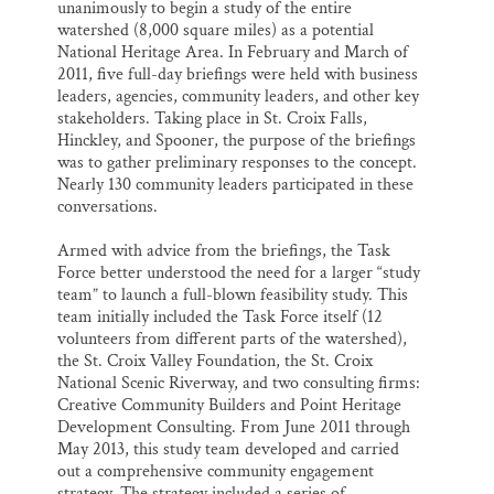
unanimously to begin a study of the entire
watershed (8,000 square miles) as a potential
National Heritage Area. In February and March of
2011, five full-day briefings were held with business
leaders, agencies, community leaders, and other key
stakeholders. Taking place in St. Croix Falls,
Hinckley, and Spooner, the purpose of the briefings
was to gather preliminary responses to the concept.
Nearly 130 community leaders participated in these
conversations.
Armed with advice from the briefings, the Task
Force better understood the need for a larger “study
team” to launch a full-blown feasibility study. This
team initially included the Task Force itself (12
volunteers from different parts of the watershed),
the St. Croix Valley Foundation, the St. Croix
National Scenic Riverway, and two consulting firms:
Creative Community Builders and Point Heritage
Development Consulting. From June 2011 through
May 2013, this study team developed and carried
out a comprehensive community engagement
strategy. The strategy included a series of