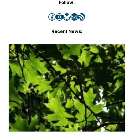
Follow:
Facebook
Instagram
Bluesky
Mail
RSS Feed
Recent News: