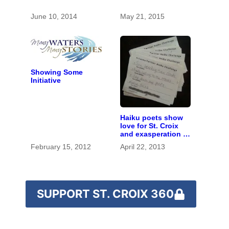
June 10, 2014
May 21, 2015
Showing Some
Initiative
Haiku poets show
love for St. Croix
and exasperation at
snowy spring
February 15, 2012
April 22, 2013
SUPPORT ST. CROIX 360