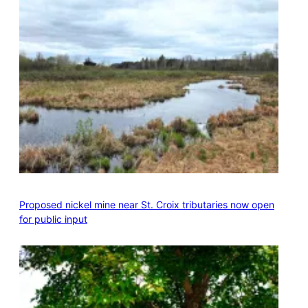
Proposed nickel mine near St. Croix tributaries now open
for public input