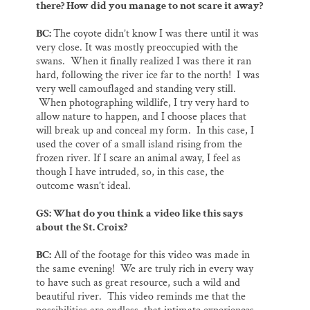
there? How did you manage to not scare it away?
BC:
The coyote didn’t know I was there until it was
very close. It was mostly preoccupied with the
swans. When it finally realized I was there it ran
hard, following the river ice far to the north! I was
very well camouflaged and standing very still.
When photographing wildlife, I try very hard to
allow nature to happen, and I choose places that
will break up and conceal my form. In this case, I
used the cover of a small island rising from the
frozen river. If I scare an animal away, I feel as
though I have intruded, so, in this case, the
outcome wasn’t ideal.
GS: What do you think a video like this says
about the St. Croix?
BC:
All of the footage for this video was made in
the same evening! We are truly rich in every way
to have such as great resource, such a wild and
beautiful river. This video reminds me that the