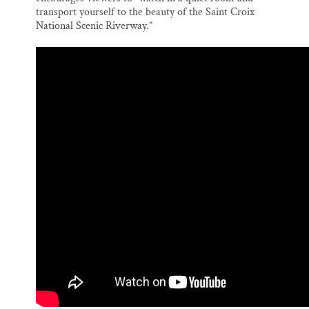
transport yourself to the beauty of the Saint Croix
National Scenic Riverway.”