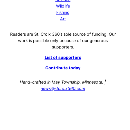
Wildlife
Fishing
Art
Readers are St. Croix 360’s sole source of funding. Our
work is possible only because of our generous
supporters.
List of supporters
Contribute today
Hand-crafted in May Township, Minnesota. |
news@stcroix360.com