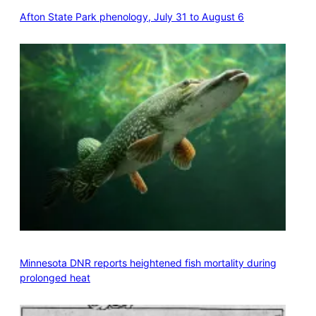
Afton State Park phenology, July 31 to August 6
Minnesota DNR reports heightened fish mortality during
prolonged heat