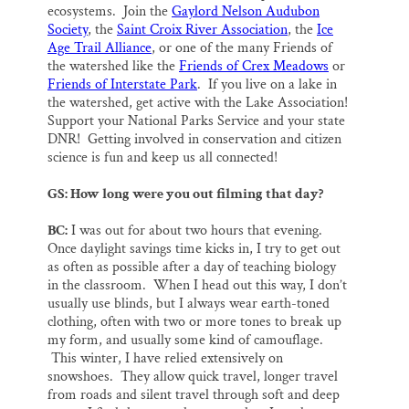
ecosystems. Join the
Gaylord Nelson Audubon
Society
, the
Saint Croix River Association
, the
Ice
Age Trail Alliance
, or one of the many Friends of
the watershed like the
Friends of Crex Meadows
or
Friends of Interstate Park
. If you live on a lake in
the watershed, get active with the Lake Association!
Support your National Parks Service and your state
DNR! Getting involved in conservation and citizen
science is fun and keep us all connected!
GS: How long were you out filming that day?
BC:
I was out for about two hours that evening.
Once daylight savings time kicks in, I try to get out
as often as possible after a day of teaching biology
in the classroom. When I head out this way, I don’t
usually use blinds, but I always wear earth-toned
clothing, often with two or more tones to break up
my form, and usually some kind of camouflage.
This winter, I have relied extensively on
snowshoes. They allow quick travel, longer travel
from roads and silent travel through soft and deep