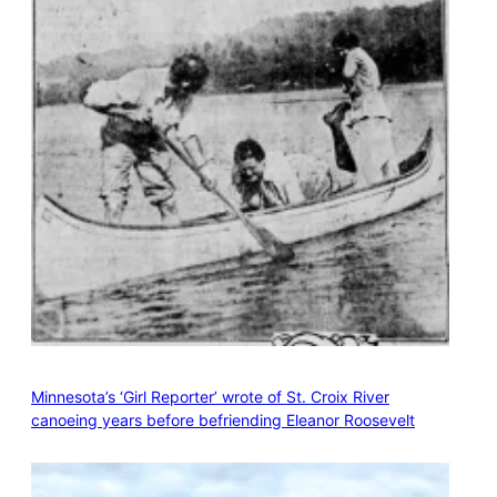
Minnesota’s ‘Girl Reporter’ wrote of St. Croix River
canoeing years before befriending Eleanor Roosevelt