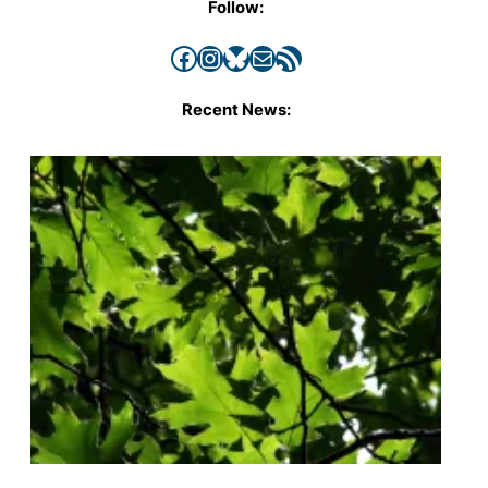
Follow:
Facebook
Instagram
Bluesky
Mail
RSS Feed
Recent News: