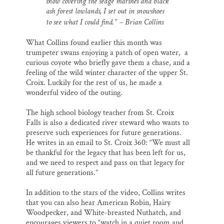
snow covering the sedge marshes and black
l
b
s
e
e
o
k
d
ash forest lowlands, I set out in snowshoes
o
y
I
to see what I could find.” –
Brian Collins
k
n
What Collins found earlier this month was
trumpeter swans enjoying a patch of open water, a
curious coyote who briefly gave them a chase, and a
feeling of the wild winter character of the upper St.
Croix. Luckily for the rest of us, he made a
wonderful video of the outing.
The high school biology teacher from St. Croix
Falls is also a dedicated river steward who wants to
preserve such experiences for future generations.
He writes in an email to St. Croix 360: “We must all
be thankful for the legacy that has been left for us,
and we need to respect and pass on that legacy for
all future generations.”
In addition to the stars of the video, Collins writes
that you can also hear American Robin, Hairy
Woodpecker, and White-breasted Nuthatch, and
encourages viewers to “watch in a quiet room and