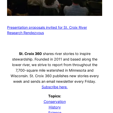
Presentation proposals invited for St. Croix River
Research Rendezvous
St. Croix 360
shares river stories to inspire
stewardship. Founded in 2011 and based along the
lower river, we strive to report from throughout the
7,700-square mile watershed in Minnesota and
Wisconsin. St. Croix 360 publishes new stories every
week and sends an email newsletter every Friday.
Subscribe here.
Topics:
Conservation
History
Science