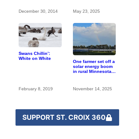
enthusiastic and
experienced guide
December 30, 2014
May 23, 2025
Swans Chillin’:
White on White
One farmer set off a
solar energy boom
in rural Minnesota;
10 years later,
here’s how it
worked out
February 8, 2019
November 14, 2025
SUPPORT ST. CROIX 360