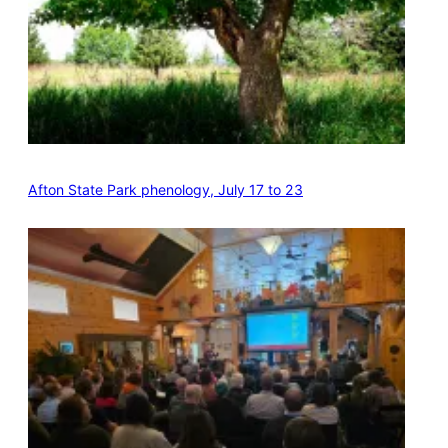
Afton State Park phenology, July 17 to 23