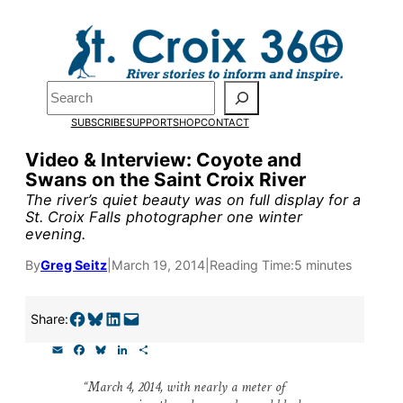
Skip
to
content
Pardon the pop-up!
Search
SUBSCRIBE
SUPPORT
SHOP
CONTACT
We need
23 new monthly su
Video & Interview: Coyote and
the end of July
to fund our o
Swans on the Saint Croix River
research, and reporting.
The river’s quiet beauty was on full display for a
St. Croix Falls photographer one winter
evening.
Please help us reach our goal
By
Greg Seitz
|
March 19, 2014
|
Reading Time:
5 minutes
Thank you!
Share on Facebook
Share on Bluesky
Share on LinkedIn
Email this Page
Share:
E
F
B
L
S
SUPPORT ST. CROIX 360
m
a
l
i
h
a
c
u
n
a
“March 4, 2014, with nearly a meter of
i
e
e
k
r