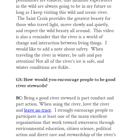
possibilities are endless, that intimate experiences
in the wild are always going to be in my future so
long as I keep visiting this wild and scenic river.
The Saint Croix provides the greatest beauty for
those who travel light, move slowly and quietly,
and respect the wild beauty all around. This video
is also a reminder that the river is a world of
change and interaction between living things. I
would like to add a note about safety. When
traveling the river in winter, be safe and pay
attention! Not all of the river’s ice is safe, and
winter conditions are fickle.
GS: How would you encourage people to be good
river stewards?
BC:
Being a good river steward is part conduct and
part action. When using the river, love the river
and
leave no trace
. I strongly encourage people to
participate in at least one of the many excellent
organizations that work toward awareness through
environmental education, citizen science, political
action and direct care and stewardship of the river’s