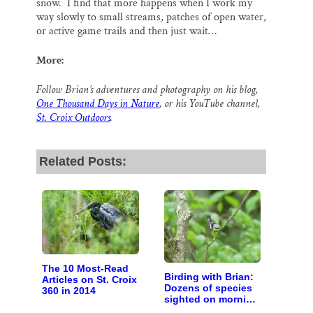
snow. I find that more happens when I work my
way slowly to small streams, patches of open water,
or active game trails and then just wait…
More:
Follow Brian’s adventures and photography on his blog,
One Thousand Days in Nature
, or his YouTube channel,
St. Croix Outdoors
.
Related Posts:
The 10 Most-Read
Birding with Brian:
Articles on St. Croix
Dozens of species
360 in 2014
sighted on morning
walk with