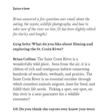
Interview
Brian answered a few questions over email about the
outing, the coyote, wildlife photography, and how to
take care of the river we love. (It has been slightly edited
for clarity and length.)
Greg Seitz: What do you like about filming and
exploring the St. Croix River?
Brian Collins:
The Saint Croix River is a
wonderfully wild place. Seen from the air, it is a
ribbon of rich and contiguous habitat connecting
hundreds of woodlots, wetlands, and prairies. The
Saint Croix River is an essential corridor through
which countless animals migrate, hunt for food, and
fulfill their life needs. Picking a spot, any spot, on
this river is a near guarantee for a wildlife
encounter!
GS: Do you think the coyote ever knew you were