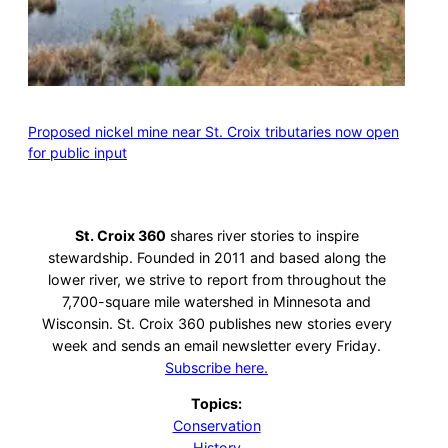
Proposed nickel mine near St. Croix tributaries now open
for public input
St. Croix 360
shares river stories to inspire
stewardship. Founded in 2011 and based along the
lower river, we strive to report from throughout the
7,700-square mile watershed in Minnesota and
Wisconsin. St. Croix 360 publishes new stories every
week and sends an email newsletter every Friday.
Subscribe here.
Topics:
Conservation
History