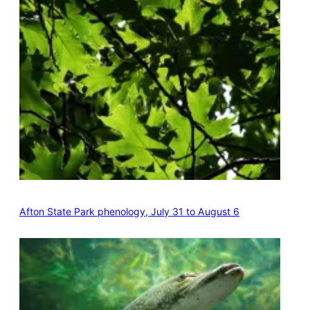
Afton State Park phenology, July 31 to August 6