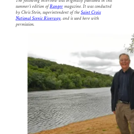
The following interview was originally published in this
i
e
e
k
r
summer’s edition of
Ranger
magazine. It was conducted
l
b
s
e
e
o
k
d
by Chris Stein, superintendent of the
Saint Croix
o
y
I
National Scenic Riverway
, and is used here with
k
n
permission.