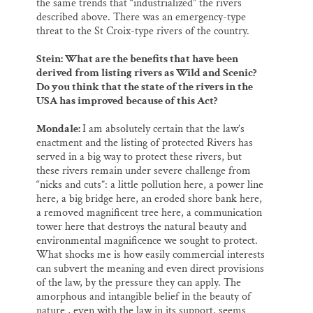
the same trends that “industrialized” the rivers
described above. There was an emergency-type
threat to the St Croix-type rivers of the country.
Stein: What are the benefits that have been
derived from listing rivers as Wild and Scenic?
Do you think that the state of the rivers in the
USA has improved because of this Act?
Mondale:
I am absolutely certain that the law’s
enactment and the listing of protected Rivers has
served in a big way to protect these rivers, but
these rivers remain under severe challenge from
“nicks and cuts”: a little pollution here, a power line
here, a big bridge here, an eroded shore bank here,
a removed magnificent tree here, a communication
tower here that destroys the natural beauty and
environmental magnificence we sought to protect.
What shocks me is how easily commercial interests
can subvert the meaning and even direct provisions
of the law, by the pressure they can apply. The
amorphous and intangible belief in the beauty of
nature , even with the law in its support, seems