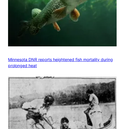
Minnesota DNR reports heightened fish mortality during
prolonged heat