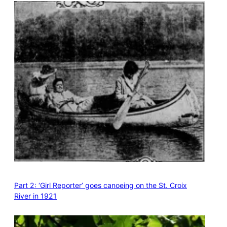
Part 2: ‘Girl Reporter’ goes canoeing on the St. Croix
River in 1921