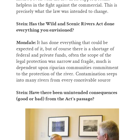
helpless in the fight against the commercial. This is
precisely what the law was intended to change.
Stein: Has the Wild and Scenic Rivers Act done
everything you envisioned?
Mondale:
It has done everything that could be
expected of it, but of course there is a shortage of
federal and private funds, often the scope of the
legal protection was narrow and fragile, much is
dependent upon riparian communities commitment
to the protection of the river. Contamination seeps
into many rivers from every conceivable source
Stein: Have there been unintended consequences
(good or bad) from the Act’s passage?