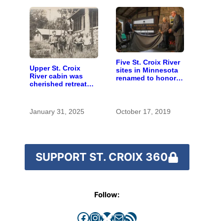
Five St. Croix River
Upper St. Croix
sites in Minnesota
River cabin was
renamed to honor
cherished retreat
Walter Mondale
for generations
January 31, 2025
October 17, 2019
SUPPORT ST. CROIX 360
Follow:
Facebook
Instagram
Bluesky
Mail
RSS Feed