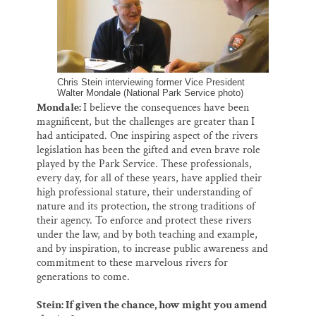
Chris Stein interviewing former Vice President
Walter Mondale (National Park Service photo)
Mondale:
I believe the consequences have been
magnificent, but the challenges are greater than I
had anticipated. One inspiring aspect of the rivers
legislation has been the gifted and even brave role
played by the Park Service. These professionals,
every day, for all of these years, have applied their
high professional stature, their understanding of
nature and its protection, the strong traditions of
their agency. To enforce and protect these rivers
under the law, and by both teaching and example,
and by inspiration, to increase public awareness and
commitment to these marvelous rivers for
generations to come.
Stein: If given the chance, how might you amend