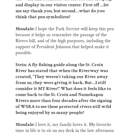
and display in our visitor center. First off…let
me say thank you, but second…what do you
think that pen symbolizes?
Mondale:
I hope the Park Service will keep this pen
because it helps us remember the passage of the
Rivers bill, and of the high purposes, including the
support of President Johnson that helped make it
possible.
Stein: A fly fishing guide along the St. Croix
River has stated that when the Riverway was
created, “They weren’t taking our River away
from us, they were giving it back. But…I still
consider it MY River!” What does it feels like to
come back to the St. Croix and Namekagon
Rivers more than four decades after the signing
of WSRA to see these protected rivers still wild
being enjoyed by so many people?
Mondale:
I love it, my family loves it. My favorite
time in life is to sit on my deck in the late afternoon