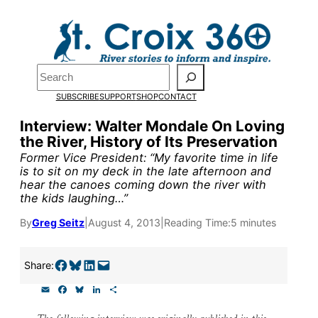
Skip
to
content
Pardon the pop-up!
Search
SUBSCRIBE
SUPPORT
SHOP
CONTACT
We need
23 new monthly su
Interview: Walter Mondale On Loving
end of July
to fund our outre
the River, History of Its Preservation
and reporting.
Former Vice President: “My favorite time in life
is to sit on my deck in the late afternoon and
hear the canoes coming down the river with
the kids laughing…”
Please help us reach our goal
By
Greg Seitz
|
August 4, 2013
|
Reading Time:
5 minutes
Thank you!
Share on Facebook
Share on Bluesky
Share on LinkedIn
Email this Page
Share:
SUPPORT ST. CROIX 360
E
F
B
L
S
m
a
l
i
h
a
c
u
n
a