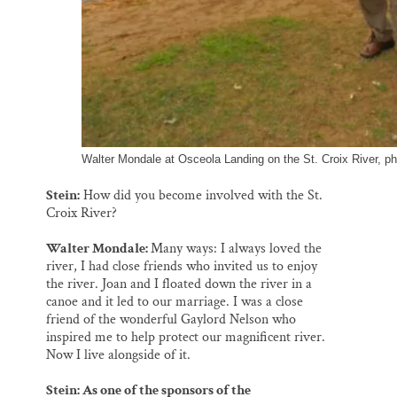
Walter Mondale at Osceola Landing on the St. Croix River, p
Stein:
How did you become involved with the St.
Croix River?
Walter Mondale:
Many ways: I always loved the
river, I had close friends who invited us to enjoy
the river. Joan and I floated down the river in a
canoe and it led to our marriage. I was a close
friend of the wonderful Gaylord Nelson who
inspired me to help protect our magnificent river.
Now I live alongside of it.
Stein: As one of the sponsors of the