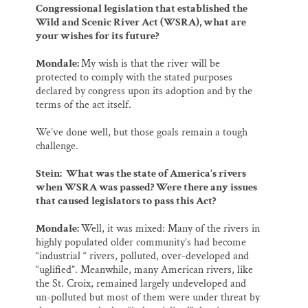
Congressional legislation that established the
Wild and Scenic River Act (WSRA), what are
your wishes for its future?
Mondale:
My wish is that the river will be
protected to comply with the stated purposes
declared by congress upon its adoption and by the
terms of the act itself.
We’ve done well, but those goals remain a tough
challenge.
Stein: What was the state of America’s rivers
when WSRA was passed? Were there any issues
that caused legislators to pass this Act?
Mondale:
Well, it was mixed: Many of the rivers in
highly populated older community’s had become
“industrial “ rivers, polluted, over-developed and
“uglified”. Meanwhile, many American rivers, like
the St. Croix, remained largely undeveloped and
un-polluted but most of them were under threat by