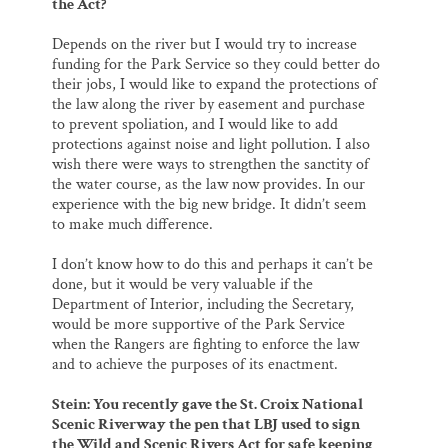
the Act?
Depends on the river but I would try to increase
funding for the Park Service so they could better do
their jobs, I would like to expand the protections of
the law along the river by easement and purchase
to prevent spoliation, and I would like to add
protections against noise and light pollution. I also
wish there were ways to strengthen the sanctity of
the water course, as the law now provides. In our
experience with the big new bridge. It didn’t seem
to make much difference.
I don’t know how to do this and perhaps it can’t be
done, but it would be very valuable if the
Department of Interior, including the Secretary,
would be more supportive of the Park Service
when the Rangers are fighting to enforce the law
and to achieve the purposes of its enactment.
Stein: You recently gave the St. Croix National
Scenic Riverway the pen that LBJ used to sign
the Wild and Scenic Rivers Act for safe keeping