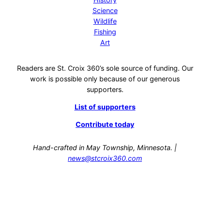
Science
Wildlife
Fishing
Art
Readers are St. Croix 360’s sole source of funding. Our
work is possible only because of our generous
supporters.
List of supporters
Contribute today
Hand-crafted in May Township, Minnesota. |
news@stcroix360.com