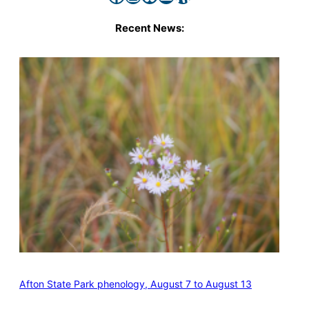
Recent News:
Afton State Park phenology, August 7 to August 13