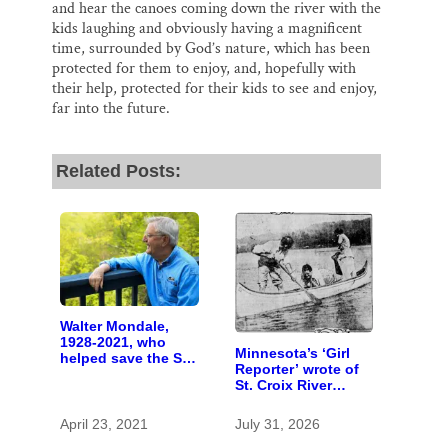
and hear the canoes coming down the river with the
kids laughing and obviously having a magnificent
time, surrounded by God’s nature, which has been
protected for them to enjoy, and, hopefully with
their help, protected for their kids to see and enjoy,
far into the future.
Related Posts:
Walter Mondale,
1928-2021, who
Minnesota’s ‘Girl
helped save the St.
Reporter’ wrote of
Croix in U.S. Senate
St. Croix River
canoeing years
before befriending
April 23, 2021
July 31, 2026
Eleanor Roosevelt