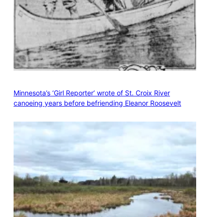
Minnesota’s ‘Girl Reporter’ wrote of St. Croix River
canoeing years before befriending Eleanor Roosevelt