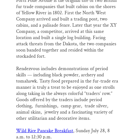
Forts Folle Avoine is the original site of two British
fur trade companies that built cabins on the shores
of Yellow River in 1802. First the North West
Company arrived and built a trading post, two
cabins, and a palisade fence. Later that year the XY
Company, a competitor, arrived at this same
location and built a single log building. Facing
attack threats from the Dakota, the two companies
soon banded together and resided within the
stockaded fort.
Rendezvous includes demonstrations of period
skills — including black powder, archery and
tomahawk. Tasty food prepared in the fur-trade era
manner is truly a treat to be enjoyed as one strolls
along taking in the always colorful “traders’ row.”
Goods offered by the traders include period
clothing, furnishings, camp gear, trade silver,
animal skins, jewelry and a fascinating variety of
other utilitarian and decorative items.
Wild Rice Pancake Breakfast
, Sunday July 2
8,
8
a.m. to 12:30 p.m.