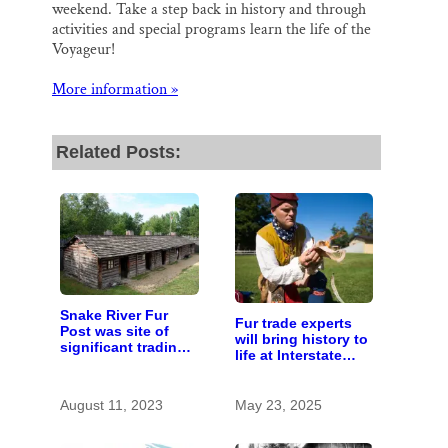
weekend. Take a step back in history and through
activities and special programs learn the life of the
Voyageur!
More information »
Related Posts:
Snake River Fur
Fur trade experts
Post was site of
will bring history to
significant trading
life at Interstate
center
Park
August 11, 2023
May 23, 2025