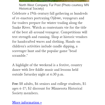
North West Company Fur Post (Photo courtesy MN
Historical Society)
Celebrate a 19th-century fall gathering as hundreds
of re-enactors portraying Ojibwe, voyageurs and
fur traders prepare for winter trading along the
Snake River. Watch as contestants vie for the title
of the best all-around voyageur. Competitions will
test strength and cunning. Shop at historic vendors
for handcrafted wares and clothing. Hands-on
children’s activities include candle dipping, a
scavenger hunt and the popular game “bead
scramble.”
A highlight of the weekend is a festive, country
dance with live fiddle music and lessons held
outside Saturday night at 6:30 p.m.
Fee:
$8 adults, $6 seniors and college students, $5
ages 6-17; $2 discount for Minnesota Historical
Society members.
More information »