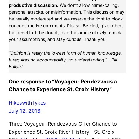
productive discussion.
We don’t allow name-calling,
personal attacks, or misinformation. This discussion may
be heavily moderated and we reserve the right to block
nonconstructive comments. Please: Be kind, give others
the benefit of the doubt, read the article closely, check
your assumptions, and stay curious. Thank you!
“Opinion is really the lowest form of human knowledge.
It requires no accountability, no understanding.” – Bill
Bullard
One response to “Voyageur Rendezvous a
Chance to Experience St. Croix History”
HikeswithTykes
July 12, 2013
Three Voyageur Rendezvous Offer Chance to
Experience St. Croix River History | St. Croix