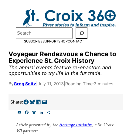
Skip
to
content
Pardon the pop-up!
Search
SUBSCRIBE
SUPPORT
SHOP
CONTACT
We need
23 new monthly su
Voyageur Rendezvous a Chance to
end of July
to fund our outre
Experience St. Croix History
and reporting.
The annual events feature re-enactors and
opportunities to try life in the fur trade.
By
Greg Seitz
|
July 11, 2013
|
Reading Time:
3 minutes
Please help us reach our goal
Share on Facebook
Share on Bluesky
Share on LinkedIn
Email this Page
Share:
Thank you!
E
F
B
L
S
m
a
l
i
h
SUPPORT ST. CROIX 360
a
c
u
n
a
Article presented by the
Heritage Initiative
, a St. Croix
i
e
e
k
r
360 partner:
l
b
s
e
e