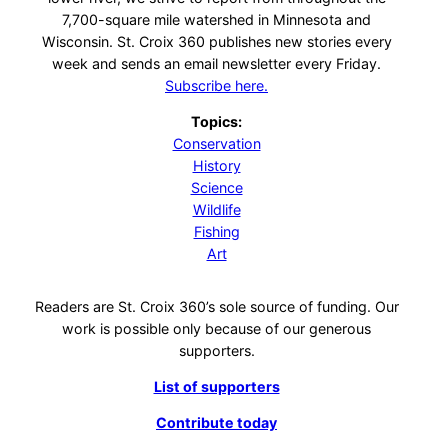
7,700-square mile watershed in Minnesota and
Wisconsin. St. Croix 360 publishes new stories every
week and sends an email newsletter every Friday.
Subscribe here.
Topics:
Conservation
History
Science
Wildlife
Fishing
Art
Readers are St. Croix 360’s sole source of funding. Our
work is possible only because of our generous
supporters.
List of supporters
Contribute today