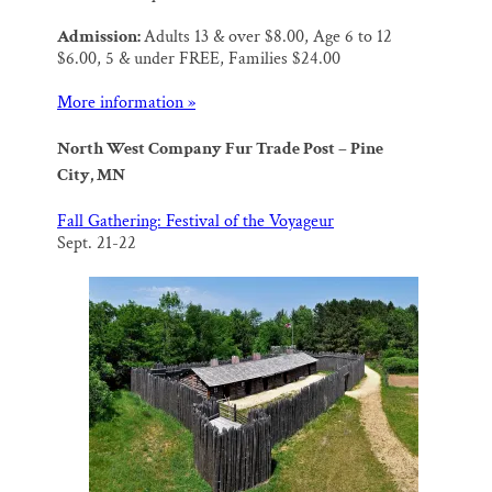
Admission:
Adults 13 & over $8.00, Age 6 to 12
$6.00, 5 & under FREE, Families $24.00
More information »
North West Company Fur Trade Post – Pine
City, MN
Fall Gathering: Festival of the Voyageur
Sept. 21-22