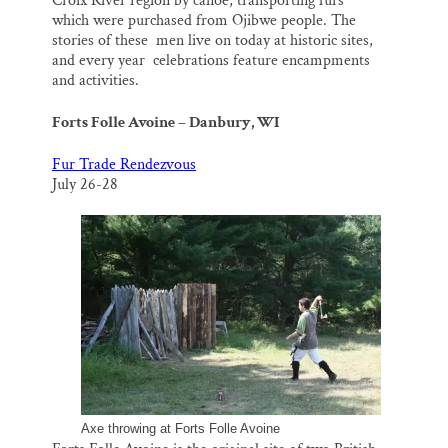
Croix River region by canoe, transporting furs
which were purchased from Ojibwe people. The
stories of these men live on today at historic sites,
and every year celebrations feature encampments
and activities.
Forts Folle Avoine – Danbury, WI
Fur Trade Rendezvous
July 26-28
Axe throwing at Forts Folle Avoine