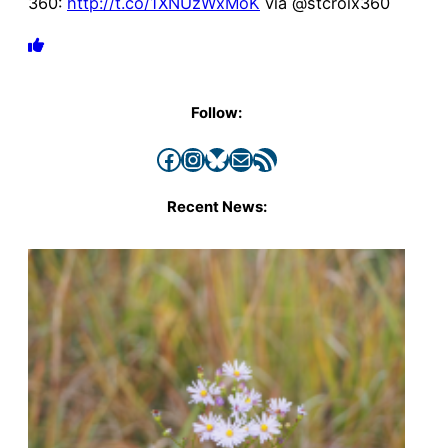
360:
http://t.co/1XNUzWxMoK
via @stcroix360
Follow:
Facebook
Instagram
Bluesky
Mail
RSS Feed
Recent News: