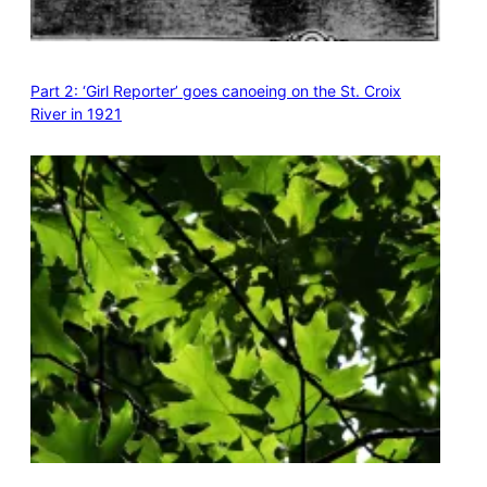
Part 2: ‘Girl Reporter’ goes canoeing on the St. Croix
River in 1921