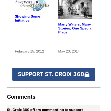
Showing Some
Initiative
Many Waters, Many
Stories, One Special
Place
February 15, 2012
May 23, 2014
SUPPORT ST. CROIX 360
Comments
St. Croix 360 offers commenting to support