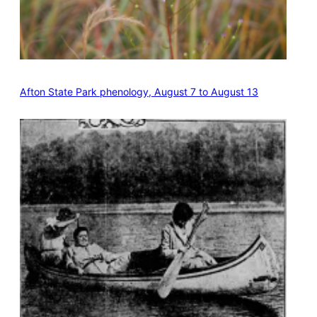
Afton State Park phenology, August 7 to August 13