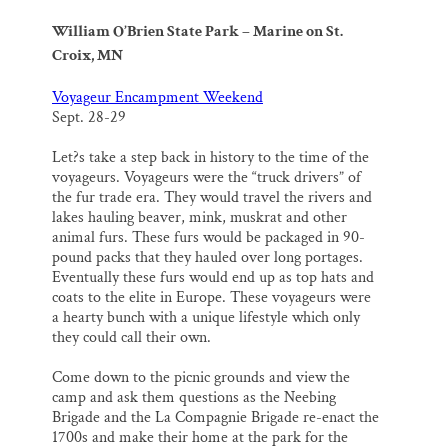
William O’Brien State Park – Marine on St.
Croix, MN
Voyageur Encampment Weekend
Sept. 28-29
Let?s take a step back in history to the time of the
voyageurs. Voyageurs were the “truck drivers” of
the fur trade era. They would travel the rivers and
lakes hauling beaver, mink, muskrat and other
animal furs. These furs would be packaged in 90-
pound packs that they hauled over long portages.
Eventually these furs would end up as top hats and
coats to the elite in Europe. These voyageurs were
a hearty bunch with a unique lifestyle which only
they could call their own.
Come down to the picnic grounds and view the
camp and ask them questions as the Neebing
Brigade and the La Compagnie Brigade re-enact the
1700s and make their home at the park for the