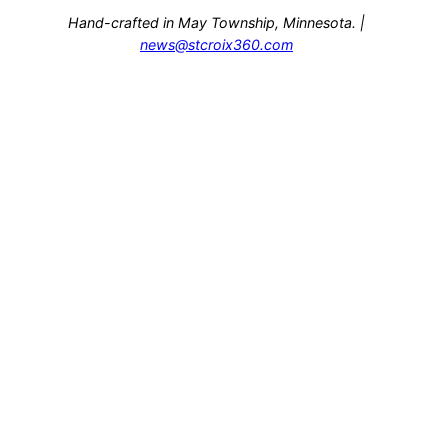
Hand-crafted in May Township, Minnesota. |
news@stcroix360.com