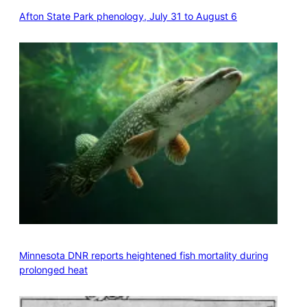
Afton State Park phenology, July 31 to August 6
Minnesota DNR reports heightened fish mortality during
prolonged heat