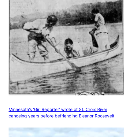
Minnesota’s ‘Girl Reporter’ wrote of St. Croix River
canoeing years before befriending Eleanor Roosevelt