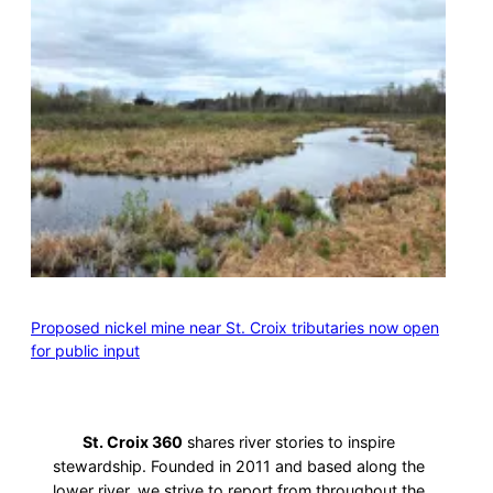
Proposed nickel mine near St. Croix tributaries now open
for public input
St. Croix 360
shares river stories to inspire
stewardship. Founded in 2011 and based along the
lower river, we strive to report from throughout the