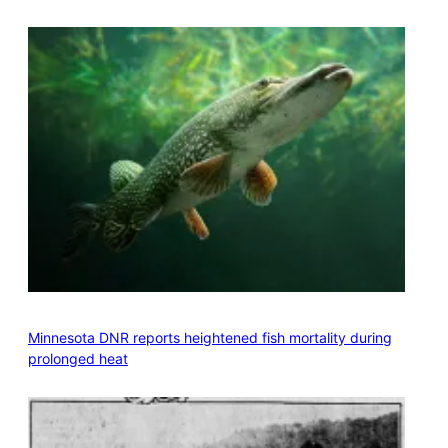
Minnesota DNR reports heightened fish mortality during
prolonged heat