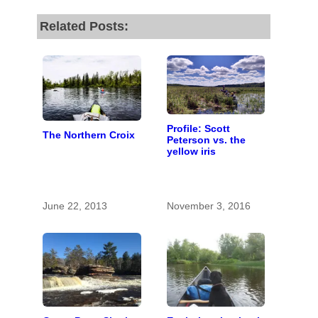
Related Posts:
Profile: Scott
The Northern Croix
Peterson vs. the
yellow iris
June 22, 2013
November 3, 2016