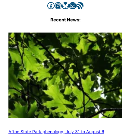
Facebook
Instagram
Bluesky
Mail
RSS Feed
Recent News:
Afton State Park phenology, July 31 to August 6