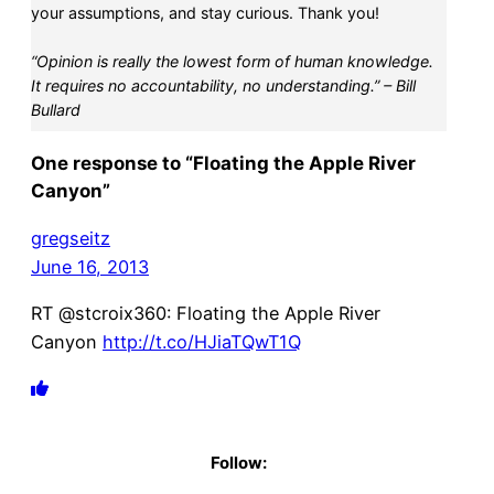
your assumptions, and stay curious. Thank you!
“Opinion is really the lowest form of human knowledge.
It requires no accountability, no understanding.” – Bill
Bullard
One response to “Floating the Apple River
Canyon”
gregseitz
June 16, 2013
RT @stcroix360: Floating the Apple River
Canyon
http://t.co/HJiaTQwT1Q
Follow: