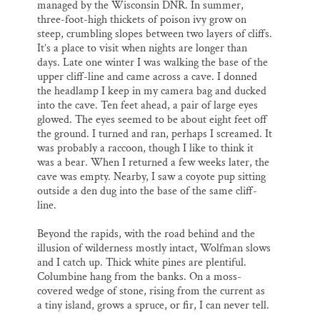
managed by the Wisconsin DNR. In summer,
three-foot-high thickets of poison ivy grow on
steep, crumbling slopes between two layers of cliffs.
It’s a place to visit when nights are longer than
days. Late one winter I was walking the base of the
upper cliff-line and came across a cave. I donned
the headlamp I keep in my camera bag and ducked
into the cave. Ten feet ahead, a pair of large eyes
glowed. The eyes seemed to be about eight feet off
the ground. I turned and ran, perhaps I screamed. It
was probably a raccoon, though I like to think it
was a bear. When I returned a few weeks later, the
cave was empty. Nearby, I saw a coyote pup sitting
outside a den dug into the base of the same cliff-
line.
Beyond the rapids, with the road behind and the
illusion of wilderness mostly intact, Wolfman slows
and I catch up. Thick white pines are plentiful.
Columbine hang from the banks. On a moss-
covered wedge of stone, rising from the current as
a tiny island, grows a spruce, or fir, I can never tell.