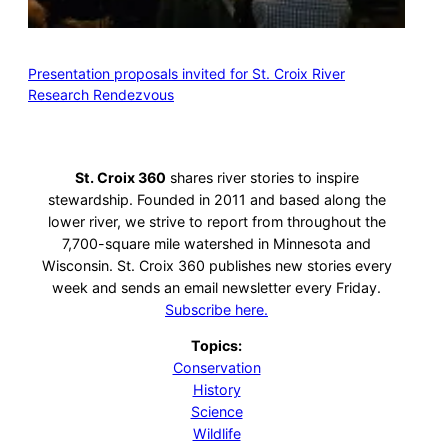
Presentation proposals invited for St. Croix River
Research Rendezvous
St. Croix 360
shares river stories to inspire
stewardship. Founded in 2011 and based along the
lower river, we strive to report from throughout the
7,700-square mile watershed in Minnesota and
Wisconsin. St. Croix 360 publishes new stories every
week and sends an email newsletter every Friday.
Subscribe here.
Topics:
Conservation
History
Science
Wildlife