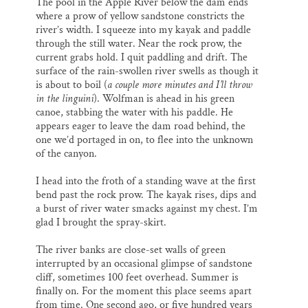
The pool in the Apple River below the dam ends
where a prow of yellow sandstone constricts the
river’s width. I squeeze into my kayak and paddle
through the still water. Near the rock prow, the
current grabs hold. I quit paddling and drift. The
surface of the rain-swollen river swells as though it
is about to boil (
a couple more minutes and I’ll throw
in the linguini
). Wolfman is ahead in his green
canoe, stabbing the water with his paddle. He
appears eager to leave the dam road behind, the
one we’d portaged in on, to flee into the unknown
of the canyon.
I head into the froth of a standing wave at the first
bend past the rock prow. The kayak rises, dips and
a burst of river water smacks against my chest. I’m
glad I brought the spray-skirt.
The river banks are close-set walls of green
interrupted by an occasional glimpse of sandstone
cliff, sometimes 100 feet overhead. Summer is
finally on. For the moment this place seems apart
from time. One second ago, or five hundred years