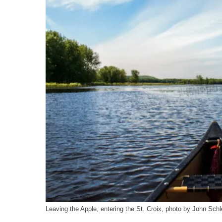
Leaving the Apple, entering the St. Croix, photo by John Schl