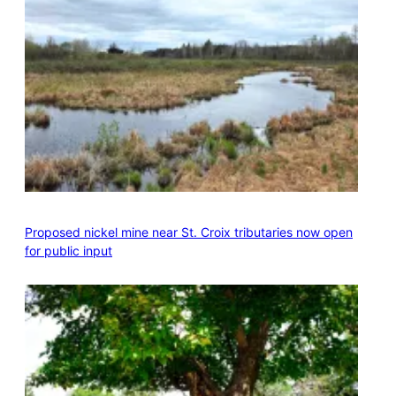
Proposed nickel mine near St. Croix tributaries now open
for public input