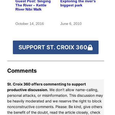
Guest Post: Singing
Exploring the river’s
The River – Kettle
biggest park
River Nibi Walk
October 14, 2016
June 6, 2010
SUPPORT ST. CROIX 360
Comments
St. Croix 360 offers commenting to support
productive discussion.
We don’t allow name-calling,
personal attacks, or misinformation. This discussion may
be heavily moderated and we reserve the right to block
nonconstructive comments. Please: Be kind, give others
the benefit of the doubt, read the article closely, check