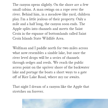
The canyon opens slightly. On the shore are a few
small cabins. A man swings on a rope over the
river. Behind him, in a meadow-like yard, children
play. I’m a little jealous of their property. Only a
mile and a half long, the canyon soon ends. The
Apple splits into channels and meets the Saint
Croix in the expanse of bottomlands called Saint
Croix Islands State Wildlife Area.
Wolfman and I paddle north for two miles across
what now resembles a sizable lake, but once the
river level drops will be a series of channels
through sedges and reeds. We reach the public
access point on the upriver shore of the backwater
lake and portage the boats a short ways to a gate
off of Rice Lake Road, where my car awaits.
That night I dream of a canyon like the Apple that
stretches on forever.