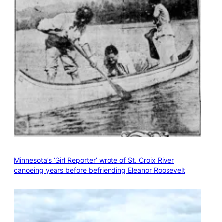
Minnesota’s ‘Girl Reporter’ wrote of St. Croix River
canoeing years before befriending Eleanor Roosevelt