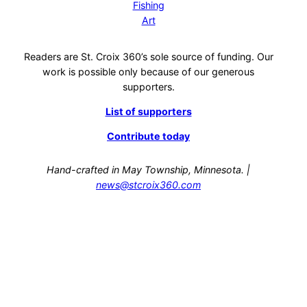
Fishing
Art
Readers are St. Croix 360’s sole source of funding. Our
work is possible only because of our generous
supporters.
List of supporters
Contribute today
Hand-crafted in May Township, Minnesota. |
news@stcroix360.com