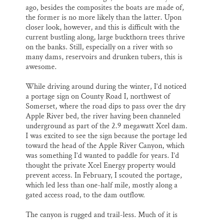
ago, besides the composites the boats are made of,
the former is no more likely than the latter. Upon
closer look, however, and this is difficult with the
current bustling along, large buckthorn trees thrive
on the banks. Still, especially on a river with so
many dams, reservoirs and drunken tubers, this is
awesome.
While driving around during the winter, I’d noticed
a portage sign on County Road I, northwest of
Somerset, where the road dips to pass over the dry
Apple River bed, the river having been channeled
underground as part of the 2.9 megawatt Xcel dam.
I was excited to see the sign because the portage led
toward the head of the Apple River Canyon, which
was something I’d wanted to paddle for years. I’d
thought the private Xcel Energy property would
prevent access. In February, I scouted the portage,
which led less than one-half mile, mostly along a
gated access road, to the dam outflow.
The canyon is rugged and trail-less. Much of it is