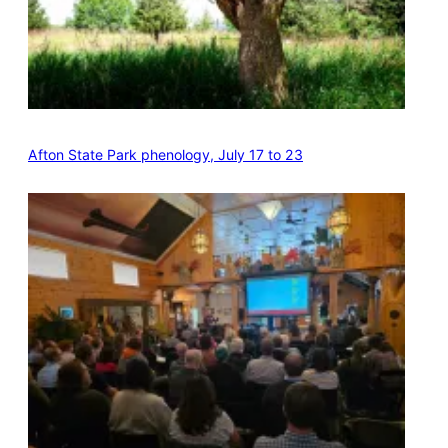
Afton State Park phenology, July 17 to 23