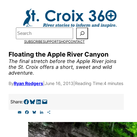
Skip
to
content
Pardon the pop-up!
Search
SUBSCRIBE
SUPPORT
SHOP
CONTACT
We need
23 new monthly su
Floating the Apple River Canyon
end of July
to fund our outre
The final stretch before the Apple River joins
the St. Croix offers a short, sweet and wild
and reporting.
adventure.
By
Ryan Rodgers
|
June 16, 2013
|
Reading Time:
4 minutes
Please help us reach our goal
Share on Facebook
Share on Bluesky
Share on LinkedIn
Email this Page
Share:
Thank you!
E
F
B
L
S
m
a
l
i
h
SUPPORT ST. CROIX 360
a
c
u
n
a
i
e
e
k
r
l
b
s
e
e
o
k
d