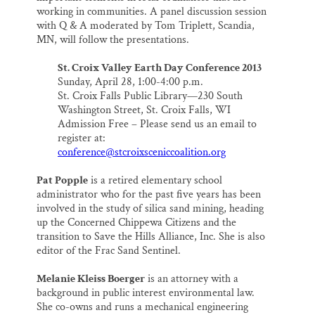
working in communities. A panel discussion session
with Q & A moderated by Tom Triplett, Scandia,
MN, will follow the presentations.
St. Croix Valley Earth Day Conference 2013
Sunday, April 28, 1:00-4:00 p.m.
St. Croix Falls Public Library—230 South
Washington Street, St. Croix Falls, WI
Admission Free – Please send us an email to
register at:
conference@stcroixsceniccoalition.org
Pat Popple
is a retired elementary school
administrator who for the past five years has been
involved in the study of silica sand mining, heading
up the Concerned Chippewa Citizens and the
transition to Save the Hills Alliance, Inc. She is also
editor of the Frac Sand Sentinel.
Melanie Kleiss Boerger
is an attorney with a
background in public interest environmental law.
She co-owns and runs a mechanical engineering