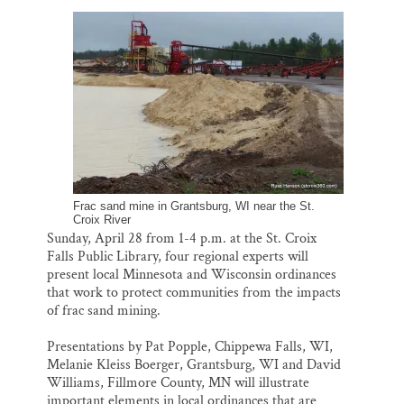
l
b
s
e
e
Thank you!
o
k
d
o
y
I
k
n
SUPPORT ST. CROIX 360
Frac sand mine in Grantsburg, WI near the St.
Croix River
Sunday, April 28 from 1-4 p.m. at the St. Croix
Falls Public Library, four regional experts will
present local Minnesota and Wisconsin ordinances
that work to protect communities from the impacts
of frac sand mining.
Presentations by Pat Popple, Chippewa Falls, WI,
Melanie Kleiss Boerger, Grantsburg, WI and David
Williams, Fillmore County, MN will illustrate
important elements in local ordinances that are