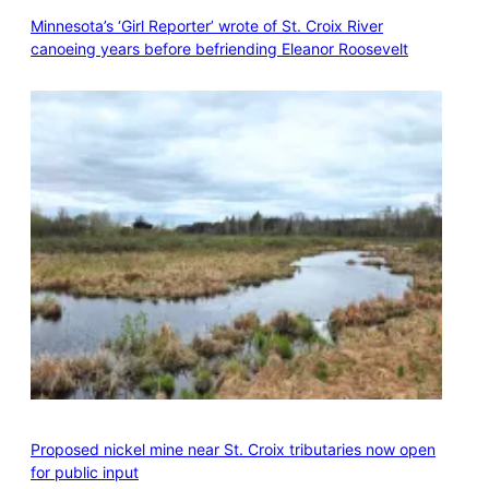
Minnesota’s ‘Girl Reporter’ wrote of St. Croix River
canoeing years before befriending Eleanor Roosevelt
Proposed nickel mine near St. Croix tributaries now open
for public input