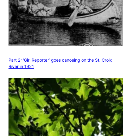
Part 2: ‘Girl Reporter’ goes canoeing on the St. Croix
River in 1921