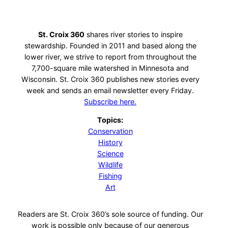
St. Croix 360
shares river stories to inspire
stewardship. Founded in 2011 and based along the
lower river, we strive to report from throughout the
7,700-square mile watershed in Minnesota and
Wisconsin. St. Croix 360 publishes new stories every
week and sends an email newsletter every Friday.
Subscribe here.
Topics:
Conservation
History
Science
Wildlife
Fishing
Art
Readers are St. Croix 360’s sole source of funding. Our
work is possible only because of our generous