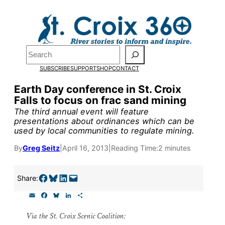
Skip
to
Pardon the pop-up!
content
Search
We need
23 new
SUBSCRIBE
SUPPORT
SHOP
CONTACT
monthly supporters
Earth Day conference in St. Croix
Falls to focus on frac sand mining
by the end of July
to
The third annual event will feature
fund our outreach,
presentations about ordinances which can be
used by local communities to regulate mining.
research, and
By
Greg Seitz
|
April 16, 2013
|
Reading Time:
2 minutes
reporting.
Share on Facebook
Share on Bluesky
Share on LinkedIn
Email this Page
Share:
Please help us reach
E
F
B
L
S
our goal today.
m
a
l
i
h
a
c
u
n
a
Via the St. Croix Scenic Coalition:
i
e
e
k
r