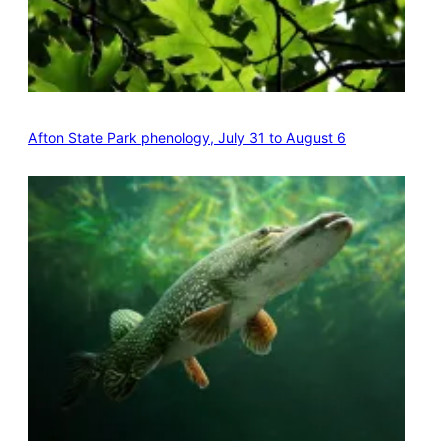
Afton State Park phenology, July 31 to August 6