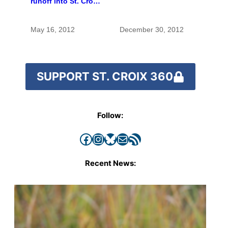
runoff into St. Croix
River
May 16, 2012
December 30, 2012
SUPPORT ST. CROIX 360
Follow:
Facebook
Instagram
Bluesky
Mail
RSS Feed
Recent News: