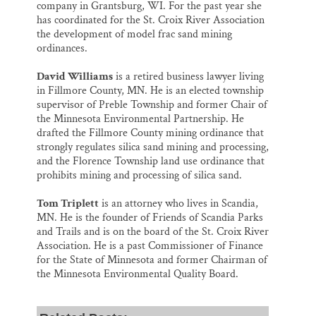
company in Grantsburg, WI. For the past year she
has coordinated for the St. Croix River Association
the development of model frac sand mining
ordinances.
David Williams
is a retired business lawyer living
in Fillmore County, MN. He is an elected township
supervisor of Preble Township and former Chair of
the Minnesota Environmental Partnership. He
drafted the Fillmore County mining ordinance that
strongly regulates silica sand mining and processing,
and the Florence Township land use ordinance that
prohibits mining and processing of silica sand.
Tom Triplett
is an attorney who lives in Scandia,
MN. He is the founder of Friends of Scandia Parks
and Trails and is on the board of the St. Croix River
Association. He is a past Commissioner of Finance
for the State of Minnesota and former Chairman of
the Minnesota Environmental Quality Board.