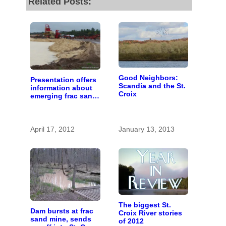
Related Posts:
Good Neighbors:
Presentation offers
Scandia and the St.
information about
Croix
emerging frac sand
mining issue
April 17, 2012
January 13, 2013
The biggest St.
Dam bursts at frac
Croix River stories
sand mine, sends
of 2012