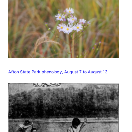
Afton State Park phenology, August 7 to August 13