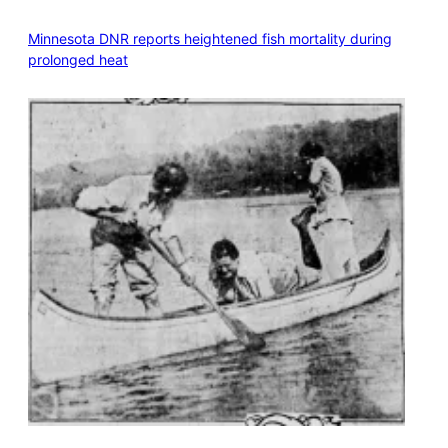
Minnesota DNR reports heightened fish mortality during
prolonged heat