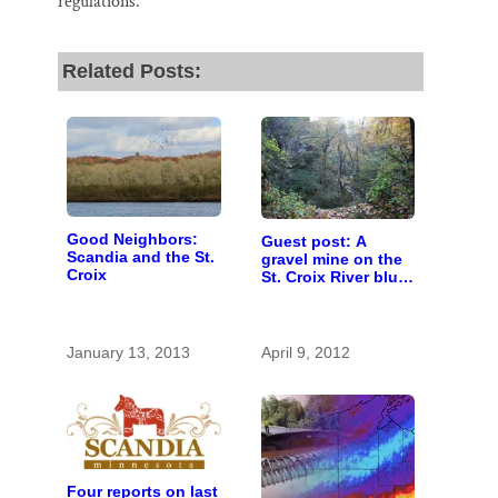
regulations.
Related Posts:
Good Neighbors:
Guest post: A
Scandia and the St.
gravel mine on the
Croix
St. Croix River bluff
at Scandia?
January 13, 2013
April 9, 2012
Four reports on last