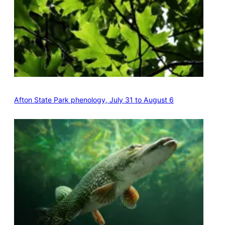
Afton State Park phenology, July 31 to August 6