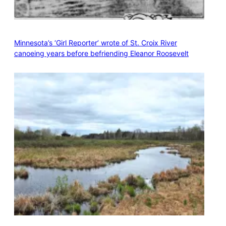
Minnesota’s ‘Girl Reporter’ wrote of St. Croix River
canoeing years before befriending Eleanor Roosevelt