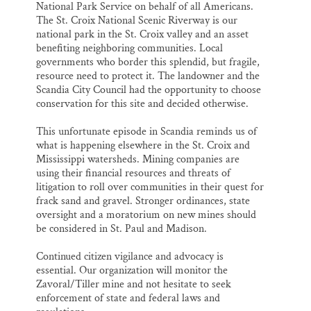
National Park Service on behalf of all Americans.
The St. Croix National Scenic Riverway is our
national park in the St. Croix valley and an asset
benefiting neighboring communities. Local
governments who border this splendid, but fragile,
resource need to protect it. The landowner and the
Scandia City Council had the opportunity to choose
conservation for this site and decided otherwise.
This unfortunate episode in Scandia reminds us of
what is happening elsewhere in the St. Croix and
Mississippi watersheds. Mining companies are
using their financial resources and threats of
litigation to roll over communities in their quest for
frack sand and gravel. Stronger ordinances, state
oversight and a moratorium on new mines should
be considered in St. Paul and Madison.
Continued citizen vigilance and advocacy is
essential. Our organization will monitor the
Zavoral/Tiller mine and not hesitate to seek
enforcement of state and federal laws and