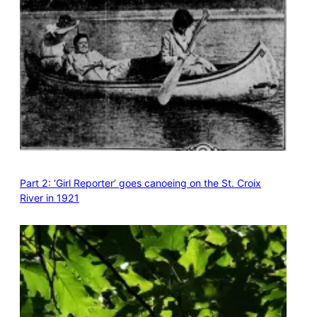
Part 2: ‘Girl Reporter’ goes canoeing on the St. Croix
River in 1921