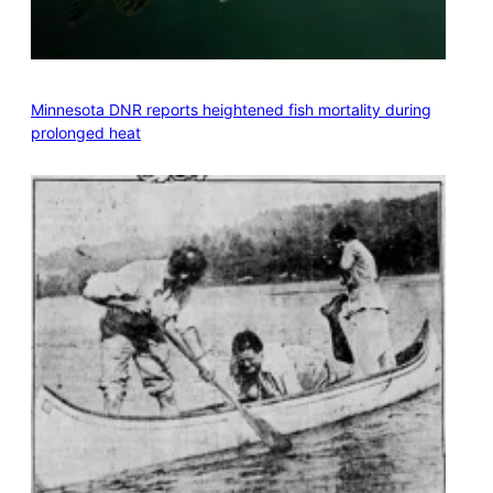
Minnesota DNR reports heightened fish mortality during
prolonged heat