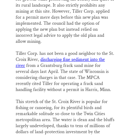
its rural landscape. It also strictly prohibits any
mining at this site. However, Tiller Corp. applied
for a permit mere days before this new plan was
implemented. The council had the option of
applying the new plan but instead relied on
incorrect legal advice to apply the old plan and
allow mining.
Tiller Corp. has not been a good neighbor to the St.
Croix River,
discharging fine sediment into the
river
from a Grantsburg frack sand mine for
several days last April. The state of Wisconsin is
considering charges in that case. The MPCA
recently cited Tiller for operating a frack sand
handling facility without a permit in Harris, Minn.
This stretch of the St. Croix River is popular for
fishing or canoeing, for its plentiful birds and
remarkable solitude so close to the Twin Cities
metropolitan area. The water is clean and the bluffs
largely undeveloped, thanks to tens of millions of
dollars of land-protection investment by the