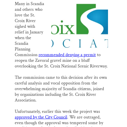
k
n
Many in Scandia
Thank you!
and others who
love the St.
SUPPORT ST. CROIX 360
Croix River
sighed with
relief in January
when the
Scandia
Planning
Commission
recommended denying a permit
to
reopen the Zavoral gravel mine on a bluff
overlooking the St. Croix National Scenic Riverway.
The commission came to this decision after its own
careful analysis and vocal opposition from the
overwhelming majority of Scandia citizens, joined
by organizations including the St. Croix River
Association.
Unfortunately, earlier this week the project was
approved by the City Council
. We are outraged,
even though the approval was tempered some by