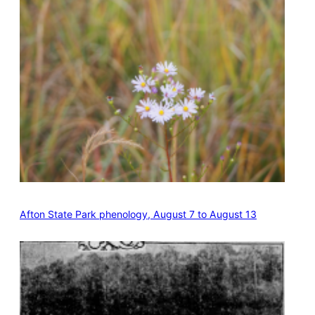
Afton State Park phenology, August 7 to August 13