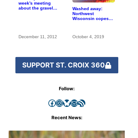
week’s meeting
about the gravel
Washed away:
mine proposal in
Northwest
Scandia
Wisconsin copes
with the costs of a
changing climate
December 11, 2012
October 4, 2019
SUPPORT ST. CROIX 360
Follow:
Facebook
Instagram
Bluesky
Mail
RSS Feed
Recent News: