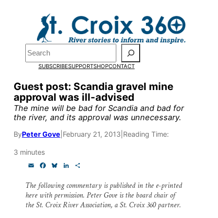
Skip
to
Pardon the pop-up!
content
Search
We need
23 new
SUBSCRIBE
SUPPORT
SHOP
CONTACT
monthly supporters
Guest post: Scandia gravel mine
approval was ill-advised
by the end of July
to
The mine will be bad for Scandia and bad for
fund our outreach,
the river, and its approval was unnecessary.
research, and
By
Peter Gove
|
February 21, 2013
|
Reading Time:
reporting.
3 minutes
E
F
B
L
S
m
a
l
i
h
Please help us reach
a
c
u
n
a
The following commentary is published in the
e-printed
i
e
e
k
r
here with permission. Peter Gove is the board chair of
l
b
s
e
e
our goal today.
o
k
d
the St. Croix River Association, a St. Croix 360 partner.
o
y
I