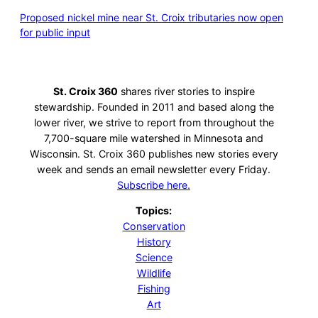
Proposed nickel mine near St. Croix tributaries now open
for public input
St. Croix 360
shares river stories to inspire
stewardship. Founded in 2011 and based along the
lower river, we strive to report from throughout the
7,700-square mile watershed in Minnesota and
Wisconsin. St. Croix 360 publishes new stories every
week and sends an email newsletter every Friday.
Subscribe here.
Topics:
Conservation
History
Science
Wildlife
Fishing
Art