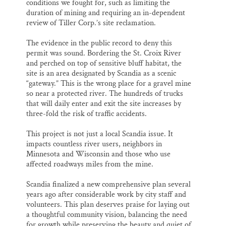
conditions we fought for, such as limiting the
duration of mining and requiring an in-dependent
review of Tiller Corp.’s site reclamation.
The evidence in the public record to deny this
permit was sound. Bordering the St. Croix River
and perched on top of sensitive bluff habitat, the
site is an area designated by Scandia as a scenic
“gateway.” This is the wrong place for a gravel mine
so near a protected river. The hundreds of trucks
that will daily enter and exit the site increases by
three-fold the risk of traffic accidents.
This project is not just a local Scandia issue. It
impacts countless river users, neighbors in
Minnesota and Wisconsin and those who use
affected roadways miles from the mine.
Scandia finalized a new comprehensive plan several
years ago after considerable work by city staff and
volunteers. This plan deserves praise for laying out
a thoughtful community vision, balancing the need
for growth while preserving the beauty and quiet of