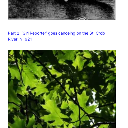
Part 2: ‘Girl Reporter’ goes canoeing on the St. Croix
River in 1921