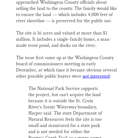
approached Washington County officials about
selling the land to the county. The family would like
to ensure the land — which includes 4,000 feet of
river shoreline — is preserved for the public use.
The site is 16 acres and valued at more than $1
million. It includes a single-family home, a man-
made trout pond, and docks on the river.
The issue first came up at the Washington County
board of commissioners meeting in early
December, at which time it became obvious several
other possible public buyers were
not interested
:
The National Park Service supports
the project, but can’t acquire the land
because it is outside the St. Croix
River’s Scenic Waterway boundary,
Harper said. The state Department of
Natural Resources feels the site is too
small and manicured for a state park
and is not needed for either the
Brown’s Creek Trail or a water access