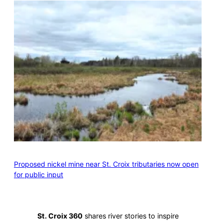
Proposed nickel mine near St. Croix tributaries now open
for public input
St. Croix 360
shares river stories to inspire