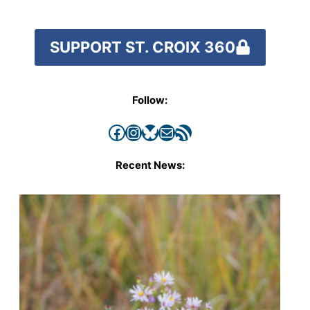
SUPPORT ST. CROIX 360
Follow:
Facebook
Instagram
Bluesky
Mail
RSS Feed
Recent News: