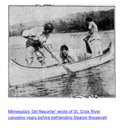
Minnesota’s ‘Girl Reporter’ wrote of St. Croix River
canoeing years before befriending Eleanor Roosevelt