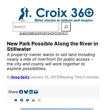
Skip
to
Pardon the pop-up!
content
Search
We need
23 new
SUBSCRIBE
SUPPORT
SHOP
CONTACT
monthly supporters
New Park Possible Along the River in
Stillwater
by the end of July
to
A property-owner wants to sell land including
fund our outreach,
nearly a mile of riverfront for public access –
the city and county will work together to
research, and
explore possibilities.
reporting.
By
Greg Seitz
|
January 10, 2013
|
Reading Time:
3 minutes
Please help us reach
Share on Facebook
Share on Bluesky
Share on LinkedIn
Email this Page
Share:
our goal today.
E
F
B
L
S
m
a
l
i
h
a
c
u
n
a