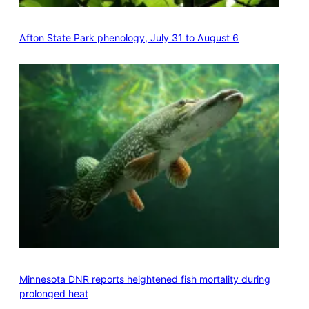
Afton State Park phenology, July 31 to August 6
Minnesota DNR reports heightened fish mortality during
prolonged heat