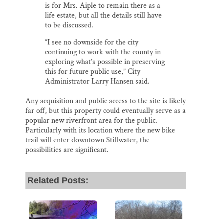
is for Mrs. Aiple to remain there as a
life estate, but all the details still have
to be discussed.
“I see no downside for the city
continuing to work with the county in
exploring what’s possible in preserving
this for future public use,” City
Administrator Larry Hansen said.
Any acquisition and public access to the site is likely
far off, but this property could eventually serve as a
popular new riverfront area for the public.
Particularly with its location where the new bike
trail will enter downtown Stillwater, the
possibilities are significant.
Related Posts: