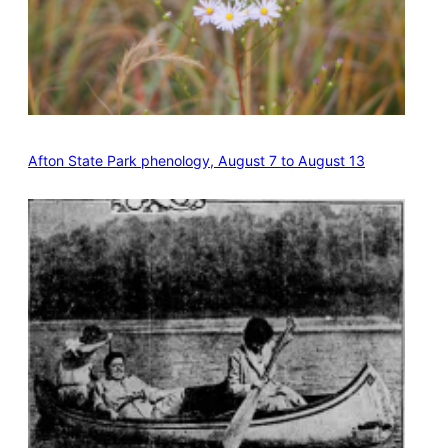
Afton State Park phenology, August 7 to August 13