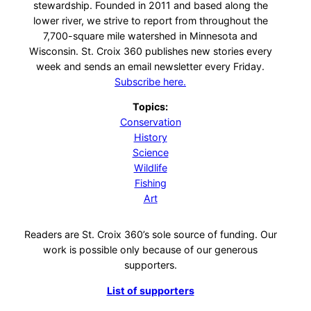
stewardship. Founded in 2011 and based along the
lower river, we strive to report from throughout the
7,700-square mile watershed in Minnesota and
Wisconsin. St. Croix 360 publishes new stories every
week and sends an email newsletter every Friday.
Subscribe here.
Topics:
Conservation
History
Science
Wildlife
Fishing
Art
Readers are St. Croix 360’s sole source of funding. Our
work is possible only because of our generous
supporters.
List of supporters