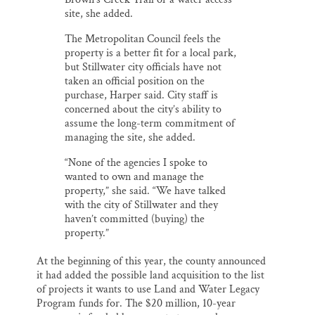
site, she added.
The Metropolitan Council feels the
property is a better fit for a local park,
but Stillwater city officials have not
taken an official position on the
purchase, Harper said. City staff is
concerned about the city’s ability to
assume the long-term commitment of
managing the site, she added.
“None of the agencies I spoke to
wanted to own and manage the
property,” she said. “We have talked
with the city of Stillwater and they
haven’t committed (buying) the
property.”
At the beginning of this year, the county announced
it had added the possible land acquisition to the list
of projects it wants to use Land and Water Legacy
Program funds for. The $20 million, 10-year