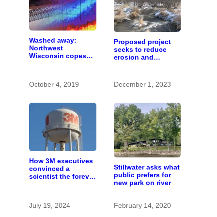
Washed away:
Proposed project
Northwest
seeks to reduce
Wisconsin copes
erosion and
with the costs of a
improve trout
changing climate
habitat in Brown’s
Creek
October 4, 2019
December 1, 2023
How 3M executives
Stillwater asks what
convinced a
public prefers for
scientist the forever
new park on river
chemicals she
found in human
blood were safe
July 19, 2024
February 14, 2020