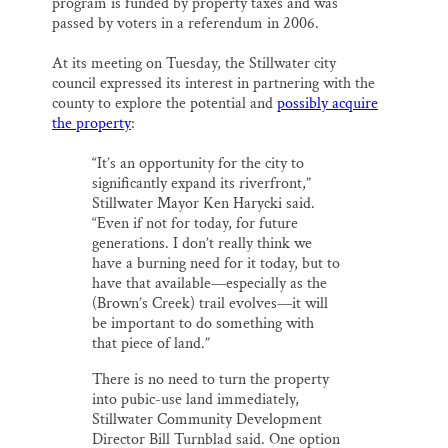
program is funded by property taxes and was
passed by voters in a referendum in 2006.
At its meeting on Tuesday, the Stillwater city
council expressed its interest in partnering with the
county to explore the potential and
possibly acquire
the property
:
“It’s an opportunity for the city to
significantly expand its riverfront,”
Stillwater Mayor Ken Harycki said.
“Even if not for today, for future
generations. I don’t really think we
have a burning need for it today, but to
have that available—especially as the
(Brown’s Creek) trail evolves—it will
be important to do something with
that piece of land.”
There is no need to turn the property
into pubic-use land immediately,
Stillwater Community Development
Director Bill Turnblad said. One option