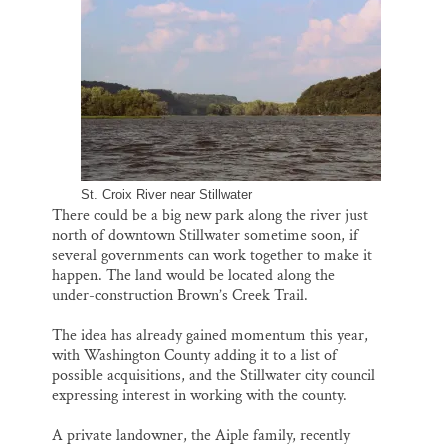
i
e
e
k
r
Thank you!
l
b
s
e
e
o
k
d
o
y
I
SUPPORT ST. CROIX 360
k
n
St. Croix River near Stillwater
There could be a big new park along the river just
north of downtown Stillwater sometime soon, if
several governments can work together to make it
happen. The land would be located along the
under-construction Brown’s Creek Trail.
The idea has already gained momentum this year,
with Washington County adding it to a list of
possible acquisitions, and the Stillwater city council
expressing interest in working with the county.
A private landowner, the Aiple family, recently