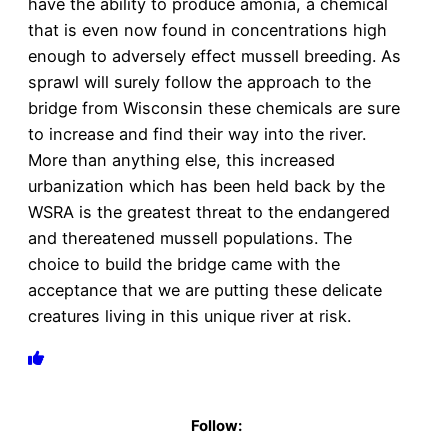
have the ability to produce amonia, a chemical
that is even now found in concentrations high
enough to adversely effect mussell breeding. As
sprawl will surely follow the approach to the
bridge from Wisconsin these chemicals are sure
to increase and find their way into the river.
More than anything else, this increased
urbanization which has been held back by the
WSRA is the greatest threat to the endangered
and thereatened mussell populations. The
choice to build the bridge came with the
acceptance that we are putting these delicate
creatures living in this unique river at risk.
Follow: