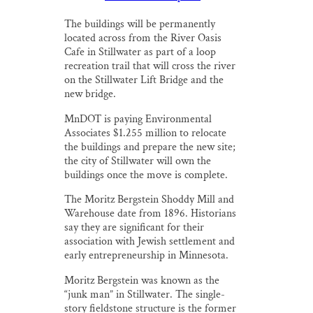
The buildings will be permanently
located across from the River Oasis
Cafe in Stillwater as part of a loop
recreation trail that will cross the river
on the Stillwater Lift Bridge and the
new bridge.
MnDOT is paying Environmental
Associates $1.255 million to relocate
the buildings and prepare the new site;
the city of Stillwater will own the
buildings once the move is complete.
The Moritz Bergstein Shoddy Mill and
Warehouse date from 1896. Historians
say they are significant for their
association with Jewish settlement and
early entrepreneurship in Minnesota.
Moritz Bergstein was known as the
“junk man” in Stillwater. The single-
story fieldstone structure is the former