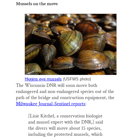
Mussels on the move
Higgins eye mussels
(USFWS photo)
The Wisconsin DNR will soon move both
endangered and non-endangered species out of the
path of the bridge and construction equipment, the
Milwaukee Journal-Sentinel reports
:
[Lisie Kitchel, a conservation biologist
and mussel expert with the DNR,] said
the divers will move about 15 species,
including the protected mussels, which