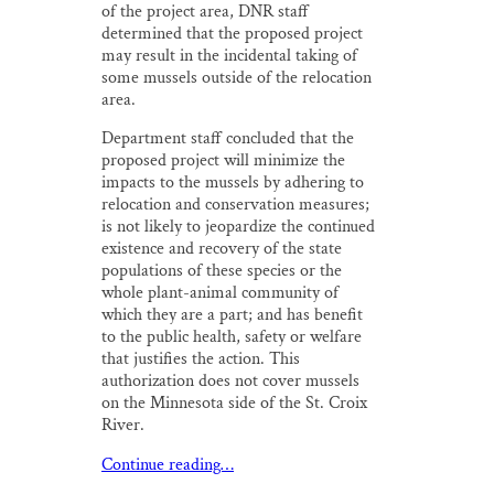
of the project area, DNR staff
determined that the proposed project
may result in the incidental taking of
some mussels outside of the relocation
area.
Department staff concluded that the
proposed project will minimize the
impacts to the mussels by adhering to
relocation and conservation measures;
is not likely to jeopardize the continued
existence and recovery of the state
populations of these species or the
whole plant-animal community of
which they are a part; and has benefit
to the public health, safety or welfare
that justifies the action. This
authorization does not cover mussels
on the Minnesota side of the St. Croix
River.
Continue reading…