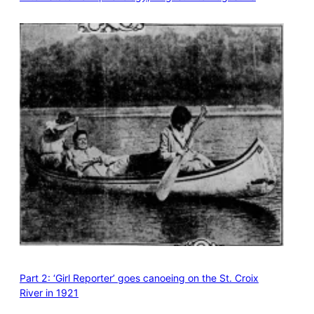
Part 2: ‘Girl Reporter’ goes canoeing on the St. Croix
River in 1921