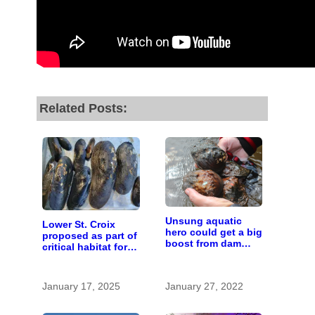
Related Posts:
Unsung aquatic
Lower St. Croix
hero could get a big
proposed as part of
boost from dam
critical habitat for
removals
two endangered
mussel species
January 17, 2025
January 27, 2022