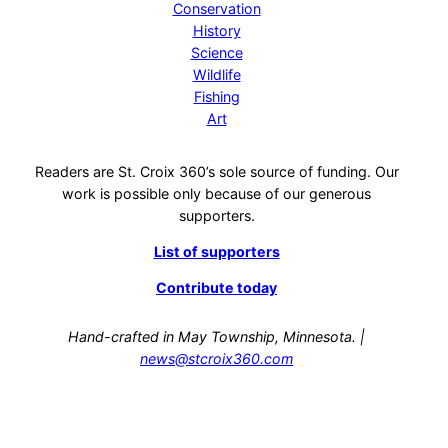
Conservation
History
Science
Wildlife
Fishing
Art
Readers are St. Croix 360’s sole source of funding. Our
work is possible only because of our generous
supporters.
List of supporters
Contribute today
Hand-crafted in May Township, Minnesota. |
news@stcroix360.com