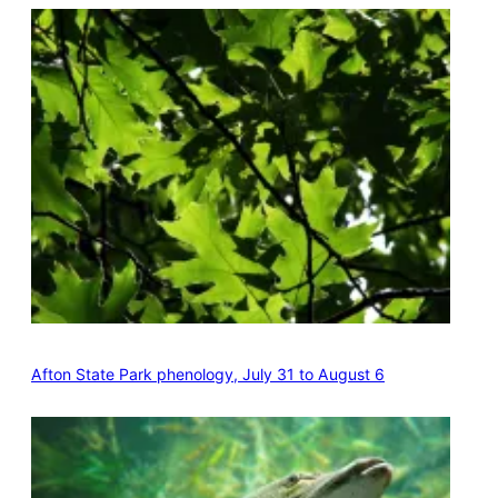
Afton State Park phenology, July 31 to August 6