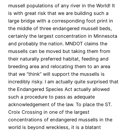
mussell populations of any river in the World! It
is with great risk that we are building such a
large bridge with a corresponding foot print in
the middle of three endangered mussell beds,
certainly the largest concentration in Minnesota
and probably the nation. MNDOT claims the
mussells can be moved but taking them from
their naturally preferred habitat, feeding and
breeding area and relocating them to an area
that we “think” will support the mussells is
incredibly risky. I am actually quite surprised that
the Endangered Species Act actually allowed
such a procedure to pass as adequate
acknowledgement of the law. To place the ST.
Croix Crossing in one of the largest
concentrations of endangered mussells in the
world is beyond wreckless, it is a blatant