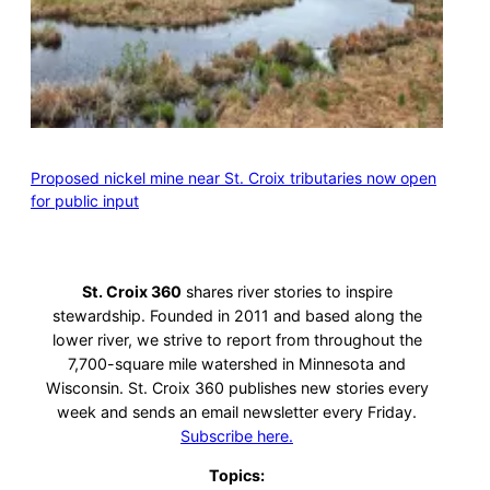
Proposed nickel mine near St. Croix tributaries now open
for public input
St. Croix 360
shares river stories to inspire
stewardship. Founded in 2011 and based along the
lower river, we strive to report from throughout the
7,700-square mile watershed in Minnesota and
Wisconsin. St. Croix 360 publishes new stories every
week and sends an email newsletter every Friday.
Subscribe here.
Topics: