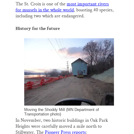
The St. Croix is one of the
most important rivers
for mussels in the whole world
, boasting 40 species,
including two which are endangered.
History for the future
Moving the Shoddy Mill (MN Department of
Transportation photo)
In November, two historic buildings in Oak Park
Heights were carefully moved a mile north to
Stillwater. The
Pioneer Press reports
: