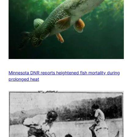
Minnesota DNR reports heightened fish mortality during
prolonged heat