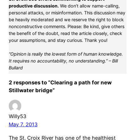
productive discussion.
We don’t allow name-calling,
personal attacks, or misinformation. This discussion may
be heavily moderated and we reserve the right to block
nonconstructive comments. Please: Be kind, give others
the benefit of the doubt, read the article closely, check
your assumptions, and stay curious. Thank you!
“Opinion is really the lowest form of human knowledge.
It requires no accountability, no understanding.” – Bill
Bullard
2 responses to “Clearing a path for new
Stillwater bridge”
Willy53
May 7, 2013
The St. Croix River has one of the healthiest