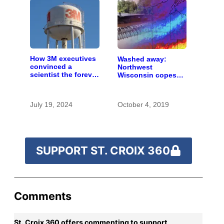
How 3M executives
Washed away:
convinced a
Northwest
scientist the forever
Wisconsin copes
chemicals she
with the costs of a
found in human
changing climate
blood were safe
July 19, 2024
October 4, 2019
SUPPORT ST. CROIX 360
Comments
St. Croix 360 offers commenting to support