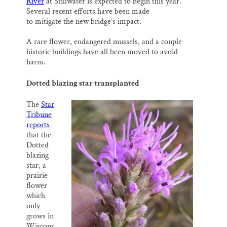
River
at Stillwater is expected to begin this year.
l
b
s
e
e
o
k
d
Several recent efforts have been made
o
y
I
to mitigate the new bridge’s impact.
k
n
A rare flower, endangered mussels, and a couple
historic buildings have all been moved to avoid
harm.
Dotted blazing star transplanted
The
Star
Tribune
reports
that the
Dotted
blazing
star, a
prairie
flower
which
only
grows in
Wiscons