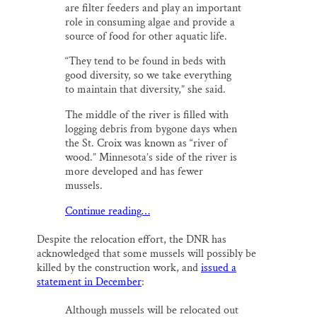
are filter feeders and play an important
role in consuming algae and provide a
source of food for other aquatic life.
“They tend to be found in beds with
good diversity, so we take everything
to maintain that diversity,” she said.
The middle of the river is filled with
logging debris from bygone days when
the St. Croix was known as “river of
wood.” Minnesota’s side of the river is
more developed and has fewer
mussels.
Continue reading…
Despite the relocation effort, the DNR has
acknowledged that some mussels will possibly be
killed by the construction work, and
issued a
statement in December
:
Although mussels will be relocated out