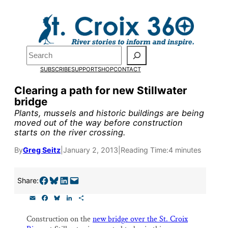
Skip
to
content
Pardon the pop-up!
Search
SUBSCRIBE
SUPPORT
SHOP
CONTACT
We need
23 new monthly su
Clearing a path for new Stillwater
by the end of July
to fund ou
bridge
research, and reporting.
Plants, mussels and historic buildings are being
moved out of the way before construction
starts on the river crossing.
Please help us reach our goal
By
Greg Seitz
|
January 2, 2013
|
Reading Time:
4 minutes
Thank you!
Share on Facebook
Share on Bluesky
Share on LinkedIn
Email this Page
Share:
E
F
B
L
S
SUPPORT ST. CROIX 360
m
a
l
i
h
a
c
u
n
a
Construction on the
new bridge over the St. Croix
i
e
e
k
r