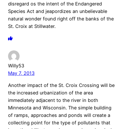
disregard os the intent of the Endangered
Species Act and jeapordizes an unbelievable
natural wonder found right off the banks of the
St. Croix at Stillwater.
Willy53
May 7, 2013
Another impact of the St. Croix Crossing will be
the increased urbanization of the area
immediately adjacent to the river in both
Minnesota and Wisconsin. The simple building
of ramps, approaches and ponds will create a
collecting point for the type of pollutants that