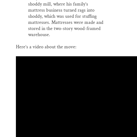
shoddy mill, where his family’s
mattress business turned rags into
shoddy, which was used for stuffing
mattresses. Mattresses were made and
stored in the two-story wood-framed
warehouse.
Here’s a video about the move: