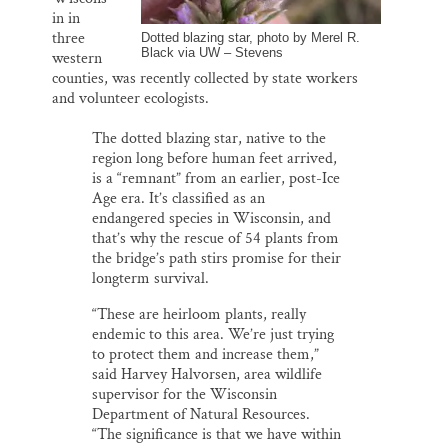
in in
three
Dotted blazing star, photo by Merel R.
Black via UW – Stevens
western
counties, was recently collected by state workers
and volunteer ecologists.
The dotted blazing star, native to the
region long before human feet arrived,
is a “remnant” from an earlier, post-Ice
Age era. It’s classified as an
endangered species in Wisconsin, and
that’s why the rescue of 54 plants from
the bridge’s path stirs promise for their
longterm survival.
“These are heirloom plants, really
endemic to this area. We’re just trying
to protect them and increase them,”
said Harvey Halvorsen, area wildlife
supervisor for the Wisconsin
Department of Natural Resources.
“The significance is that we have within