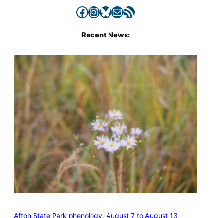
Facebook
Instagram
Bluesky
Mail
RSS Feed
Recent News:
Afton State Park phenology, August 7 to August 13