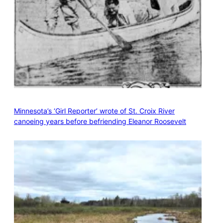
Minnesota’s ‘Girl Reporter’ wrote of St. Croix River
canoeing years before befriending Eleanor Roosevelt