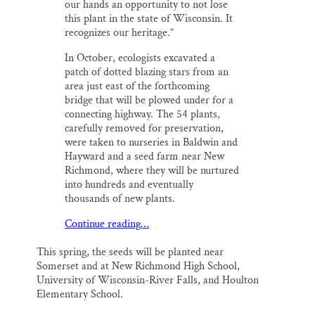
our hands an opportunity to not lose
this plant in the state of Wisconsin. It
recognizes our heritage.”
In October, ecologists excavated a
patch of dotted blazing stars from an
area just east of the forthcoming
bridge that will be plowed under for a
connecting highway. The 54 plants,
carefully removed for preservation,
were taken to nurseries in Baldwin and
Hayward and a seed farm near New
Richmond, where they will be nurtured
into hundreds and eventually
thousands of new plants.
Continue reading…
This spring, the seeds will be planted near
Somerset and at New Richmond High School,
University of Wisconsin-River Falls, and Houlton
Elementary School.