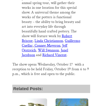
annual spring tour, will gather their
works in one location for this special
show. A universal theme among the
works of the potters is functional
beauty – the ability to bring beauty and
art into everyday life through
beautifully hand crafted pottery. The
show will feature work by
Robert
Briscoe
,
Linda Christianson
,
Guillermo
Cuellar
,
Connee Mayeron
,
Jeff
Oestreich
,
Will Swanson
,
Janel
Jacobson
and
Richard Vincent
.
The show opens Wednesday, October 17 with a
reception to be held Friday, October 19 from 6 to 9
p.m., which is free and open to the public.
Related Posts: