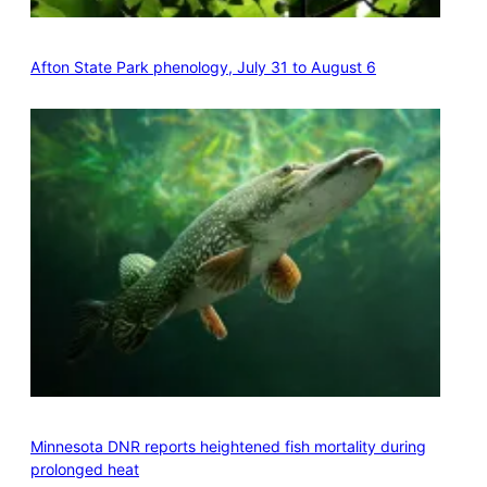
Afton State Park phenology, July 31 to August 6
Minnesota DNR reports heightened fish mortality during
prolonged heat