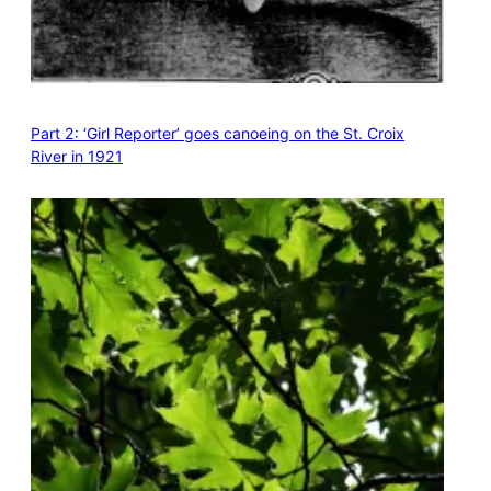
Part 2: ‘Girl Reporter’ goes canoeing on the St. Croix
River in 1921