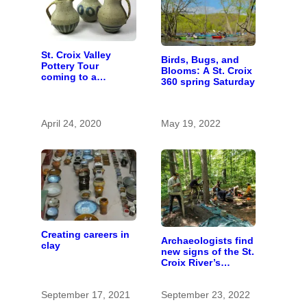
St. Croix Valley
Birds, Bugs, and
Pottery Tour
Blooms: A St. Croix
coming to a
360 spring Saturday
computer near you
April 24, 2020
May 19, 2022
Creating careers in
Archaeologists find
clay
new signs of the St.
Croix River’s
prehistoric people
September 17, 2021
September 23, 2022