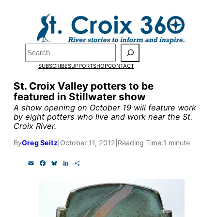
Skip
to
Pardon the pop-up!
content
Search
We need
23 new
SUBSCRIBE
SUPPORT
SHOP
CONTACT
monthly supporters
St. Croix Valley potters to be
featured in Stillwater show
by the end of July
to
A show opening on October 19 will feature work
fund our outreach,
by eight potters who live and work near the St.
Croix River.
research, and
By
Greg Seitz
|
October 11, 2012
|
Reading Time:
1 minute
reporting.
E
F
B
L
S
m
a
l
i
h
a
c
u
n
a
Please help us reach
i
e
e
k
r
l
b
s
e
e
our goal today.
o
k
d
o
y
I