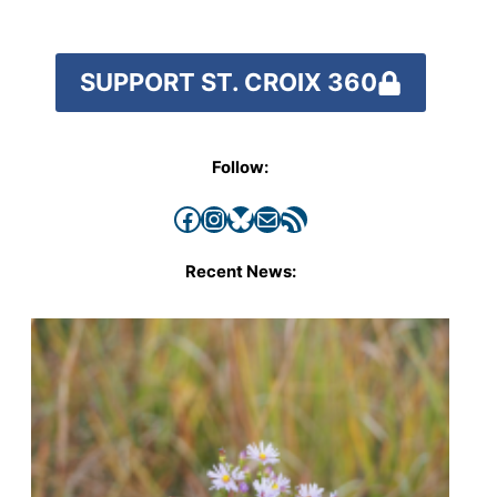
SUPPORT ST. CROIX 360
Follow:
Facebook
Instagram
Bluesky
Mail
RSS Feed
Recent News: