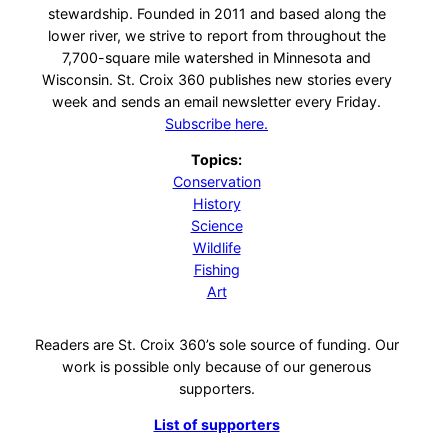
stewardship. Founded in 2011 and based along the
lower river, we strive to report from throughout the
7,700-square mile watershed in Minnesota and
Wisconsin. St. Croix 360 publishes new stories every
week and sends an email newsletter every Friday.
Subscribe here.
Topics:
Conservation
History
Science
Wildlife
Fishing
Art
Readers are St. Croix 360’s sole source of funding. Our
work is possible only because of our generous
supporters.
List of supporters