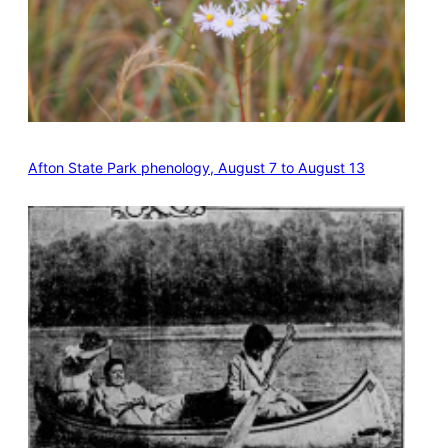
Afton State Park phenology, August 7 to August 13