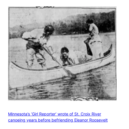
Minnesota’s ‘Girl Reporter’ wrote of St. Croix River
canoeing years before befriending Eleanor Roosevelt