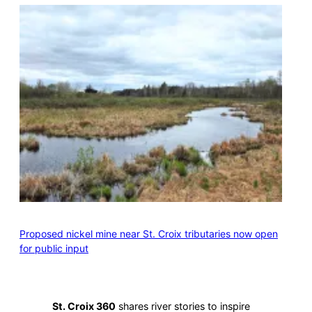
Proposed nickel mine near St. Croix tributaries now open
for public input
St. Croix 360
shares river stories to inspire