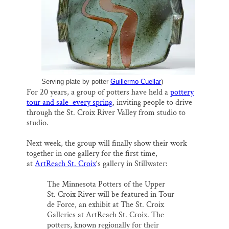
k
n
Thank you!
SUPPORT ST. CROIX 360
Serving plate by potter
Guillermo Cuellar
)
For 20 years, a group of potters have held a
pottery
tour and sale every spring
, inviting people to drive
through the St. Croix River Valley from studio to
studio.
Next week, the group will finally show their work
together in one gallery for the first time,
at
ArtReach St. Croix
‘s gallery in Stillwater:
The Minnesota Potters of the Upper
St. Croix River will be featured in Tour
de Force, an exhibit at The St. Croix
Galleries at ArtReach St. Croix. The
potters, known regionally for their