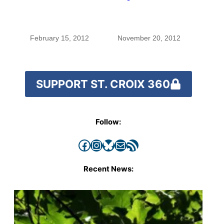
Gatherings wrap up
February 15, 2012
November 20, 2012
SUPPORT ST. CROIX 360
Follow:
Facebook
Instagram
Bluesky
Mail
RSS Feed
Recent News: