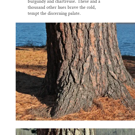
burgundy and chartreuse. These and a
thousand other hues brave the cold,
tempt the discerning palate.