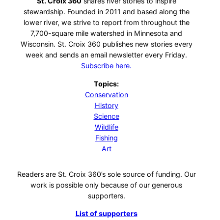
St. Croix 360
shares river stories to inspire
stewardship. Founded in 2011 and based along the
lower river, we strive to report from throughout the
7,700-square mile watershed in Minnesota and
Wisconsin. St. Croix 360 publishes new stories every
week and sends an email newsletter every Friday.
Subscribe here.
Topics:
Conservation
History
Science
Wildlife
Fishing
Art
Readers are St. Croix 360’s sole source of funding. Our
work is possible only because of our generous
supporters.
List of supporters