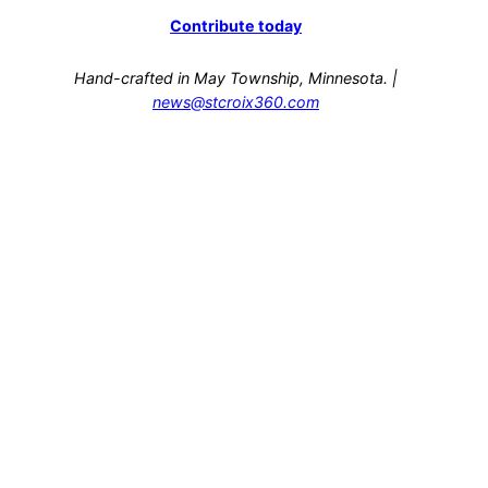
Contribute today
Hand-crafted in May Township, Minnesota. |
news@stcroix360.com