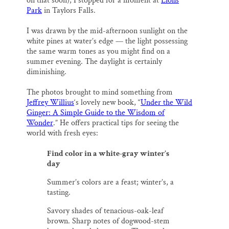
SUPPORT ST. CROIX 360
on that soon), I stopped for a moment at
Lions
o
y
I
Park
in Taylors Falls.
k
n
I was drawn by the mid-afternoon sunlight on the
white pines at water’s edge — the light possessing
the same warm tones as you might find on a
summer evening. The daylight is certainly
diminishing.
The photos brought to mind something from
Jeffrey Willius
‘s lovely new book, “
Under the Wild
Ginger: A Simple Guide to the Wisdom of
Wonder
.” He offers practical tips for seeing the
world with fresh eyes:
Find color in a white-gray winter’s
day
Summer’s colors are a feast; winter’s, a
tasting.
Savory shades of tenacious-oak-leaf
brown. Sharp notes of dogwood-stem