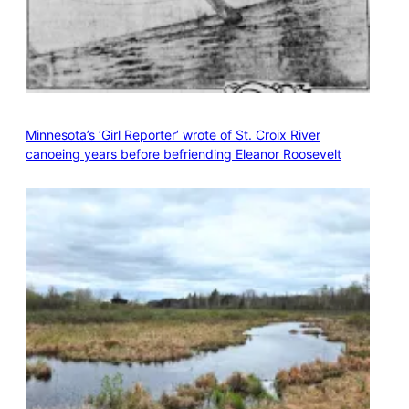
Minnesota’s ‘Girl Reporter’ wrote of St. Croix River
canoeing years before befriending Eleanor Roosevelt