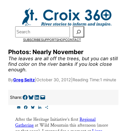
Skip
to
Pardon the pop-up!
content
Search
We need
23 new monthly
SUBSCRIBE
SUPPORT
SHOP
CONTACT
supporters by the end of
Photos: Nearly November
The leaves are all off the trees, but you can still
July
to fund our outreach,
find color on the river banks if you look close
enough.
research, and reporting.
By
Greg Seitz
|
October 30, 2012
|
Reading Time:
1 minute
Please help us reach our goa
Share on Facebook
Share on Bluesky
Share on LinkedIn
Email this Page
Share:
today.
E
F
B
L
S
m
a
l
i
h
Thank you!
a
c
u
n
a
After the Heritage Initiative’s first
Regional
i
e
e
k
r
Gathering
at Wild Mountain this afternoon (more
l
b
s
e
e
o
k
d