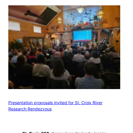
Presentation proposals invited for St. Croix River
Research Rendezvous