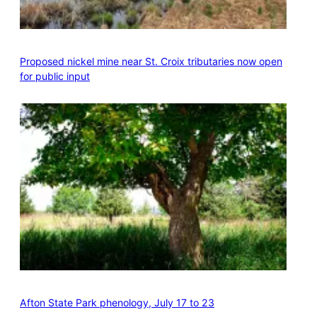
Proposed nickel mine near St. Croix tributaries now open
for public input
Afton State Park phenology, July 17 to 23