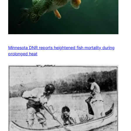
Minnesota DNR reports heightened fish mortality during
prolonged heat