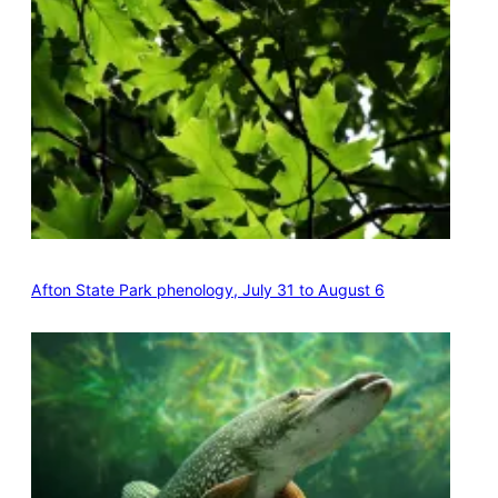
Afton State Park phenology, July 31 to August 6