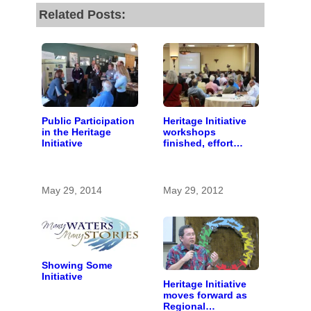
Related Posts:
Public Participation
Heritage Initiative
in the Heritage
workshops
Initiative
finished, effort
begins to identify
important stories
May 29, 2014
May 29, 2012
Showing Some
Initiative
Heritage Initiative
moves forward as
Regional