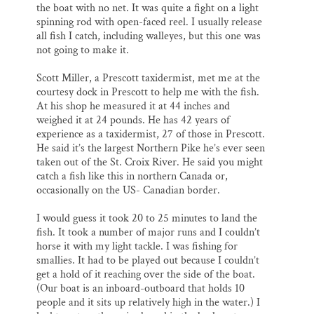
SUPPORT ST. CROIX 360
the boat with no net. It was quite a fight on a light
spinning rod with open-faced reel. I usually release
all fish I catch, including walleyes, but this one was
not going to make it.
Scott Miller, a Prescott taxidermist, met me at the
courtesy dock in Prescott to help me with the fish.
At his shop he measured it at 44 inches and
weighed it at 24 pounds. He has 42 years of
experience as a taxidermist, 27 of those in Prescott.
He said it’s the largest Northern Pike he’s ever seen
taken out of the St. Croix River. He said you might
catch a fish like this in northern Canada or,
occasionally on the US- Canadian border.
I would guess it took 20 to 25 minutes to land the
fish. It took a number of major runs and I couldn’t
horse it with my light tackle. I was fishing for
smallies. It had to be played out because I couldn’t
get a hold of it reaching over the side of the boat.
(Our boat is an inboard-outboard that holds 10
people and it sits up relatively high in the water.) I