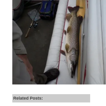
Related Posts: