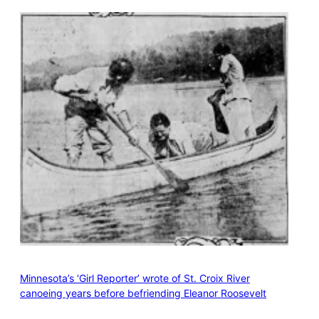
Minnesota’s ‘Girl Reporter’ wrote of St. Croix River
canoeing years before befriending Eleanor Roosevelt