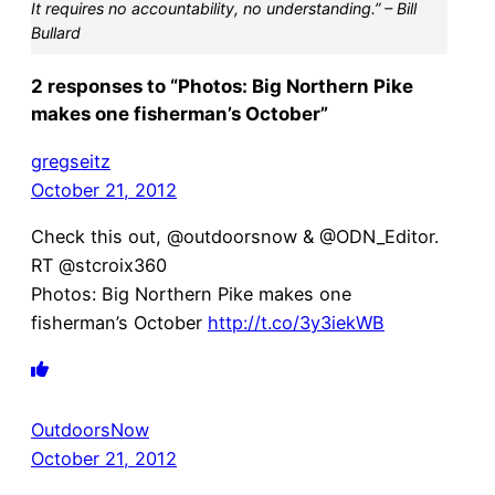
It requires no accountability, no understanding.” – Bill
Bullard
2 responses to “Photos: Big Northern Pike
makes one fisherman’s October”
gregseitz
October 21, 2012
Check this out, @outdoorsnow & @ODN_Editor.
RT @stcroix360
Photos: Big Northern Pike makes one
fisherman’s October
http://t.co/3y3iekWB
OutdoorsNow
October 21, 2012