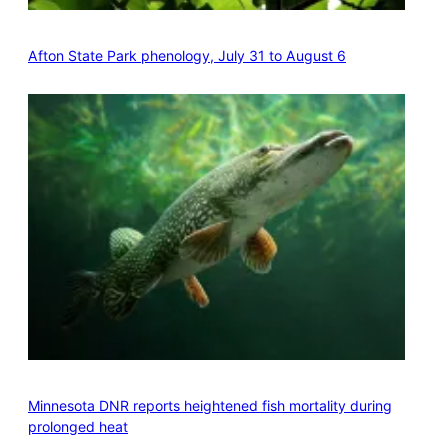
Afton State Park phenology, July 31 to August 6
Minnesota DNR reports heightened fish mortality during
prolonged heat