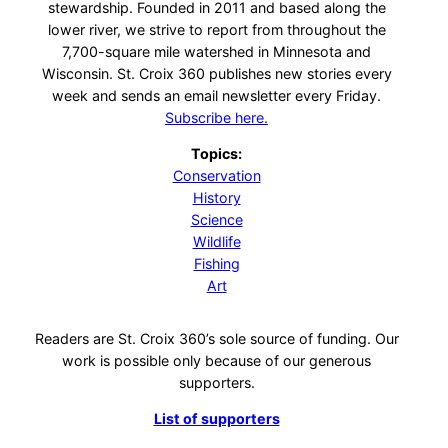
stewardship. Founded in 2011 and based along the
lower river, we strive to report from throughout the
7,700-square mile watershed in Minnesota and
Wisconsin. St. Croix 360 publishes new stories every
week and sends an email newsletter every Friday.
Subscribe here.
Topics:
Conservation
History
Science
Wildlife
Fishing
Art
Readers are St. Croix 360’s sole source of funding. Our
work is possible only because of our generous
supporters.
List of supporters