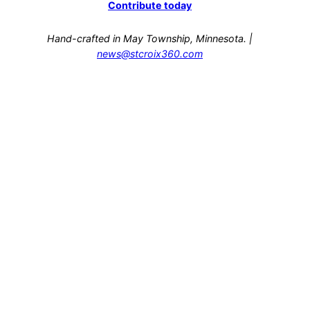
Contribute today
Hand-crafted in May Township, Minnesota. |
news@stcroix360.com