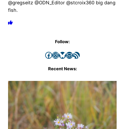
@gregseitz @ODN_Editor @stcroix360 big dang
fish.
Follow:
Facebook
Instagram
Bluesky
Mail
RSS Feed
Recent News: