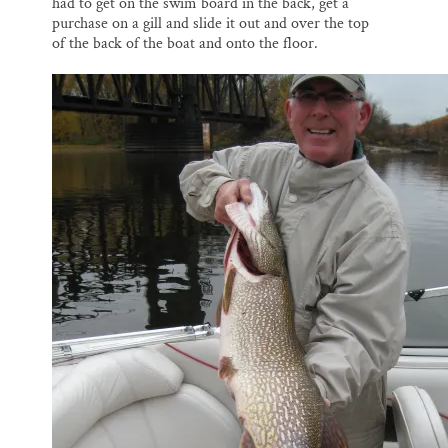
had to get on the swim board in the back, get a
purchase on a gill and slide it out and over the top
of the back of the boat and onto the floor.