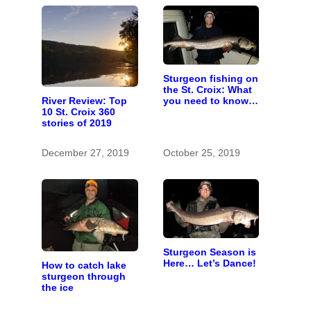
Sturgeon fishing on
the St. Croix: What
you need to know
River Review: Top
to catch a living
10 St. Croix 360
dinosaur
stories of 2019
December 27, 2019
October 25, 2019
Sturgeon Season is
Here… Let’s Dance!
How to catch lake
sturgeon through
the ice