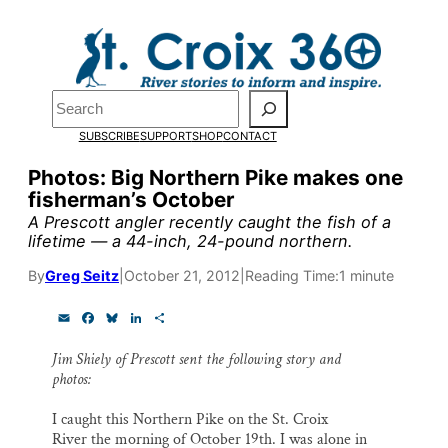
Skip
to
Pardon the pop-up!
content
Search
We need
23 new monthly
SUBSCRIBE
SUPPORT
SHOP
CONTACT
supporters by the end of
Photos: Big Northern Pike makes one
fisherman’s October
July
to fund our outreach,
A Prescott angler recently caught the fish of a
research, and reporting.
lifetime — a 44-inch, 24-pound northern.
By
Greg Seitz
|
October 21, 2012
|
Reading Time:
1 minute
Please help us reach our goa
E
F
B
L
S
m
a
l
i
h
today.
a
c
u
n
a
Jim Shiely of Prescott sent the following story and
i
e
e
k
r
photos:
l
b
s
e
e
o
k
d
Thank you!
o
y
I
I caught this Northern Pike on the St. Croix
k
n
River the morning of October 19th. I was alone in