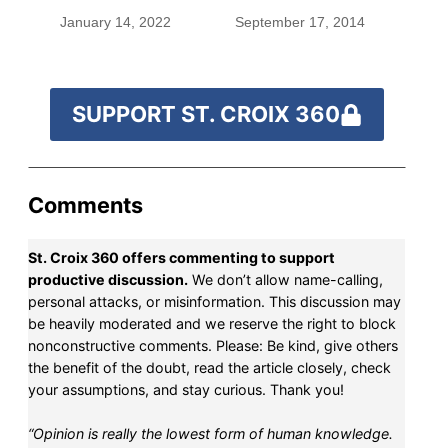
January 14, 2022
September 17, 2014
SUPPORT ST. CROIX 360
Comments
St. Croix 360 offers commenting to support
productive discussion.
We don’t allow name-calling,
personal attacks, or misinformation. This discussion may
be heavily moderated and we reserve the right to block
nonconstructive comments. Please: Be kind, give others
the benefit of the doubt, read the article closely, check
your assumptions, and stay curious. Thank you!
“Opinion is really the lowest form of human knowledge.