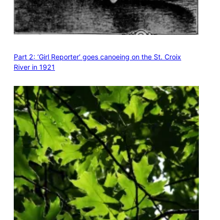
Part 2: ‘Girl Reporter’ goes canoeing on the St. Croix
River in 1921