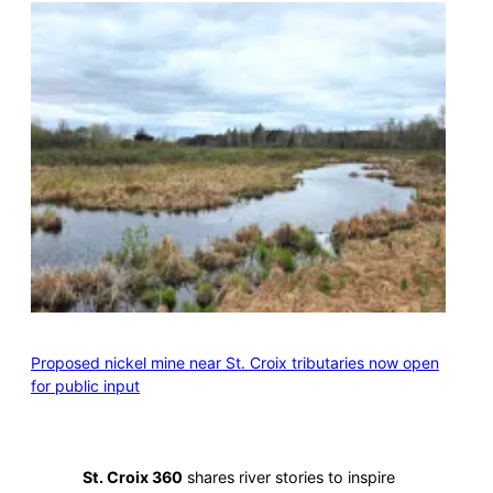
Proposed nickel mine near St. Croix tributaries now open
for public input
St. Croix 360
shares river stories to inspire