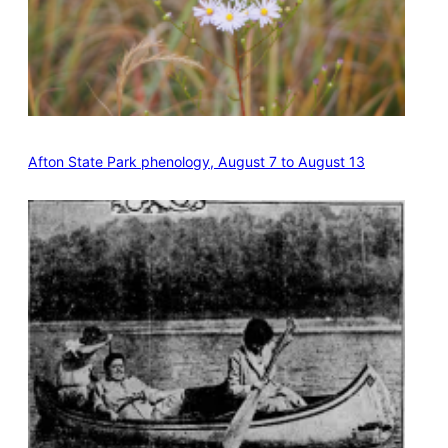
Afton State Park phenology, August 7 to August 13