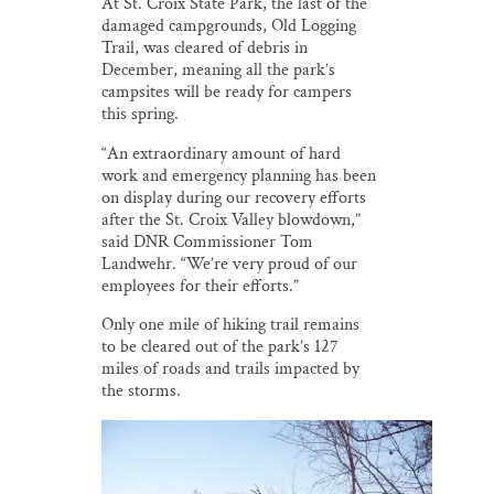
At St. Croix State Park, the last of the
damaged campgrounds, Old Logging
Trail, was cleared of debris in
December, meaning all the park’s
campsites will be ready for campers
this spring.
“An extraordinary amount of hard
work and emergency planning has been
on display during our recovery efforts
after the St. Croix Valley blowdown,”
said DNR Commissioner Tom
Landwehr. “We’re very proud of our
employees for their efforts.”
Only one mile of hiking trail remains
to be cleared out of the park’s 127
miles of roads and trails impacted by
the storms.