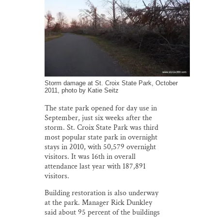
Storm damage at St. Croix State Park, October
2011, photo by Katie Seitz
The state park opened for day use in
September, just six weeks after the
storm. St. Croix State Park was third
most popular state park in overnight
stays in 2010, with 50,579 overnight
visitors. It was 16th in overall
attendance last year with 187,891
visitors.
Building restoration is also underway
at the park. Manager Rick Dunkley
said about 95 percent of the buildings