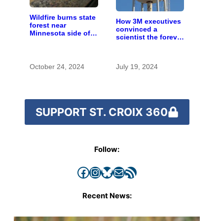
Wildfire burns state
How 3M executives
forest near
convinced a
Minnesota side of
scientist the forever
river
chemicals she
found in human
blood were safe
October 24, 2024
July 19, 2024
SUPPORT ST. CROIX 360
Follow:
Facebook
Instagram
Bluesky
Mail
RSS Feed
Recent News: