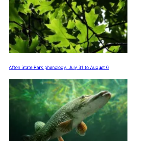
Afton State Park phenology, July 31 to August 6