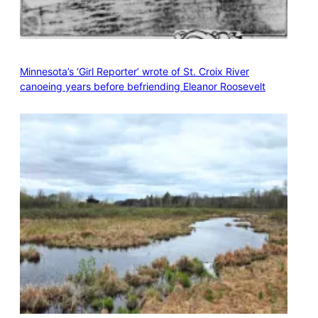
Minnesota’s ‘Girl Reporter’ wrote of St. Croix River
canoeing years before befriending Eleanor Roosevelt