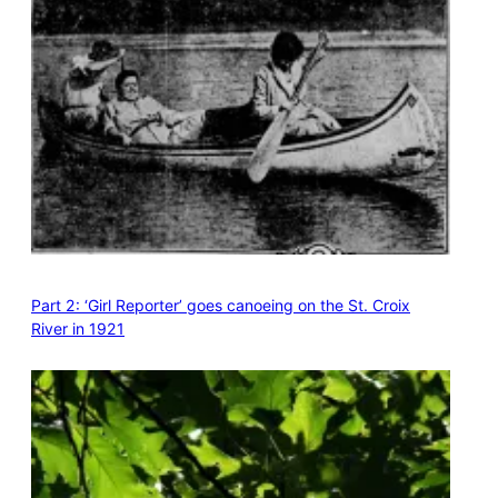
Part 2: ‘Girl Reporter’ goes canoeing on the St. Croix
River in 1921