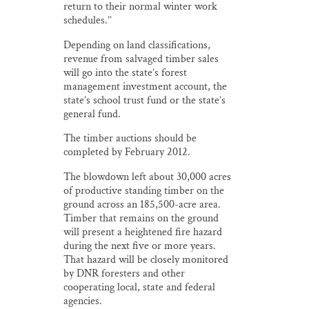
return to their normal winter work
schedules.’’
Depending on land classifications,
revenue from salvaged timber sales
will go into the state’s forest
management investment account, the
state’s school trust fund or the state’s
general fund.
The timber auctions should be
completed by February 2012.
The blowdown left about 30,000 acres
of productive standing timber on the
ground across an 185,500-acre area.
Timber that remains on the ground
will present a heightened fire hazard
during the next five or more years.
That hazard will be closely monitored
by DNR foresters and other
cooperating local, state and federal
agencies.