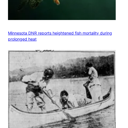
Minnesota DNR reports heightened fish mortality during
prolonged heat