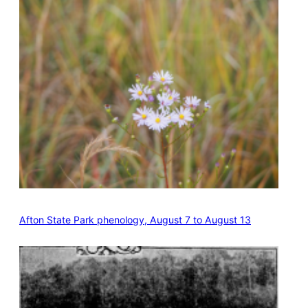
Afton State Park phenology, August 7 to August 13