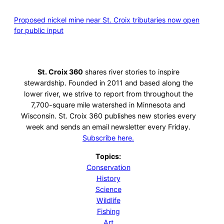
Proposed nickel mine near St. Croix tributaries now open
for public input
St. Croix 360
shares river stories to inspire
stewardship. Founded in 2011 and based along the
lower river, we strive to report from throughout the
7,700-square mile watershed in Minnesota and
Wisconsin. St. Croix 360 publishes new stories every
week and sends an email newsletter every Friday.
Subscribe here.
Topics:
Conservation
History
Science
Wildlife
Fishing
Art