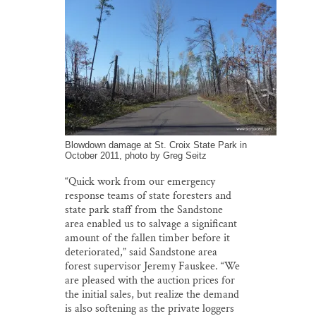
Blowdown damage at St. Croix State Park in
October 2011, photo by Greg Seitz
“Quick work from our emergency
response teams of state foresters and
state park staff from the Sandstone
area enabled us to salvage a significant
amount of the fallen timber before it
deteriorated,” said Sandstone area
forest supervisor Jeremy Fauskee. “We
are pleased with the auction prices for
the initial sales, but realize the demand
is also softening as the private loggers