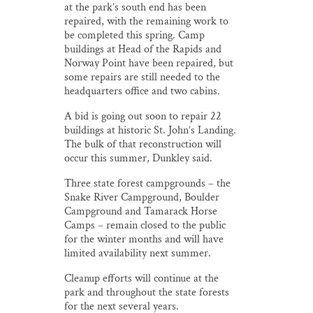
at the park’s south end has been
repaired, with the remaining work to
be completed this spring. Camp
buildings at Head of the Rapids and
Norway Point have been repaired, but
some repairs are still needed to the
headquarters office and two cabins.
A bid is going out soon to repair 22
buildings at historic St. John’s Landing.
The bulk of that reconstruction will
occur this summer, Dunkley said.
Three state forest campgrounds – the
Snake River Campground, Boulder
Campground and Tamarack Horse
Camps – remain closed to the public
for the winter months and will have
limited availability next summer.
Cleanup efforts will continue at the
park and throughout the state forests
for the next several years.