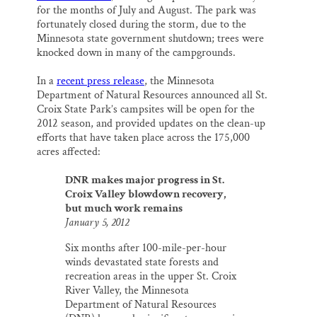
for the months of July and August. The park was
fortunately closed during the storm, due to the
Minnesota state government shutdown; trees were
knocked down in many of the campgrounds.
In a
recent press release
, the Minnesota
Department of Natural Resources announced all St.
Croix State Park’s campsites will be open for the
2012 season, and provided updates on the clean-up
efforts that have taken place across the 175,000
acres affected:
DNR makes major progress in St.
Croix Valley blowdown recovery,
but much work remains
January 5, 2012
Six months after 100-mile-per-hour
winds devastated state forests and
recreation areas in the upper St. Croix
River Valley, the Minnesota
Department of Natural Resources