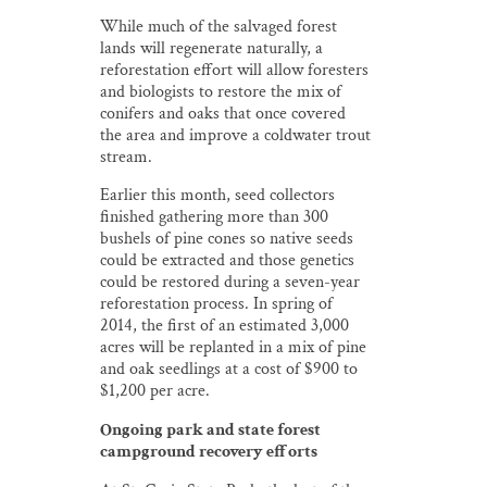
While much of the salvaged forest
lands will regenerate naturally, a
reforestation effort will allow foresters
and biologists to restore the mix of
conifers and oaks that once covered
the area and improve a coldwater trout
stream.
Earlier this month, seed collectors
finished gathering more than 300
bushels of pine cones so native seeds
could be extracted and those genetics
could be restored during a seven-year
reforestation process. In spring of
2014, the first of an estimated 3,000
acres will be replanted in a mix of pine
and oak seedlings at a cost of $900 to
$1,200 per acre.
Ongoing park and state forest
campground recovery efforts