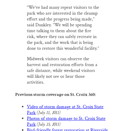
“We’ve had many repeat visitors to the
park who are interested in the cleanup
effort and the progress being made,”
said Dunkley. “We will be spending
time talking to them about the fire
risk, where they can safely recreate in
the park, and the work that is being
done to restore this wonderful facility.”
Midweek visitors can observe the
harvest and restoration efforts from a
safe distance, while weekend visitors
will likely not see or hear those
activities.
Previous storm coverage on St. Croix 360:
Video of storm damage at St. Croix State
Park
(July 11, 2011)
Photos of storm damage to St. Croix State
Park
(July 23, 2011)
Bird-friendly forest restoration at Riverside