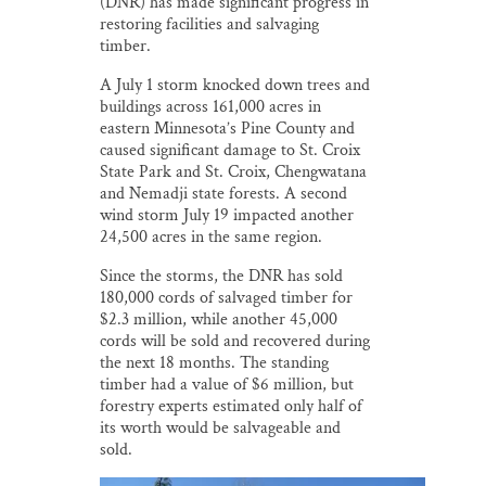
(DNR) has made significant progress in
restoring facilities and salvaging
timber.
A July 1 storm knocked down trees and
buildings across 161,000 acres in
eastern Minnesota’s Pine County and
caused significant damage to St. Croix
State Park and St. Croix, Chengwatana
and Nemadji state forests. A second
wind storm July 19 impacted another
24,500 acres in the same region.
Since the storms, the DNR has sold
180,000 cords of salvaged timber for
$2.3 million, while another 45,000
cords will be sold and recovered during
the next 18 months. The standing
timber had a value of $6 million, but
forestry experts estimated only half of
its worth would be salvageable and
sold.