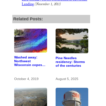
Landing
(November 1, 2011)
Related Posts:
Washed away:
Pine Needles
Northwest
residency: Storms
Wisconsin copes
of the centuries
with the costs of a
changing climate
October 4, 2019
August 5, 2025