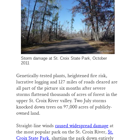
l
b
s
e
e
Thank you!
o
k
d
o
y
I
k
n
SUPPORT ST. CROIX 360
Storm damage at St. Croix State Park, October
2011
Genetically-tested plants, heightened fire risk,
lucrative logging and 127 miles of roads cleared are
all part of the picture six months after severe
storms flattened thousands of acres of forest in the
upper St. Croix River valley. Two July storms
knocked down trees on 97,000 acres of publicly-
owned land.
Straight-line winds
caused widespread damage
at
the most popular park on the St. Croix River,
St.
Croix State Park
, shutting the park down entirely