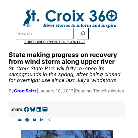
Skip
to
Pardon the pop-up!
content
Search
We need
23 new
SUBSCRIBE
SUPPORT
SHOP
CONTACT
monthly supporters
State making progress on recovery
from wind storm along upper river
by the end of July
to
St. Croix State Park will fully re-open its
fund our outreach,
campgrounds in the spring, after being closed
for overnight use since last July’s windstorm.
research, and
By
Greg Seitz
|
January 10, 2012
|
Reading Time:
5 minutes
reporting.
Share on Facebook
Share on Bluesky
Share on LinkedIn
Email this Page
Share:
Please help us reach
E
F
B
L
S
our goal today.
m
a
l
i
h
a
c
u
n
a
i
e
e
k
r