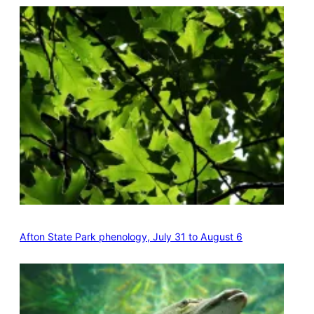
Afton State Park phenology, July 31 to August 6