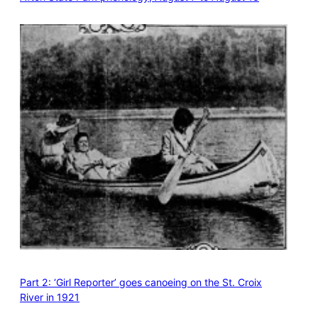
Part 2: ‘Girl Reporter’ goes canoeing on the St. Croix
River in 1921