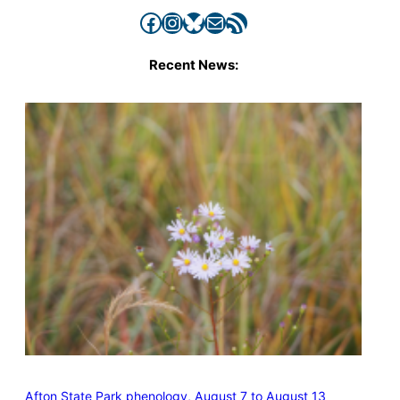
Facebook
Instagram
Bluesky
Mail
RSS Feed
Recent News:
Afton State Park phenology, August 7 to August 13