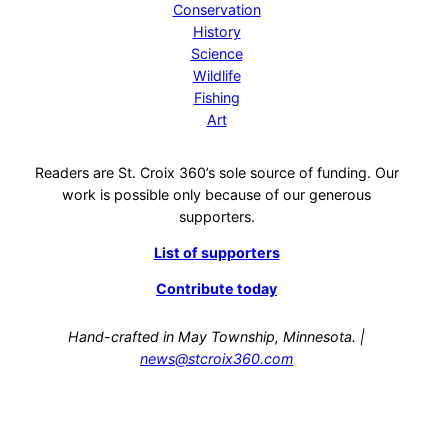
Conservation
History
Science
Wildlife
Fishing
Art
Readers are St. Croix 360’s sole source of funding. Our
work is possible only because of our generous
supporters.
List of supporters
Contribute today
Hand-crafted in May Township, Minnesota. |
news@stcroix360.com