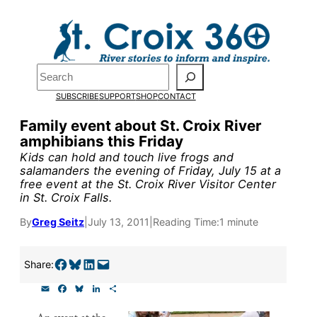
Skip
to
Pardon the pop-up!
content
Search
We need
23 new
SUBSCRIBE
SUPPORT
SHOP
CONTACT
monthly supporters by
Family event about St. Croix River
amphibians this Friday
the end of July
to fund
Kids can hold and touch live frogs and
our outreach, research,
salamanders the evening of Friday, July 15 at a
free event at the St. Croix River Visitor Center
and reporting.
in St. Croix Falls.
By
Greg Seitz
|
July 13, 2011
|
Reading Time:
1 minute
Please help us reach our
goal today.
Share on Facebook
Share on Bluesky
Share on LinkedIn
Email this Page
Share:
E
F
B
L
S
m
a
l
i
h
Thank you!
a
c
u
n
a