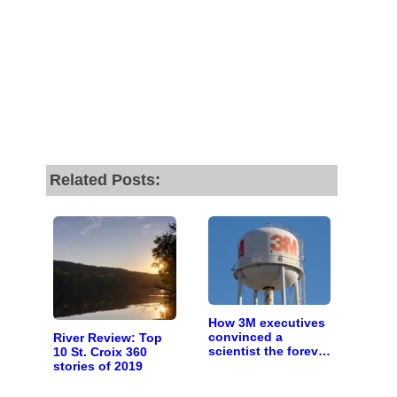
Related Posts:
How 3M executives
convinced a
River Review: Top
scientist the forever
10 St. Croix 360
chemicals she
stories of 2019
found in human
blood were safe