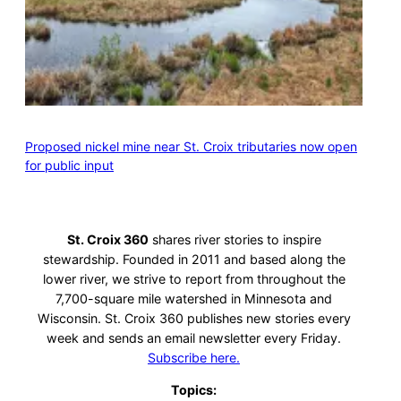
Proposed nickel mine near St. Croix tributaries now open
for public input
St. Croix 360
shares river stories to inspire
stewardship. Founded in 2011 and based along the
lower river, we strive to report from throughout the
7,700-square mile watershed in Minnesota and
Wisconsin. St. Croix 360 publishes new stories every
week and sends an email newsletter every Friday.
Subscribe here.
Topics: