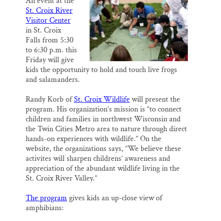
An event at the
i
e
e
k
r
St. Croix River
l
b
s
e
e
SUPPORT ST. CROIX 360
o
k
d
Visitor Center
o
y
I
in St. Croix
k
n
Falls from 5:30
to 6:30 p.m. this
Friday will give
kids the opportunity to hold and touch live frogs
and salamanders.
Randy Korb of
St. Croix Wildlife
will present the
program. His organization’s mission is “to connect
children and families in northwest Wisconsin and
the Twin Cities Metro area to nature through direct
hands-on experiences with wildlife.” On the
website, the organizations says, “We believe these
activites will sharpen childrens’ awareness and
appreciation of the abundant wildlife living in the
St. Croix River Valley.”
The program
gives kids an up-close view of
amphibians: