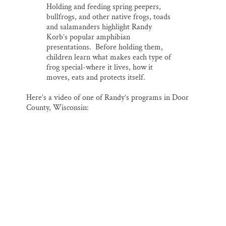
Holding and feeding spring peepers,
bullfrogs, and other native frogs, toads
and salamanders highlight Randy
Korb’s popular amphibian
presentations. Before holding them,
children learn what makes each type of
frog special-where it lives, how it
moves, eats and protects itself.
Here’s a video of one of Randy’s programs in Door
County, Wisconsin: