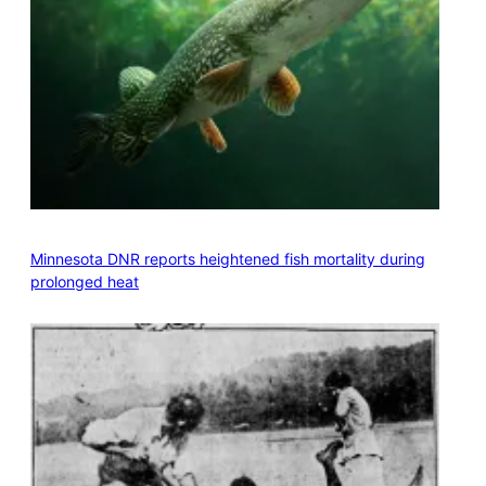
Minnesota DNR reports heightened fish mortality during
prolonged heat