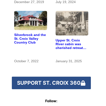
December 27, 2019
July 19, 2024
Silverbrook and the
St. Croix Valley
Upper St. Croix
Country Club
River cabin was
cherished retreat
for generations
October 7, 2022
January 31, 2025
SUPPORT ST. CROIX 360
Follow: