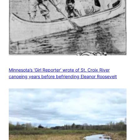
Minnesota’s ‘Girl Reporter’ wrote of St. Croix River
canoeing years before befriending Eleanor Roosevelt