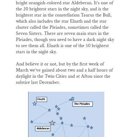
bright orangish-colored star Aldeberan. It’s one of
the 20 brightest stars in the night sky, and is the
brightest star in the constellation Taurus the Bull,
which also includes the star Elnath and the star
cluster called the Pleiades, sometimes called the
Seven Sisters. There are seven main stars in the
Pleiades, though you need to have a dark night sky
to see them all. Elnath is one of the 50 brightest
stars in the night sky.
And believe it or not, but by the first week of
March we’ve gained about two and a half hours of
daylight in the Twin Cities and at Afton since the
solstice last December.