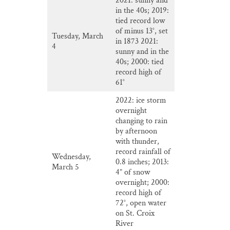
2021: sunny and
in the 40s; 2019:
tied record low
of minus 13°, set
Tuesday, March
in 1873 2021:
4
sunny and in the
40s; 2000: tied
record high of
61°
2022: ice storm
overnight
changing to rain
by afternoon
with thunder,
record rainfall of
Wednesday,
0.8 inches; 2013:
March 5
4” of snow
overnight; 2000:
record high of
72°, open water
on St. Croix
River