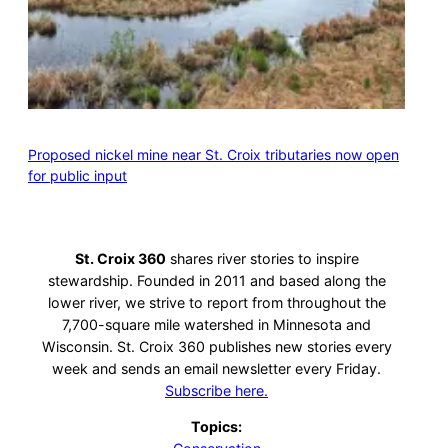
Proposed nickel mine near St. Croix tributaries now open
for public input
St. Croix 360
shares river stories to inspire
stewardship. Founded in 2011 and based along the
lower river, we strive to report from throughout the
7,700-square mile watershed in Minnesota and
Wisconsin. St. Croix 360 publishes new stories every
week and sends an email newsletter every Friday.
Subscribe here.
Topics: