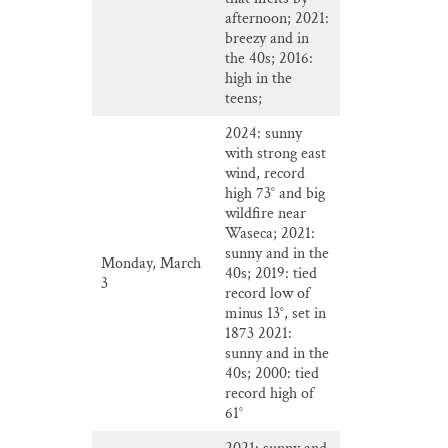
afternoon; 2021:
breezy and in
the 40s; 2016:
high in the
teens;
2024: sunny
with strong east
wind, record
high 73° and big
wildfire near
Waseca; 2021:
sunny and in the
Monday, March
40s; 2019: tied
3
record low of
minus 13°, set in
1873 2021:
sunny and in the
40s; 2000: tied
record high of
61°