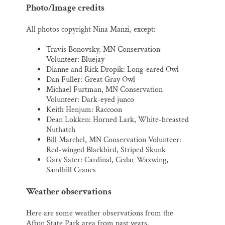
Photo/Image credits
All photos copyright Nina Manzi, except:
Travis Bonovsky, MN Conservation
Volunteer: Bluejay
Dianne and Rick Dropik: Long-eared Owl
Dan Fuller: Great Gray Owl
Michael Furtman, MN Conservation
Volunteer: Dark-eyed junco
Keith Henjum: Raccoon
Dean Lokken: Horned Lark, White-breasted
Nuthatch
Bill Marchel, MN Conservation Volunteer:
Red-winged Blackbird, Striped Skunk
Gary Sater: Cardinal, Cedar Waxwing,
Sandhill Cranes
Weather observations
Here are some weather observations from the
Afton State Park area from past years.