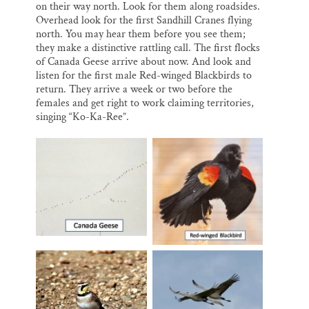
on their way north. Look for them along roadsides.
Overhead look for the first Sandhill Cranes flying
north. You may hear them before you see them;
they make a distinctive rattling call. The first flocks
of Canada Geese arrive about now. And look and
listen for the first male Red-winged Blackbirds to
return. They arrive a week or two before the
females and get right to work claiming territories,
singing “Ko-Ka-Ree”.