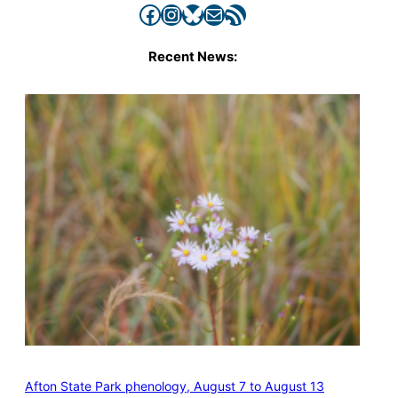
Facebook
Instagram
Bluesky
Mail
RSS Feed
Recent News:
Afton State Park phenology, August 7 to August 13