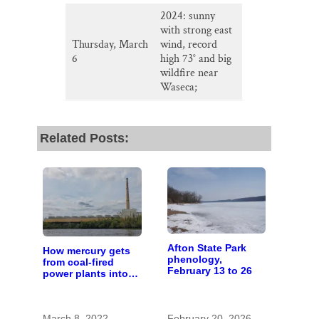
2024: sunny
with strong east
Thursday, March
wind, record
6
high 73° and big
wildfire near
Waseca;
Related Posts:
Afton State Park
How mercury gets
phenology,
from coal-fired
February 13 to 26
power plants into
fish
March 8, 2022
February 20, 2026