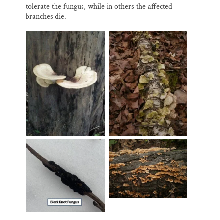
tolerate the fungus, while in others the affected
branches die.