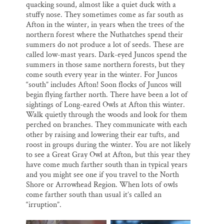
quacking sound, almost like a quiet duck with a
stuffy nose. They sometimes come as far south as
Afton in the winter, in years when the trees of the
northern forest where the Nuthatches spend their
summers do not produce a lot of seeds. These are
called low-mast years. Dark-eyed Juncos spend the
summers in those same northern forests, but they
come south every year in the winter. For Juncos
“south” includes Afton! Soon flocks of Juncos will
begin flying farther north. There have been a lot of
sightings of Long-eared Owls at Afton this winter.
Walk quietly through the woods and look for them
perched on branches. They communicate with each
other by raising and lowering their ear tufts, and
roost in groups during the winter. You are not likely
to see a Great Gray Owl at Afton, but this year they
have come much farther south than in typical years
and you might see one if you travel to the North
Shore or Arrowhead Region. When lots of owls
come farther south than usual it’s called an
“irruption”.