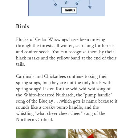
Birds
Flocks of Cedar Waxwings have been moving
through the forests all winter, searching for berries
and conifer seeds. You can recognize them by their
black masks and the yellow band at the end of their
tails.
Cardinals and Chickadees continue to sing their
spring songs, but they are not the only birds with
spring songs! Listen for the whi-whi-whi song of
the White-breasted Nuthatch, the “pump handle”
song of the Bluejay . . .which gets is name because it
sounds like a creaky pump handle, and the
whistling “what cheer cheer cheer” song of the
Northern Cardinal.