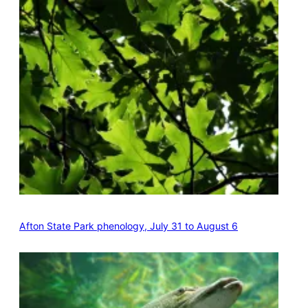
Afton State Park phenology, July 31 to August 6