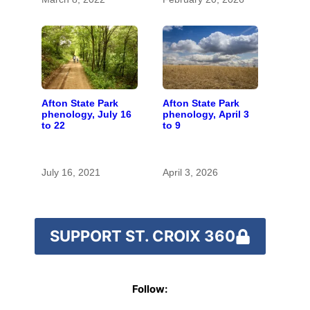
Afton State Park
Afton State Park
phenology, July 16
phenology, April 3
to 22
to 9
July 16, 2021
April 3, 2026
SUPPORT ST. CROIX 360
Follow: