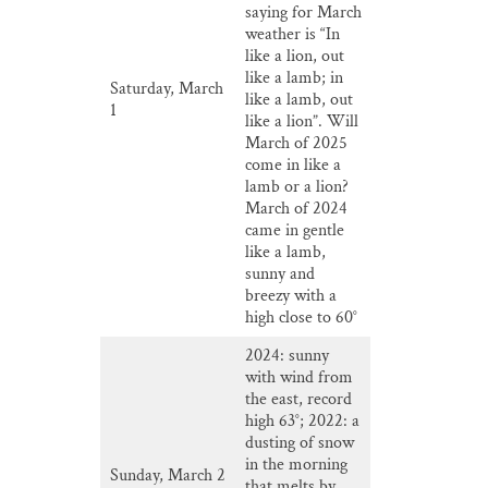
saying for March
weather is “In
like a lion, out
like a lamb; in
Saturday, March
like a lamb, out
1
like a lion”. Will
March of 2025
come in like a
lamb or a lion?
March of 2024
came in gentle
like a lamb,
sunny and
breezy with a
high close to 60°
2024: sunny
with wind from
the east, record
high 63°; 2022: a
dusting of snow
in the morning
Sunday, March 2
that melts by