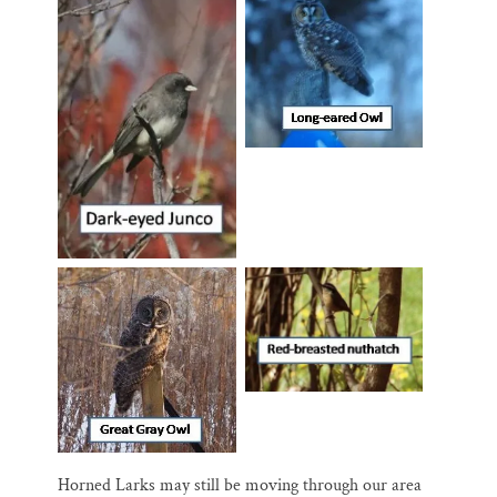
Horned Larks may still be moving through our area