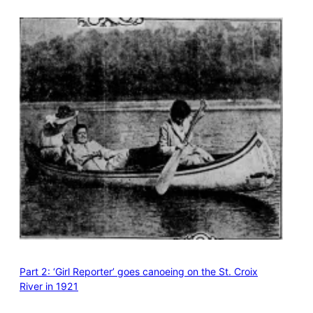
Part 2: ‘Girl Reporter’ goes canoeing on the St. Croix
River in 1921