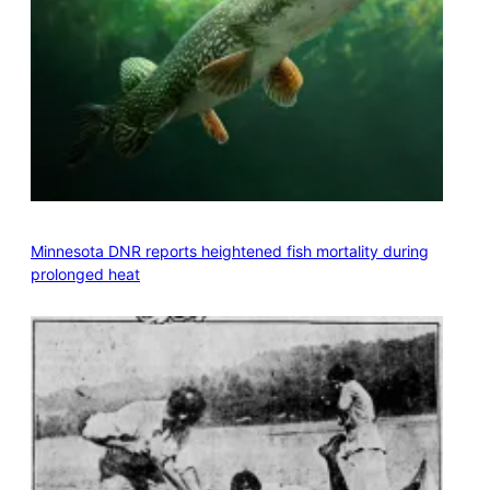
Minnesota DNR reports heightened fish mortality during
prolonged heat