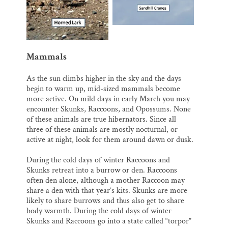
Mammals
As the sun climbs higher in the sky and the days
begin to warm up, mid-sized mammals become
more active. On mild days in early March you may
encounter Skunks, Raccoons, and Opossums. None
of these animals are true hibernators. Since all
three of these animals are mostly nocturnal, or
active at night, look for them around dawn or dusk.
During the cold days of winter Raccoons and
Skunks retreat into a burrow or den. Raccoons
often den alone, although a mother Raccoon may
share a den with that year’s kits. Skunks are more
likely to share burrows and thus also get to share
body warmth. During the cold days of winter
Skunks and Raccoons go into a state called “torpor”