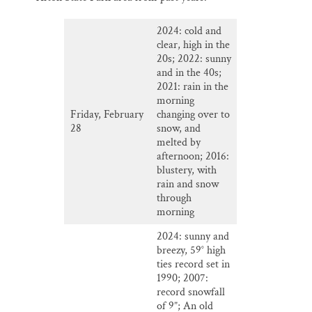
2024: cold and
clear, high in the
20s; 2022: sunny
and in the 40s;
2021: rain in the
morning
Friday, February
changing over to
28
snow, and
melted by
afternoon; 2016:
blustery, with
rain and snow
through
morning
2024: sunny and
breezy, 59° high
ties record set in
1990; 2007:
record snowfall
of 9”; An old