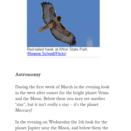
i
e
e
k
r
Thank you!
l
b
s
e
e
o
k
d
o
y
I
SUPPORT ST. CROIX 360
k
n
Red-tailed hawk at Afton State Park.
(
Rogene Schnell/Flickr
)
Astronomy
During the first week of March in the evening look
in the west after sunset for the bright planet Venus
and the Moon. Below them you may see another
“star”, but it isn’t really a star – it’s the planet
Mercury!
In the evening on Wednesday the 5th look for the
planet Jupiter near the Moon, and below them the