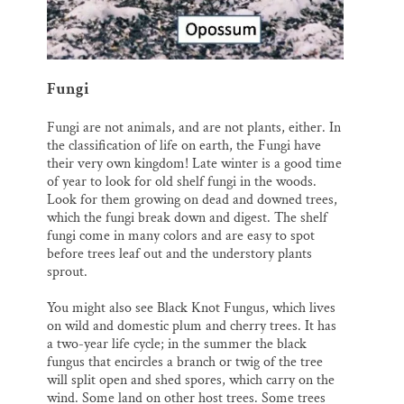
Fungi
Fungi are not animals, and are not plants, either. In
the classification of life on earth, the Fungi have
their very own kingdom! Late winter is a good time
of year to look for old shelf fungi in the woods.
Look for them growing on dead and downed trees,
which the fungi break down and digest. The shelf
fungi come in many colors and are easy to spot
before trees leaf out and the understory plants
sprout.
You might also see Black Knot Fungus, which lives
on wild and domestic plum and cherry trees. It has
a two-year life cycle; in the summer the black
fungus that encircles a branch or twig of the tree
will split open and shed spores, which carry on the
wind. Some land on other host trees. Some trees