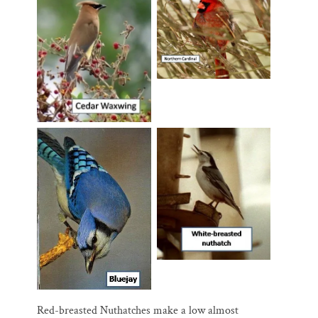
Red-breasted Nuthatches make a low almost