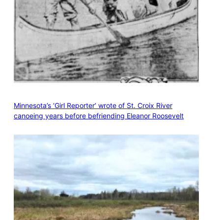
Minnesota’s ‘Girl Reporter’ wrote of St. Croix River
canoeing years before befriending Eleanor Roosevelt