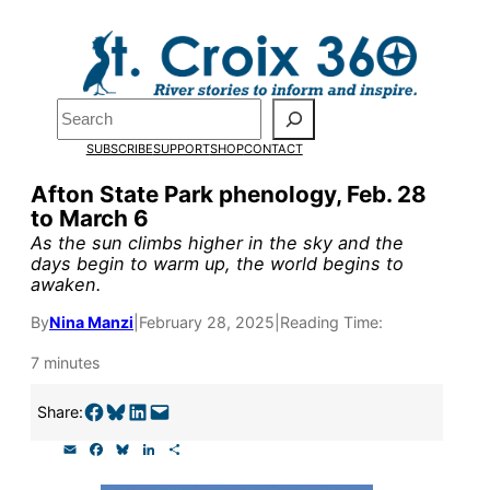
Skip
to
Pardon the pop-up!
content
Search
We need
23 new
SUBSCRIBE
SUPPORT
SHOP
CONTACT
monthly supporters
Afton State Park phenology, Feb. 28
to March 6
by the end of July
to
As the sun climbs higher in the sky and the
fund our outreach,
days begin to warm up, the world begins to
awaken.
research, and
By
Nina Manzi
|
February 28, 2025
|
Reading Time:
reporting.
7 minutes
Please help us reach
Share on Facebook
Share on Bluesky
Share on LinkedIn
Email this Page
Share:
our goal today.
E
F
B
L
S
m
a
l
i
h
a
c
u
n
a