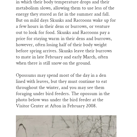
in which their body temperature drops and their
metabolism slows, allowing them to use less of the
energy they stored as fat in the summer and fall.
But on mild days Skunks and Raccoons wake up for
a few hours in their dens or burrows, or venture
out to look for food. Skunks and Raccoons pay a
price for staying warm in their dens and burrows,
however, often losing half of their body weight
before spring arrives. Skunks leave their burrows
to mate in late February and early March, often
when there is still snow on the ground.
Opossums may spend most of the day in a den
lined with leaves, but they must continue to eat
throughout the winter, and you may see them
foraging under bird feeders. The opossum in the
photo below was under the bird feeder at the
Visitor Center at Afton in February 2008.