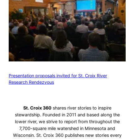
Presentation proposals invited for St. Croix River
Research Rendezvous
St. Croix 360
shares river stories to inspire
stewardship. Founded in 2011 and based along the
lower river, we strive to report from throughout the
7,700-square mile watershed in Minnesota and
Wisconsin. St. Croix 360 publishes new stories every