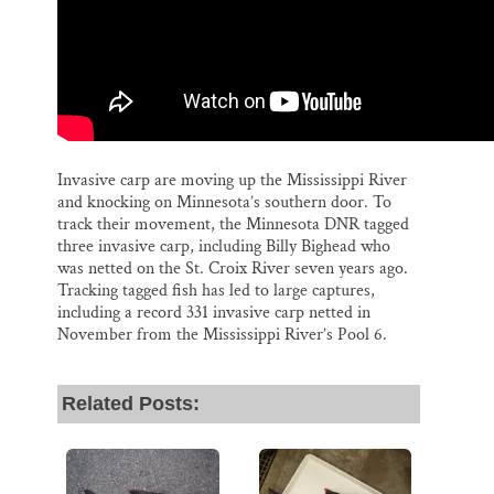
Invasive carp are moving up the Mississippi River
and knocking on Minnesota’s southern door. To
track their movement, the Minnesota DNR tagged
three invasive carp, including Billy Bighead who
was netted on the St. Croix River seven years ago.
Tracking tagged fish has led to large captures,
including a record 331 invasive carp netted in
November from the Mississippi River’s Pool 6.
Related Posts: