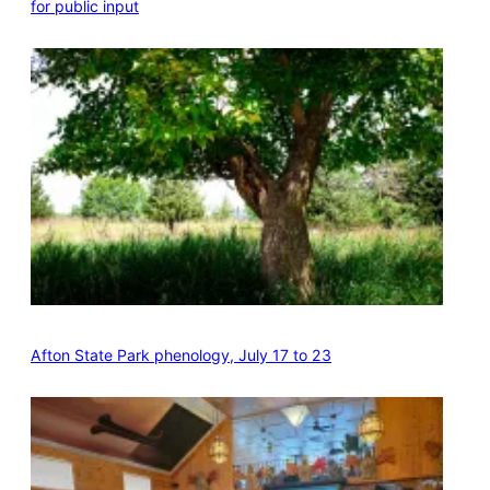
for public input
Afton State Park phenology, July 17 to 23