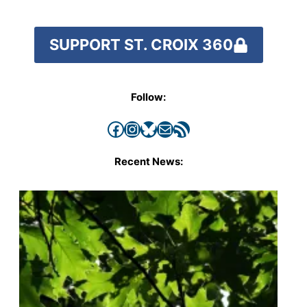
SUPPORT ST. CROIX 360
Follow:
Facebook
Instagram
Bluesky
Mail
RSS Feed
Recent News: