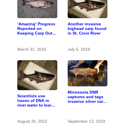
‘Amazing’ Progress
Another invasive
Reported on
bighead carp found
Keeping Carp Out
in St. Croix River
of the St. Croix
March 31, 2016
July 5, 2019
Minnesota DNR
Scientists use
captures and tags
traces of DNA in
invasive silver carp
river water to learn
in St. Croix River
about invasive carp
August 26, 2022
September 12, 2019