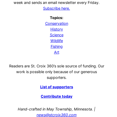
week and sends an email newsletter every Friday.
Subscribe here.
Topics:
Conservation
History
Science
Wildlife
Fishing
Art
Readers are St. Croix 360’s sole source of funding. Our
work is possible only because of our generous
supporters.
List of supporters
Contribute today
Hand-crafted in May Township, Minnesota. |
news@stcroix360.com