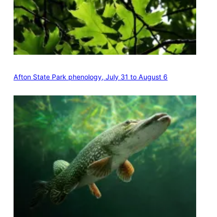
Afton State Park phenology, July 31 to August 6