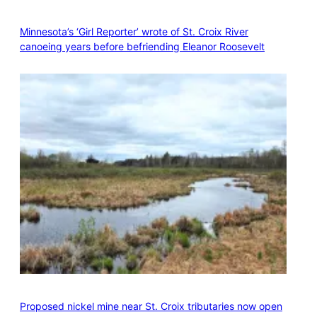
Minnesota’s ‘Girl Reporter’ wrote of St. Croix River
canoeing years before befriending Eleanor Roosevelt
Proposed nickel mine near St. Croix tributaries now open