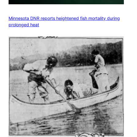
Minnesota DNR reports heightened fish mortality during
prolonged heat