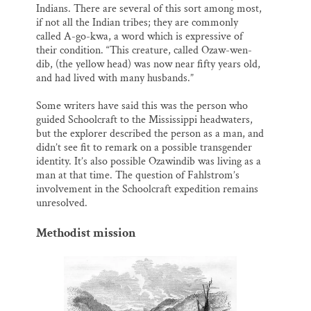
Indians. There are several of this sort among most,
if not all the Indian tribes; they are commonly
called A-go-kwa, a word which is expressive of
their condition. “This creature, called Ozaw-wen-
dib, (the yellow head) was now near fifty years old,
and had lived with many husbands.”
Some writers have said this was the person who
guided Schoolcraft to the Mississippi headwaters,
but the explorer described the person as a man, and
didn’t see fit to remark on a possible transgender
identity. It’s also possible Ozawindib was living as a
man at that time. The question of Fahlstrom’s
involvement in the Schoolcraft expedition remains
unresolved.
Methodist mission