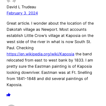
David L Trudeau
February 3, 2024
Great article. I wonder about the location of the
Dakotah village as Newport. Most accounts
establish Little Crow’s village at Kaposia on the
west side of the river in what is now South St.
Paul. Checking
https://en.wikipedia.org/wiki/Kaposia
the band
relocated from east to west bank by 1833. I am
pretty sure the Eastman painting is of Kaposia
looking downriver. Eastman was at Ft. Snelling
from 1841-1848 and did several paintings of
Kaposia.