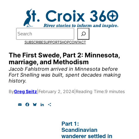
Skip
to
Pardon the pop-up!
content
Search
We need
23 new
SUBSCRIBE
SUPPORT
SHOP
CONTACT
monthly supporters
The First Swede, Part 2: Minnesota,
marriage, and Methodism
by the end of July
to
Jacob Fahlstrom arrived in Minnesota before
fund our outreach,
Fort Snelling was built, spent decades making
history.
research, and
By
Greg Seitz
|
February 2, 2024
|
Reading Time:
9 minutes
reporting.
E
F
B
L
S
m
a
l
i
h
a
c
u
n
a
Please help us reach
i
e
e
k
r
l
b
s
e
e
Part 1:
our goal today.
o
k
d
Scandinavian
o
y
I
wanderer settled in