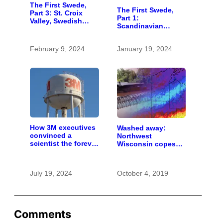
The First Swede,
The First Swede,
Part 3: St. Croix
Part 1:
Valley, Swedish
Scandinavian
settlers, into the
wanderer settled in
unknown
St. Croix Valley long
February 9, 2024
January 19, 2024
before most
immigrants
How 3M executives
Washed away:
convinced a
Northwest
scientist the forever
Wisconsin copes
chemicals she
with the costs of a
found in human
changing climate
blood were safe
July 19, 2024
October 4, 2019
Comments