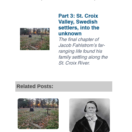
Part 3: St. Croix
Valley, Swedish
settlers, into the
unknown
The final chapter of
Jacob Fahlstrom’s far-
ranging life found his
family settling along the
St. Croix River.
Related Posts: