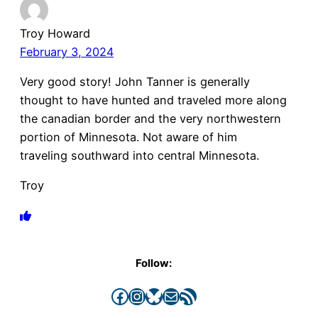
Troy Howard
February 3, 2024
Very good story! John Tanner is generally
thought to have hunted and traveled more along
the canadian border and the very northwestern
portion of Minnesota. Not aware of him
traveling southward into central Minnesota.
Troy
Follow:
Facebook
Instagram
Bluesky
Mail
RSS Feed