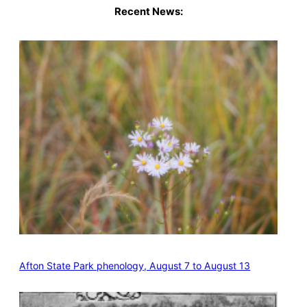
Recent News:
Afton State Park phenology, August 7 to August 13