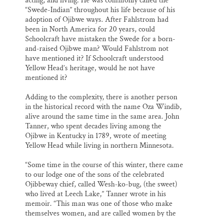
acting, and living. He was commonly called the
“Swede-Indian” throughout his life because of his
adoption of Ojibwe ways. After Fahlstrom had
been in North America for 20 years, could
Schoolcraft have mistaken the Swede for a born-
and-raised Ojibwe man? Would Fahlstrom not
have mentioned it? If Schoolcraft understood
Yellow Head’s heritage, would he not have
mentioned it?
Adding to the complexity, there is another person
in the historical record with the name Oza Windib,
alive around the same time in the same area. John
Tanner, who spent decades living among the
Ojibwe in Kentucky in 1789, wrote of meeting
Yellow Head while living in northern Minnesota.
“Some time in the course of this winter, there came
to our lodge one of the sons of the celebrated
Ojibbeway chief, called Wesh-ko-bug, (the sweet)
who lived at Leech Lake,” Tanner wrote in his
memoir. “This man was one of those who make
themselves women, and are called women by the