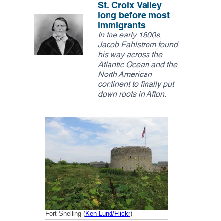
k
n
St. Croix Valley
Thank you!
long before most
immigrants
SUPPORT ST. CROIX 360
In the early 1800s,
Jacob Fahlstrom found
his way across the
Atlantic Ocean and the
North American
continent to finally put
down roots in Afton.
Fort Snelling (
Ken Lund/Flickr
)