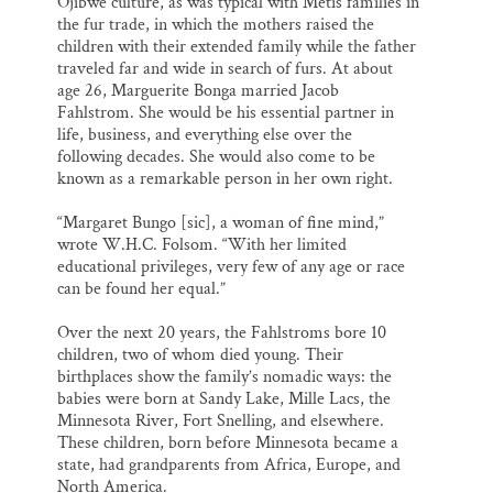
Ojibwe culture, as was typical with Métis families in
the fur trade, in which the mothers raised the
children with their extended family while the father
traveled far and wide in search of furs. At about
age 26, Marguerite Bonga married Jacob
Fahlstrom. She would be his essential partner in
life, business, and everything else over the
following decades. She would also come to be
known as a remarkable person in her own right.
“Margaret Bungo [sic], a woman of fine mind,”
wrote W.H.C. Folsom. “With her limited
educational privileges, very few of any age or race
can be found her equal.”
Over the next 20 years, the Fahlstroms bore 10
children, two of whom died young. Their
birthplaces show the family’s nomadic ways: the
babies were born at Sandy Lake, Mille Lacs, the
Minnesota River, Fort Snelling, and elsewhere.
These children, born before Minnesota became a
state, had grandparents from Africa, Europe, and
North America.