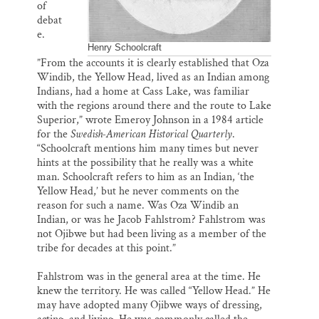
of
debat
e.
Henry Schoolcraft
”From the accounts it is clearly established that Oza
Windib, the Yellow Head, lived as an Indian among
Indians, had a home at Cass Lake, was familiar
with the regions around there and the route to Lake
Superior,” wrote Emeroy Johnson in a 1984 article
for the
Swedish-American Historical Quarterly
.
“Schoolcraft mentions him many times but never
hints at the possibility that he really was a white
man. Schoolcraft refers to him as an Indian, ‘the
Yellow Head,’ but he never comments on the
reason for such a name. Was Oza Windib an
Indian, or was he Jacob Fahlstrom? Fahlstrom was
not Ojibwe but had been living as a member of the
tribe for decades at this point.”
Fahlstrom was in the general area at the time. He
knew the territory. He was called “Yellow Head.” He
may have adopted many Ojibwe ways of dressing,