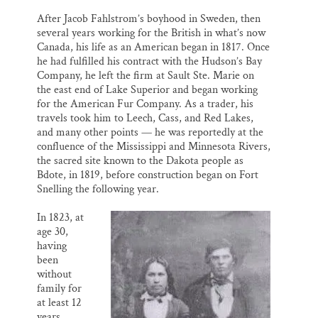
After Jacob Fahlstrom’s boyhood in Sweden, then
several years working for the British in what’s now
Canada, his life as an American began in 1817. Once
he had fulfilled his contract with the Hudson’s Bay
Company, he left the firm at Sault Ste. Marie on
the east end of Lake Superior and began working
for the American Fur Company. As a trader, his
travels took him to Leech, Cass, and Red Lakes,
and many other points — he was reportedly at the
confluence of the Mississippi and Minnesota Rivers,
the sacred site known to the Dakota people as
Bdote, in 1819, before construction began on Fort
Snelling the following year.
In 1823, at
age 30,
having
been
without
family for
at least 12
years,