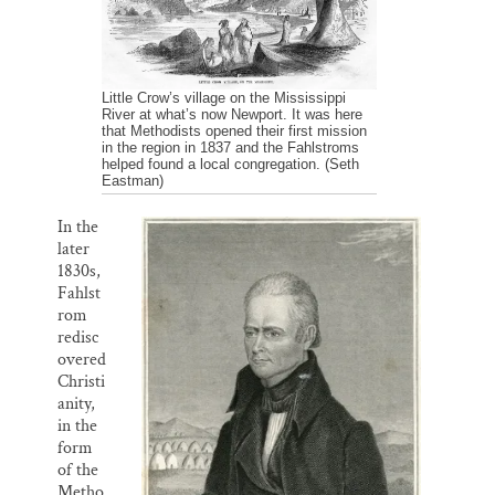
Little Crow’s village on the Mississippi
River at what’s now Newport. It was here
that Methodists opened their first mission
in the region in 1837 and the Fahlstroms
helped found a local congregation. (Seth
Eastman)
In the
later
1830s,
Fahlst
rom
redisc
overed
Christi
anity,
in the
form
of the
Metho