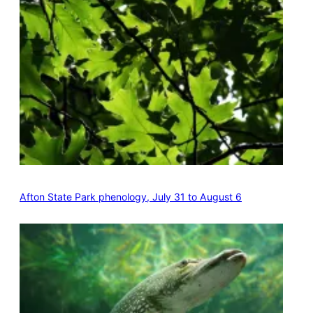
Afton State Park phenology, July 31 to August 6