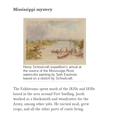
Mississippi mystery
Henry Schoolcraft expedition’s arrival at
the source of the Mississippi River,
watercolor painting by Seth Eastman
based on a sketch by Schoolcraft.
The Fahlstroms spent much of the 1820s and 1830s
based in the area around Fort Snelling. Jacob
worked as a blacksmith and woodcutter for the
Army, among other jobs. He carried mail, grew
crops, and all the other parts of rustic living.