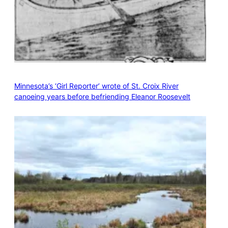
Minnesota’s ‘Girl Reporter’ wrote of St. Croix River
canoeing years before befriending Eleanor Roosevelt