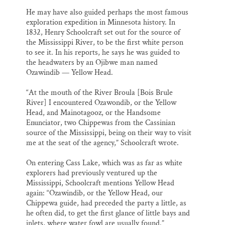
He may have also guided perhaps the most famous
exploration expedition in Minnesota history. In
1832, Henry Schoolcraft set out for the source of
the Mississippi River, to be the first white person
to see it. In his reports, he says he was guided to
the headwaters by an Ojibwe man named
Ozawindib — Yellow Head.
“At the mouth of the River Broula [Bois Brule
River] I encountered Ozawondib, or the Yellow
Head, and Mainotagooz, or the Handsome
Enunciator, two Chippewas from the Cassinian
source of the Mississippi, being on their way to visit
me at the seat of the agency,” Schoolcraft wrote.
On entering Cass Lake, which was as far as white
explorers had previously ventured up the
Mississippi, Schoolcraft mentions Yellow Head
again: “Ozawindib, or the Yellow Head, our
Chippewa guide, had preceded the party a little, as
he often did, to get the first glance of little bays and
inlets, where water fowl are usually found.”