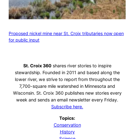
Proposed nickel mine near St. Croix tributaries now open
for public input
St. Croix 360
shares river stories to inspire
stewardship. Founded in 2011 and based along the
lower river, we strive to report from throughout the
7,700-square mile watershed in Minnesota and
Wisconsin. St. Croix 360 publishes new stories every
week and sends an email newsletter every Friday.
Subscribe here.
Topics:
Conservation
History
Science