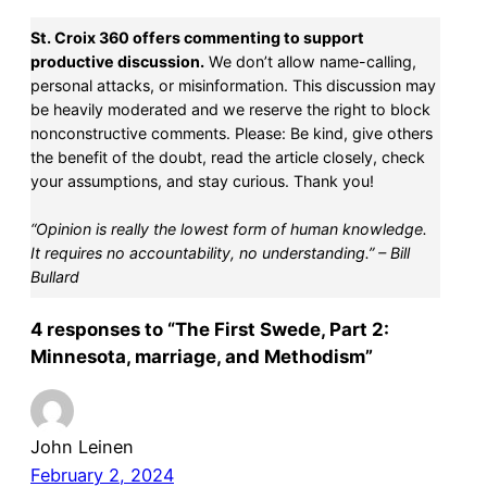
St. Croix 360 offers commenting to support
productive discussion.
We don’t allow name-calling,
personal attacks, or misinformation. This discussion may
be heavily moderated and we reserve the right to block
nonconstructive comments. Please: Be kind, give others
the benefit of the doubt, read the article closely, check
your assumptions, and stay curious. Thank you!
“Opinion is really the lowest form of human knowledge.
It requires no accountability, no understanding.” – Bill
Bullard
4 responses to “The First Swede, Part 2:
Minnesota, marriage, and Methodism”
John Leinen
February 2, 2024