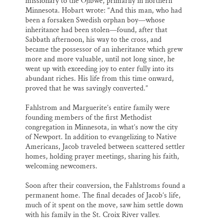
missionary to the Ojibwe, primarily in northern
Minnesota. Hobart wrote: “And this man, who had
been a forsaken Swedish orphan boy—whose
inheritance had been stolen—found, after that
Sabbath afternoon, his way to the cross, and
became the possessor of an inheritance which grew
more and more valuable, until not long since, he
went up with exceeding joy to enter fully into its
abundant riches. His life from this time onward,
proved that he was savingly converted.”
Fahlstrom and Marguerite’s entire family were
founding members of the first Methodist
congregation in Minnesota, in what’s now the city
of Newport. In addition to evangelizing to Native
Americans, Jacob traveled between scattered settler
homes, holding prayer meetings, sharing his faith,
welcoming newcomers.
Soon after their conversion, the Fahlstroms found a
permanent home. The final decades of Jacob’s life,
much of it spent on the move, saw him settle down
with his family in the St. Croix River valley.