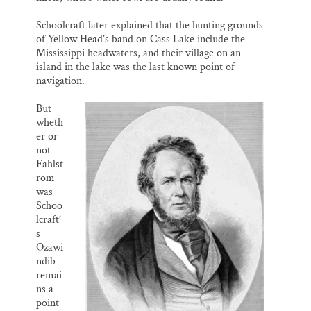
Schoolcraft later explained that the hunting grounds
of Yellow Head’s band on Cass Lake include the
Mississippi headwaters, and their village on an
island in the lake was the last known point of
navigation.
But
wheth
er or
not
Fahlst
rom
was
Schoo
lcraft’
s
Ozawi
ndib
remai
ns a
point