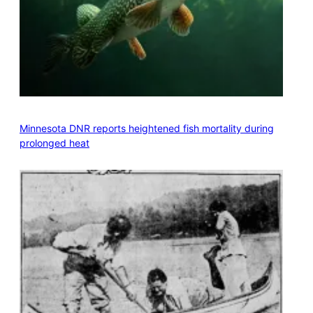
Minnesota DNR reports heightened fish mortality during
prolonged heat