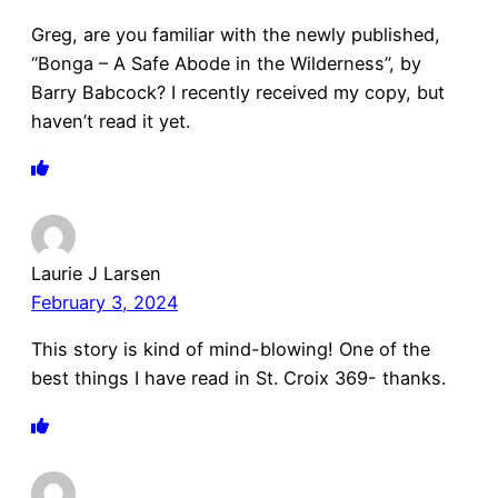
Greg, are you familiar with the newly published,
“Bonga – A Safe Abode in the Wilderness”, by
Barry Babcock? I recently received my copy, but
haven’t read it yet.
Laurie J Larsen
February 3, 2024
This story is kind of mind-blowing! One of the
best things I have read in St. Croix 369- thanks.