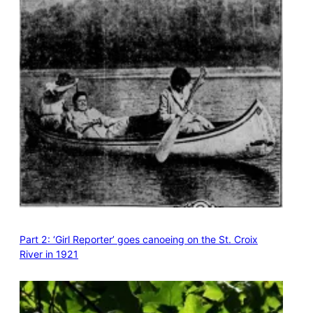
Part 2: ‘Girl Reporter’ goes canoeing on the St. Croix
River in 1921