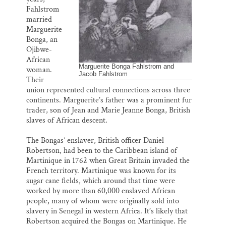
Fahlstrom
married
Marguerite
Bonga, an
Ojibwe-
African
Marguerite Bonga Fahlstrom and
woman.
Jacob Fahlstrom
Their
union represented cultural connections across three
continents. Marguerite’s father was a prominent fur
trader, son of Jean and Marie Jeanne Bonga, British
slaves of African descent.
The Bongas’ enslaver, British officer Daniel
Robertson, had been to the Caribbean island of
Martinique in 1762 when Great Britain invaded the
French territory. Martinique was known for its
sugar cane fields, which around that time were
worked by more than 60,000 enslaved African
people, many of whom were originally sold into
slavery in Senegal in western Africa. It’s likely that
Robertson acquired the Bongas on Martinique. He