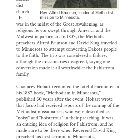
dist
church
Rev. Alfred Brunson, leader of Methodist
. It
mission to Minnesota.
was in the midst of the Great Awakening, as
religious fervor swept through America and the
Midwest in particular. In 1837, the Methodist
preachers Alfred Brunson and David King traveled
to Minnesota to attempt converting Dakota people
to the faith. The trip was considered a failure,
although the missionaries disagreed, saying one
conversion made it all worthwhile: the Fahlstrom
family.
Chauncey Hobart recounted the fateful encounter in
his 1887 book, “Methodism in Minnesota,”
published 50 years after the event. Hobart wrote
that Jacob had received reports of the coming of the
Methodist missionaries, who were described as
“noisy” and “boisterous” in their preaching. It was
an enticing idea of religion for Fahlstrom, and he
made sure to be there when Reverend David King
preached his first sermon in Minnesota.