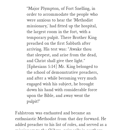
“Major Plympton, of Fort Snelling, in
order to accommodate the people who
were anxious to hear the ‘Methodist
missionary,’ had fitted up the hospital,
the largest room in the fort, with a
temporary pulpit. There Brother King
preached on the first Sabbath after
arriving. His test was: “Awake thou
that sleepest, and arise from the dead,
and Christ shall give thee light.”
[Ephesians 5:14] Mr. King belonged to
the school of demonstrative preachers,
and after a while becoming very much
engaged wish his subject, he brought
down his hand with considerable force
upon the Bible, and away went the
pulpit!”
Fahlstrom was enchanted and became an
enthusiastic Methodist from that day forward. He
added preacher to his list of roles, and served as a