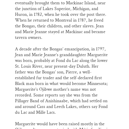
eventually brought them to Mackinac Island, near
the junction of Lakes Superior, Michigan, and
Huron, in 1782, when he took over the post there.
When he returned to Montreal in 1787, he freed
the Bongas, their children, and other slaves. Jean
and Marie Jeanne stayed at Mackinac and became
tavern owners.
A decade after the Bongas’ emancipation, in 1797,
Jean and Marie Jeanne’s granddaughter Marguerite
was born, probably at Fond du Lac along the lower
St. Louis River, near present-day Duluth. Her
father was the Bongas’ son, Pierre, a well-
established fur trader and the self-declared first
Black man born in what would become Minnesota;
Marguerite’s Ojibwe mother’s name was not
recorded. Some reports say she was from the
Pillager Band of Anishinaabe, which had settled on
and around Cass and Leech Lakes, others say Fond
du Lac and Mille Lacs.
Marguerite would have been raised mostly in the