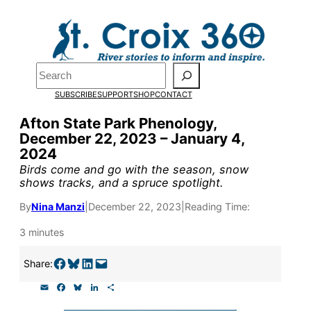
Skip
to
Pardon the pop-up!
content
Search
We need
23 new
SUBSCRIBE
SUPPORT
SHOP
CONTACT
monthly supporters
Afton State Park Phenology,
December 22, 2023 – January 4,
by the end of July
to
2024
fund our outreach,
Birds come and go with the season, snow
shows tracks, and a spruce spotlight.
research, and
By
Nina Manzi
|
December 22, 2023
|
Reading Time:
reporting.
3 minutes
Please help us reach
Share on Facebook
Share on Bluesky
Share on LinkedIn
Email this Page
Share:
our goal today.
E
F
B
L
S
m
a
l
i
h
a
c
u
n
a