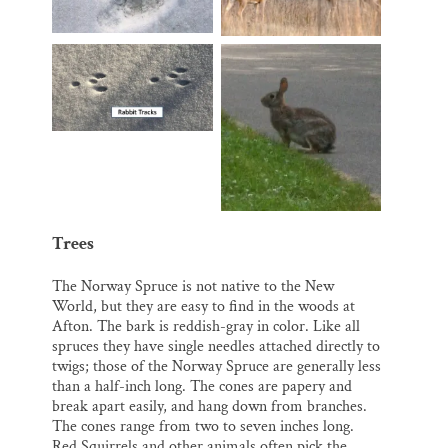
Trees
The Norway Spruce is not native to the New
World, but they are easy to find in the woods at
Afton. The bark is reddish-gray in color. Like all
spruces they have single needles attached directly to
twigs; those of the Norway Spruce are generally less
than a half-inch long. The cones are papery and
break apart easily, and hang down from branches.
The cones range from two to seven inches long.
Red Squirrels and other animals often pick the