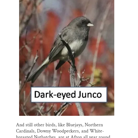
And still other birds, like Bluejays, Northern
Cardinals, Downy Woodpeckers, and White-
breasted Nuthatches, are at Afton all year round.