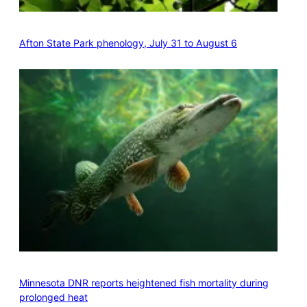
Afton State Park phenology, July 31 to August 6
Minnesota DNR reports heightened fish mortality during
prolonged heat