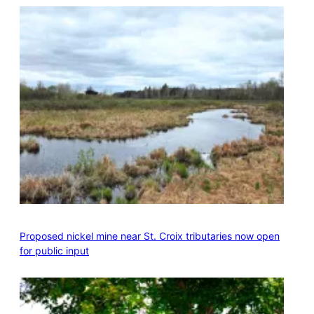
Proposed nickel mine near St. Croix tributaries now open
for public input