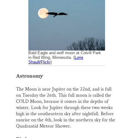
i
e
e
k
r
Thank you!
l
b
s
e
e
o
k
d
o
y
I
SUPPORT ST. CROIX 360
k
n
Bald Eagle and wolf moon at Colvill Park
in Red Wing, Minnesota. (
Lorie
Shaull/Flickr
)
Astronomy
The Moon is near Jupiter on the 22nd, and is full
on Tuesday the 26th. This full moon is called the
COLD Moon, because it comes in the depths of
winter. Look for Jupiter through these two weeks
high in the southeastern sky after nightfall. Before
sunrise on the 4th, look in the northern sky for the
Quadrantid Meteor Shower.