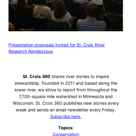
Presentation proposals invited for St. Croix River
Research Rendezvous
St. Croix 360
shares river stories to inspire
stewardship. Founded in 2011 and based along the
lower river, we strive to report from throughout the
7,700-square mile watershed in Minnesota and
Wisconsin. St. Croix 360 publishes new stories every
week and sends an email newsletter every Friday.
Subscribe here.
Topics:
Conservation