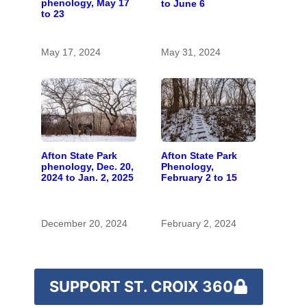
phenology, May 17
to June 6
to 23
May 17, 2024
May 31, 2024
Afton State Park
Afton State Park
Phenology,
phenology, Dec. 20,
February 2 to 15
2024 to Jan. 2, 2025
December 20, 2024
February 2, 2024
SUPPORT ST. CROIX 360