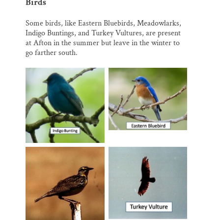
Birds
Some birds, like Eastern Bluebirds, Meadowlarks,
Indigo Buntings, and Turkey Vultures, are present
at Afton in the summer but leave in the winter to
go farther south.