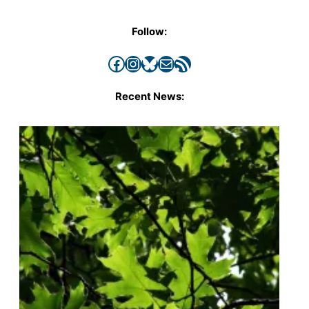
Follow:
Facebook
Instagram
Bluesky
Mail
RSS Feed
Recent News: