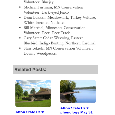
Volunteer: Bluejay
Michael Furtman, MN Conservation
Volunteer: Dark-eyed Junco
Dean Lokken: Meadowlark, Turkey Vulture,
White-breasted Nuthatch
Bill Marchel, Minnesota Conservation
Volunteer: Deer, Deer Track
Gary Sater: Cedar Waxwing, Eastern
Bluebird, Indigo Bunting, Northern Cardinal
Stan Tekiela, MN Conservation Volunteer:
Downy Woodpecker
Related Posts:
Afton State Park
Afton State Park
phenology May 31