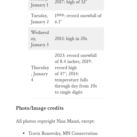
2017: high of 32°
January 1
Tuesday,
1999: record snowfall of
January 2
6.1”
Wednesd
ay,
2013: high in 20s
January 3
2023: record snowfall
of 8.4 inches; 2019:
Thursday
record high
, January
of 47°; 2014:
4
temperature falls
through day from 20s
to single digits
Photo/Image credits
All photos copyright Nina Manzi, except:
Travis Bonovsky, MN Conservation