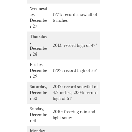
Wednesd
ay,
1971: record snowfall of
Decembe
6 inches
r 27
Thursday
,
2013: record high of 47°
Decembe
r 28
Friday,
Decembe
1999: record high of 53°
r 29
Saturday,
2019: record snowfall of
Decembe
4.9 inches; 2004: record
r 30
high of 51°
Sunday,
2010: freezing rain and
Decembe
light snow
r 31
Monday,