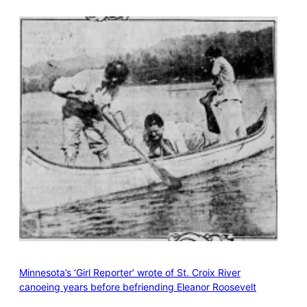
Minnesota’s ‘Girl Reporter’ wrote of St. Croix River
canoeing years before befriending Eleanor Roosevelt