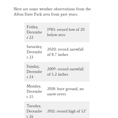
Here are some weather observations from the
Afton State Park area from past years.
Friday,
1983: record low of 20
Decembe
below zero
r 22
Saturday,
2020: record snowfall
Decembe
of 8.7 inches
r 23
Sunday,
2009: record snowfall
Decembe
of 5.2 inches
r 24
Monday,
2018: bare ground, no
Decembe
snow cover
r 25
Tuesday,
Decembe
2011: record high of 52°
r 26