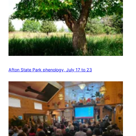
Afton State Park phenology, July 17 to 23