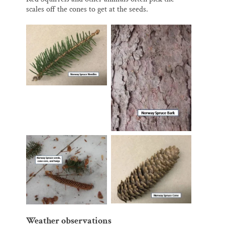
scales off the cones to get at the seeds.
Weather observations