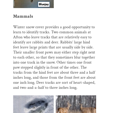
Mammals
Winter snow cover provides a good opportunity to
learn to identify tracks. Two common animals at
Afton who leave tracks that are relatively easy to
identify are rabbits and deer. Rabbits’ large hind
feet leave large prints that are usually side by side.
Their smaller front paws may either step right next
to each other, so that they sometimes blur together
into one track in the snow. Other times one front
paw stepped slightly in front of the other. The
tracks from the hind feet are about three and a half
inches long, and those from the front feet are about
one inch long. Deer tracks are sort of heart-shaped,
and two-and-a-half to three inches long.