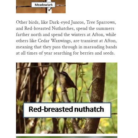
Other birds, like Dark-eyed Juncos, Tree Sparrows,
and Red-breasted Nuthatches, spend the summers
farther north and spend the winters at Afton, while
others like Cedar Waxwings, are transient at Afton,
meaning that they pass through in marauding bands
at all times of year searching for berries and seeds.