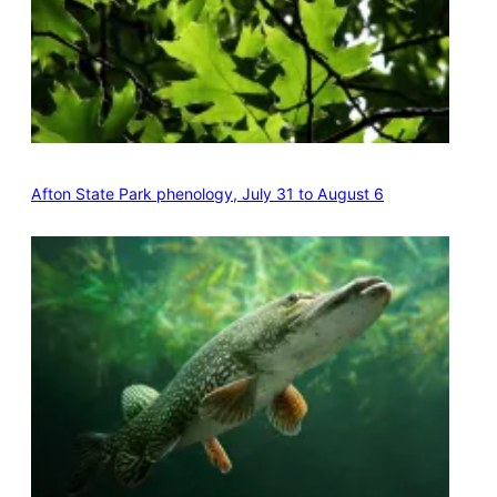
Afton State Park phenology, July 31 to August 6