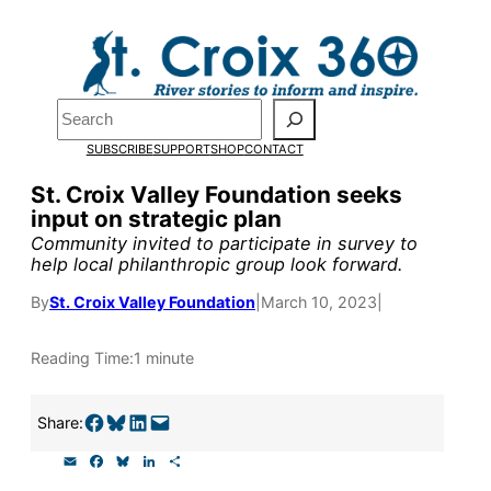
Skip
to
Pardon the pop-up!
content
Search
We need
23 new
SUBSCRIBE
SUPPORT
SHOP
CONTACT
monthly supporters
St. Croix Valley Foundation seeks
input on strategic plan
by the end of July
to
Community invited to participate in survey to
fund our outreach,
help local philanthropic group look forward.
research, and
By
St. Croix Valley Foundation
|
March 10, 2023
|
reporting.
Reading Time:
1 minute
Please help us reach
Share on Facebook
Share on Bluesky
Share on LinkedIn
Email this Page
Share:
our goal today.
E
F
B
L
S
m
a
l
i
h