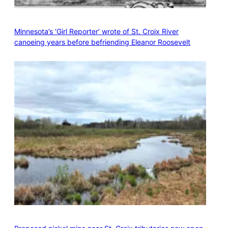
Minnesota’s ‘Girl Reporter’ wrote of St. Croix River
canoeing years before befriending Eleanor Roosevelt