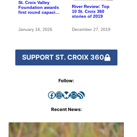
St. Croix Valley
River Review: Top
Foundation awards
10 St. Croix 360
first round capacity
stories of 2019
building grants to
22 area nonprofits
January 16, 2026
December 27, 2019
SUPPORT ST. CROIX 360
Follow:
Facebook
Instagram
Bluesky
Mail
RSS Feed
Recent News: