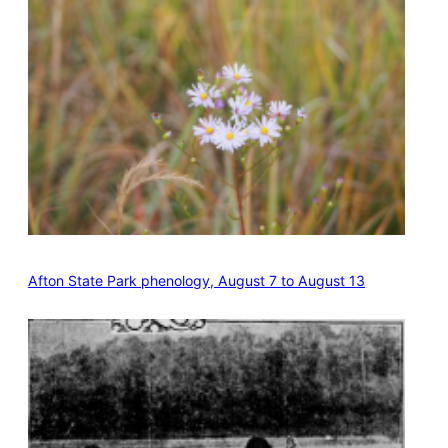
Afton State Park phenology, August 7 to August 13