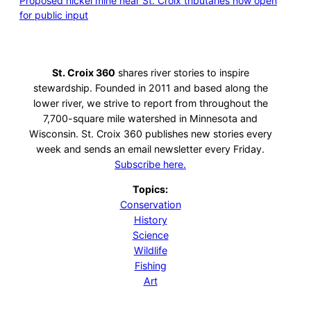
Proposed nickel mine near St. Croix tributaries now open
for public input
St. Croix 360
shares river stories to inspire
stewardship. Founded in 2011 and based along the
lower river, we strive to report from throughout the
7,700-square mile watershed in Minnesota and
Wisconsin. St. Croix 360 publishes new stories every
week and sends an email newsletter every Friday.
Subscribe here.
Topics:
Conservation
History
Science
Wildlife
Fishing
Art