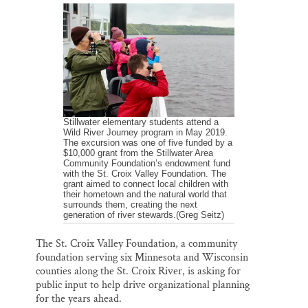
a
c
u
n
a
Thank you!
i
e
e
k
r
l
b
s
e
e
o
k
d
o
y
I
SUPPORT ST. CROIX 360
k
n
Stillwater elementary students attend a
Wild River Journey program in May 2019.
The excursion was one of five funded by a
$10,000 grant from the Stillwater Area
Community Foundation’s endowment fund
with the St. Croix Valley Foundation. The
grant aimed to connect local children with
their hometown and the natural world that
surrounds them, creating the next
generation of river stewards.(Greg Seitz)
The St. Croix Valley Foundation, a community
foundation serving six Minnesota and Wisconsin
counties along the St. Croix River, is asking for
public input to help drive organizational planning
for the years ahead.