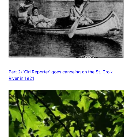
Part 2: ‘Girl Reporter’ goes canoeing on the St. Croix
River in 1921