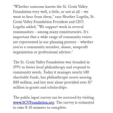
“Whether someone knows the St. Croix Valley
Foundation very well, a little, or not at all – we
want to hear from them,” says Heather Logelin, St.
Croix Valley Foundation President and CEO.
Logelin added, “We support work in several
communities – among many constituencies. It’s
important that a wide range of community voices
are represented in our planning process – whether
you’re a community member, donor, nonprofit
organization or professional advisor.”
The St. Croix Valley Foundation was founded in
1995 to foster local philanthropy and respond to
community needs. Today it manages nearly 500
charitable funds, has philanthropic assets nearing
$80 million, and last year alone provided over $7
million in grants and scholarships.
The public input survey can be accessed by visiting
www.SCVFoundation.org
. The survey is estimated
to take 8-10 minutes to complete.