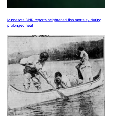
Minnesota DNR reports heightened fish mortality during
prolonged heat