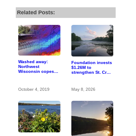
Related Posts:
Washed away:
Foundation invests
Northwest
$1.26M to
Wisconsin copes
strengthen St. Croix
with the costs of a
Valley nonprofits
changing climate
October 4, 2019
May 8, 2026