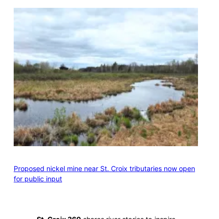
Proposed nickel mine near St. Croix tributaries now open
for public input