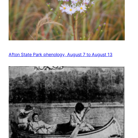
Afton State Park phenology, August 7 to August 13