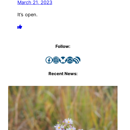
March 21, 2023
It’s open.
Follow:
Facebook
Instagram
Bluesky
Mail
RSS Feed
Recent News: