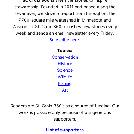
St. Croix 360
shares river stories to inspire
stewardship. Founded in 2011 and based along the
lower river, we strive to report from throughout the
7,700-square mile watershed in Minnesota and
Wisconsin. St. Croix 360 publishes new stories every
week and sends an email newsletter every Friday.
Subscribe here.
Topics:
Conservation
History
Science
Wildlife
Fishing
Art
Readers are St. Croix 360’s sole source of funding. Our
work is possible only because of our generous
supporters.
List of supporters