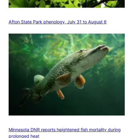
Afton State Park phenology, July 31 to August 6
Minnesota DNR reports heightened fish mortality during
prolonged heat