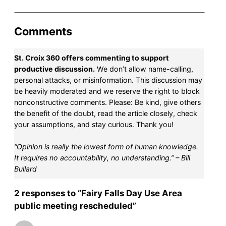
Comments
St. Croix 360 offers commenting to support
productive discussion.
We don’t allow name-calling,
personal attacks, or misinformation. This discussion may
be heavily moderated and we reserve the right to block
nonconstructive comments. Please: Be kind, give others
the benefit of the doubt, read the article closely, check
your assumptions, and stay curious. Thank you!
“Opinion is really the lowest form of human knowledge.
It requires no accountability, no understanding.” – Bill
Bullard
2 responses to “Fairy Falls Day Use Area
public meeting rescheduled”