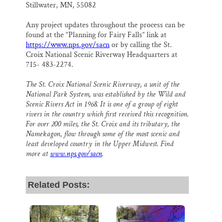
Stillwater, MN, 55082
Any project updates throughout the process can be
found at the “Planning for Fairy Falls” link at
https://www.nps.gov/sacn
or by calling the St.
Croix National Scenic Riverway Headquarters at
715- 483-2274.
The St. Croix National Scenic Riverway, a unit of the
National Park System, was established by the Wild and
Scenic Rivers Act in 1968. It is one of a group of eight
rivers in the country which first received this recognition.
For over 200 miles, the St. Croix and its tributary, the
Namekagon, flow through some of the most scenic and
least developed country in the Upper Midwest. Find
more at
www.nps.gov/sacn
.
Related Posts: