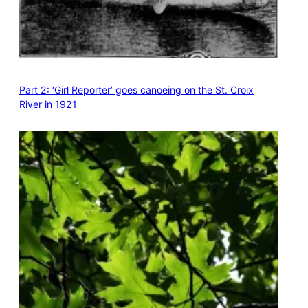
Part 2: ‘Girl Reporter’ goes canoeing on the St. Croix
River in 1921