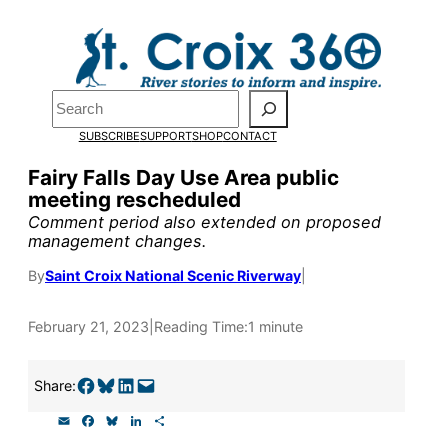
Skip
to
Pardon the pop-up!
content
Search
We need
23 new
SUBSCRIBE
SUPPORT
SHOP
CONTACT
monthly supporters
Fairy Falls Day Use Area public
meeting rescheduled
by the end of July
to
Comment period also extended on proposed
fund our outreach,
management changes.
research, and
By
Saint Croix National Scenic Riverway
|
reporting.
February 21, 2023
|
Reading Time:
1 minute
Please help us reach
Share on Facebook
Share on Bluesky
Share on LinkedIn
Email this Page
Share:
our goal today.
E
F
B
L
S
m
a
l
i
h