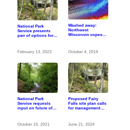
Washed away:
National Park
Northwest
Service presents
Wisconsin copes
pair of options for
with the costs of a
future of Fairy Falls
changing climate
February 13, 2023
October 4, 2019
National Park
Proposed Fairy
Service requests
Falls site plan calls
input on future of
for management
Fairy Falls
changes, now open
recreation area
to public comment
October 15, 2021
June 21, 2024