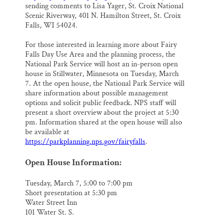
sending comments to Lisa Yager, St. Croix National
Scenic Riverway, 401 N. Hamilton Street, St. Croix
Falls, WI 54024.
For those interested in learning more about Fairy
Falls Day Use Area and the planning process, the
National Park Service will host an in-person open
house in Stillwater, Minnesota on Tuesday, March
7. At the open house, the National Park Service will
share information about possible management
options and solicit public feedback. NPS staff will
present a short overview about the project at 5:30
pm. Information shared at the open house will also
be available at
https://parkplanning.nps.gov/fairyfalls
.
Open House Information:
Tuesday, March 7, 5:00 to 7:00 pm
Short presentation at 5:30 pm
Water Street Inn
101 Water St. S.