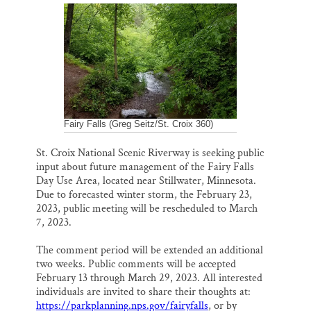
a
c
u
n
a
Thank you!
i
e
e
k
r
l
b
s
e
e
o
k
d
o
y
I
SUPPORT ST. CROIX 360
k
n
Fairy Falls (Greg Seitz/St. Croix 360)
St. Croix National Scenic Riverway is seeking public
input about future management of the Fairy Falls
Day Use Area, located near Stillwater, Minnesota.
Due to forecasted winter storm, the February 23,
2023, public meeting will be rescheduled to March
7, 2023.
The comment period will be extended an additional
two weeks. Public comments will be accepted
February 13 through March 29, 2023. All interested
individuals are invited to share their thoughts at:
https://parkplanning.nps.gov/fairyfalls
, or by