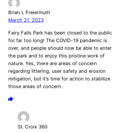
Brian L Freiermuth
March 21, 2023
Fairy Falls Park has been closed to the public
for far too long! The COVID-19 pandemic is
over, and people should now be able to enter
the park and to enjoy this pristine work of
nature. Yes, there are areas of concern
regarding littering, user safety and erosion
mitigation, but it’s time for action to stabilize
those areas of concern.
St. Croix 360