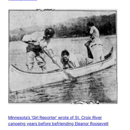
Minnesota’s ‘Girl Reporter’ wrote of St. Croix River
canoeing years before befriending Eleanor Roosevelt