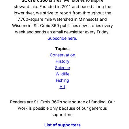
St. Croix 360
shares river stories to inspire
stewardship. Founded in 2011 and based along the
lower river, we strive to report from throughout the
7,700-square mile watershed in Minnesota and
Wisconsin. St. Croix 360 publishes new stories every
week and sends an email newsletter every Friday.
Subscribe here.
Topics:
Conservation
History
Science
Wildlife
Fishing
Art
Readers are St. Croix 360’s sole source of funding. Our
work is possible only because of our generous
supporters.
List of supporters