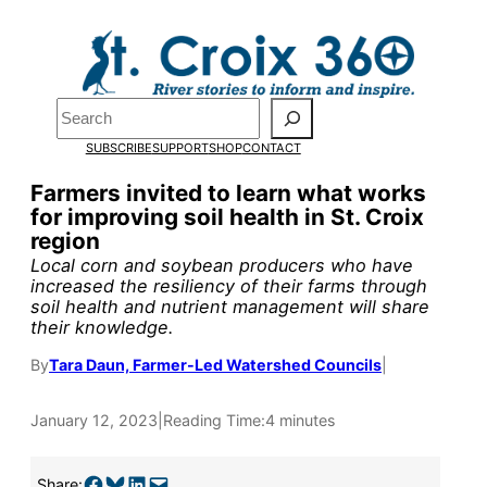
Skip
to
Pardon the pop-up!
content
Search
We need
23 new
SUBSCRIBE
SUPPORT
SHOP
CONTACT
monthly supporters
Farmers invited to learn what works
for improving soil health in St. Croix
by the end of July
to
region
fund our outreach,
Local corn and soybean producers who have
increased the resiliency of their farms through
research, and
soil health and nutrient management will share
their knowledge.
reporting.
By
Tara Daun, Farmer-Led Watershed Councils
|
Please help us reach
January 12, 2023
|
Reading Time:
4 minutes
our goal today.
Share on Facebook
Share on Bluesky
Share on LinkedIn
Email this Page
Share: