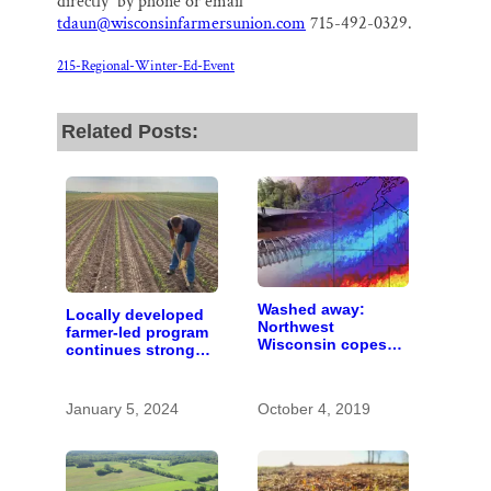
directly by phone or email
tdaun@wisconsinfarmersunion.com
715-492-0329.
215-Regional-Winter-Ed-Event
Related Posts:
Washed away:
Locally developed
Northwest
farmer-led program
Wisconsin copes
continues strong
with the costs of a
despite budget
changing climate
constraints
January 5, 2024
October 4, 2019