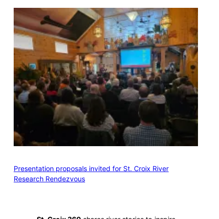
Presentation proposals invited for St. Croix River
Research Rendezvous