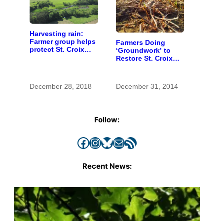
Harvesting rain:
Farmer group helps
Farmers Doing
protect St. Croix
‘Groundwork’ to
River watershed,
Restore St. Croix
inspires additional
River Water
action
December 28, 2018
December 31, 2014
Follow:
Facebook
Instagram
Bluesky
Mail
RSS Feed
Recent News: