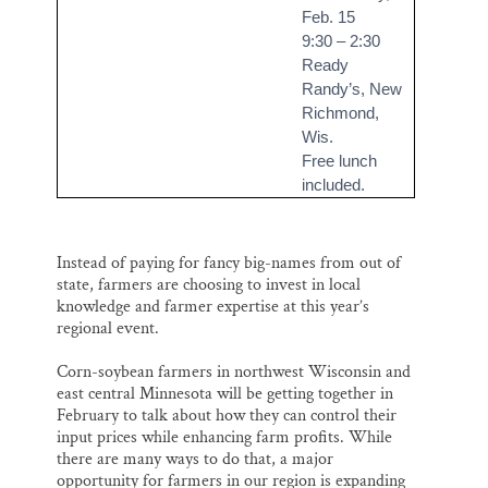
Feb. 15
9:30 – 2:30
Ready
Randy’s, New
Richmond,
Wis.
Free lunch
included.
Instead of paying for fancy big-names from out of
state, farmers are choosing to invest in local
knowledge and farmer expertise at this year’s
regional event.
Corn-soybean farmers in northwest Wisconsin and
east central Minnesota will be getting together in
February to talk about how they can control their
input prices while enhancing farm profits. While
there are many ways to do that, a major
opportunity for farmers in our region is expanding