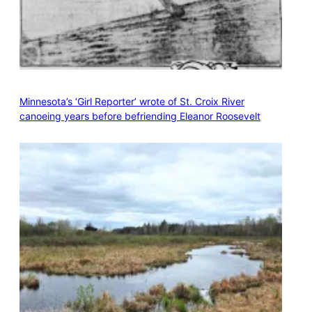
Minnesota’s ‘Girl Reporter’ wrote of St. Croix River
canoeing years before befriending Eleanor Roosevelt