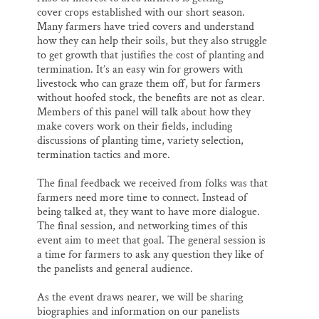
cover crops established with our short season.
Many farmers have tried covers and understand
how they can help their soils, but they also struggle
to get growth that justifies the cost of planting and
termination. It’s an easy win for growers with
livestock who can graze them off, but for farmers
without hoofed stock, the benefits are not as clear.
Members of this panel will talk about how they
make covers work on their fields, including
discussions of planting time, variety selection,
termination tactics and more.
The final feedback we received from folks was that
farmers need more time to connect. Instead of
being talked at, they want to have more dialogue.
The final session, and networking times of this
event aim to meet that goal. The general session is
a time for farmers to ask any question they like of
the panelists and general audience.
As the event draws nearer, we will be sharing
biographies and information on our panelists