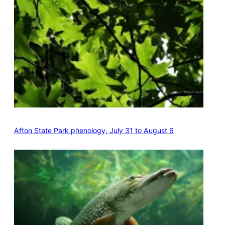
Afton State Park phenology, July 31 to August 6