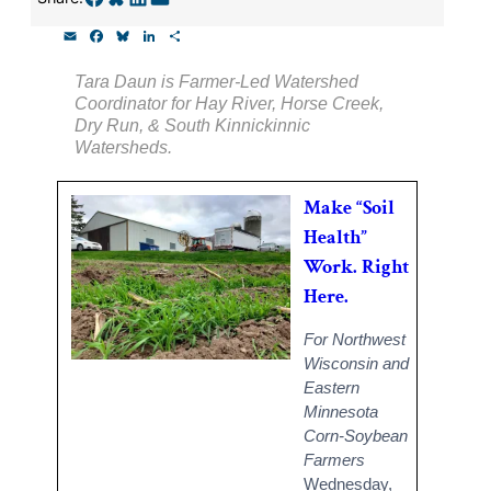
Thank you!
E
F
B
L
S
m
a
l
i
h
a
c
u
n
a
SUPPORT ST. CROIX 360
Tara Daun is Farmer-Led Watershed
i
e
e
k
r
Coordinator for Hay River, Horse Creek,
l
b
s
e
e
o
k
d
Dry Run, & South Kinnickinnic
o
y
I
Watersheds.
k
n
Make “Soil
Health”
Work. Right
Here.
For Northwest
Wisconsin and
Eastern
Minnesota
Corn-Soybean
Farmers
Wednesday,