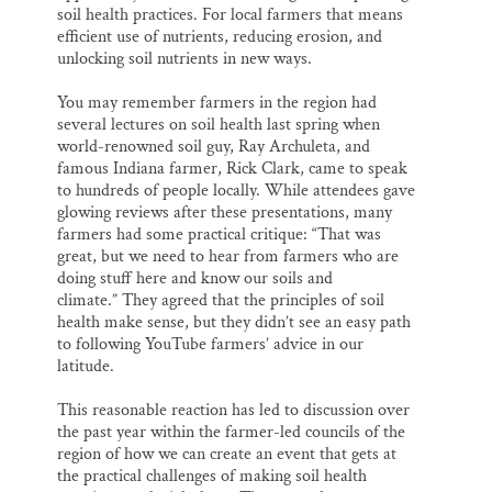
soil health practices. For local farmers that means
efficient use of nutrients, reducing erosion, and
unlocking soil nutrients in new ways.
You may remember farmers in the region had
several lectures on soil health last spring when
world-renowned soil guy, Ray Archuleta, and
famous Indiana farmer, Rick Clark, came to speak
to hundreds of people locally. While attendees gave
glowing reviews after these presentations, many
farmers had some practical critique: “That was
great, but we need to hear from farmers who are
doing stuff here and know our soils and
climate.” They agreed that the principles of soil
health make sense, but they didn’t see an easy path
to following YouTube farmers’ advice in our
latitude.
This reasonable reaction has led to discussion over
the past year within the farmer-led councils of the
region of how we can create an event that gets at
the practical challenges of making soil health