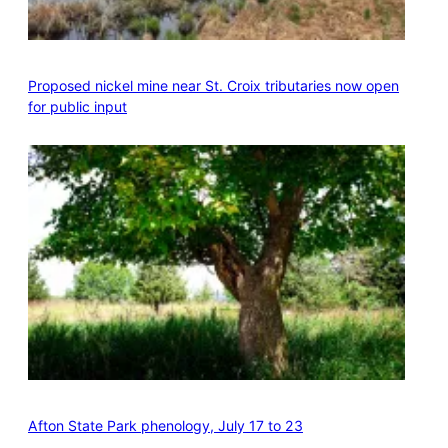
Proposed nickel mine near St. Croix tributaries now open
for public input
Afton State Park phenology, July 17 to 23