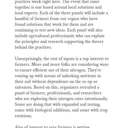
practices work right here. The event that came
together is one based around local solutions and
local experts. Each of the three panels will include a
handful of farmers from our region who have
found solutions that work for them and are
continuing to test new ideas. Each panel will also
include agricultural professionals who can explain
the principles and research supporting the theory
behind the practices.
Unsurprisingly, the cost of inputs is a top interest to
farmers. More and more folks are considering ways
to ensure efficient use of their nitrogen. They’re
coming up with means of unlocking nutrients in
their soil without dependence on the co-op or
salesmen. Based on this, organizers recruited a
panel of farmers, professionals, and researchers
who are exploring their nitrogen rates intentionally.
Some are doing that with expanded soil testing,
some with biological additions, and some with crop
rotations.
Also of interest to area farmers is getting