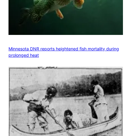
Minnesota DNR reports heightened fish mortality during
prolonged heat