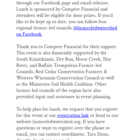
through our Facebook page and email releases.
Lunch is sponsored by Compeer Financial and
attendees will be eligible for door prizes. If you’d
like to be kept up to date, you can follow four
regional farmer-led councils
@farmerledwatershed
on Facebook
.
Thank you to Compeer Financial for their support.
This event is also financially supported by the
South Kinnickinnic, Dry Run, Horse Creek, Hay
River, and Buffalo Trempeleau Farmer-led
Councils, Red Cedar Conservation Farmers &
Western Wisconsin Conservation Council as well
as the Minnesota Soil Health Coalition. Other
farmer-led councils of the region have also
provided input and assistance in event planning.
To help plan for lunch, we request that you register
for this event at our
registration link
or head to our
website farmerledwatershed.org. If you have
questions or want to register over the phone or
email, you can contact coordinator, Tara Daun,