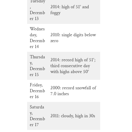
Tuesday
,
2014: high of 51° and
Decemb
foggy
er 13
Wednes
day,
2010: single digits below
Decemb
zero
er 14
Thursda
2014: record high of 51°;
y,
third consecutive day
Decemb
with highs above 50°
er 15
Friday,
2000: record snowfall of
Decemb
7.0 inches
er 16
Saturda
y,
2011: cloudy, high in 30s
Decemb
er 17