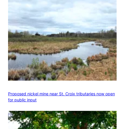
Proposed nickel mine near St. Croix tributaries now open
for public input