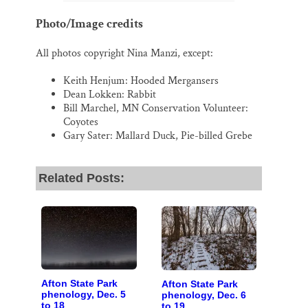
Photo/Image credits
All photos copyright Nina Manzi, except:
Keith Henjum: Hooded Mergansers
Dean Lokken: Rabbit
Bill Marchel, MN Conservation Volunteer:
Coyotes
Gary Sater: Mallard Duck, Pie-billed Grebe
Related Posts:
Afton State Park
Afton State Park
phenology, Dec. 5
phenology, Dec. 6
to 18
to 19