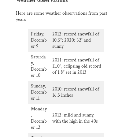
Weather observations
Here are some weather observations from past
years
Friday,
2012: record snowfall of
Decemb
10.5”; 2020: 52° and
er 9
sunny
Saturda
2021: record snowfall of
y,
11.0”, eclipsing old record
Decemb
of 1.8” set in 2013
er 10
Sunday,
2010: record snowfall of
Decemb
16.3 inches
er 11
Monday
,
2012: mild and sunny,
Decemb
with the high in the 40s
er 12