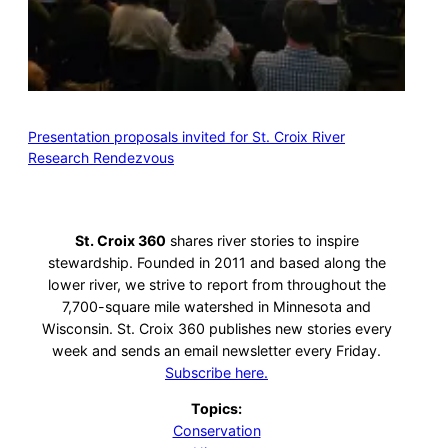
Presentation proposals invited for St. Croix River
Research Rendezvous
St. Croix 360
shares river stories to inspire
stewardship. Founded in 2011 and based along the
lower river, we strive to report from throughout the
7,700-square mile watershed in Minnesota and
Wisconsin. St. Croix 360 publishes new stories every
week and sends an email newsletter every Friday.
Subscribe here.
Topics:
Conservation