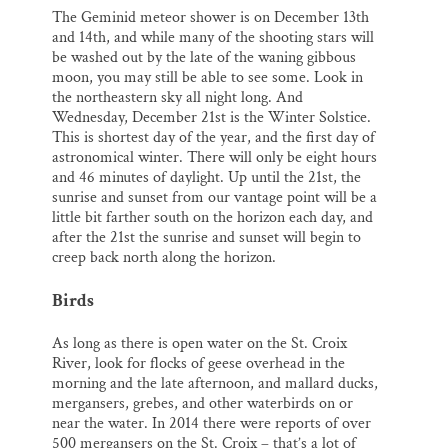
The Geminid meteor shower is on December 13th
and 14th, and while many of the shooting stars will
be washed out by the late of the waning gibbous
moon, you may still be able to see some. Look in
the northeastern sky all night long. And
Wednesday, December 21st is the Winter Solstice.
This is shortest day of the year, and the first day of
astronomical winter. There will only be eight hours
and 46 minutes of daylight. Up until the 21st, the
sunrise and sunset from our vantage point will be a
little bit farther south on the horizon each day, and
after the 21st the sunrise and sunset will begin to
creep back north along the horizon.
Birds
As long as there is open water on the St. Croix
River, look for flocks of geese overhead in the
morning and the late afternoon, and mallard ducks,
mergansers, grebes, and other waterbirds on or
near the water. In 2014 there were reports of over
500 mergansers on the St. Croix – that’s a lot of