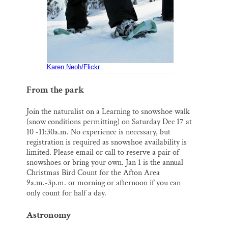
o
k
d
Thank you!
o
y
I
k
n
SUPPORT ST. CROIX 360
Karen Neoh/Flickr
From the park
Join the naturalist on a Learning to snowshoe walk
(snow conditions permitting) on Saturday Dec 17 at
10 -11:30a.m. No experience is necessary, but
registration is required as snowshoe availability is
limited. Please email or call to reserve a pair of
snowshoes or bring your own. Jan 1 is the annual
Christmas Bird Count for the Afton Area
9a.m.-3p.m. or morning or afternoon if you can
only count for half a day.
Astronomy