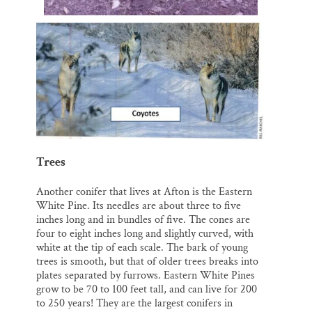
Trees
Another conifer that lives at Afton is the Eastern
White Pine. Its needles are about three to five
inches long and in bundles of five. The cones are
four to eight inches long and slightly curved, with
white at the tip of each scale. The bark of young
trees is smooth, but that of older trees breaks into
plates separated by furrows. Eastern White Pines
grow to be 70 to 100 feet tall, and can live for 200
to 250 years! They are the largest conifers in