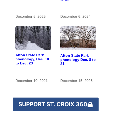
December 5, 2025
December 6, 2024
Afton State Park
Afton State Park
phenology, Dec. 10
phenology Dec. 8 to
to Dec. 23
21
December 10, 2021
December 15, 2023
SUPPORT ST. CROIX 360