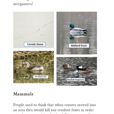
mergansers!
Mammals
People used to think that when coyotes moved into
an area they would kill any resident foxes in order