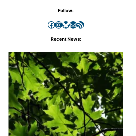
Follow:
Facebook
Instagram
Bluesky
Mail
RSS Feed
Recent News: