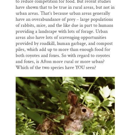
to reduce competition for food. But recent studies
have shown that to be true in rural areas, but not in
urban areas. That’s because urban areas generally
have an overabundance of prey – large populations
of rabbits, mice, and the like due in part to humans
providing a landscape with lots of forage. Urban
areas also have lots of scavenging opportunities
provided by roadkill, human garbage, and compost
piles, which add up to more than enough food for
both coyotes and foxes. So with regard to coyotes
and foxes, is Afton more rural or more urban?
Which of the two species have YOU seen?