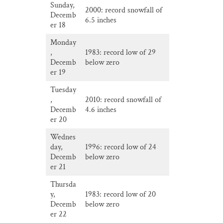
Sunday,
2000: record snowfall of
Decemb
6.5 inches
er 18
Monday
,
1983: record low of 29
Decemb
below zero
er 19
Tuesday
,
2010: record snowfall of
Decemb
4.6 inches
er 20
Wednes
day,
1996: record low of 24
Decemb
below zero
er 21
Thursda
y,
1983: record low of 20
Decemb
below zero
er 22