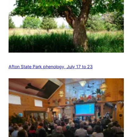
Afton State Park phenology, July 17 to 23