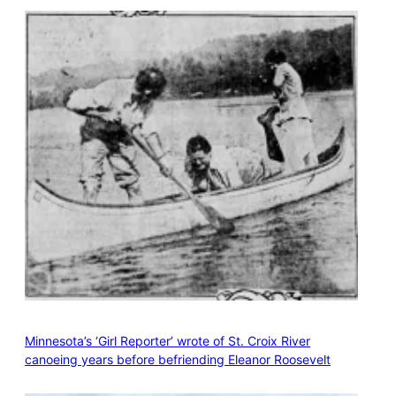
Minnesota’s ‘Girl Reporter’ wrote of St. Croix River
canoeing years before befriending Eleanor Roosevelt