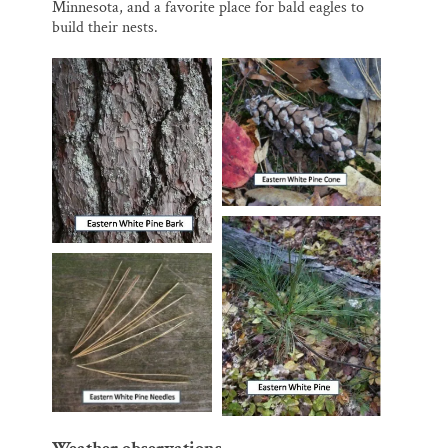
Minnesota, and a favorite place for bald eagles to
build their nests.