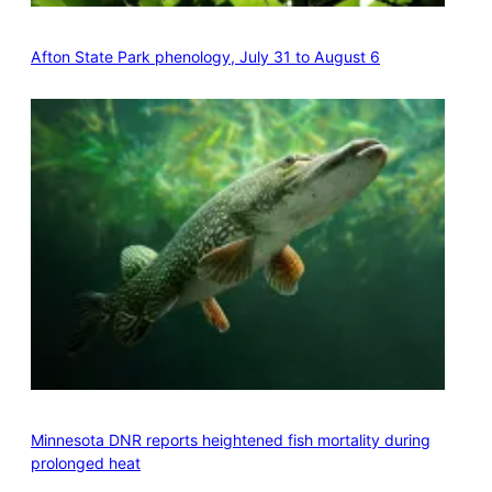
Afton State Park phenology, July 31 to August 6
Minnesota DNR reports heightened fish mortality during
prolonged heat