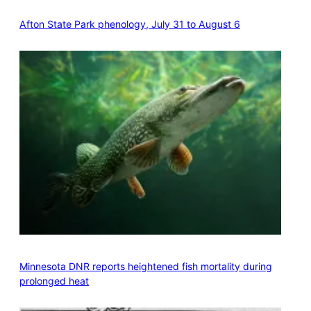
Afton State Park phenology, July 31 to August 6
Minnesota DNR reports heightened fish mortality during
prolonged heat