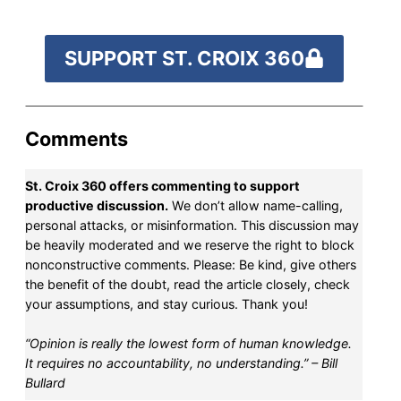
SUPPORT ST. CROIX 360
Comments
St. Croix 360 offers commenting to support
productive discussion.
We don’t allow name-calling,
personal attacks, or misinformation. This discussion may
be heavily moderated and we reserve the right to block
nonconstructive comments. Please: Be kind, give others
the benefit of the doubt, read the article closely, check
your assumptions, and stay curious. Thank you!
“Opinion is really the lowest form of human knowledge.
It requires no accountability, no understanding.” – Bill
Bullard