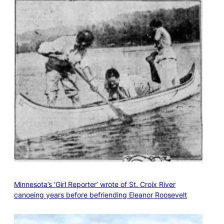
Minnesota’s ‘Girl Reporter’ wrote of St. Croix River
canoeing years before befriending Eleanor Roosevelt