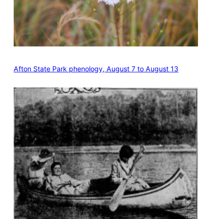
Afton State Park phenology, August 7 to August 13