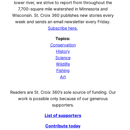
lower river, we strive to report from throughout the
7,700-square mile watershed in Minnesota and
Wisconsin. St. Croix 360 publishes new stories every
week and sends an email newsletter every Friday.
Subscribe here.
Topics:
Conservation
History
Science
Wildlife
Fishing
Art
Readers are St. Croix 360’s sole source of funding. Our
work is possible only because of our generous
supporters.
List of supporters
Contribute today