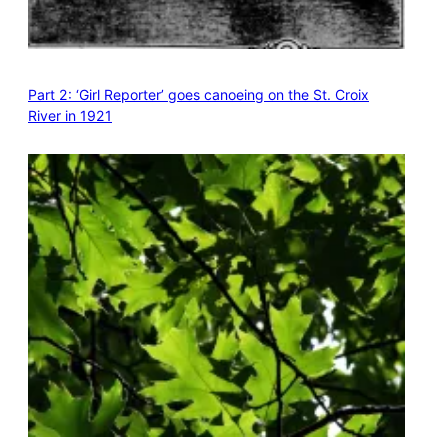
Part 2: ‘Girl Reporter’ goes canoeing on the St. Croix
River in 1921