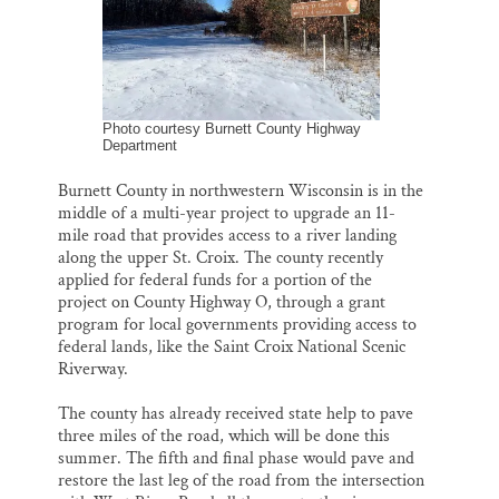
k
n
Thank you!
SUPPORT ST. CROIX 360
Photo courtesy Burnett County Highway
Department
Burnett County in northwestern Wisconsin is in the
middle of a multi-year project to upgrade an 11-
mile road that provides access to a river landing
along the upper St. Croix. The county recently
applied for federal funds for a portion of the
project on County Highway O, through a grant
program for local governments providing access to
federal lands, like the Saint Croix National Scenic
Riverway.
The county has already received state help to pave
three miles of the road, which will be done this
summer. The fifth and final phase would pave and
restore the last leg of the road from the intersection