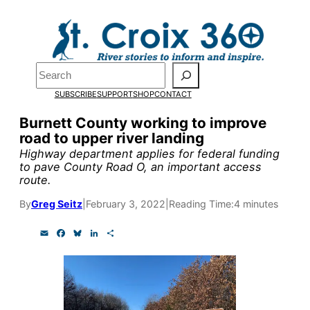
Skip
to
Pardon the pop-up!
content
Search
We need
23 new
SUBSCRIBE
SUPPORT
SHOP
CONTACT
monthly supporters
Burnett County working to improve
road to upper river landing
by the end of July
to
Highway department applies for federal funding
fund our outreach,
to pave County Road O, an important access
route.
research, and
By
Greg Seitz
|
February 3, 2022
|
Reading Time:
4 minutes
reporting.
E
F
B
L
S
m
a
l
i
h
a
c
u
n
a
Please help us reach
i
e
e
k
r
l
b
s
e
e
our goal today.
o
k
d
o
y
I