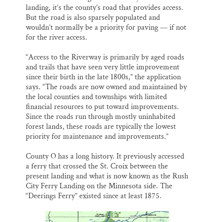
landing, it’s the county’s road that provides access.
But the road is also sparsely populated and
wouldn’t normally be a priority for paving — if not
for the river access.
“Access to the Riverway is primarily by aged roads
and trails that have seen very little improvement
since their birth in the late 1800s,” the application
says. “The roads are now owned and maintained by
the local counties and townships with limited
financial resources to put toward improvements.
Since the roads run through mostly uninhabited
forest lands, these roads are typically the lowest
priority for maintenance and improvements.”
County O has a long history. It previously accessed
a ferry that crossed the St. Croix between the
present landing and what is now known as the Rush
City Ferry Landing on the Minnesota side. The
“Deerings Ferry” existed since at least 1875.