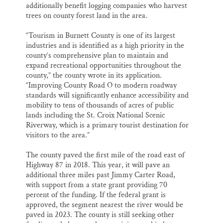
additionally benefit logging companies who harvest
trees on county forest land in the area.
“Tourism in Burnett County is one of its largest
industries and is identified as a high priority in the
county’s comprehensive plan to maintain and
expand recreational opportunities throughout the
county,” the county wrote in its application.
“Improving County Road O to modern roadway
standards will significantly enhance accessibility and
mobility to tens of thousands of acres of public
lands including the St. Croix National Scenic
Riverway, which is a primary tourist destination for
visitors to the area.”
The county paved the first mile of the road east of
Highway 87 in 2018. This year, it will pave an
additional three miles past Jimmy Carter Road,
with support from a state grant providing 70
percent of the funding. If the federal grant is
approved, the segment nearest the river would be
paved in 2023. The county is still seeking other