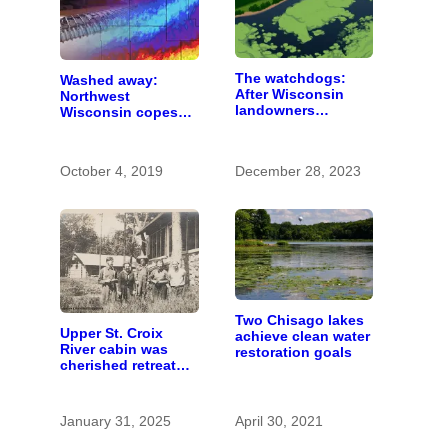
The watchdogs:
Washed away:
After Wisconsin
Northwest
landowners
Wisconsin copes
discover plans to
with the costs of a
spread pig manure
changing climate
without permission,
October 4, 2019
December 28, 2023
critics call for
stronger oversight
Two Chisago lakes
Upper St. Croix
achieve clean water
River cabin was
restoration goals
cherished retreat
for generations
January 31, 2025
April 30, 2021