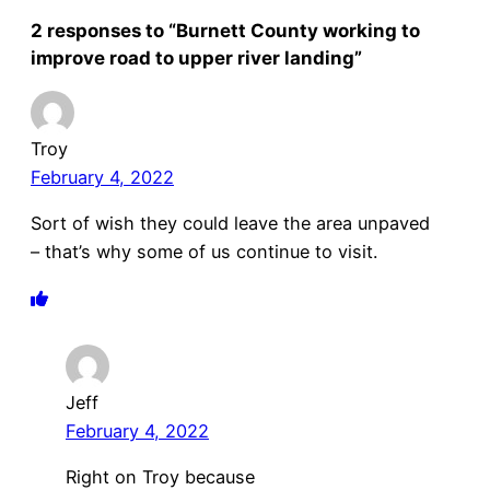
2 responses to “Burnett County working to
improve road to upper river landing”
Troy
February 4, 2022
Sort of wish they could leave the area unpaved
– that’s why some of us continue to visit.
Jeff
February 4, 2022
Right on Troy because