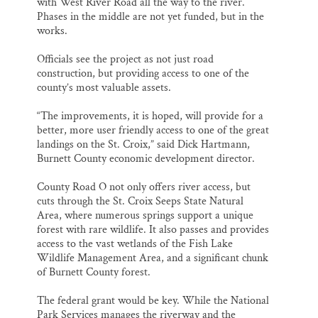
with West River Road all the way to the river.
Phases in the middle are not yet funded, but in the
works.
Officials see the project as not just road
construction, but providing access to one of the
county’s most valuable assets.
“The improvements, it is hoped, will provide for a
better, more user friendly access to one of the great
landings on the St. Croix,” said Dick Hartmann,
Burnett County economic development director.
County Road O not only offers river access, but
cuts through the St. Croix Seeps State Natural
Area, where numerous springs support a unique
forest with rare wildlife. It also passes and provides
access to the vast wetlands of the Fish Lake
Wildlife Management Area, and a significant chunk
of Burnett County forest.
The federal grant would be key. While the National
Park Services manages the riverway and the