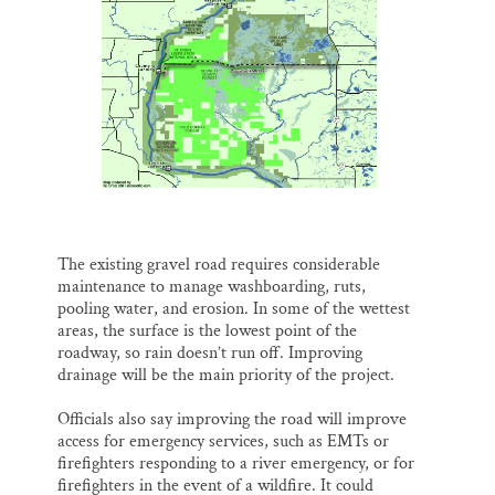
The existing gravel road requires considerable
maintenance to manage washboarding, ruts,
pooling water, and erosion. In some of the wettest
areas, the surface is the lowest point of the
roadway, so rain doesn’t run off. Improving
drainage will be the main priority of the project.
Officials also say improving the road will improve
access for emergency services, such as EMTs or
firefighters responding to a river emergency, or for
firefighters in the event of a wildfire. It could