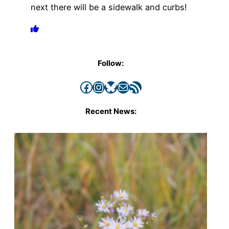
next there will be a sidewalk and curbs!
Follow:
Facebook
Instagram
Bluesky
Mail
RSS Feed
Recent News: