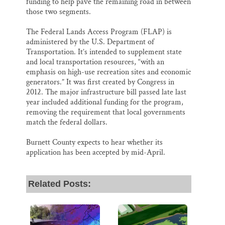
funding to help pave the remaining road in between
those two segments.
The Federal Lands Access Program (FLAP) is
administered by the U.S. Department of
Transportation. It’s intended to supplement state
and local transportation resources, “with an
emphasis on high-use recreation sites and economic
generators.” It was first created by Congress in
2012. The major infrastructure bill passed late last
year included additional funding for the program,
removing the requirement that local governments
match the federal dollars.
Burnett County expects to hear whether its
application has been accepted by mid-April.
Related Posts: