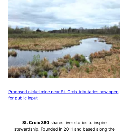
Proposed nickel mine near St. Croix tributaries now open
for public input
St. Croix 360
shares river stories to inspire
stewardship. Founded in 2011 and based along the